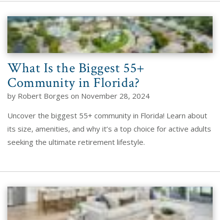
What Is the Biggest 55+
Community in Florida?
by Robert Borges on November 28, 2024
Uncover the biggest 55+ community in Florida! Learn about
its size, amenities, and why it’s a top choice for active adults
seeking the ultimate retirement lifestyle.