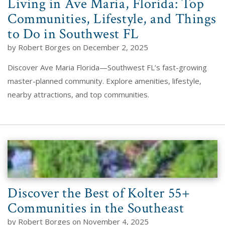
Living in Ave Maria, Florida: Top
Communities, Lifestyle, and Things
to Do in Southwest FL
by Robert Borges on December 2, 2025
Discover Ave Maria Florida—Southwest FL’s fast-growing
master-planned community. Explore amenities, lifestyle,
nearby attractions, and top communities.
Discover the Best of Kolter 55+
Communities in the Southeast
by Robert Borges on November 4, 2025