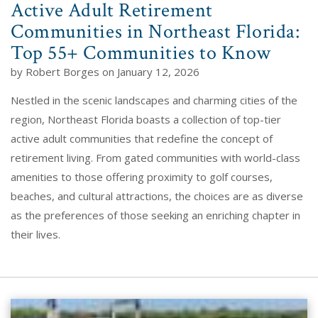
Active Adult Retirement
Communities in Northeast Florida:
Top 55+ Communities to Know
by Robert Borges on January 12, 2026
Nestled in the scenic landscapes and charming cities of the
region, Northeast Florida boasts a collection of top-tier
active adult communities that redefine the concept of
retirement living. From gated communities with world-class
amenities to those offering proximity to golf courses,
beaches, and cultural attractions, the choices are as diverse
as the preferences of those seeking an enriching chapter in
their lives.