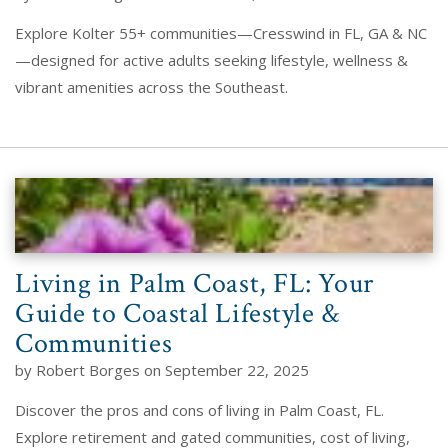
Explore Kolter 55+ communities—Cresswind in FL, GA & NC
—designed for active adults seeking lifestyle, wellness &
vibrant amenities across the Southeast.
Living in Palm Coast, FL: Your
Guide to Coastal Lifestyle &
Communities
by Robert Borges on September 22, 2025
Discover the pros and cons of living in Palm Coast, FL.
Explore retirement and gated communities, cost of living,