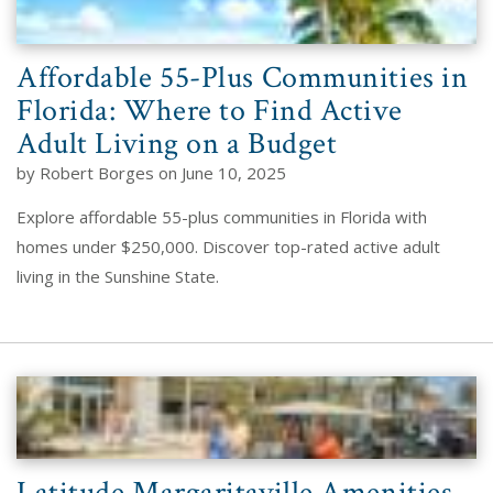
Affordable 55-Plus Communities in
Florida: Where to Find Active
Adult Living on a Budget
by Robert Borges on June 10, 2025
Explore affordable 55-plus communities in Florida with
homes under $250,000. Discover top-rated active adult
living in the Sunshine State.
Latitude Margaritaville Amenities