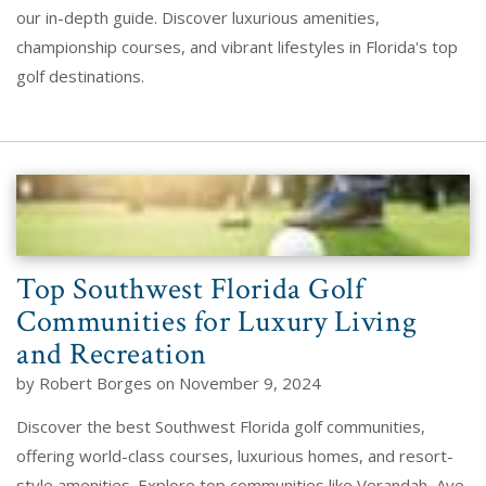
our in-depth guide. Discover luxurious amenities,
championship courses, and vibrant lifestyles in Florida's top
golf destinations.
Top Southwest Florida Golf
Communities for Luxury Living
and Recreation
by Robert Borges on November 9, 2024
Discover the best Southwest Florida golf communities,
offering world-class courses, luxurious homes, and resort-
style amenities. Explore top communities like Verandah, Ave