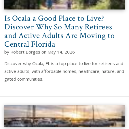
Is Ocala a Good Place to Live?
Discover Why So Many Retirees
and Active Adults Are Moving to
Central Florida
by Robert Borges on May 14, 2026
Discover why Ocala, FL is a top place to live for retirees and
active adults, with affordable homes, healthcare, nature, and
gated communities.