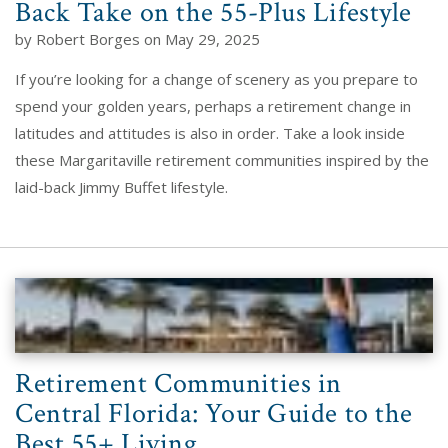
Back Take on the 55-Plus Lifestyle
by Robert Borges on May 29, 2025
If you’re looking for a change of scenery as you prepare to
spend your golden years, perhaps a retirement change in
latitudes and attitudes is also in order. Take a look inside
these Margaritaville retirement communities inspired by the
laid-back Jimmy Buffet lifestyle.
Retirement Communities in
Central Florida: Your Guide to the
Best 55+ Living