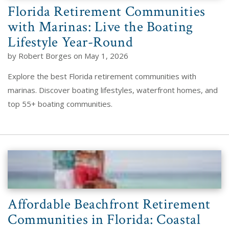
Florida Retirement Communities
with Marinas: Live the Boating
Lifestyle Year-Round
by Robert Borges on May 1, 2026
Explore the best Florida retirement communities with
marinas. Discover boating lifestyles, waterfront homes, and
top 55+ boating communities.
Affordable Beachfront Retirement
Communities in Florida: Coastal