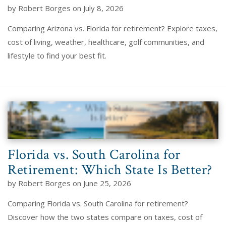
by Robert Borges on July 8, 2026
Comparing Arizona vs. Florida for retirement? Explore taxes,
cost of living, weather, healthcare, golf communities, and
lifestyle to find your best fit.
Florida vs. South Carolina for
Retirement: Which State Is Better?
by Robert Borges on June 25, 2026
Comparing Florida vs. South Carolina for retirement?
Discover how the two states compare on taxes, cost of