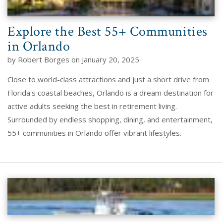
Explore the Best 55+ Communities
in Orlando
by Robert Borges on January 20, 2025
Close to world-class attractions and just a short drive from
Florida's coastal beaches, Orlando is a dream destination for
active adults seeking the best in retirement living.
Surrounded by endless shopping, dining, and entertainment,
55+ communities in Orlando offer vibrant lifestyles.