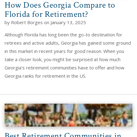
How Does Georgia Compare to
Florida for Retirement?
by Robert Borges on January 13, 2025
Although Florida has long been the go-to destination for
retirees and active adults, Georgia has gained some ground
in this market in recent years for good reason. When you
take a closer look, you might be surprised at how much
Georgia's retirement communities have to offer and how
Georgia ranks for retirement in the US.
Best Retirement Communities in