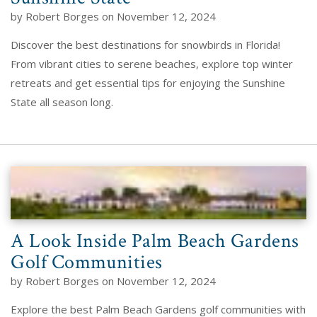
by Robert Borges on November 12, 2024
Discover the best destinations for snowbirds in Florida!
From vibrant cities to serene beaches, explore top winter
retreats and get essential tips for enjoying the Sunshine
State all season long.
A Look Inside Palm Beach Gardens
Golf Communities
by Robert Borges on November 12, 2024
Explore the best Palm Beach Gardens golf communities with