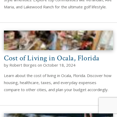
Maria, and Lakewood Ranch for the ultimate golf lifestyle.
Cost of Living in Ocala, Florida
by Robert Borges on October 18, 2024
Learn about the cost of living in Ocala, Florida. Discover how
housing, healthcare, taxes, and everyday expenses
compare to other cities, and plan your budget accordingly.