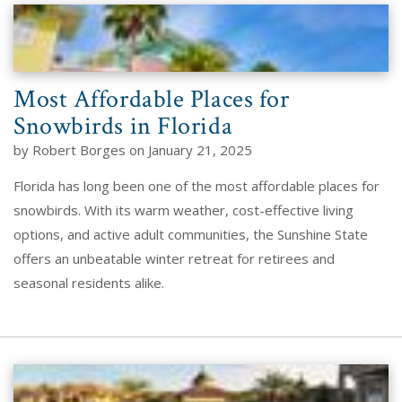
Most Affordable Places for
Snowbirds in Florida
by Robert Borges on January 21, 2025
Florida has long been one of the most affordable places for
snowbirds. With its warm weather, cost-effective living
options, and active adult communities, the Sunshine State
offers an unbeatable winter retreat for retirees and
seasonal residents alike.