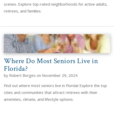
scenes. Explore top-rated neighborhoods for active adults,
retirees, and families.
Where Do Most Seniors Live in
Florida?
by Robert Borges on November 29, 2024
Find out where most seniors live in Florida! Explore the top
cities and communities that attract retirees with their
amenities, climate, and lifestyle options.