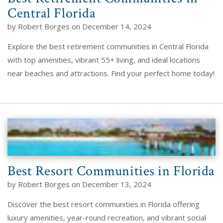
Central Florida
by Robert Borges on December 14, 2024
Explore the best retirement communities in Central Florida
with top amenities, vibrant 55+ living, and ideal locations
near beaches and attractions. Find your perfect home today!
Best Resort Communities in Florida
by Robert Borges on December 13, 2024
Discover the best resort communities in Florida offering
luxury amenities, year-round recreation, and vibrant social