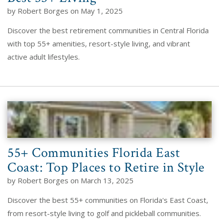
by Robert Borges on May 1, 2025
Discover the best retirement communities in Central Florida
with top 55+ amenities, resort-style living, and vibrant
active adult lifestyles.
55+ Communities Florida East
Coast: Top Places to Retire in Style
by Robert Borges on March 13, 2025
Discover the best 55+ communities on Florida's East Coast,
from resort-style living to golf and pickleball communities.