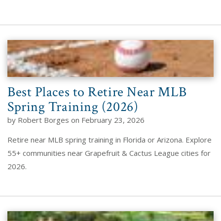
Best Places to Retire Near MLB
Spring Training (2026)
by Robert Borges on February 23, 2026
Retire near MLB spring training in Florida or Arizona. Explore
55+ communities near Grapefruit & Cactus League cities for
2026.