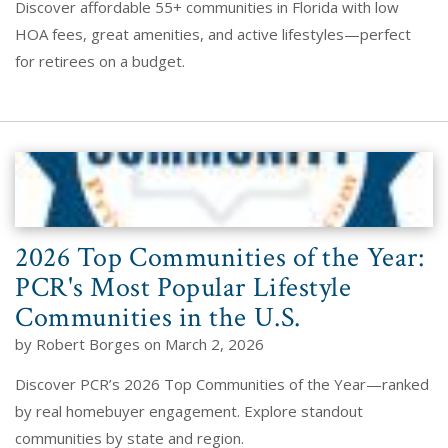
Discover affordable 55+ communities in Florida with low
HOA fees, great amenities, and active lifestyles—perfect
for retirees on a budget.
2026 Top Communities of the Year:
PCR's Most Popular Lifestyle
Communities in the U.S.
by Robert Borges on March 2, 2026
Discover PCR’s 2026 Top Communities of the Year—ranked
by real homebuyer engagement. Explore standout
communities by state and region.