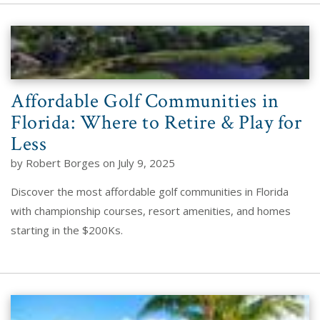
Affordable Golf Communities in
Florida: Where to Retire & Play for
Less
by Robert Borges on July 9, 2025
Discover the most affordable golf communities in Florida
with championship courses, resort amenities, and homes
starting in the $200Ks.