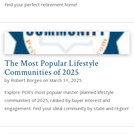
Find your perfect retirement home!
The Most Popular Lifestyle
Communities of 2025
by Robert Borges on March 11, 2025
Explore PCR's most popular master-planned lifestyle
communities of 2025, ranked by buyer interest and
engagement. Find your ideal community by state and region!