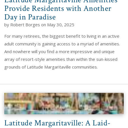
Provide Residents with Another
Day in Paradise
by Robert Borges on May 30, 2025
For many retirees, the biggest benefit to living in an active
adult community is gaining access to a myriad of amenities.
And nowhere will you find a more impressive and unique
array of resort-style amenities than within the sun-kissed
grounds of Latitude Margaritaville communities.
Latitude Margaritaville: A Laid-