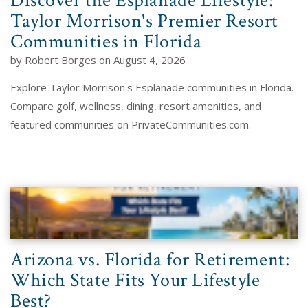
Discover the Esplanade Lifestyle:
Taylor Morrison's Premier Resort
Communities in Florida
by Robert Borges on August 4, 2026
Explore Taylor Morrison's Esplanade communities in Florida.
Compare golf, wellness, dining, resort amenities, and
featured communities on PrivateCommunities.com.
Arizona vs. Florida for Retirement:
Which State Fits Your Lifestyle
Best?