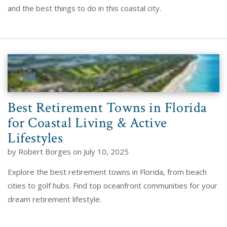
and the best things to do in this coastal city.
Best Retirement Towns in Florida
for Coastal Living & Active
Lifestyles
by Robert Borges on July 10, 2025
Explore the best retirement towns in Florida, from beach
cities to golf hubs. Find top oceanfront communities for your
dream retirement lifestyle.