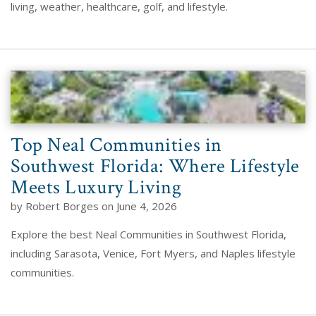
living, weather, healthcare, golf, and lifestyle.
Top Neal Communities in
Southwest Florida: Where Lifestyle
Meets Luxury Living
by Robert Borges on June 4, 2026
Explore the best Neal Communities in Southwest Florida,
including Sarasota, Venice, Fort Myers, and Naples lifestyle
communities.