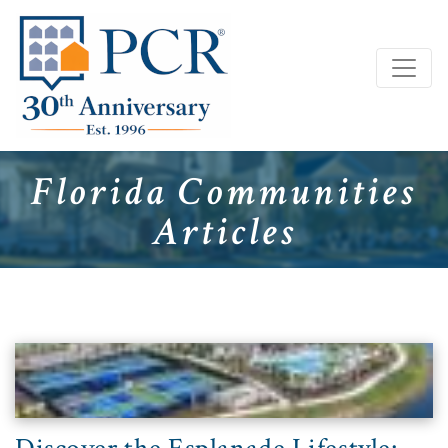
Florida Communities
Articles