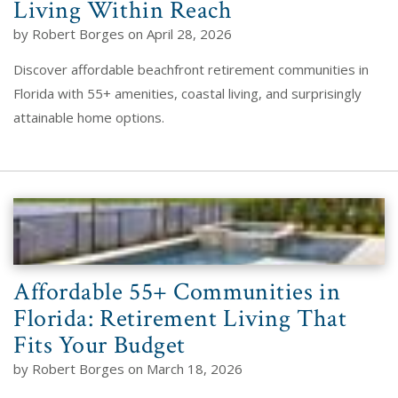
Living Within Reach
by Robert Borges on April 28, 2026
Discover affordable beachfront retirement communities in
Florida with 55+ amenities, coastal living, and surprisingly
attainable home options.
Affordable 55+ Communities in
Florida: Retirement Living That
Fits Your Budget
by Robert Borges on March 18, 2026