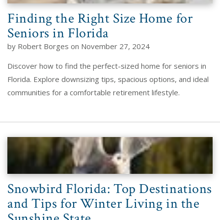
Finding the Right Size Home for
Seniors in Florida
by Robert Borges on November 27, 2024
Discover how to find the perfect-sized home for seniors in
Florida. Explore downsizing tips, spacious options, and ideal
communities for a comfortable retirement lifestyle.
Snowbird Florida: Top Destinations
and Tips for Winter Living in the
Sunshine State