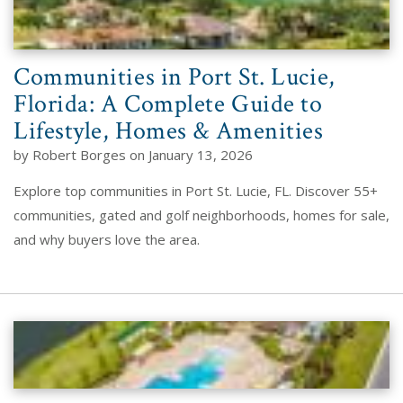
Communities in Port St. Lucie,
Florida: A Complete Guide to
Lifestyle, Homes & Amenities
by Robert Borges on January 13, 2026
Explore top communities in Port St. Lucie, FL. Discover 55+
communities, gated and golf neighborhoods, homes for sale,
and why buyers love the area.