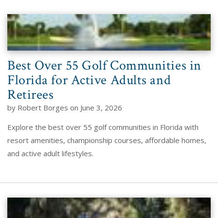
Best Over 55 Golf Communities in
Florida for Active Adults and
Retirees
by Robert Borges on June 3, 2026
Explore the best over 55 golf communities in Florida with
resort amenities, championship courses, affordable homes,
and active adult lifestyles.