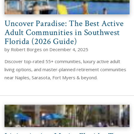
Uncover Paradise: The Best Active
Adult Communities in Southwest
Florida (2026 Guide)
by Robert Borges on December 4, 2025
Discover top-rated 55+ communities, luxury active adult
living options, and master-planned retirement communities
near Naples, Sarasota, Fort Myers & beyond.