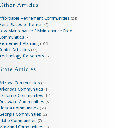
Other Articles
Affordable Retirement Communities
(24)
Best Places to Retire
(43)
Low Maintenance / Maintenance Free
Communities
(7)
Retirement Planning
(104)
Senior Activities
(32)
Technology for Seniors
(6)
State Articles
Arizona Communities
(23)
Arkansas Communities
(1)
California Communities
(14)
Delaware Communities
(6)
Florida Communities
(56)
Georgia Communities
(23)
Idaho Communities
(7)
Maryland Communities
(5)