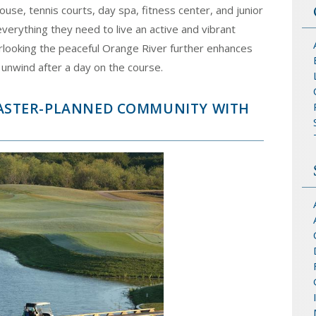
ouse, tennis courts, day spa, fitness center, and junior
erything they need to live an active and vibrant
overlooking the peaceful Orange River further enhances
 unwind after a day on the course.
 MASTER-PLANNED COMMUNITY WITH