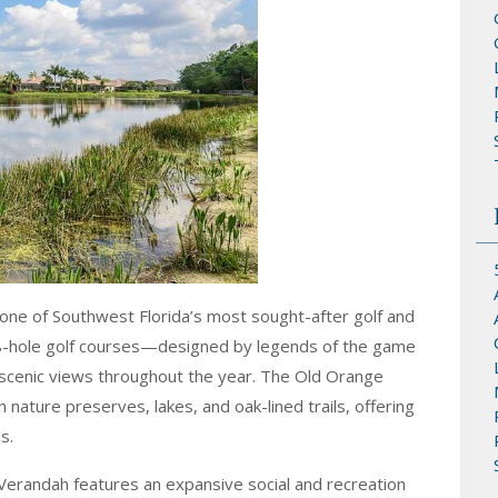
 one of Southwest Florida’s most sought-after golf and
18-hole golf courses—designed by legends of the game
scenic views throughout the year. The Old Orange
ature preserves, lakes, and oak-lined trails, offering
s.
, Verandah features an expansive social and recreation