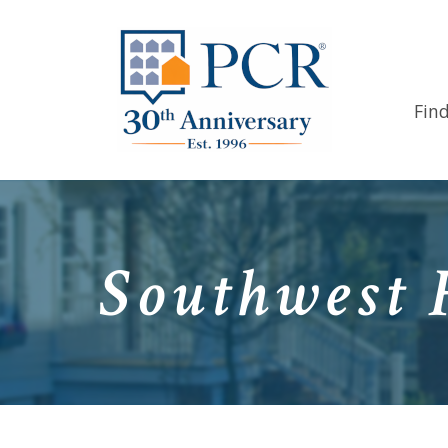
Fin
Southwest 