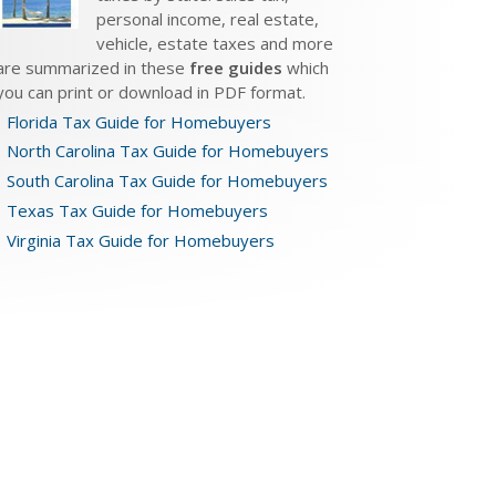
personal income, real estate,
vehicle, estate taxes and more
are summarized in these
free guides
which
you can print or download in PDF format.
Florida Tax Guide for Homebuyers
North Carolina Tax Guide for Homebuyers
South Carolina Tax Guide for Homebuyers
Texas Tax Guide for Homebuyers
Virginia Tax Guide for Homebuyers