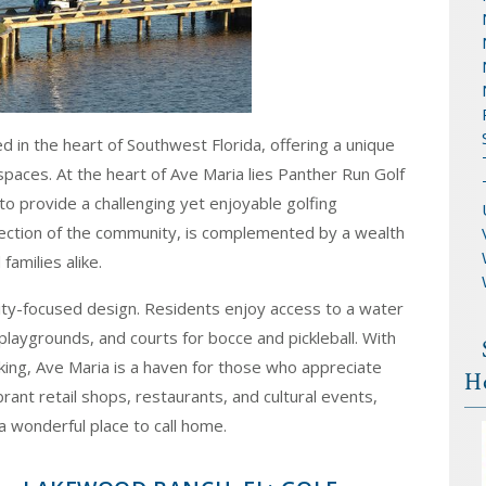
 in the heart of Southwest Florida, offering a unique
 spaces. At the heart of Ave Maria lies Panther Run Golf
o provide a challenging yet enjoyable golfing
ection of the community, is complemented by a wealth
families alike.
ity-focused design. Residents enjoy access to a water
playgrounds, and courts for bocce and pickleball. With
biking, Ave Maria is a haven for those who appreciate
H
rant retail shops, restaurants, and cultural events,
a wonderful place to call home.