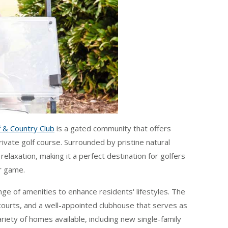
 & Country Club
is a gated community that offers
ivate golf course. Surrounded by pristine natural
elaxation, making it a perfect destination for golfers
r game.
nge of amenities to enhance residents' lifestyles. The
courts, and a well-appointed clubhouse that serves as
ariety of homes available, including new single-family