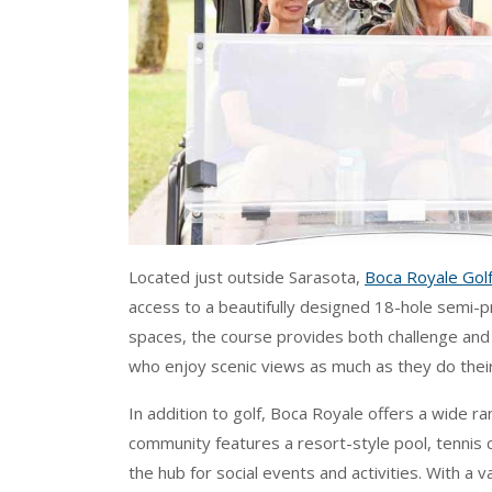
Located just outside Sarasota,
Boca Royale Golf
access to a beautifully designed 18-hole semi-pr
spaces, the course provides both challenge and r
who enjoy scenic views as much as they do thei
In addition to golf, Boca Royale offers a wide ra
community features a resort-style pool, tennis 
the hub for social events and activities. With a v