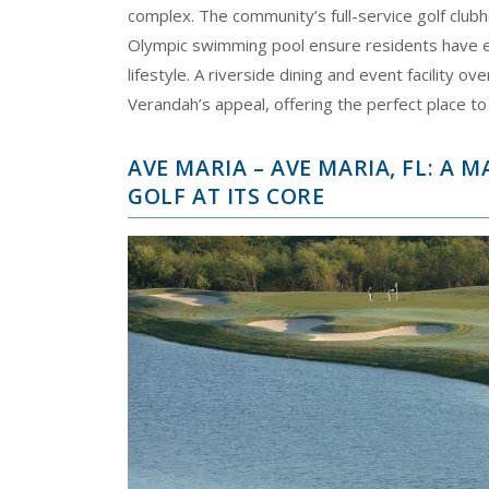
complex. The community’s full-service golf clubh
Olympic swimming pool ensure residents have ev
lifestyle. A riverside dining and event facility 
Verandah’s appeal, offering the perfect place to
AVE MARIA – AVE MARIA, FL: A
GOLF AT ITS CORE