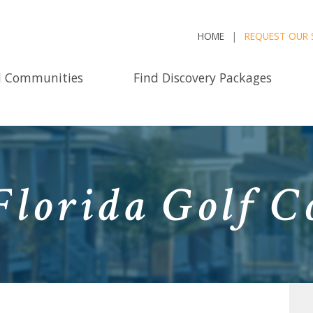
HOME
REQUEST OUR 
d Communities
Find Discovery Packages
Florida Golf 