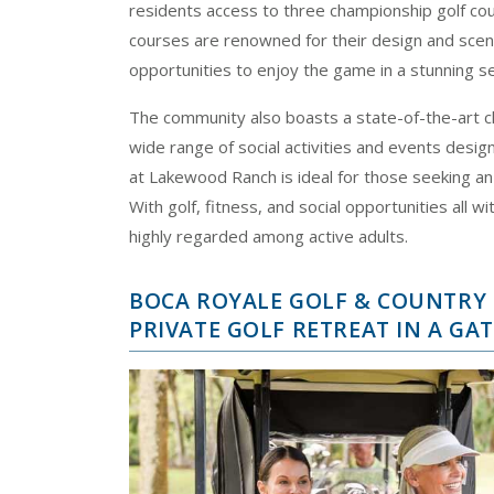
residents access to three championship golf c
courses are renowned for their design and sceni
opportunities to enjoy the game in a stunning se
The community also boasts a state-of-the-art cl
wide range of social activities and events desi
at Lakewood Ranch is ideal for those seeking an 
With golf, fitness, and social opportunities all w
highly regarded among active adults.
BOCA ROYALE GOLF & COUNTRY C
PRIVATE GOLF RETREAT IN A G