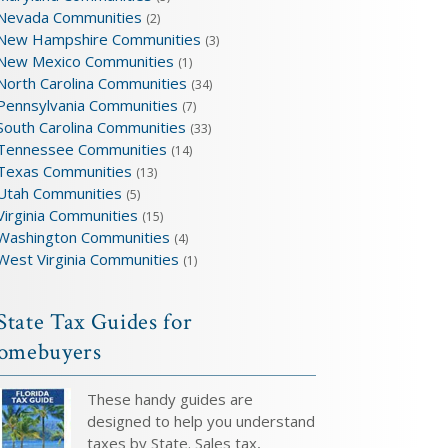
Nevada Communities
(2)
New Hampshire Communities
(3)
New Mexico Communities
(1)
North Carolina Communities
(34)
Pennsylvania Communities
(7)
South Carolina Communities
(33)
Tennessee Communities
(14)
Texas Communities
(13)
Utah Communities
(5)
Virginia Communities
(15)
Washington Communities
(4)
West Virginia Communities
(1)
State Tax Guides for
omebuyers
These handy guides are
designed to help you understand
taxes by State. Sales tax,