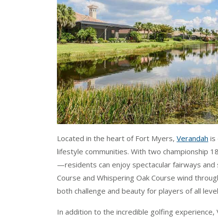
Located in the heart of Fort Myers,
Verandah
is
lifestyle communities. With two championship 
—residents can enjoy spectacular fairways and 
Course and Whispering Oak Course wind through n
both challenge and beauty for players of all level
In addition to the incredible golfing experience