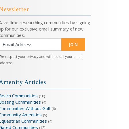
Newsletter
Save time researching communities by signing
up for our exclusive email summary of new
communities.
JOIN
We respect your privacy and will not sell your email
address.
Amenity Articles
Beach Communities
(10)
Boating Communities
(4)
Communities Without Golf
(6)
Community Amenities
(5)
Equestrian Communities
(4)
Gated Communities
(12)