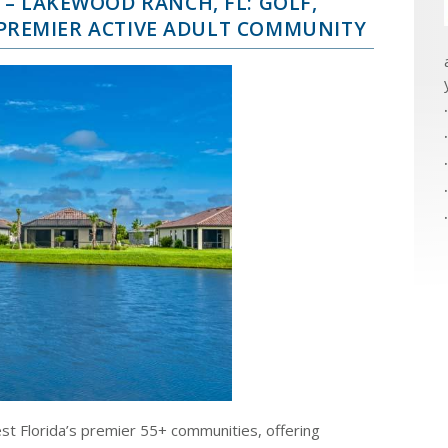
– LAKEWOOD RANCH, FL: GOLF,
A PREMIER ACTIVE ADULT COMMUNITY
st Florida’s premier 55+ communities, offering