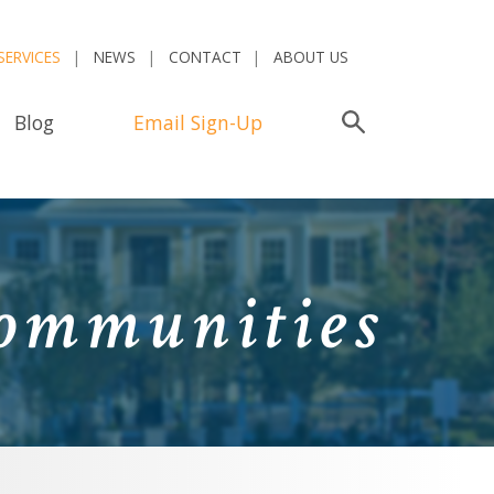
SERVICES
NEWS
CONTACT
ABOUT US
Blog
Email Sign-Up
Search
Communities