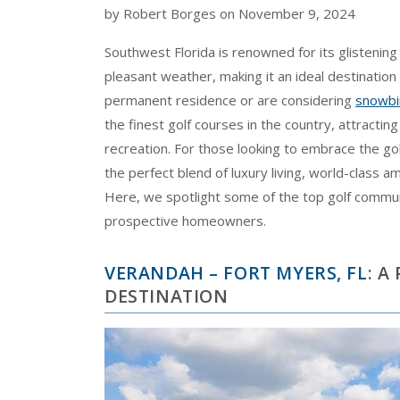
by Robert Borges on November 9, 2024
Southwest Florida is renowned for its glistenin
pleasant weather, making it an ideal destination 
permanent residence or are considering
snowbir
the finest golf courses in the country, attracting
recreation. For those looking to embrace the gol
the perfect blend of luxury living, world-class 
Here, we spotlight some of the top golf communi
prospective homeowners.
VERANDAH – FORT MYERS, FL
: A
DESTINATION