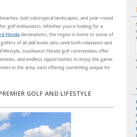
g beaches, lush subtropical landscapes, and year-round
for golf enthusiasts. Whether you’re looking for a
d Florida
destinations, the region is home to some of
 golfers of all skill levels who seek both relaxation and
f lifestyle, Southwest Florida golf communities offer
amenities, and endless opportunities to enjoy the game.
ties in the area, each offering something unique for
 PREMIER GOLF AND LIFESTYLE