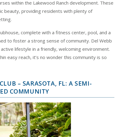
ourses within the Lakewood Ranch development. These
c beauty, providing residents with plenty of
tting.
ubhouse, complete with a fitness center, pool, and a
gned to foster a strong sense of community. Del Webb
active lifestyle in a friendly, welcoming environment.
ithin easy reach, it’s no wonder this community is so
LUB – SARASOTA, FL: A SEMI-
ATED COMMUNITY