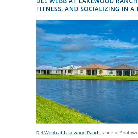
DEL WEBB AT LAKEWOOD RANCH 
FITNESS, AND SOCIALIZING IN 
Del Webb at Lakewood Ranch
is one of Southwe