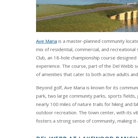
Ave Maria
is a master-planned community located
mix of residential, commercial, and recreational
Club, an 18-hole championship course designed t
experience. The course, part of the Del Webb s
of amenities that cater to both active adults and 
Beyond golf, Ave Maria is known for its commun
park, two large community parks, sports fields, 
nearly 100 miles of nature trails for hiking and 
outdoor recreation. The town center, with its vib
fosters a strong sense of community, making it 