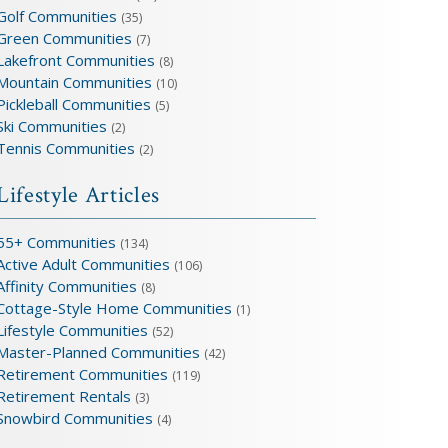
Golf Communities
(35)
Green Communities
(7)
Lakefront Communities
(8)
Mountain Communities
(10)
Pickleball Communities
(5)
Ski Communities
(2)
Tennis Communities
(2)
Lifestyle Articles
55+ Communities
(134)
Active Adult Communities
(106)
Affinity Communities
(8)
Cottage-Style Home Communities
(1)
Lifestyle Communities
(52)
Master-Planned Communities
(42)
Retirement Communities
(119)
Retirement Rentals
(3)
Snowbird Communities
(4)