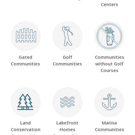
Centers
Gated
Golf
Communities
Communities
Communities
without Golf
Courses
Land
Lakefront
Marina
Conservation
Homes
Communities