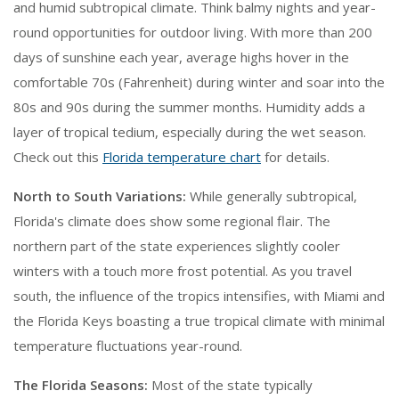
and humid subtropical climate. Think balmy nights and year-
round opportunities for outdoor living. With more than 200
days of sunshine each year, average highs hover in the
comfortable 70s (Fahrenheit) during winter and soar into the
80s and 90s during the summer months. Humidity adds a
layer of tropical tedium, especially during the wet season.
Check out this
Florida temperature chart
for details.
North to South Variations:
While generally subtropical,
Florida's climate does show some regional flair. The
northern part of the state experiences slightly cooler
winters with a touch more frost potential. As you travel
south, the influence of the tropics intensifies, with Miami and
the Florida Keys boasting a true tropical climate with minimal
temperature fluctuations year-round.
The Florida Seasons:
Most of the state typically