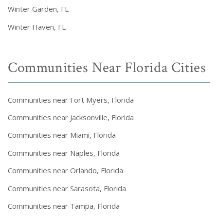
Winter Garden, FL
Winter Haven, FL
Communities Near Florida Cities
Communities near Fort Myers, Florida
Communities near Jacksonville, Florida
Communities near Miami, Florida
Communities near Naples, Florida
Communities near Orlando, Florida
Communities near Sarasota, Florida
Communities near Tampa, Florida