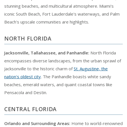
stunning beaches, and multicultural atmosphere. Miami's
iconic South Beach, Fort Lauderdale's waterways, and Palm
Beach's upscale communities are highlights.
NORTH FLORIDA
Jacksonville, Tallahassee, and Panhandle:
North Florida
encompasses diverse landscapes, from the urban sprawl of
Jacksonville to the historic charm of
St. Augustine, the
nation's oldest city
. The Panhandle boasts white sandy
beaches, emerald waters, and quaint coastal towns like
Pensacola and Destin.
CENTRAL FLORIDA
Orlando and Surrounding Areas:
Home to world-renowned