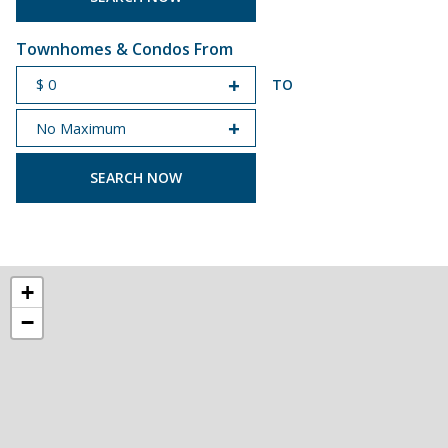
Townhomes & Condos From
TO
START PRICE
END PRICE
+
−