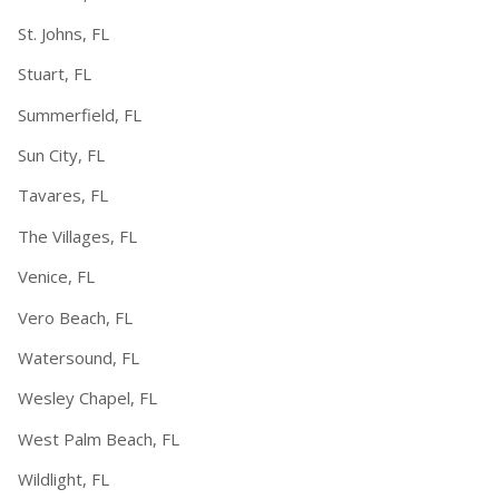
St. Johns, FL
Stuart, FL
Summerfield, FL
Sun City, FL
Tavares, FL
The Villages, FL
Venice, FL
Vero Beach, FL
Watersound, FL
Wesley Chapel, FL
West Palm Beach, FL
Wildlight, FL