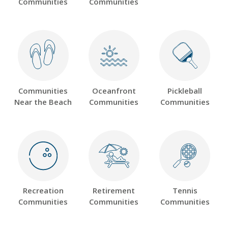
Communities
Communities
Communities
Oceanfront
Pickleball
Near the Beach
Communities
Communities
Recreation
Retirement
Tennis
Communities
Communities
Communities