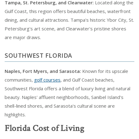
Tampa, St. Petersburg, and Clearwater:
Located along the
Gulf Coast, this region offers beautiful beaches, waterfront
dining, and cultural attractions. Tampa's historic Ybor City, St.
Petersburg's art scene, and Clearwater's pristine shores
are major draws.
SOUTHWEST FLORIDA
Naples, Fort Myers, and Sarasota:
Known for its upscale
communities,
golf courses
, and Gulf Coast beaches,
Southwest Florida offers a blend of luxury living and natural
beauty. Naples' affluent neighborhoods, Sanibel Island's
shell-lined shores, and Sarasota's cultural scene are
highlights.
Florida Cost of Living