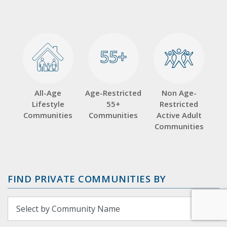
55+
55+
All-Age
Age-Restricted
Non Age-
Lifestyle
55+
Restricted
Communities
Communities
Active Adult
Communities
FIND PRIVATE COMMUNITIES BY