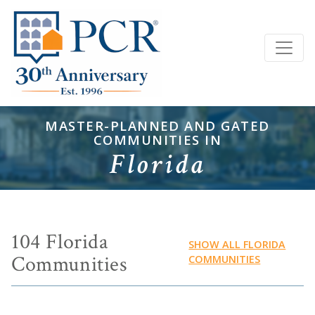
MASTER-PLANNED AND GATED
COMMUNITIES IN
Florida
104 Florida
SHOW ALL FLORIDA
Communities
COMMUNITIES