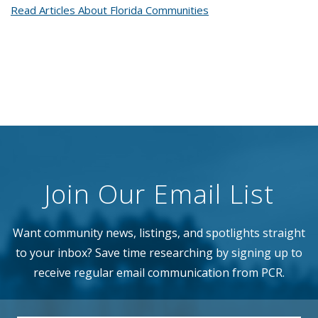
Read Articles About Florida Communities
Join Our Email List
Want community news, listings, and spotlights straight
to your inbox? Save time researching by signing up to
receive regular email communication from PCR.