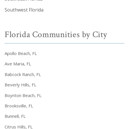
Southwest Florida
Florida Communities by City
Apollo Beach, FL
Ave Maria, FL
Babcock Ranch, FL
Beverly Hills, FL
Boynton Beach, FL
Brooksville, FL
Bunnell, FL
Citrus Hills, FL