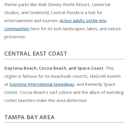
theme parks like Walt Disney World Resort, Universal
Studios, and SeaWorld, Central Florida is a hub for
entertainment and tourism.
Active adults settle into
communities
here for its lush landscapes, lakes, and nature
preserves.
CENTRAL EAST COAST
Daytona Beach, Cocoa Beach, and Space Coast
: This
region is famous for its beachside resorts, NASCAR events
at
Daytona International Speedway
, and Kennedy Space
Center. Cocoa Beach's surf culture and the allure of watching
rocket launches make this area distinctive.
TAMPA BAY AREA