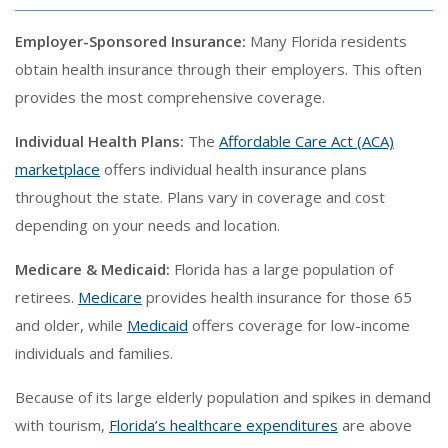
Employer-Sponsored Insurance:
Many Florida residents
obtain health insurance through their employers. This often
provides the most comprehensive coverage.
Individual Health Plans:
The
Affordable Care Act (ACA)
marketplace
offers individual health insurance plans
throughout the state. Plans vary in coverage and cost
depending on your needs and location.
Medicare & Medicaid:
Florida has a large population of
retirees.
Medicare
provides health insurance for those 65
and older, while
Medicaid
offers coverage for low-income
individuals and families.
Because of its large elderly population and spikes in demand
with tourism,
Florida’s healthcare expenditures
are above