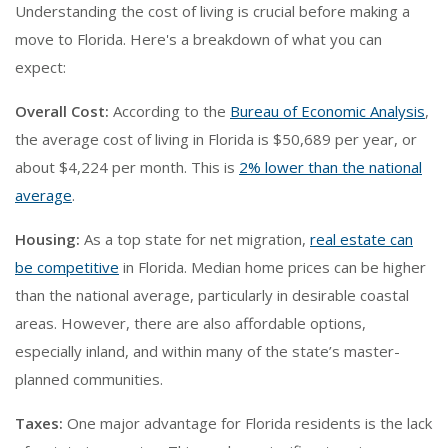
Understanding the cost of living is crucial before making a
move to Florida. Here's a breakdown of what you can
expect:
Overall Cost:
According to the
Bureau of Economic Analysis
,
the average cost of living in Florida is $50,689 per year, or
about $4,224 per month. This is
2% lower than the national
average
.
Housing:
As a top state for net migration,
real estate can
be competitive
in Florida. Median home prices can be higher
than the national average, particularly in desirable coastal
areas. However, there are also affordable options,
especially inland, and within many of the state’s master-
planned communities.
Taxes:
One major advantage for Florida residents is the lack