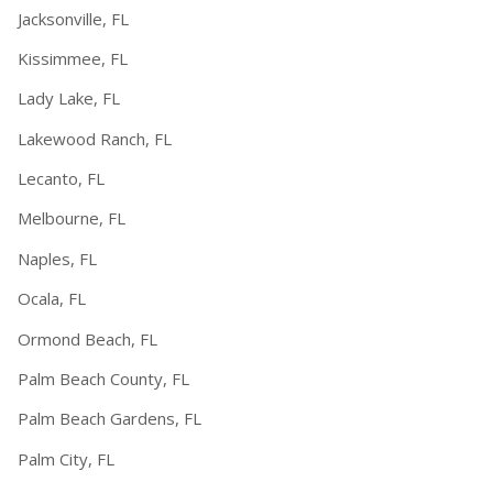
Jacksonville, FL
Kissimmee, FL
Lady Lake, FL
Lakewood Ranch, FL
Lecanto, FL
Melbourne, FL
Naples, FL
Ocala, FL
Ormond Beach, FL
Palm Beach County, FL
Palm Beach Gardens, FL
Palm City, FL