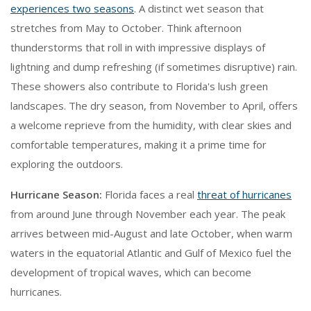
experiences two seasons
. A distinct wet season that
stretches from May to October. Think afternoon
thunderstorms that roll in with impressive displays of
lightning and dump refreshing (if sometimes disruptive) rain.
These showers also contribute to Florida's lush green
landscapes. The dry season, from November to April, offers
a welcome reprieve from the humidity, with clear skies and
comfortable temperatures, making it a prime time for
exploring the outdoors.
Hurricane Season:
Florida faces a real
threat of hurricanes
from around June through November each year. The peak
arrives between mid-August and late October, when warm
waters in the equatorial Atlantic and Gulf of Mexico fuel the
development of tropical waves, which can become
hurricanes.