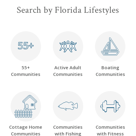
Search by Florida Lifestyles
55+
55+
55+
Active Adult
Boating
Communities
Communities
Communities
Cottage Home
Communities
Communities
Communities
with Fishing
with Fitness