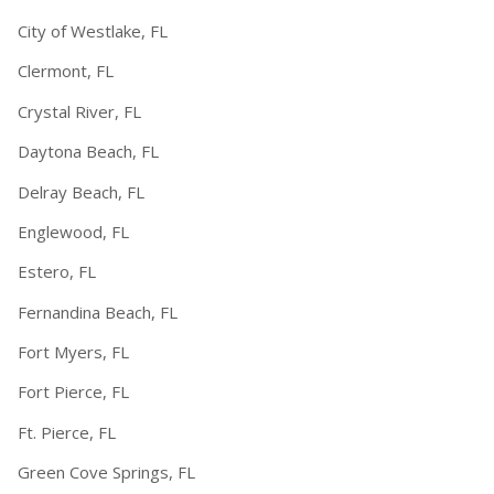
City of Westlake, FL
Clermont, FL
Crystal River, FL
Daytona Beach, FL
Delray Beach, FL
Englewood, FL
Estero, FL
Fernandina Beach, FL
Fort Myers, FL
Fort Pierce, FL
Ft. Pierce, FL
Green Cove Springs, FL