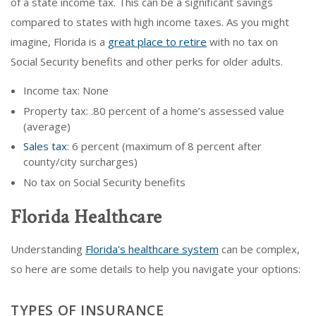
of a state income tax. This can be a significant savings
compared to states with high income taxes. As you might
imagine, Florida is a
great place to retire
with no tax on
Social Security benefits and other perks for older adults.
Income tax: None
Property tax: .80 percent of a home’s assessed value
(average)
Sales tax
: 6 percent (maximum of 8 percent after
county/city surcharges)
No tax on Social Security benefits
Florida Healthcare
Understanding
Florida's healthcare system
can be complex,
so here are some details to help you navigate your options:
TYPES OF INSURANCE