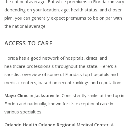
the national average. But while premiums in Florida can vary
depending on your location, age, health status, and chosen
plan, you can generally expect premiums to be on par with
the national average.
ACCESS TO CARE
Florida has a good network of hospitals, clinics, and
healthcare professionals throughout the state. Here's a
shortlist overview of some of Florida's top hospitals and
medical centers, based on recent rankings and reputation:
Mayo Clinic in Jacksonville:
Consistently ranks at the top in
Florida and nationally, known for its exceptional care in
various specialties.
Orlando Health Orlando Regional Medical Center:
A