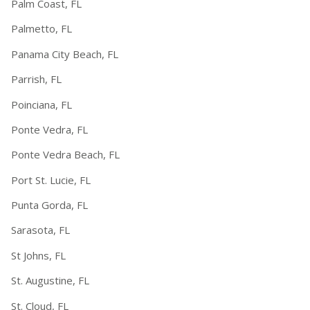
Palm Coast, FL
Palmetto, FL
Panama City Beach, FL
Parrish, FL
Poinciana, FL
Ponte Vedra, FL
Ponte Vedra Beach, FL
Port St. Lucie, FL
Punta Gorda, FL
Sarasota, FL
St Johns, FL
St. Augustine, FL
St. Cloud, FL