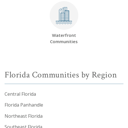
Waterfront
Communities
Florida Communities by Region
Central Florida
Florida Panhandle
Northeast Florida
Southeast Florida