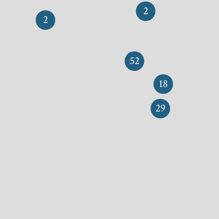
2
2
52
18
29