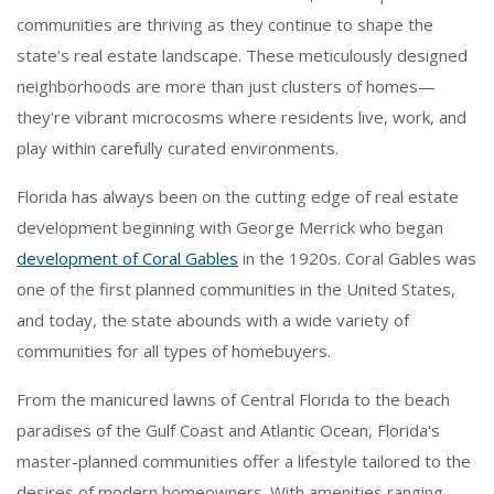
communities are thriving as they continue to shape the
state’s real estate landscape. These meticulously designed
neighborhoods are more than just clusters of homes—
they're vibrant microcosms where residents live, work, and
play within carefully curated environments.
Florida has always been on the cutting edge of real estate
development beginning with George Merrick who began
development of Coral Gables
in the 1920s. Coral Gables was
one of the first planned communities in the United States,
and today, the state abounds with a wide variety of
communities for all types of homebuyers.
From the manicured lawns of Central Florida to the beach
paradises of the Gulf Coast and Atlantic Ocean, Florida's
master-planned communities offer a lifestyle tailored to the
desires of modern homeowners. With amenities ranging