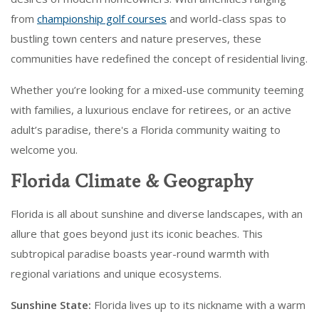
from
championship golf courses
and world-class spas to
bustling town centers and nature preserves, these
communities have redefined the concept of residential living.
Whether you’re looking for a mixed-use community teeming
with families, a luxurious enclave for retirees, or an active
adult’s paradise, there's a Florida community waiting to
welcome you.
Florida Climate & Geography
Florida is all about sunshine and diverse landscapes, with an
allure that goes beyond just its iconic beaches. This
subtropical paradise boasts year-round warmth with
regional variations and unique ecosystems.
Sunshine State:
Florida lives up to its nickname with a warm