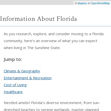
©
Mapbox
©
OpenStreetMap
Information About Florida
As you research, explore, and consider moving to a Florida
community, here’s an overview of what you can expect
when living in The Sunshine State.
Jump to:
Climate & Geography
Entertainment & Recreation
Cost of Living
Healthcare
Nestled amidst Florida's diverse environment, from sun-
drenched beaches to serene wetlands, master-planned