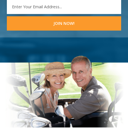
EMAIL