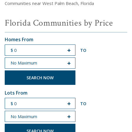
Communities near West Palm Beach, Florida
Florida Communities by Price
Homes From
TO
START PRICE
END PRICE
Lots From
TO
START PRICE
END PRICE