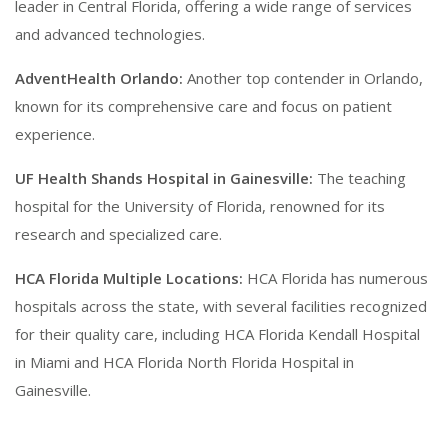
leader in Central Florida, offering a wide range of services
and advanced technologies.
AdventHealth Orlando:
Another top contender in Orlando,
known for its comprehensive care and focus on patient
experience.
UF Health Shands Hospital in Gainesville:
The teaching
hospital for the University of Florida, renowned for its
research and specialized care.
HCA Florida Multiple Locations:
HCA Florida has numerous
hospitals across the state, with several facilities recognized
for their quality care, including HCA Florida Kendall Hospital
in Miami and HCA Florida North Florida Hospital in
Gainesville.