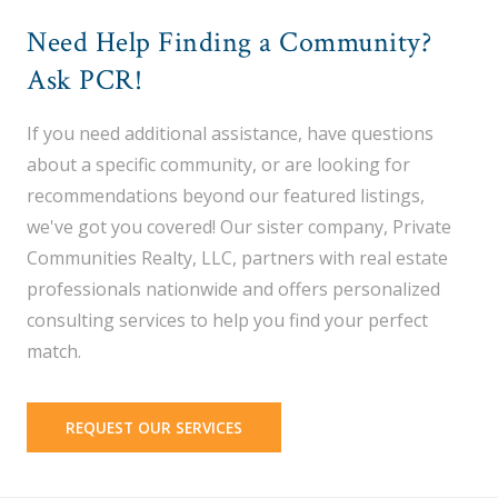
Need Help Finding a Community?
Ask PCR!
If you need additional assistance, have questions
about a specific community, or are looking for
recommendations beyond our featured listings,
we've got you covered! Our sister company, Private
Communities Realty, LLC, partners with real estate
professionals nationwide and offers personalized
consulting services to help you find your perfect
match.
REQUEST OUR SERVICES