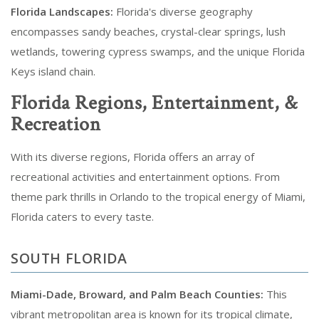
Florida Landscapes:
Florida's diverse geography
encompasses sandy beaches, crystal-clear springs, lush
wetlands, towering cypress swamps, and the unique Florida
Keys island chain.
Florida Regions, Entertainment, &
Recreation
With its diverse regions, Florida offers an array of
recreational activities and entertainment options. From
theme park thrills in Orlando to the tropical energy of Miami,
Florida caters to every taste.
SOUTH FLORIDA
Miami-Dade, Broward, and Palm Beach Counties:
This
vibrant metropolitan area is known for its tropical climate,