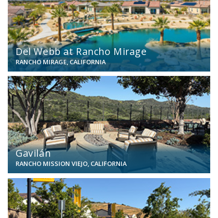
Del Webb at Rancho Mirage
RANCHO MIRAGE, CALIFORNIA
View
Gavilán
RANCHO MISSION VIEJO, CALIFORNIA
View