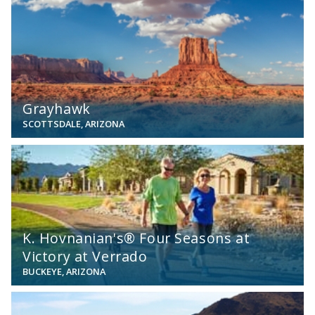
View
Grayhawk
SCOTTSDALE, ARIZONA
View
K. Hovnanian's® Four Seasons at
Victory at Verrado
BUCKEYE, ARIZONA
View