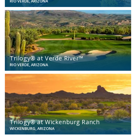
RIO VERDE, ARIZONA
View
Trilogy® at Verde River™
RIO VERDE, ARIZONA
View
Trilogy® at Wickenburg Ranch
WICKENBURG, ARIZONA