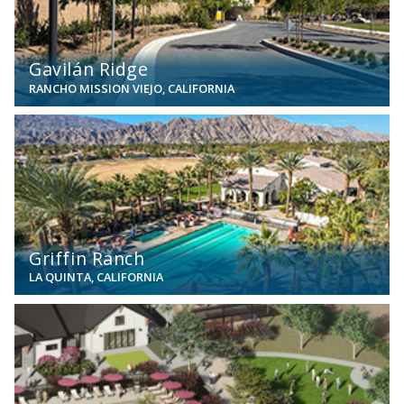
Gavilán Ridge
RANCHO MISSION VIEJO, CALIFORNIA
View
Griffin Ranch
LA QUINTA, CALIFORNIA
View