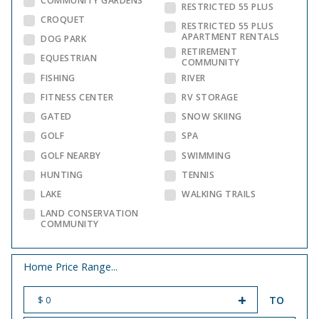
COMMUNITY GARDENS
RESTRICTED 55 PLUS
CROQUET
RESTRICTED 55 PLUS
APARTMENT RENTALS
DOG PARK
RETIREMENT
EQUESTRIAN
COMMUNITY
FISHING
RIVER
FITNESS CENTER
RV STORAGE
GATED
SNOW SKIING
GOLF
SPA
GOLF NEARBY
SWIMMING
HUNTING
TENNIS
LAKE
WALKING TRAILS
LAND CONSERVATION
COMMUNITY
Home Price Range...
TO