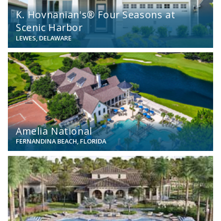
K. Hovnanian's® Four Seasons at
Scenic Harbor
LEWES, DELAWARE
View
Amelia National
FERNANDINA BEACH, FLORIDA
View