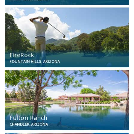
View
FireRock
FOUNTAIN HILLS, ARIZONA
View
Fulton Ranch
CHANDLER, ARIZONA