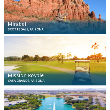
Mirabel
SCOTTSDALE, ARIZONA
View
Mission Royale
CASA GRANDE, ARIZONA
View