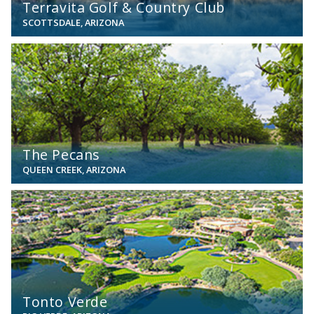
Terravita Golf & Country Club
SCOTTSDALE, ARIZONA
View
The Pecans
QUEEN CREEK, ARIZONA
View
Tonto Verde