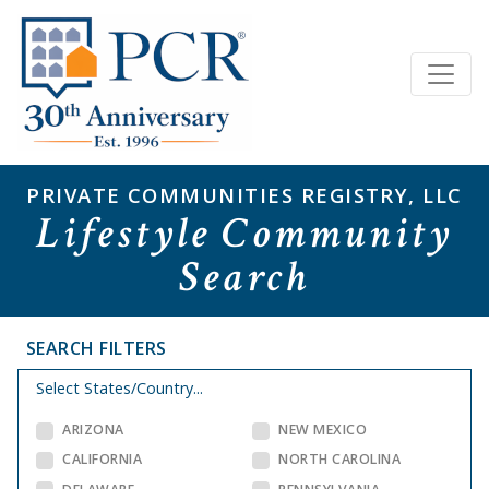
PRIVATE COMMUNITIES REGISTRY, LLC
Lifestyle Community
Search
SEARCH FILTERS
Select States/Country...
ARIZONA
NEW MEXICO
CALIFORNIA
NORTH CAROLINA