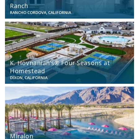
Ranch
RANCHO CORDOVA, CALIFORNIA
View
K. Hovnanian’s® Four Seasons at
Homestead
DIXON, CALIFORNIA
View
Miralon