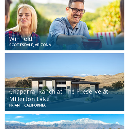
Winfield
SCOTTSDALE, ARIZONA
View
Chaparral Ranch at The Preserve at
Millerton Lake
FRIANT, CALIFORNIA
View