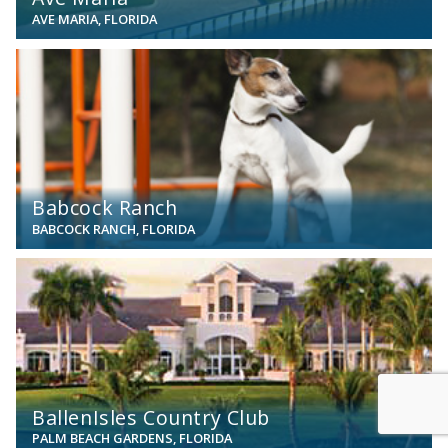
AVE MARIA, FLORIDA
View
Babcock Ranch
BABCOCK RANCH, FLORIDA
View
BallenIsles Country Club
PALM BEACH GARDENS, FLORIDA