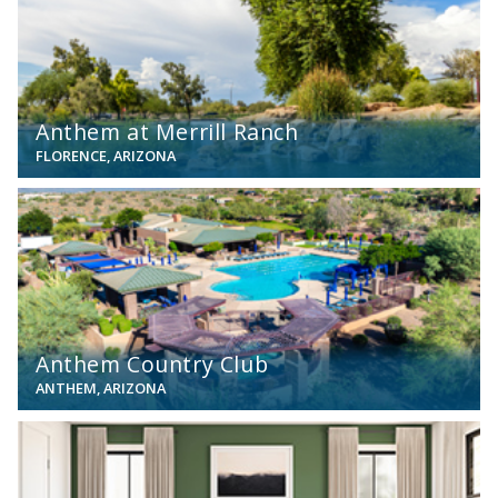
Anthem at Merrill Ranch
FLORENCE, ARIZONA
View
Anthem Country Club
ANTHEM, ARIZONA
View