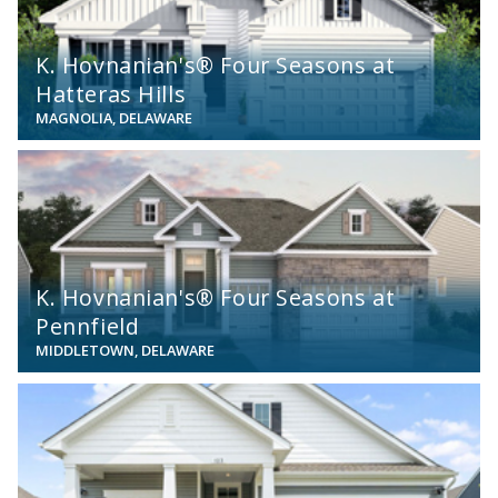
K. Hovnanian's® Four Seasons at
Hatteras Hills
MAGNOLIA, DELAWARE
View
K. Hovnanian's® Four Seasons at
Pennfield
MIDDLETOWN, DELAWARE
View