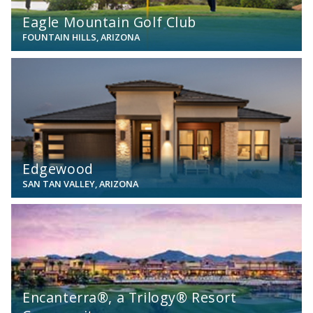
Eagle Mountain Golf Club
FOUNTAIN HILLS, ARIZONA
View
Edgewood
SAN TAN VALLEY, ARIZONA
View
Encanterra®, a Trilogy® Resort