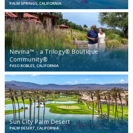
PALM SPRINGS, CALIFORNIA
View
Nevina™ - a Trilogy® Boutique
Community®
PASO ROBLES, CALIFORNIA
View
Sun City Palm Desert
PALM DESERT, CALIFORNIA