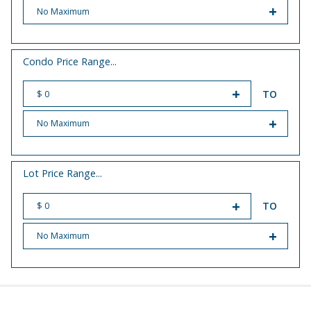
START PRICE
END PRICE
Condo Price Range...
TO
START PRICE
END PRICE
Lot Price Range...
TO
START PRICE
END PRICE