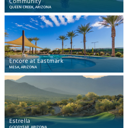
Community
QUEEN CREEK, ARIZONA
View
Encore at Eastmark
MESA, ARIZONA
View
Estrella
GOODYEAR, ARIZONA