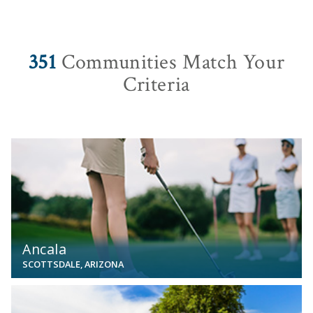
351
Communities Match Your
Criteria
View
Ancala
SCOTTSDALE, ARIZONA
View