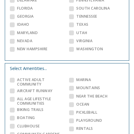
DELAWARE
PENNSYLVANIA
FLORIDA
SOUTH CAROLINA
GEORGIA
TENNESSEE
IDAHO
TEXAS
MARYLAND
UTAH
NEVADA
VIRGINIA
NEW HAMPSHIRE
WASHINGTON
Select Amentities...
ACTIVE ADULT
MARINA
COMMUNITY
MOUNTAINS
AIRCRAFT RUNWAY
NEAR THE BEACH
ALL AGE LIFESTYLE
COMMUNITIES
OCEAN
BIKING TRAILS
PICKLEBALL
BOATING
PLAYGROUND
CLUBHOUSE
RENTALS