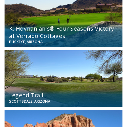
K. Hovnanian's® Four Seasons Victory
at Verrado Cottages
BUCKEYE, ARIZONA
View
Legend Trail
SCOTTSDALE, ARIZONA
View