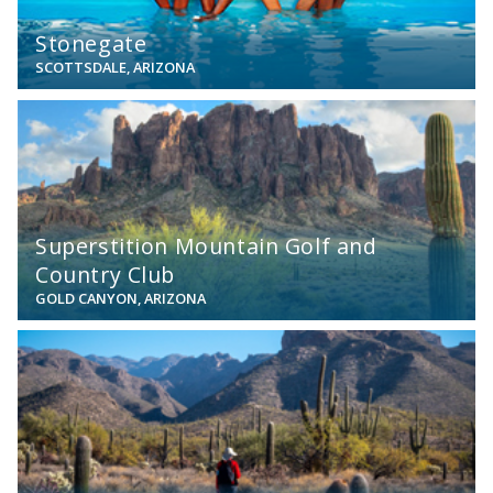
Stonegate
SCOTTSDALE, ARIZONA
View
Superstition Mountain Golf and
Country Club
GOLD CANYON, ARIZONA
View