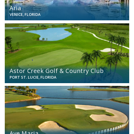
Aria
VENICE, FLORIDA
View
Astor Creek Golf & Country Club
PORT ST. LUCIE, FLORIDA
View
Ave Maria