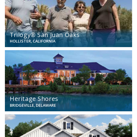
Trilogy® San Juan Oaks
HOLLISTER, CALIFORNIA
View
Heritage Shores
BRIDGEVILLE, DELAWARE
View