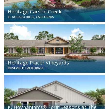
Heritage Carson Creek
EL DORADO HILLS, CALIFORNIA
View
Heritage Placer Vineyards
ROSEVILLE, CALIFORNIA
View
K. Hovnanian's® Four Seasons at The