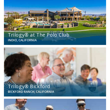
Trilogy® at The Polo Club
INDIO, CALIFORNIA
View
Trilogy® Bickford
BICKFORD RANCH, CALIFORNIA
View