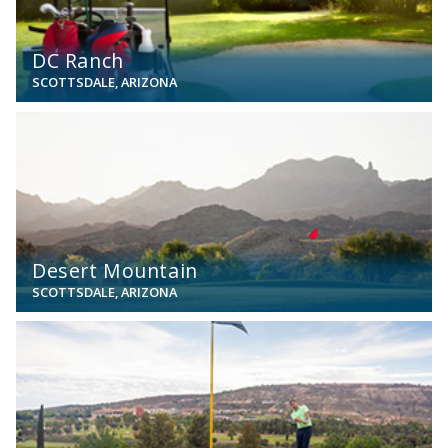
DC Ranch
SCOTTSDALE, ARIZONA
View
Desert Mountain
SCOTTSDALE, ARIZONA
View