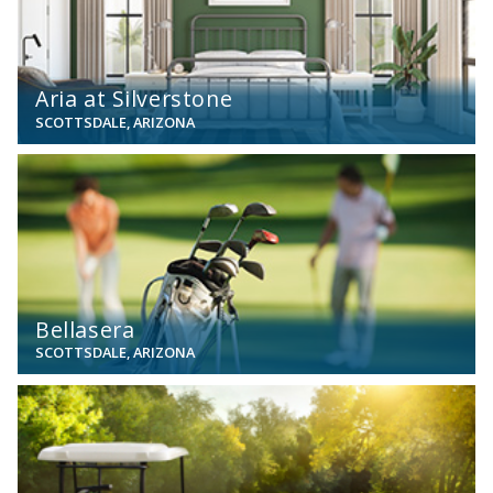
Aria at Silverstone
SCOTTSDALE, ARIZONA
View
Bellasera
SCOTTSDALE, ARIZONA
View