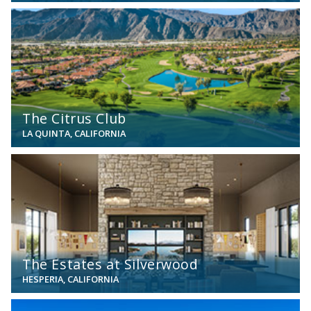
View
The Citrus Club
LA QUINTA, CALIFORNIA
View
The Estates at Silverwood
HESPERIA, CALIFORNIA
View