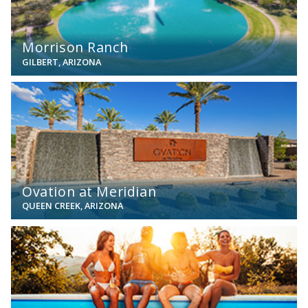
Morrison Ranch
GILBERT, ARIZONA
View
Ovation at Meridian
QUEEN CREEK, ARIZONA
View