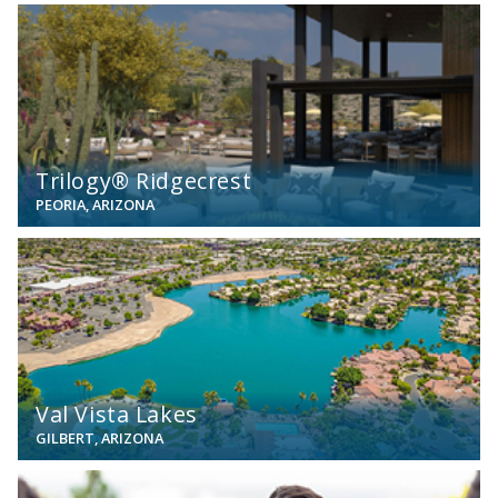
View
Trilogy® Ridgecrest
PEORIA, ARIZONA
View
Val Vista Lakes
GILBERT, ARIZONA
View