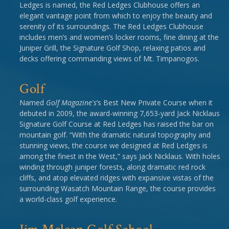
Ledges is named, the Red Ledges Clubhouse offers an
elegant vantage point from which to enjoy the beauty and
serenity of its surroundings. The Red Ledges Clubhouse
includes men’s and women’s locker rooms, fine dining at the
Juniper Grill, the Signature Golf Shop, relaxing patios and
decks offering commanding views of Mt. Timpanogos.
Golf
Named
Golf Magazine's
’s Best New Private Course when it
debuted in 2009, the award-winning 7,653-yard Jack Nicklaus
Signature Golf Course at Red Ledges has raised the bar on
mountain golf. “With the dramatic natural topography and
stunning views, the course we designed at Red Ledges is
among the finest in the West,” says Jack Nicklaus. With holes
winding through juniper forests, along dramatic red rock
cliffs, and atop elevated ridges with expansive vistas of the
surrounding Wasatch Mountain Range, the course provides
a world-class golf experience.