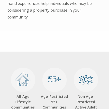
hand experiences help individuals who may be
considering a property purchase in your
community.
55+
55+
All-Age
Age-Restricted
Non Age-
Lifestyle
55+
Restricted
Communities
Communities
Active Adult