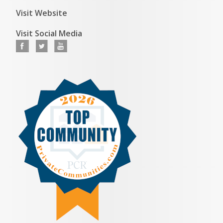
Visit Website
Visit Social Media