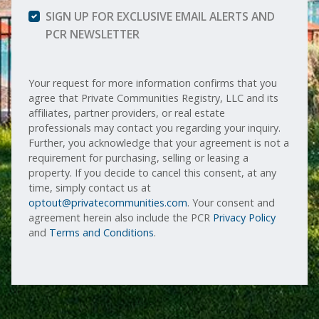
SIGN UP FOR EXCLUSIVE EMAIL ALERTS AND
PCR NEWSLETTER
Your request for more information confirms that you
agree that Private Communities Registry, LLC and its
affiliates, partner providers, or real estate
professionals may contact you regarding your inquiry.
Further, you acknowledge that your agreement is not a
requirement for purchasing, selling or leasing a
property. If you decide to cancel this consent, at any
time, simply contact us at
optout@privatecommunities.com
. Your consent and
agreement herein also include the PCR
Privacy Policy
and
Terms and Conditions
.