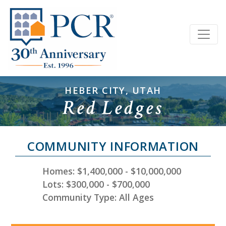
HEBER CITY, UTAH
Red Ledges
COMMUNITY INFORMATION
Homes: $1,400,000 - $10,000,000
Lots: $300,000 - $700,000
Community Type: All Ages