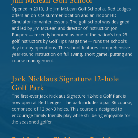
Jim Mclean Golf School
Opened in 2010, the Jim McLean Golf School at Red Ledges
offers an on-site summer location and an indoor HD
Simulator for winter lessons. The golf school was designed
and led by Jim McLean and director of instruction Jon
Paupore— recently honored as one of the nation’s top 25
golf instructors by Golf Tips Magazine— runs the school’s
day-to-day operations. The school features comprehensive
year-round instruction on full swing, short game, putting and
course management.
Jack Nicklaus Signature 12-hole
Golf Park
The first-ever Jack Nicklaus Signature 12-hole Golf Park is
now open at Red Ledges. The park includes a par-36 course,
comprised of 12 par-3 holes. This course is designed to
encourage family-friendly play while still being enjoyable for
the seasoned golfer.