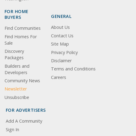
FOR HOME
GENERAL
BUYERS
About Us
Find Communities
Contact Us
Find Homes For
Sale
Site Map
Discovery
Privacy Policy
Packages
Disclaimer
Builders and
Terms and Conditions
Developers
Careers
Community News
Newsletter
Unsubscribe
FOR ADVERTISERS
Add A Community
Sign In