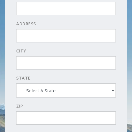
ADDRESS
CITY
STATE
ZIP