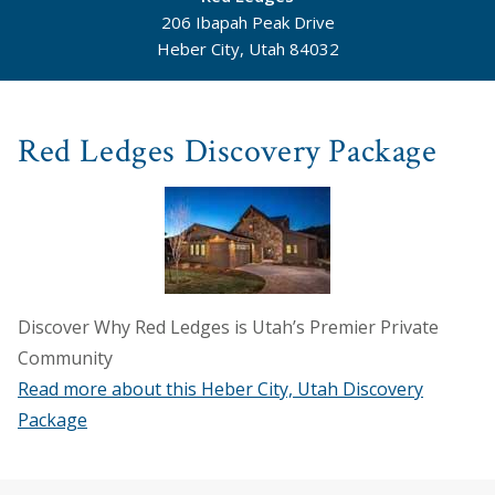
206 Ibapah Peak Drive
Heber City, Utah 84032
©
Mapbox
©
OpenStreetMap
Red Ledges Discovery Package
Discover Why Red Ledges is Utah’s Premier Private
Community
Read more about this Heber City, Utah Discovery
Package