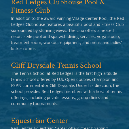
Red Ledges Clubhouse Pool &
Fitness Club
In addition to the award-winning Village Center Pool, the Red
Ledges Clubhouse features a beautiful pool and Fitness Club
surrounded by stunning views. The club offers a heated
resort-style pool and spa with dining services, yoga studio,
treatment room, workout equipment, and men’s and ladies’
locker rooms.
Cliff Drysdale Tennis School
The Tennis School at Red Ledges is the first high-altitude
tennis school offered by U.S. Open doubles champion and
ESPN commentator Cliff Drysdale. Under his direction, the
school provides Red Ledges members with a host of tennis
offerings, including private lessons, group clinics and
community tournaments.
Equestrian Center
Red Ledges Equestrian Center offers great boarding