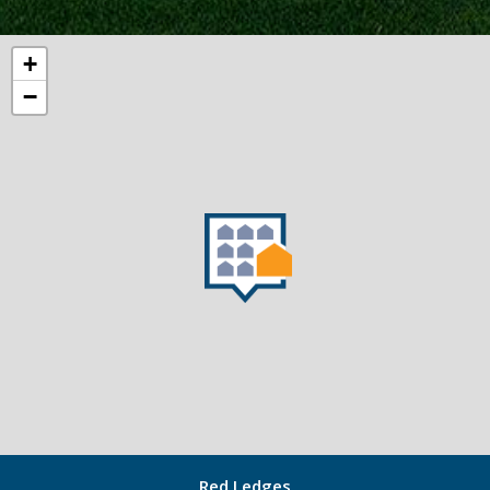
+
−
Red Ledges