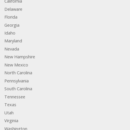
California
Delaware
Florida
Georgia
Idaho
Maryland
Nevada
New Hampshire
New Mexico
North Carolina
Pennsylvania
South Carolina
Tennessee
Texas
Utah
Virginia
Washington