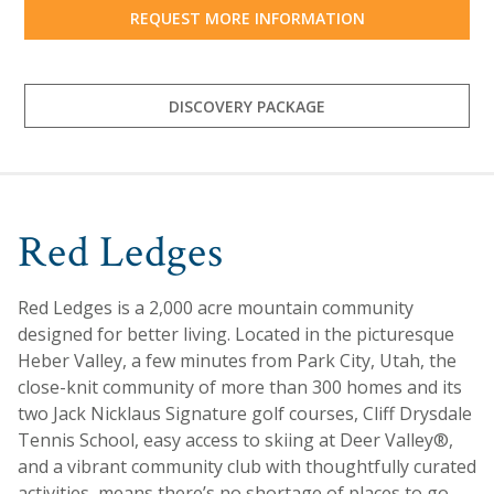
REQUEST MORE INFORMATION
DISCOVERY PACKAGE
Red Ledges
Red Ledges is a 2,000 acre mountain community
designed for better living. Located in the picturesque
Heber Valley, a few minutes from Park City, Utah, the
close-knit community of more than 300 homes and its
two Jack Nicklaus Signature golf courses, Cliff Drysdale
Tennis School, easy access to skiing at Deer Valley®,
and a vibrant community club with thoughtfully curated
activities, means there’s no shortage of places to go,