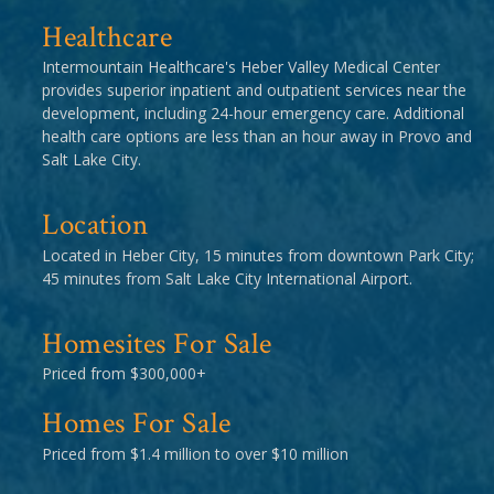
Healthcare
Intermountain Healthcare's Heber Valley Medical Center
provides superior inpatient and outpatient services near the
development, including 24-hour emergency care. Additional
health care options are less than an hour away in Provo and
Salt Lake City.
Location
Located in Heber City, 15 minutes from downtown Park City;
45 minutes from Salt Lake City International Airport.
Homesites For Sale
Priced from $300,000+
Homes For Sale
Priced from $1.4 million to over $10 million