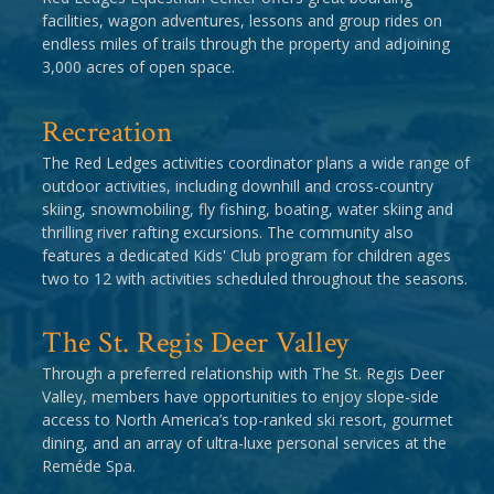
facilities, wagon adventures, lessons and group rides on
endless miles of trails through the property and adjoining
3,000 acres of open space.
Recreation
The Red Ledges activities coordinator plans a wide range of
outdoor activities, including downhill and cross-country
skiing, snowmobiling, fly fishing, boating, water skiing and
thrilling river rafting excursions. The community also
features a dedicated Kids' Club program for children ages
two to 12 with activities scheduled throughout the seasons.
The St. Regis Deer Valley
Through a preferred relationship with The St. Regis Deer
Valley, members have opportunities to enjoy slope-side
access to North America’s top-ranked ski resort, gourmet
dining, and an array of ultra-luxe personal services at the
Reméde Spa.