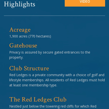
VIDEO
Highlights
Acreage
1,900 acres (770 hectares)
Gatehouse
Privacy is assured by secure gated entrances to the
property.
Club Structure
Red Ledges is a private community with a choice of golf and
lifestyle memberships. All residents of Red Ledges must hold
at least one membership type.
The Red Ledges Club
Nestled just below the towering red cliffs for which Red