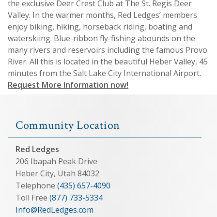
the exclusive Deer Crest Club at The St. Regis Deer
Valley. In the warmer months, Red Ledges’ members
enjoy biking, hiking, horseback riding, boating and
waterskiing. Blue-ribbon fly-fishing abounds on the
many rivers and reservoirs including the famous Provo
River. All this is located in the beautiful Heber Valley, 45
minutes from the Salt Lake City International Airport.
Request More Information now!
Community Location
Red Ledges
206 Ibapah Peak Drive
Heber City, Utah 84032
Telephone
(435) 657-4090
Toll Free
(877) 733-5334
Info@RedLedges.com