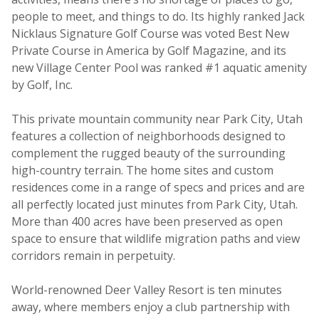
people to meet, and things to do. Its highly ranked Jack
Nicklaus Signature Golf Course was voted Best New
Private Course in America by Golf Magazine, and its
new Village Center Pool was ranked #1 aquatic amenity
by Golf, Inc.
This private mountain community near Park City, Utah
features a collection of neighborhoods designed to
complement the rugged beauty of the surrounding
high-country terrain. The home sites and custom
residences come in a range of specs and prices and are
all perfectly located just minutes from Park City, Utah.
More than 400 acres have been preserved as open
space to ensure that wildlife migration paths and view
corridors remain in perpetuity.
World-renowned Deer Valley Resort is ten minutes
away, where members enjoy a club partnership with