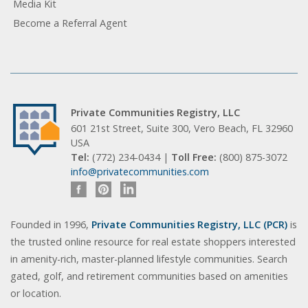
Media Kit
Become a Referral Agent
Private Communities Registry, LLC
601 21st Street, Suite 300, Vero Beach, FL 32960
USA
Tel:
(772) 234-0434 |
Toll Free:
(800) 875-3072
info@privatecommunities.com
Founded in 1996,
Private Communities Registry, LLC (PCR)
is
the trusted online resource for real estate shoppers interested
in amenity-rich, master-planned lifestyle communities. Search
gated, golf, and retirement communities based on amenities
or location.