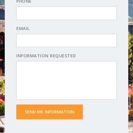
PHONE
EMAIL
INFORMATION REQUESTED
 SEND ME INFORMATION 