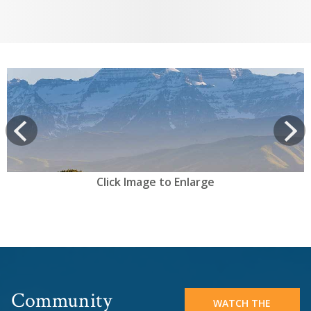
View
prev
Next
Click Image to Enlarge
Community
WATCH THE