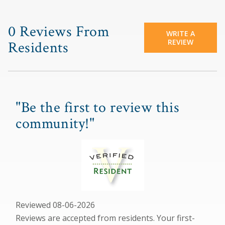
0 Reviews From
WRITE A
REVIEW
Residents
"Be the first to review this
community!"
Reviewed 08-06-2026
Reviews are accepted from residents. Your first-