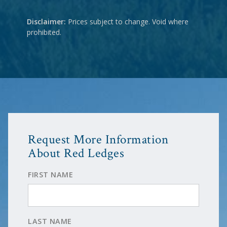
Disclaimer:
Prices subject to change. Void where
prohibited.
Request More Information
About Red Ledges
FIRST NAME
LAST NAME