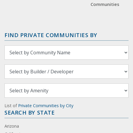
Communities
FIND PRIVATE COMMUNITIES BY
List of
Private Communities by City
SEARCH BY STATE
Arizona