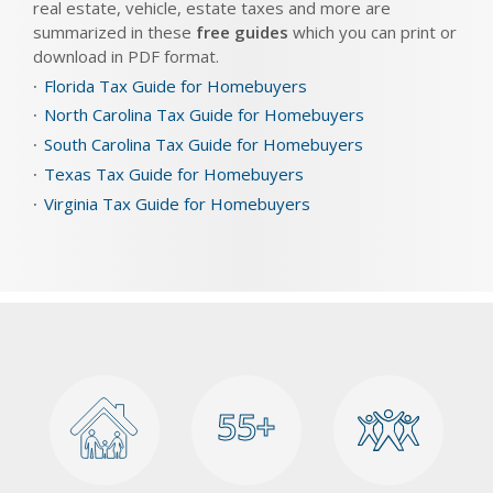
real estate, vehicle, estate taxes and more are
summarized in these
free guides
which you can print or
download in PDF format.
Florida Tax Guide for Homebuyers
North Carolina Tax Guide for Homebuyers
South Carolina Tax Guide for Homebuyers
Texas Tax Guide for Homebuyers
Virginia Tax Guide for Homebuyers
55+
55+