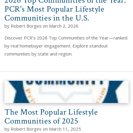
2026 Top Communities of the Year:
PCR's Most Popular Lifestyle
Communities in the U.S.
by Robert Borges on March 2, 2026
Discover PCR’s 2026 Top Communities of the Year—ranked
by real homebuyer engagement. Explore standout
communities by state and region.
The Most Popular Lifestyle
Communities of 2025
by Robert Borges on March 11, 2025