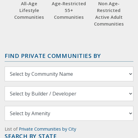
All-Age
Age-Restricted
Non Age-
Lifestyle
55+
Restricted
Communities
Communities
Active Adult
Communities
FIND PRIVATE COMMUNITIES BY
List of
Private Communities by City
SEARCH BY STATE