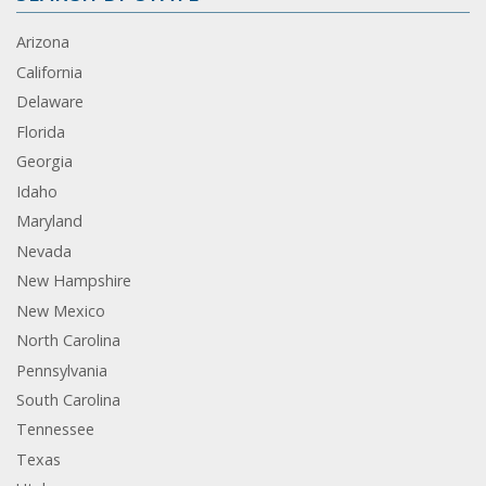
Arizona
California
Delaware
Florida
Georgia
Idaho
Maryland
Nevada
New Hampshire
New Mexico
North Carolina
Pennsylvania
South Carolina
Tennessee
Texas