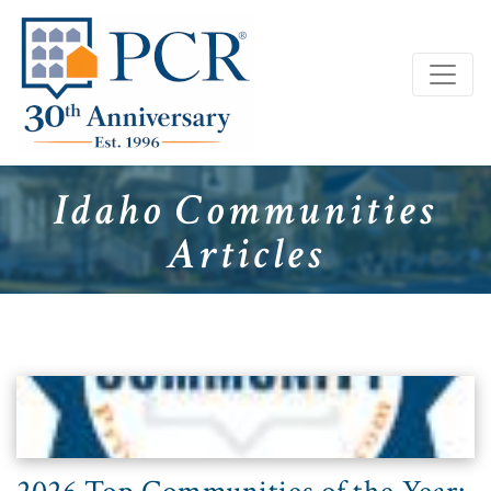
Idaho Communities
Articles