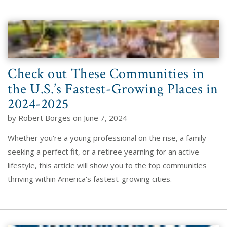
Check out These Communities in
the U.S.’s Fastest-Growing Places in
2024-2025
by Robert Borges on June 7, 2024
Whether you're a young professional on the rise, a family
seeking a perfect fit, or a retiree yearning for an active
lifestyle, this article will show you to the top communities
thriving within America's fastest-growing cities.