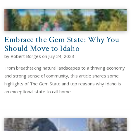
Embrace the Gem State: Why You
Should Move to Idaho
by Robert Borges on July 24, 2023
From breathtaking natural landscapes to a thriving economy
and strong sense of community, this article shares some
highlights of The Gem State and top reasons why Idaho is
an exceptional state to call home.