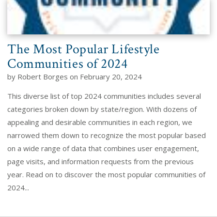
The Most Popular Lifestyle
Communities of 2024
by Robert Borges on February 20, 2024
This diverse list of top 2024 communities includes several
categories broken down by state/region. With dozens of
appealing and desirable communities in each region, we
narrowed them down to recognize the most popular based
on a wide range of data that combines user engagement,
page visits, and information requests from the previous
year. Read on to discover the most popular communities of
2024...