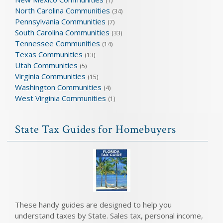
(1)
North Carolina Communities
(34)
Pennsylvania Communities
(7)
South Carolina Communities
(33)
Tennessee Communities
(14)
Texas Communities
(13)
Utah Communities
(5)
Virginia Communities
(15)
Washington Communities
(4)
West Virginia Communities
(1)
State Tax Guides for Homebuyers
These handy guides are designed to help you
understand taxes by State. Sales tax, personal income,