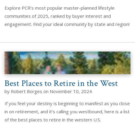
Explore PCR's most popular master-planned lifestyle
communities of 2025, ranked by buyer interest and
engagement. Find your ideal community by state and region!
Best Places to Retire in the West
by Robert Borges on November 10, 2024
If you feel your destiny is beginning to manifest as you close
in on retirement, and it’s calling you westbound, here is a list
of the best places to retire in the western U.S.