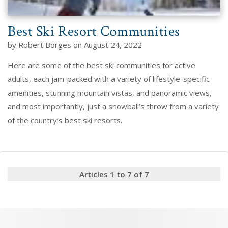
Best Ski Resort Communities
by Robert Borges on August 24, 2022
Here are some of the best ski communities for active
adults, each jam-packed with a variety of lifestyle-specific
amenities, stunning mountain vistas, and panoramic views,
and most importantly, just a snowball’s throw from a variety
of the country’s best ski resorts.
Articles 1 to 7 of 7