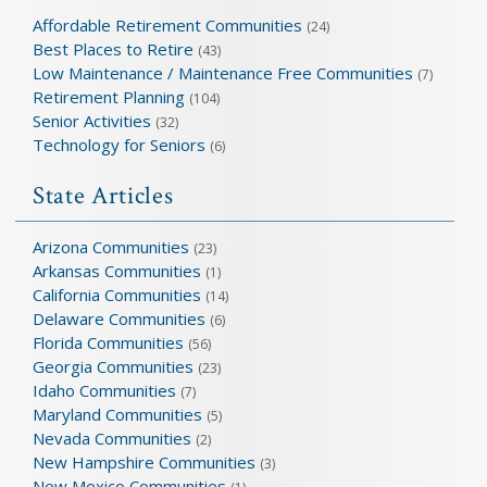
Affordable Retirement Communities
(24)
Best Places to Retire
(43)
Low Maintenance / Maintenance Free Communities
(7)
Retirement Planning
(104)
Senior Activities
(32)
Technology for Seniors
(6)
State Articles
Arizona Communities
(23)
Arkansas Communities
(1)
California Communities
(14)
Delaware Communities
(6)
Florida Communities
(56)
Georgia Communities
(23)
Idaho Communities
(7)
Maryland Communities
(5)
Nevada Communities
(2)
New Hampshire Communities
(3)
New Mexico Communities