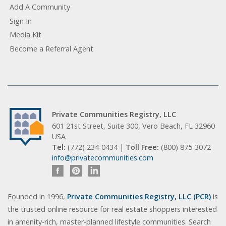
Add A Community
Sign In
Media Kit
Become a Referral Agent
Private Communities Registry, LLC
601 21st Street, Suite 300, Vero Beach, FL 32960
USA
Tel:
(772) 234-0434 |
Toll Free:
(800) 875-3072
info@privatecommunities.com
Founded in 1996,
Private Communities Registry, LLC (PCR)
is
the trusted online resource for real estate shoppers interested
in amenity-rich, master-planned lifestyle communities. Search