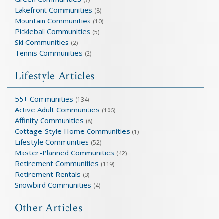
Lakefront Communities
(8)
Mountain Communities
(10)
Pickleball Communities
(5)
Ski Communities
(2)
Tennis Communities
(2)
Lifestyle Articles
55+ Communities
(134)
Active Adult Communities
(106)
Affinity Communities
(8)
Cottage-Style Home Communities
(1)
Lifestyle Communities
(52)
Master-Planned Communities
(42)
Retirement Communities
(119)
Retirement Rentals
(3)
Snowbird Communities
(4)
Other Articles