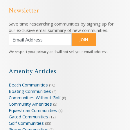
Newsletter
Save time researching communities by signing up for
our exclusive email summary of new communities.
JOIN
We respect your privacy and will not sell your email address.
Amenity Articles
Beach Communities
(10)
Boating Communities
(4)
Communities Without Golf
(6)
Community Amenities
(5)
Equestrian Communities
(4)
Gated Communities
(12)
Golf Communities
(35)
Green Communities
(7)