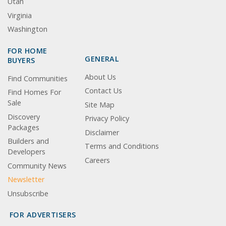
Utah
Virginia
Washington
FOR HOME
GENERAL
BUYERS
About Us
Find Communities
Contact Us
Find Homes For
Sale
Site Map
Discovery
Privacy Policy
Packages
Disclaimer
Builders and
Terms and Conditions
Developers
Careers
Community News
Newsletter
Unsubscribe
FOR ADVERTISERS