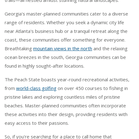
trails—all nestled amidst stunning natural landscapes.
Georgia's master-planned communities cater to a diverse
range of residents. Whether you seek a dynamic city life
near Atlanta's business hub or a tranquil retreat along the
coast, these communities offer something for everyone.
Breathtaking
mountain views in the north
and the relaxing
ocean breezes in the south, Georgia communities can be
found in highly sought-after locations.
The Peach State boasts year-round recreational activities,
from
world-class golfing
on over 450 courses to fishing in
pristine lakes and exploring countless miles of pristine
beaches. Master-planned communities often incorporate
these activities into their design, providing residents with
easy access to their passions.
So, if you're searching for a place to call home that