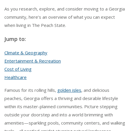
As you research, explore, and consider moving to a Georgia
community, here’s an overview of what you can expect
when living in The Peach State.
Jump to:
Climate & Geography
Entertainment & Recreation
Cost of Living
Healthcare
Famous for its rolling hills,
golden isles
, and delicious
peaches, Georgia offers a thriving and desirable lifestyle
within its master-planned communities. Picture stepping
outside your doorstep and into a world brimming with
amenities—sparkling pools, community centers, and walking