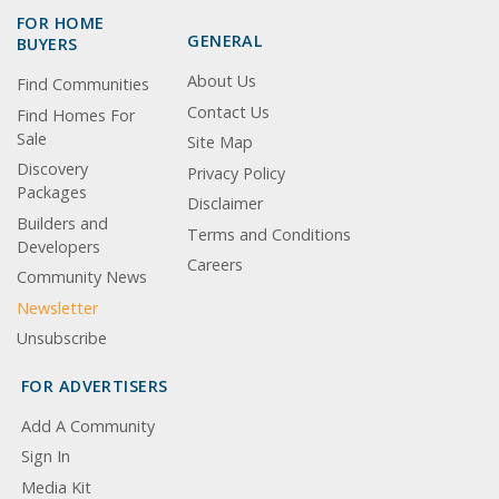
FOR HOME
GENERAL
BUYERS
About Us
Find Communities
Contact Us
Find Homes For
Sale
Site Map
Discovery
Privacy Policy
Packages
Disclaimer
Builders and
Terms and Conditions
Developers
Careers
Community News
Newsletter
Unsubscribe
FOR ADVERTISERS
Add A Community
Sign In
Media Kit