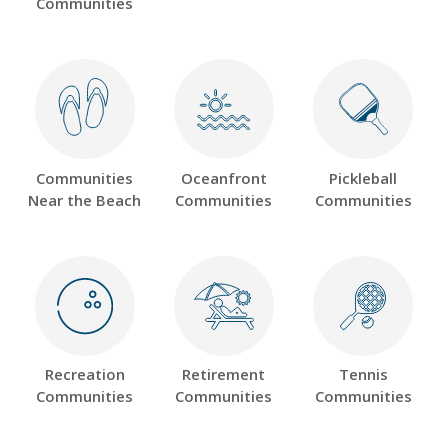
Communities
Communities
Oceanfront
Pickleball
Near the Beach
Communities
Communities
Recreation
Retirement
Tennis
Communities
Communities
Communities