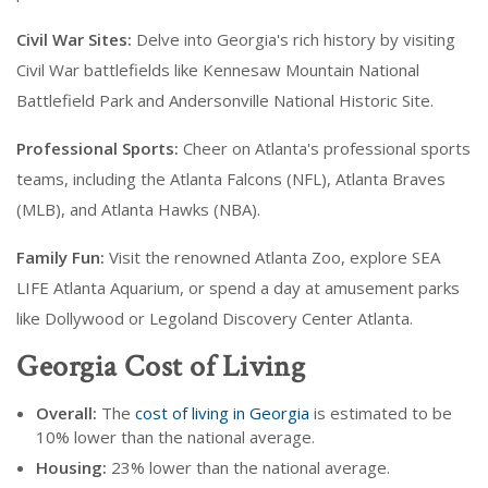
Civil War Sites:
Delve into Georgia's rich history by visiting
Civil War battlefields like Kennesaw Mountain National
Battlefield Park and Andersonville National Historic Site.
Professional Sports:
Cheer on Atlanta's professional sports
teams, including the Atlanta Falcons (NFL), Atlanta Braves
(MLB), and Atlanta Hawks (NBA).
Family Fun:
Visit the renowned Atlanta Zoo, explore SEA
LIFE Atlanta Aquarium, or spend a day at amusement parks
like Dollywood or Legoland Discovery Center Atlanta.
Georgia Cost of Living
Overall:
The
cost of living in Georgia
is estimated to be
10% lower than the national average.
Housing:
23% lower than the national average.