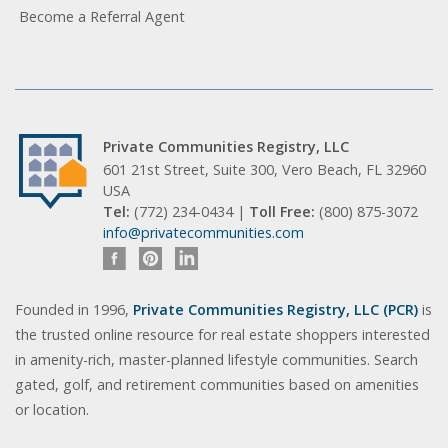
Become a Referral Agent
Private Communities Registry, LLC
601 21st Street, Suite 300, Vero Beach, FL 32960
USA
Tel:
(772) 234-0434 |
Toll Free:
(800) 875-3072
info@privatecommunities.com
Founded in 1996,
Private Communities Registry, LLC (PCR)
is
the trusted online resource for real estate shoppers interested
in amenity-rich, master-planned lifestyle communities. Search
gated, golf, and retirement communities based on amenities
or location.