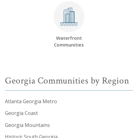
Waterfront
Communities
Georgia Communities by Region
Atlanta Georgia Metro
Georgia Coast
Georgia Mountains
Historic South Georgia