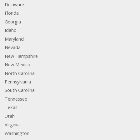
Delaware
Florida
Georgia
Idaho
Maryland
Nevada
New Hampshire
New Mexico
North Carolina
Pennsylvania
South Carolina
Tennessee
Texas
Utah
Virginia
Washington