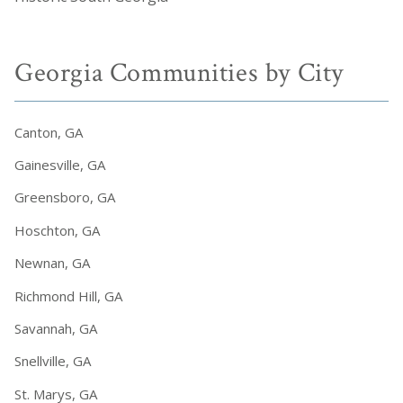
Georgia Communities by City
Canton, GA
Gainesville, GA
Greensboro, GA
Hoschton, GA
Newnan, GA
Richmond Hill, GA
Savannah, GA
Snellville, GA
St. Marys, GA