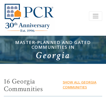
MASTER-PLANNED AND GATED
COMMUNITIES IN
Georgia
16 Georgia
SHOW ALL GEORGIA
Communities
COMMUNITIES