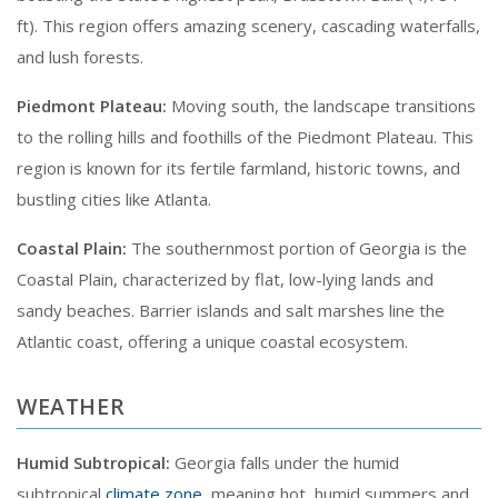
ft). This region offers amazing scenery, cascading waterfalls,
and lush forests.
Piedmont Plateau:
Moving south, the landscape transitions
to the rolling hills and foothills of the Piedmont Plateau. This
region is known for its fertile farmland, historic towns, and
bustling cities like Atlanta.
Coastal Plain:
The southernmost portion of Georgia is the
Coastal Plain, characterized by flat, low-lying lands and
sandy beaches. Barrier islands and salt marshes line the
Atlantic coast, offering a unique coastal ecosystem.
WEATHER
Humid Subtropical:
Georgia falls under the humid
subtropical
climate zone
, meaning hot, humid summers and