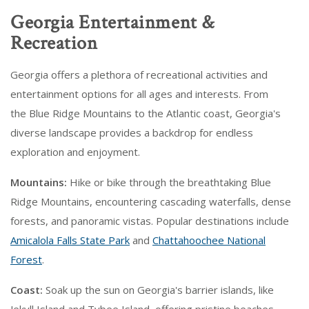
Georgia Entertainment &
Recreation
Georgia offers a plethora of recreational activities and
entertainment options for all ages and interests. From
the Blue Ridge Mountains to the Atlantic coast, Georgia's
diverse landscape provides a backdrop for endless
exploration and enjoyment.
Mountains:
Hike or bike through the breathtaking Blue
Ridge Mountains, encountering cascading waterfalls, dense
forests, and panoramic vistas. Popular destinations include
Amicalola Falls State Park
and
Chattahoochee National
Forest
.
Coast:
Soak up the sun on Georgia's barrier islands, like