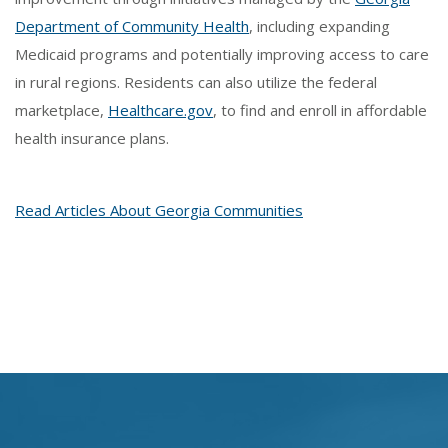
Department of Community Health
, including expanding
Medicaid programs and potentially improving access to care
in rural regions. Residents can also utilize the federal
marketplace,
Healthcare.gov
, to find and enroll in affordable
health insurance plans.
Read Articles About Georgia Communities