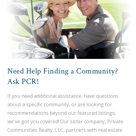
Need Help Finding a Community?
Ask PCR!
If you need additional assistance, have questions
about a specific community, or are looking for
recommendations beyond our featured listings,
we've got you covered! Our sister company, Private
Communities Realty, LLC, partners with real estate