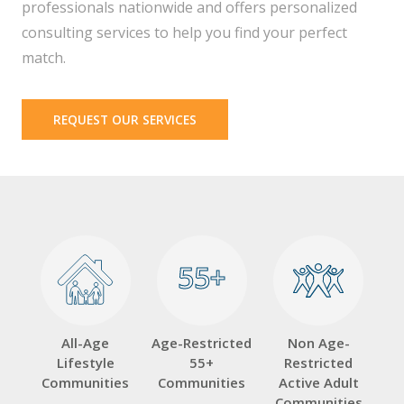
professionals nationwide and offers personalized
consulting services to help you find your perfect
match.
REQUEST OUR SERVICES
55+
55+
All-Age
Age-Restricted
Non Age-
Lifestyle
55+
Restricted
Communities
Communities
Active Adult
Communities