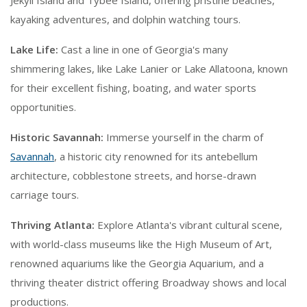
Jekyll Island and Tybee Island, offering pristine beaches,
kayaking adventures, and dolphin watching tours.
Lake Life:
Cast a line in one of Georgia's many
shimmering lakes, like Lake Lanier or Lake Allatoona, known
for their excellent fishing, boating, and water sports
opportunities.
Historic Savannah:
Immerse yourself in the charm of
Savannah
, a historic city renowned for its antebellum
architecture, cobblestone streets, and horse-drawn
carriage tours.
Thriving Atlanta:
Explore Atlanta's vibrant cultural scene,
with world-class museums like the High Museum of Art,
renowned aquariums like the Georgia Aquarium, and a
thriving theater district offering Broadway shows and local
productions.