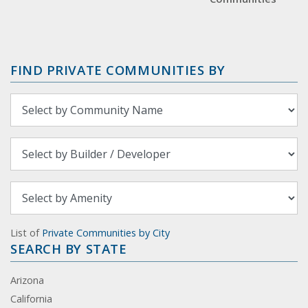
FIND PRIVATE COMMUNITIES BY
List of
Private Communities by City
SEARCH BY STATE
Arizona
California