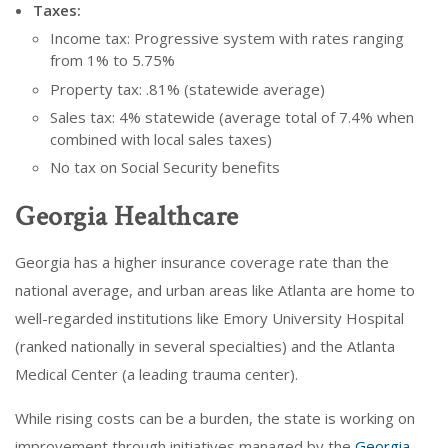
Taxes:
Income tax: Progressive system with rates ranging
from 1% to 5.75%
Property tax: .81% (statewide average)
Sales tax: 4% statewide (average total of 7.4% when
combined with local sales taxes)
No tax on Social Security benefits
Georgia Healthcare
Georgia has a higher insurance coverage rate than the
national average, and urban areas like Atlanta are home to
well-regarded institutions like Emory University Hospital
(ranked nationally in several specialties) and the Atlanta
Medical Center (a leading trauma center).
While rising costs can be a burden, the state is working on
improvement through initiatives managed by the
Georgia