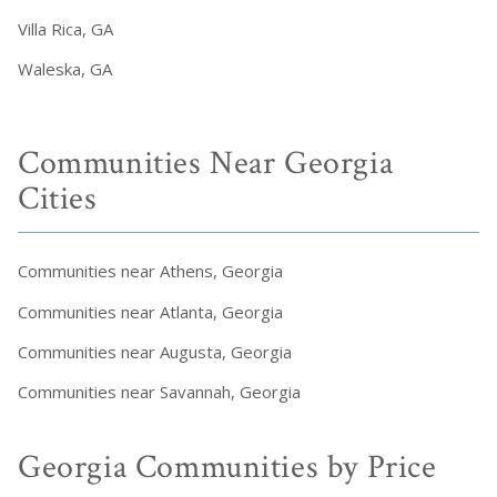
Villa Rica, GA
Waleska, GA
Communities Near Georgia
Cities
Communities near Athens, Georgia
Communities near Atlanta, Georgia
Communities near Augusta, Georgia
Communities near Savannah, Georgia
Georgia Communities by Price