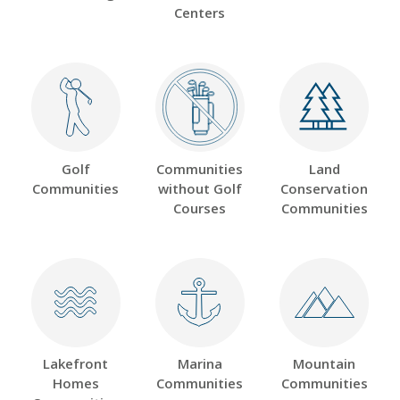
Centers
Golf
Communities
Land
Communities
without Golf
Conservation
Courses
Communities
Lakefront
Marina
Mountain
Homes
Communities
Communities