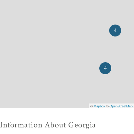
4
4
©
Mapbox
©
OpenStreetMap
Information About Georgia