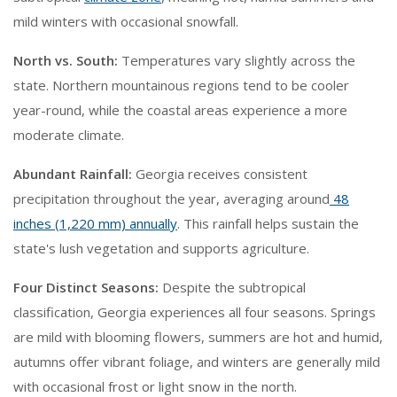
mild winters with occasional snowfall.
North vs. South:
Temperatures vary slightly across the
state. Northern mountainous regions tend to be cooler
year-round, while the coastal areas experience a more
moderate climate.
Abundant Rainfall:
Georgia receives consistent
precipitation throughout the year, averaging around
48
inches (1,220 mm) annually
. This rainfall helps sustain the
state's lush vegetation and supports agriculture.
Four Distinct Seasons:
Despite the subtropical
classification, Georgia experiences all four seasons. Springs
are mild with blooming flowers, summers are hot and humid,
autumns offer vibrant foliage, and winters are generally mild
with occasional frost or light snow in the north.