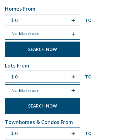
Homes From
TO
START PRICE
END PRICE
Lots From
TO
START PRICE
END PRICE
Townhomes & Condos From
TO