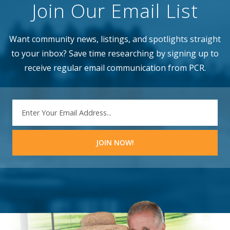
Join Our Email List
Want community news, listings, and spotlights straight
to your inbox? Save time researching by signing up to
receive regular email communication from PCR.
EMAIL