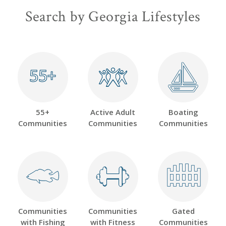
Search by Georgia Lifestyles
55+
55+
55+
Active Adult
Boating
Communities
Communities
Communities
Communities
Communities
Gated
with Fishing
with Fitness
Communities