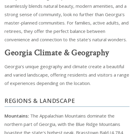
seamlessly blends natural beauty, modern amenities, and a
strong sense of community, look no further than Georgia's
master-planned communities. For families, active adults, and
retirees, they offer the perfect balance between
convenience and connection to the state's natural wonders.
Georgia Climate & Geography
Georgia's unique geography and climate create a beautiful
and varied landscape, offering residents and visitors a range
of experiences depending on the location.
REGIONS & LANDSCAPE
Mountains:
The Appalachian Mountains dominate the
northern part of Georgia, with the Blue Ridge Mountains
boasting the state's highest peak, Brasstown Bald (4,784