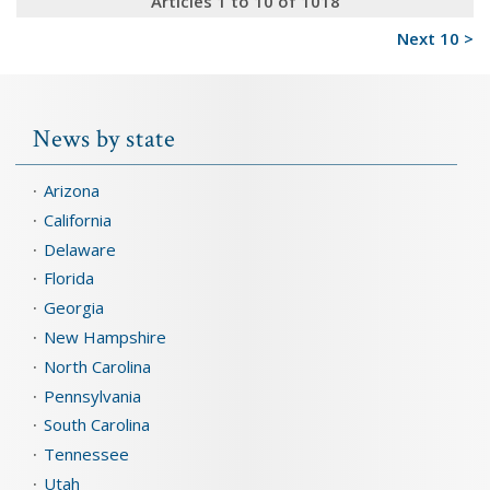
Articles 1 to 10 of 1018
Next 10 >
News by state
Arizona
California
Delaware
Florida
Georgia
New Hampshire
North Carolina
Pennsylvania
South Carolina
Tennessee
Utah