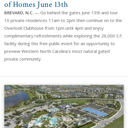
of Homes June 13th
BREVARD, N.C.
— Go behind the gates June 13th and tour
10 private residences 11am to 2pm then continue on to the
Overlook Clubhouse from 1pm until 4pm and enjoy
complimentary refreshments while exploring the 26,000 S.F.
facility during this free public event for an opportunity to
preview Western North Carolina’s most natural gated
private community.