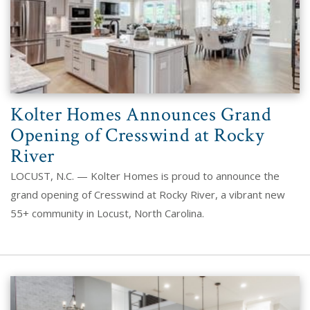
Kolter Homes Announces Grand
Opening of Cresswind at Rocky
River
LOCUST, N.C. — Kolter Homes is proud to announce the
grand opening of Cresswind at Rocky River, a vibrant new
55+ community in Locust, North Carolina.