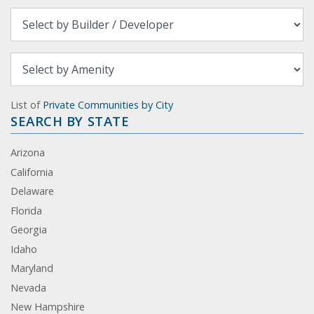
List of
Private Communities by City
SEARCH BY STATE
Arizona
California
Delaware
Florida
Georgia
Idaho
Maryland
Nevada
New Hampshire