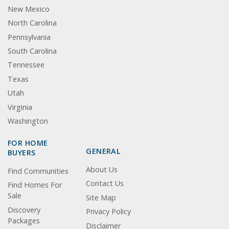
New Mexico
North Carolina
Pennsylvania
South Carolina
Tennessee
Texas
Utah
Virginia
Washington
FOR HOME
GENERAL
BUYERS
About Us
Find Communities
Contact Us
Find Homes For
Sale
Site Map
Discovery
Privacy Policy
Packages
Disclaimer