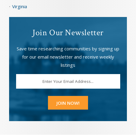
Virginia
Join Our Newsletter
Save time researching communities by signing up
for our email newsletter and receive weekly
listings
EMAIL