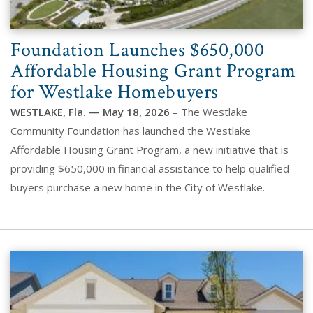
Foundation Launches $650,000
Affordable Housing Grant Program
for Westlake Homebuyers
WESTLAKE, Fla. — May 18, 2026
– The Westlake
Community Foundation has launched the Westlake
Affordable Housing Grant Program, a new initiative that is
providing $650,000 in financial assistance to help qualified
buyers purchase a new home in the City of Westlake.