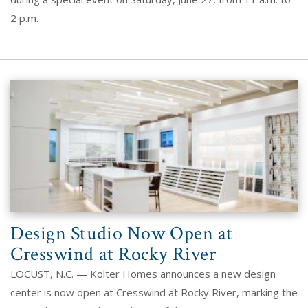
2 p.m.
Design Studio Now Open at
Cresswind at Rocky River
LOCUST, N.C. — Kolter Homes announces a new design
center is now open at Cresswind at Rocky River, marking the