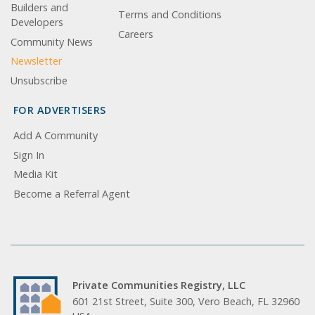
Builders and
Terms and Conditions
Developers
Careers
Community News
Newsletter
Unsubscribe
FOR ADVERTISERS
Add A Community
Sign In
Media Kit
Become a Referral Agent
Private Communities Registry, LLC
601 21st Street, Suite 300, Vero Beach, FL 32960