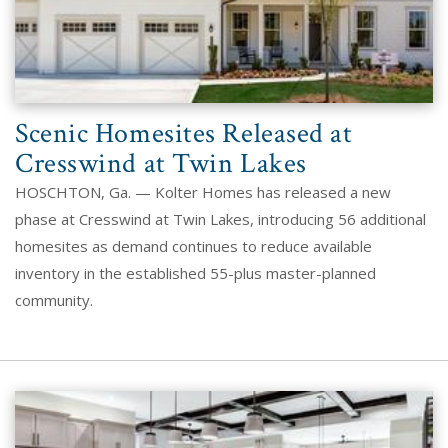
Scenic Homesites Released at
Cresswind at Twin Lakes
HOSCHTON, Ga. — Kolter Homes has released a new
phase at Cresswind at Twin Lakes, introducing 56 additional
homesites as demand continues to reduce available
inventory in the established 55-plus master-planned
community.