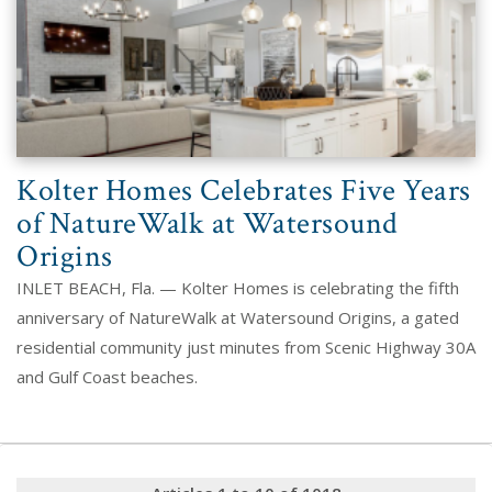
Kolter Homes Celebrates Five Years
of NatureWalk at Watersound
Origins
INLET BEACH, Fla. — Kolter Homes is celebrating the fifth
anniversary of NatureWalk at Watersound Origins, a gated
residential community just minutes from Scenic Highway 30A
and Gulf Coast beaches.