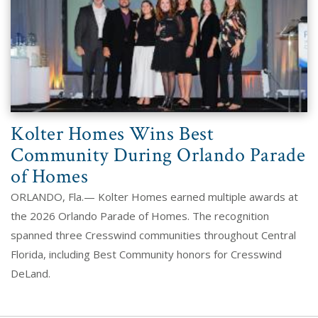
Kolter Homes Wins Best
Community During Orlando Parade
of Homes
ORLANDO, Fla.— Kolter Homes earned multiple awards at
the 2026 Orlando Parade of Homes. The recognition
spanned three Cresswind communities throughout Central
Florida, including Best Community honors for Cresswind
DeLand.