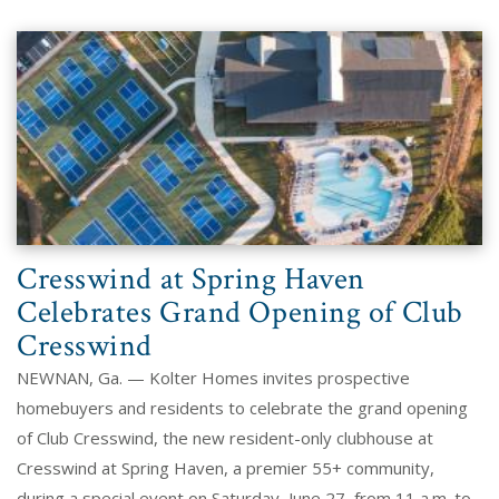
Cresswind at Spring Haven
Celebrates Grand Opening of Club
Cresswind
NEWNAN, Ga. — Kolter Homes invites prospective
homebuyers and residents to celebrate the grand opening
of Club Cresswind, the new resident-only clubhouse at
Cresswind at Spring Haven, a premier 55+ community,
during a special event on Saturday, June 27, from 11 a.m. to