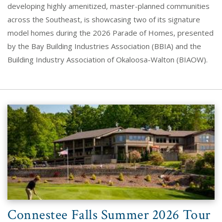
developing highly amenitized, master-planned communities
across the Southeast, is showcasing two of its signature
model homes during the 2026 Parade of Homes, presented
by the Bay Building Industries Association (BBIA) and the
Building Industry Association of Okaloosa-Walton (BIAOW).
Connestee Falls Summer 2026 Tour