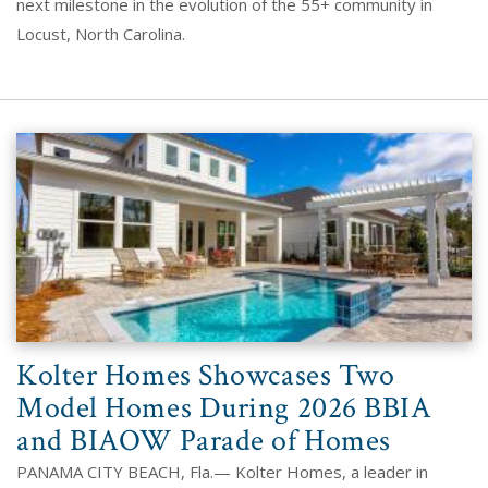
next milestone in the evolution of the 55+ community in
Locust, North Carolina.
Kolter Homes Showcases Two
Model Homes During 2026 BBIA
and BIAOW Parade of Homes
PANAMA CITY BEACH, Fla.— Kolter Homes, a leader in