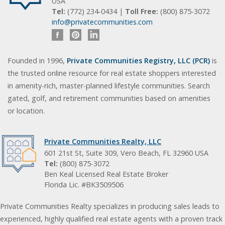
USA
Tel:
(772) 234-0434 |
Toll Free:
(800) 875-3072
info@privatecommunities.com
Founded in 1996,
Private Communities Registry, LLC (PCR)
is
the trusted online resource for real estate shoppers interested
in amenity-rich, master-planned lifestyle communities. Search
gated, golf, and retirement communities based on amenities
or location.
Private Communities Realty, LLC
601 21st St, Suite 309, Vero Beach, FL 32960 USA
Tel:
(800) 875-3072
Ben Keal Licensed Real Estate Broker
Florida Lic. #BK3509506
Private Communities Realty specializes in producing sales leads to
experienced, highly qualified real estate agents with a proven track