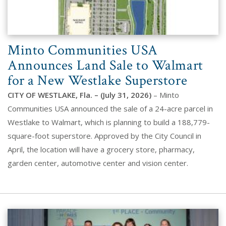
Minto Communities USA
Announces Land Sale to Walmart
for a New Westlake Superstore
CITY OF WESTLAKE, Fla. – (July 31, 2026)
– Minto
Communities USA announced the sale of a 24-acre parcel in
Westlake to Walmart, which is planning to build a 188,779-
square-foot superstore. Approved by the City Council in
April, the location will have a grocery store, pharmacy,
garden center, automotive center and vision center.