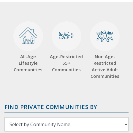
55+
55+
All-Age
Age-Restricted
Non Age-
Lifestyle
55+
Restricted
Communities
Communities
Active Adult
Communities
FIND PRIVATE COMMUNITIES BY