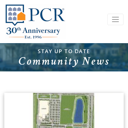
STAY UP TO DATE
Community News