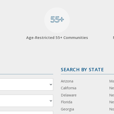
55+
55+
Age-Restricted 55+ Communities
SEARCH BY STATE
Arizona
Ma
California
Ne
Delaware
Ne
Florida
Ne
Georgia
No