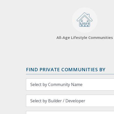
All-Age Lifestyle Communities
FIND PRIVATE COMMUNITIES BY