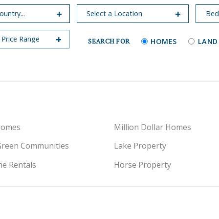
SEARCH FOR
HOMES
LAND
Homes
Million Dollar Homes
Green Communities
Lake Property
e Rentals
Horse Property