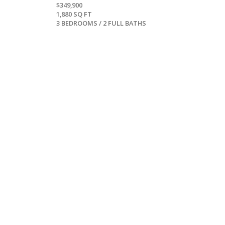
$349,900
1,880 SQ FT
3 BEDROOMS / 2 FULL BATHS