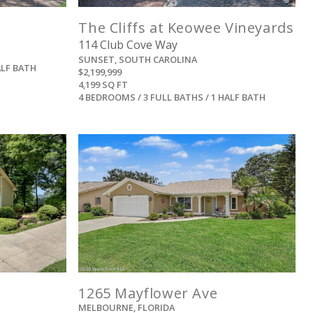
The Cliffs at Keowee Vineyards
114 Club Cove Way
SUNSET, SOUTH CAROLINA
ALF BATH
$2,199,999
4,199 SQ FT
4 BEDROOMS / 3 FULL BATHS / 1 HALF BATH
View
1265 Mayflower Ave
MELBOURNE, FLORIDA