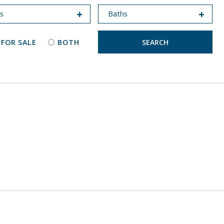
 FOR SALE
BOTH