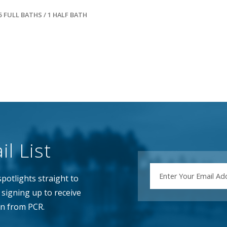
5 FULL BATHS / 1 HALF BATH
l List
EMAIL
potlights straight to
signing up to receive
n from PCR.