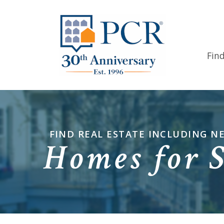
Fin
FIND REAL ESTATE INCLUDING 
Homes for 