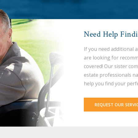
Need Help Find
If you need additional 
are looking for recomm
covered! Our sister com
estate professionals na
help you find your perf
REQUEST OUR SERVI