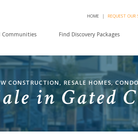
HOME
REQUEST OUR 
d Communities
Find Discovery Packages
NEW CONSTRUCTION, RESALE HOMES, COND
Sale in Gated 