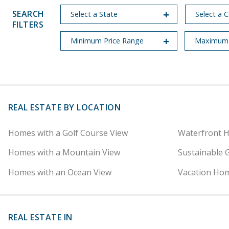
SEARCH
FILTERS
REAL ESTATE BY LOCATION
Homes with a Golf Course View
Waterfront 
Homes with a Mountain View
Sustainable 
Homes with an Ocean View
Vacation Hom
REAL ESTATE IN