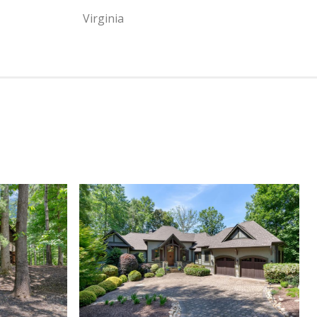
Virginia
View