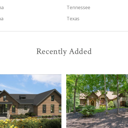
na
Tennessee
na
Texas
Recently Added
View
View