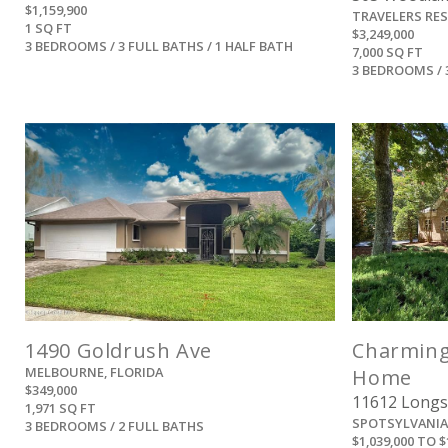
$1,159,900
TRAVELERS RE
1 SQ FT
$3,249,000
3 BEDROOMS / 3 FULL BATHS / 1 HALF BATH
7,000 SQ FT
3 BEDROOMS / 
View
1490 Goldrush Ave
Charming
MELBOURNE, FLORIDA
Home
$349,000
11612 Longs
1,971 SQ FT
SPOTSYLVANIA,
3 BEDROOMS / 2 FULL BATHS
$1,039,000 TO $