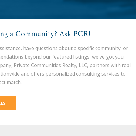
ing a Community? Ask PCR!
assistance, have questions about a specific community, or
endations beyond our featured listings, we've got you
pany, Private Communities Realty, LLC, partners with real
tionwide and offers personalized consulting services to
ect match.
CES