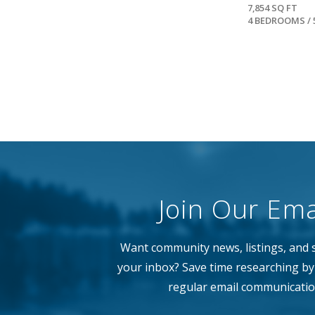
7,854 SQ FT
4 BEDROOMS / 
Join Our Emai
Want community news, listings, and s
your inbox? Save time researching by 
regular email communicatio