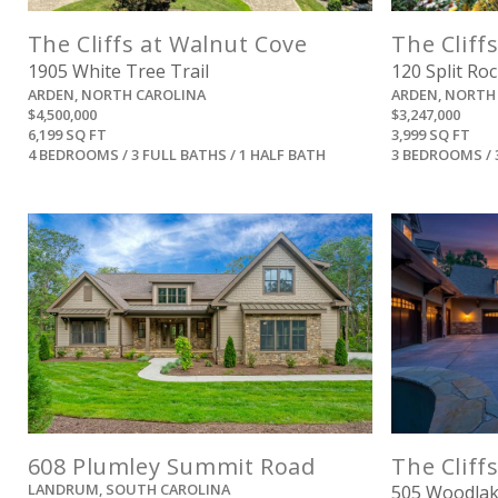
The Cliffs at Walnut Cove
The Cliff
1905 White Tree Trail
120 Split Roc
ARDEN, NORTH CAROLINA
ARDEN, NORTH
$4,500,000
$3,247,000
6,199 SQ FT
3,999 SQ FT
4 BEDROOMS / 3 FULL BATHS / 1 HALF BATH
3 BEDROOMS / 
View
608 Plumley Summit Road
The Cliffs
LANDRUM, SOUTH CAROLINA
505 Woodla