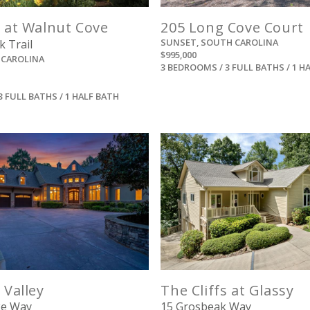
s at Walnut Cove
205 Long Cove Court
SUNSET, SOUTH CAROLINA
k Trail
$995,000
 CAROLINA
3 BEDROOMS / 3 FULL BATHS / 1 H
3 FULL BATHS / 1 HALF BATH
View
View
 Valley
The Cliffs at Glassy
ke Way
15 Grosbeak Way