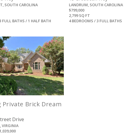
ST, SOUTH CAROLINA
LANDRUM, SOUTH CAROLINA
$799,000
2,799 SQ FT
3 FULL BATHS / 1 HALF BATH
4 BEDROOMS / 3 FULL BATHS
View
 Private Brick Dream
treet Drive
 VIRGINIA
1,039,000