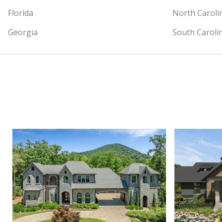
Florida
North Caroli
Georgia
South Caroli
View