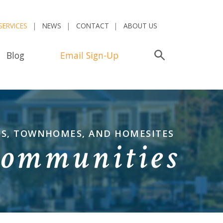
SERVICES
NEWS
CONTACT
ABOUT US
Blog
Email Sign-Up
Search
OS, TOWNHOMES, AND HOMESITES
Communities