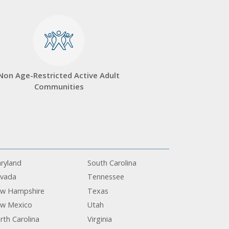
Non Age-Restricted Active Adult
Communities
ryland
South Carolina
vada
Tennessee
w Hampshire
Texas
w Mexico
Utah
rth Carolina
Virginia