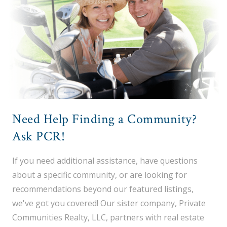
Need Help Finding a Community?
Ask PCR!
If you need additional assistance, have questions
about a specific community, or are looking for
recommendations beyond our featured listings,
we've got you covered! Our sister company, Private
Communities Realty, LLC, partners with real estate