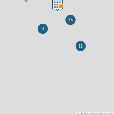
15
4
11
©
Mapbox
©
OpenStreetMap