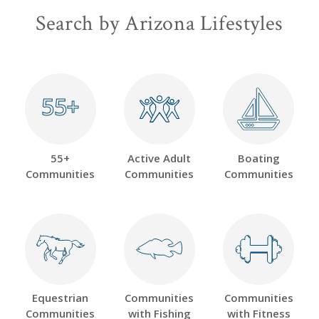
Search by Arizona Lifestyles
55+
55+
55+
Active Adult
Boating
Communities
Communities
Communities
Equestrian
Communities
Communities
Communities
with Fishing
with Fitness