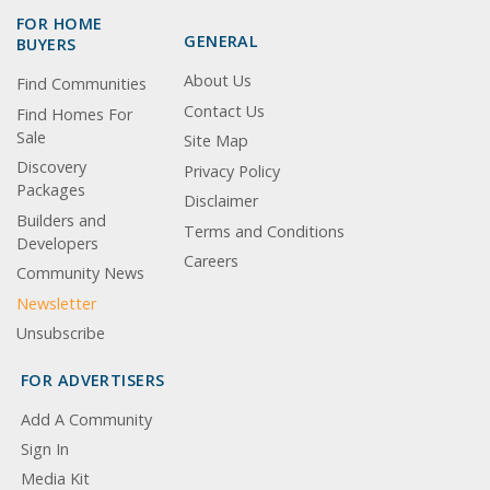
FOR HOME
GENERAL
BUYERS
About Us
Find Communities
Contact Us
Find Homes For
Sale
Site Map
Discovery
Privacy Policy
Packages
Disclaimer
Builders and
Terms and Conditions
Developers
Careers
Community News
Newsletter
Unsubscribe
FOR ADVERTISERS
Add A Community
Sign In
Media Kit