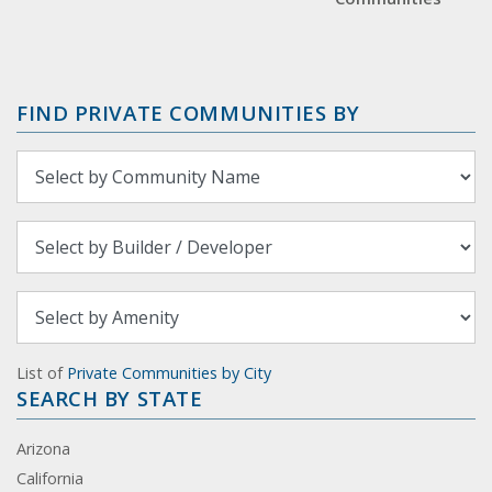
FIND PRIVATE COMMUNITIES BY
List of
Private Communities by City
SEARCH BY STATE
Arizona
California