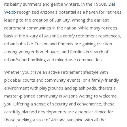
its balmy summers and gentle winters. In the 1960s,
Del
Webb
recognized Arizona's potential as a haven for retirees,
leading to the creation of Sun City, among the earliest
retirement communities in the nation. While many retirees
bask in the luxury of Arizona's comfy retirement residences,
urban hubs like Tucson and Phoenix are gaining traction
among younger homebuyers and families in search of
urban/suburban living and mixed-use communities.
Whether you crave an active retirement lifestyle with
pickleball courts and community events, or a family-friendly
environment with playgrounds and splash pads, there's a
master-planned community in Arizona waiting to welcome
you. Offering a sense of security and convenience, these
carefully planned developments are a popular choice for
those seeking a slice of Arizona sunshine with all the