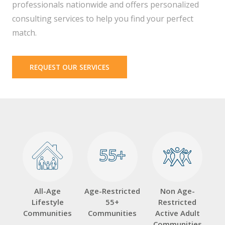
professionals nationwide and offers personalized
consulting services to help you find your perfect
match.
REQUEST OUR SERVICES
55+
55+
All-Age
Age-Restricted
Non Age-
Lifestyle
55+
Restricted
Communities
Communities
Active Adult
Communities