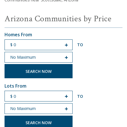
Arizona Communities by Price
Homes From
TO
START PRICE
END PRICE
Lots From
TO
START PRICE
END PRICE