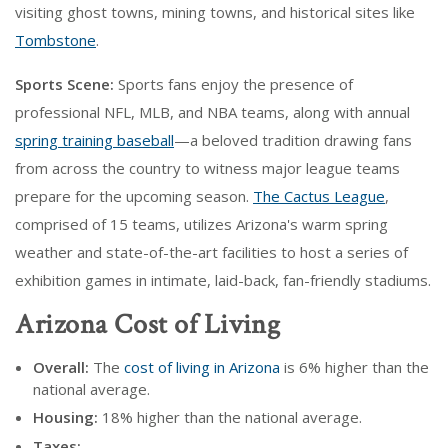
visiting ghost towns, mining towns, and historical sites like
Tombstone
.
Sports Scene:
Sports fans enjoy the presence of
professional NFL, MLB, and NBA teams, along with annual
spring training baseball
—a beloved tradition drawing fans
from across the country to witness major league teams
prepare for the upcoming season.
The Cactus League
,
comprised of 15 teams, utilizes Arizona's warm spring
weather and state-of-the-art facilities to host a series of
exhibition games in intimate, laid-back, fan-friendly stadiums.
Arizona Cost of Living
Overall:
The
cost of living in Arizona
is 6% higher than the
national average.
Housing:
18% higher than the national average.
Taxes: