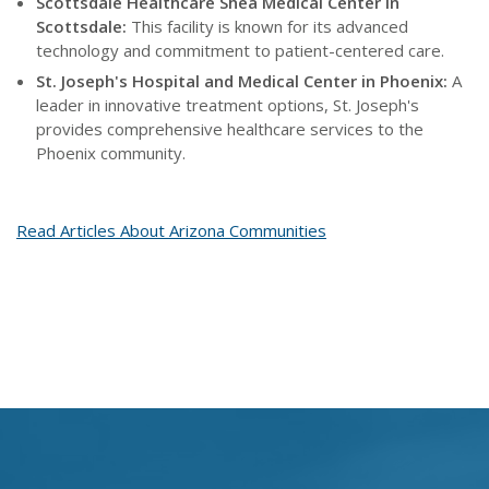
Scottsdale Healthcare Shea Medical Center in
Scottsdale:
This facility is known for its advanced
technology and commitment to patient-centered care.
St. Joseph's Hospital and Medical Center in Phoenix:
A
leader in innovative treatment options, St. Joseph's
provides comprehensive healthcare services to the
Phoenix community.
Read Articles About Arizona Communities