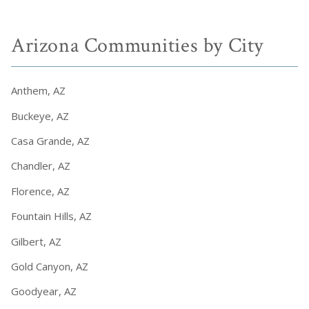
Arizona Communities by City
Anthem, AZ
Buckeye, AZ
Casa Grande, AZ
Chandler, AZ
Florence, AZ
Fountain Hills, AZ
Gilbert, AZ
Gold Canyon, AZ
Goodyear, AZ