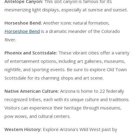
Antelope Canyon:
This slot canyon is famous for its
mesmerizing light displays, especially at sunrise and sunset.
Horseshoe Bend:
Another iconic natural formation,
Horseshoe Bend
is a dramatic meander of the Colorado
River.
Phoenix and Scottsdale:
These vibrant cities offer a variety
of entertainment options, including art galleries, museums,
nightlife, and sporting events. Be sure to explore Old Town
Scottsdale for its charming shops and art scene.
Native American Culture:
Arizona is home to 22 federally
recognized tribes, each with its unique culture and traditions.
Visitors can experience their heritage through museums,
pow wows, and cultural centers.
Western History:
Explore Arizona's Wild West past by