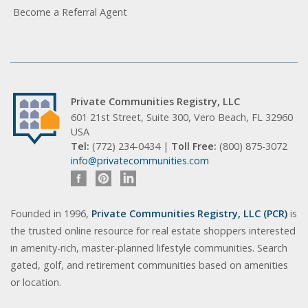
Become a Referral Agent
Private Communities Registry, LLC
601 21st Street, Suite 300, Vero Beach, FL 32960
USA
Tel:
(772) 234-0434 |
Toll Free:
(800) 875-3072
info@privatecommunities.com
Founded in 1996,
Private Communities Registry, LLC (PCR)
is
the trusted online resource for real estate shoppers interested
in amenity-rich, master-planned lifestyle communities. Search
gated, golf, and retirement communities based on amenities
or location.