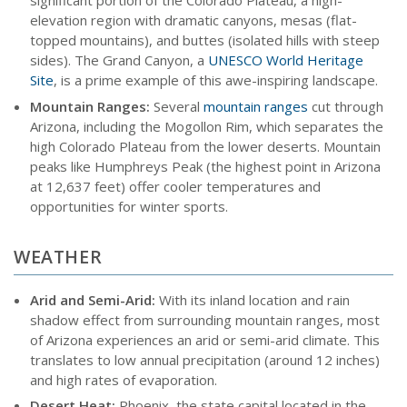
significant portion of the Colorado Plateau, a high-
elevation region with dramatic canyons, mesas (flat-
topped mountains), and buttes (isolated hills with steep
sides). The Grand Canyon, a
UNESCO World Heritage
Site
, is a prime example of this awe-inspiring landscape.
Mountain Ranges:
Several
mountain ranges
cut through
Arizona, including the Mogollon Rim, which separates the
high Colorado Plateau from the lower deserts. Mountain
peaks like Humphreys Peak (the highest point in Arizona
at 12,637 feet) offer cooler temperatures and
opportunities for winter sports.
WEATHER
Arid and Semi-Arid:
With its inland location and rain
shadow effect from surrounding mountain ranges, most
of Arizona experiences an arid or semi-arid climate. This
translates to low annual precipitation (around 12 inches)
and high rates of evaporation.
Desert Heat:
Phoenix, the state capital located in the