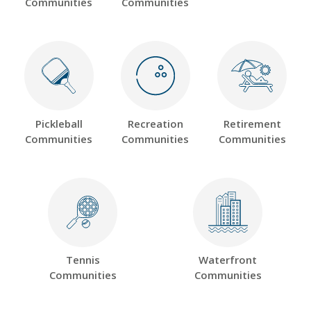
Communities
Communities
Pickleball
Recreation
Retirement
Communities
Communities
Communities
Tennis
Waterfront
Communities
Communities