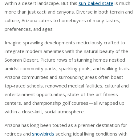
within a desert landscape. But this
sun-baked state
is much
more than just cacti and canyons. Diverse in both terrain and
culture, Arizona caters to homebuyers of many tastes,
preferences, and ages.
Imagine sprawling developments meticulously crafted to
integrate modern amenities with the natural beauty of the
Sonoran Desert. Picture rows of stunning homes nestled
amidst community parks, sparkling pools, and walking trails.
Arizona communities and surrounding areas often boast
top-rated schools, renowned medical facilities, cultural and
entertainment opportunities, state-of-the-art fitness
centers, and championship golf courses—all wrapped up
within a close-knit, social atmosphere.
Arizona has long been touted as a premier destination for
retirees and
snowbirds
seeking ideal living conditions with