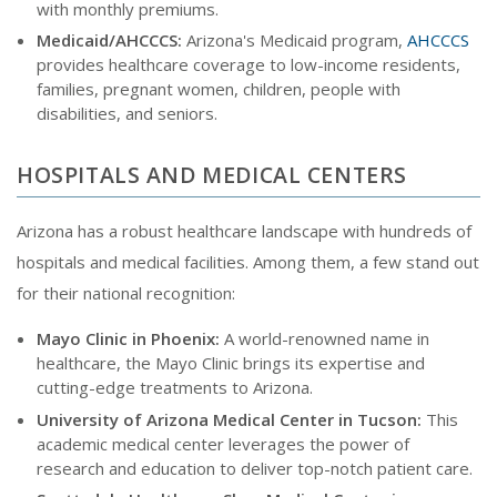
with monthly premiums.
Medicaid/AHCCCS:
Arizona's Medicaid program,
AHCCCS
provides healthcare coverage to low-income residents,
families, pregnant women, children, people with
disabilities, and seniors.
HOSPITALS AND MEDICAL CENTERS
Arizona has a robust healthcare landscape with hundreds of
hospitals and medical facilities. Among them, a few stand out
for their national recognition:
Mayo Clinic in Phoenix:
A world-renowned name in
healthcare, the Mayo Clinic brings its expertise and
cutting-edge treatments to Arizona.
University of Arizona Medical Center in Tucson:
This
academic medical center leverages the power of
research and education to deliver top-notch patient care.