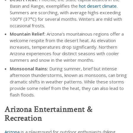
Basin and Range, exemplifies the
hot desert climate.
Summers are scorching, with average highs exceeding
100°F (37°C) for several months. Winters are mild with
occasional frosts.
Mountain Relief:
Arizona's mountainous regions offer a
welcome respite from the desert heat. As elevation
increases, temperatures drop significantly. Northern
Arizona experiences four distinct seasons with cooler
summers and snow in the winter months.
Monsoonal Rains:
During summer, brief but intense
afternoon thunderstorms, known as monsoons, can bring
dramatic shifts in weather patterns. While these storms
provide some relief from the heat, they can also lead to
flash floods.
Arizona Entertainment &
Recreation
Arizona
is a playground for outdoor enthusiasts (hiking,