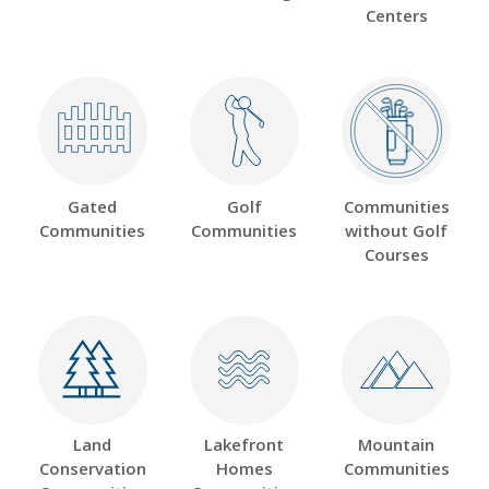
Centers
Gated
Golf
Communities
Communities
Communities
without Golf
Courses
Land
Lakefront
Mountain
Conservation
Homes
Communities