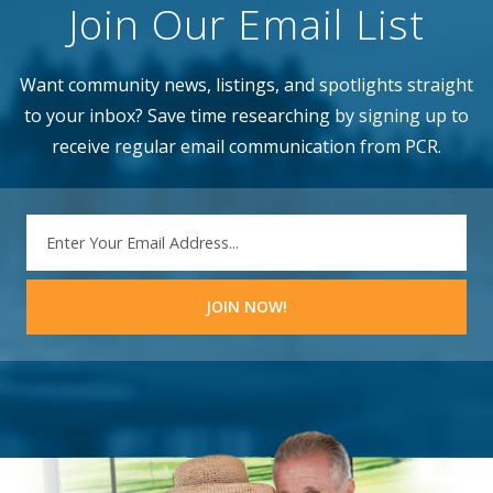
Join Our Email List
Want community news, listings, and spotlights straight
to your inbox? Save time researching by signing up to
receive regular email communication from PCR.
EMAIL