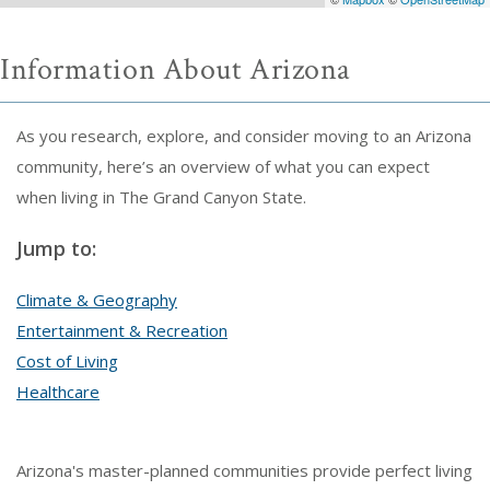
Information About Arizona
As you research, explore, and consider moving to an Arizona
community, here’s an overview of what you can expect
when living in The Grand Canyon State.
Jump to:
Climate & Geography
Entertainment & Recreation
Cost of Living
Healthcare
Arizona's master-planned communities provide perfect living