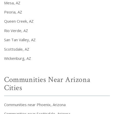
Mesa, AZ
Peoria, AZ
Queen Creek, AZ
Rio Verde, AZ
San Tan Valley, AZ
Scottsdale, AZ
Wickenburg, AZ
Communities Near Arizona
Cities
Communities near Phoenix, Arizona
Communities near Scottsdale, Arizona