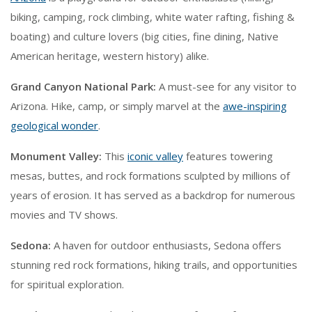
biking, camping, rock climbing, white water rafting, fishing &
boating) and culture lovers (big cities, fine dining, Native
American heritage, western history) alike.
Grand Canyon National Park:
A must-see for any visitor to
Arizona. Hike, camp, or simply marvel at the
awe-inspiring
geological wonder
.
Monument Valley:
This
iconic valley
features towering
mesas, buttes, and rock formations sculpted by millions of
years of erosion. It has served as a backdrop for numerous
movies and TV shows.
Sedona:
A haven for outdoor enthusiasts, Sedona offers
stunning red rock formations, hiking trails, and opportunities
for spiritual exploration.