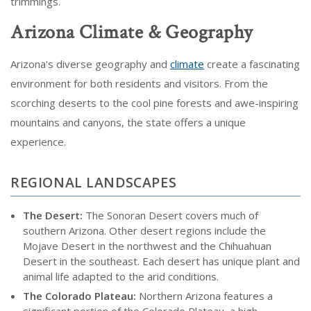
trimmings.
Arizona Climate & Geography
Arizona's diverse geography and
climate
create a fascinating
environment for both residents and visitors. From the
scorching deserts to the cool pine forests and awe-inspiring
mountains and canyons, the state offers a unique
experience.
REGIONAL LANDSCAPES
The Desert:
The Sonoran Desert covers much of
southern Arizona. Other desert regions include the
Mojave Desert in the northwest and the Chihuahuan
Desert in the southeast. Each desert has unique plant and
animal life adapted to the arid conditions.
The Colorado Plateau:
Northern Arizona features a