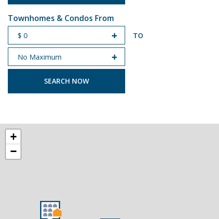
Townhomes & Condos From
TO
START PRICE
END PRICE
+
−