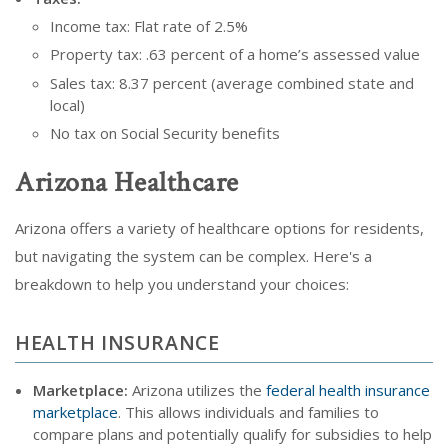
Income tax: Flat rate of 2.5%
Property tax: .63 percent of a home’s assessed value
Sales tax: 8.37 percent (average combined state and
local)
No tax on Social Security benefits
Arizona Healthcare
Arizona offers a variety of healthcare options for residents,
but navigating the system can be complex. Here's a
breakdown to help you understand your choices:
HEALTH INSURANCE
Marketplace:
Arizona utilizes the
federal health insurance
marketplace
. This allows individuals and families to
compare plans and potentially qualify for subsidies to help