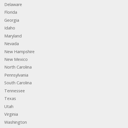
Delaware
Florida
Georgia
Idaho
Maryland
Nevada
New Hampshire
New Mexico
North Carolina
Pennsylvania
South Carolina
Tennessee
Texas
Utah
Virginia
Washington