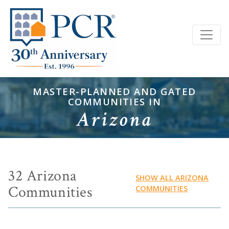
MASTER-PLANNED AND GATED
COMMUNITIES IN
Arizona
32 Arizona
SHOW ALL ARIZONA
Communities
COMMUNITIES