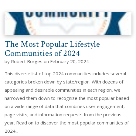
The Most Popular Lifestyle
Communities of 2024
by Robert Borges on February 20, 2024
This diverse list of top 2024 communities includes several
categories broken down by state/region. With dozens of
appealing and desirable communities in each region, we
narrowed them down to recognize the most popular based
on a wide range of data that combines user engagement,
page visits, and information requests from the previous
year. Read on to discover the most popular communities of
2024...