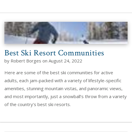
Best Ski Resort Communities
by Robert Borges on August 24, 2022
Here are some of the best ski communities for active
adults, each jam-packed with a variety of lifestyle-specific
amenities, stunning mountain vistas, and panoramic views,
and most importantly, just a snowball’s throw from a variety
of the country’s best ski resorts.