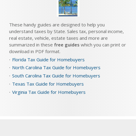
These handy guides are designed to help you
understand taxes by State. Sales tax, personal income,
real estate, vehicle, estate taxes and more are
summarized in these
free guides
which you can print or
download in PDF format.
Florida Tax Guide for Homebuyers
North Carolina Tax Guide for Homebuyers
South Carolina Tax Guide for Homebuyers
Texas Tax Guide for Homebuyers
Virginia Tax Guide for Homebuyers