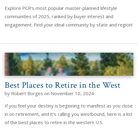
Explore PCR's most popular master-planned lifestyle
communities of 2025, ranked by buyer interest and
engagement. Find your ideal community by state and region!
Best Places to Retire in the West
by Robert Borges on November 10, 2024
If you feel your destiny is beginning to manifest as you close
in on retirement, and it’s calling you westbound, here is a list
of the best places to retire in the western U.S.