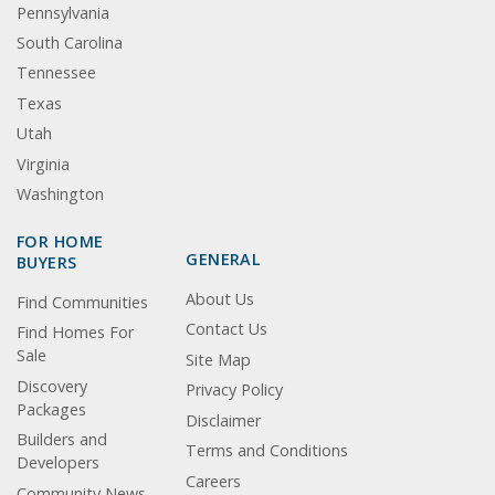
Pennsylvania
South Carolina
Tennessee
Texas
Utah
Virginia
Washington
FOR HOME
GENERAL
BUYERS
About Us
Find Communities
Contact Us
Find Homes For
Sale
Site Map
Discovery
Privacy Policy
Packages
Disclaimer
Builders and
Terms and Conditions
Developers
Careers
Community News