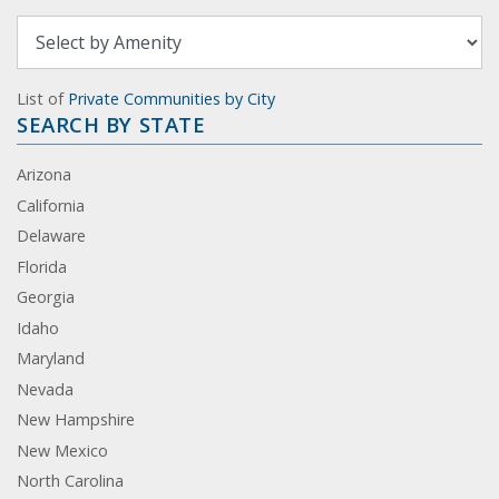
List of
Private Communities by City
SEARCH BY STATE
Arizona
California
Delaware
Florida
Georgia
Idaho
Maryland
Nevada
New Hampshire
New Mexico
North Carolina