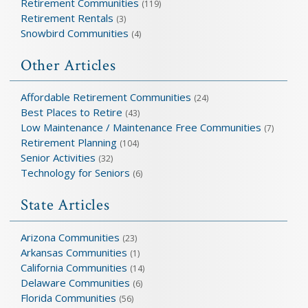
Retirement Communities
(119)
Retirement Rentals
(3)
Snowbird Communities
(4)
Other Articles
Affordable Retirement Communities
(24)
Best Places to Retire
(43)
Low Maintenance / Maintenance Free Communities
(7)
Retirement Planning
(104)
Senior Activities
(32)
Technology for Seniors
(6)
State Articles
Arizona Communities
(23)
Arkansas Communities
(1)
California Communities
(14)
Delaware Communities
(6)
Florida Communities
(56)