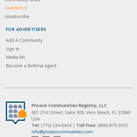
Newsletter
Unsubscribe
FOR ADVERTISERS
Add A Community
Sign In
Media Kit
Become a Referral Agent
Private Communities Registry, LLC
601 21st Street, Suite 300, Vero Beach, FL 32960
USA
Tel:
(772) 234-0434 |
Toll Free:
(800) 875-3072
info@privatecommunities.com