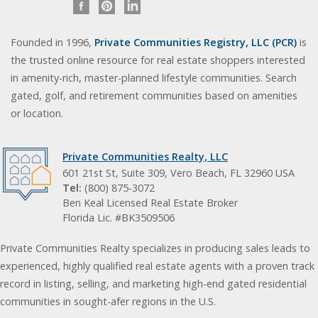
Founded in 1996,
Private Communities Registry, LLC (PCR)
is
the trusted online resource for real estate shoppers interested
in amenity-rich, master-planned lifestyle communities. Search
gated, golf, and retirement communities based on amenities
or location.
Private Communities Realty, LLC
601 21st St, Suite 309, Vero Beach, FL 32960 USA
Tel:
(800) 875-3072
Ben Keal Licensed Real Estate Broker
Florida Lic. #BK3509506
Private Communities Realty specializes in producing sales leads to
experienced, highly qualified real estate agents with a proven track
record in listing, selling, and marketing high-end gated residential
communities in sought-afer regions in the U.S.