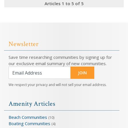
Articles 1 to 5 of 5
Newsletter
Save time researching communities by signing up for
our exclusive email summary of new communities.
JOIN
We respect your privacy and will not sell your email address.
Amenity Articles
Beach Communities
(10)
Boating Communities
(4)