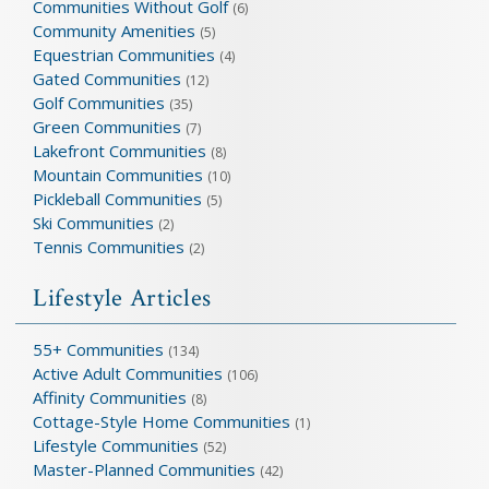
Communities Without Golf
(6)
Community Amenities
(5)
Equestrian Communities
(4)
Gated Communities
(12)
Golf Communities
(35)
Green Communities
(7)
Lakefront Communities
(8)
Mountain Communities
(10)
Pickleball Communities
(5)
Ski Communities
(2)
Tennis Communities
(2)
Lifestyle Articles
55+ Communities
(134)
Active Adult Communities
(106)
Affinity Communities
(8)
Cottage-Style Home Communities
(1)
Lifestyle Communities
(52)
Master-Planned Communities
(42)