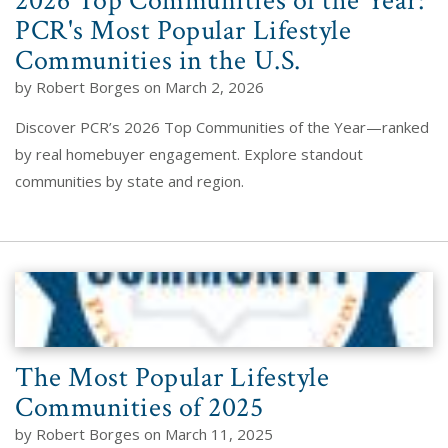
2026 Top Communities of the Year:
PCR's Most Popular Lifestyle
Communities in the U.S.
by Robert Borges on March 2, 2026
Discover PCR’s 2026 Top Communities of the Year—ranked
by real homebuyer engagement. Explore standout
communities by state and region.
The Most Popular Lifestyle
Communities of 2025
by Robert Borges on March 11, 2025