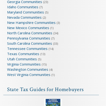
Georgia Communities
(23)
Idaho Communities
(7)
Maryland Communities
(5)
Nevada Communities
(2)
New Hampshire Communities
(3)
New Mexico Communities
(1)
North Carolina Communities
(34)
Pennsylvania Communities
(7)
South Carolina Communities
(33)
Tennessee Communities
(14)
Texas Communities
(13)
Utah Communities
(5)
Virginia Communities
(15)
Washington Communities
(4)
West Virginia Communities
(1)
State Tax Guides for Homebuyers