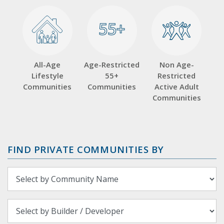
55+
55+
All-Age
Age-Restricted
Non Age-
Lifestyle
55+
Restricted
Communities
Communities
Active Adult
Communities
FIND PRIVATE COMMUNITIES BY