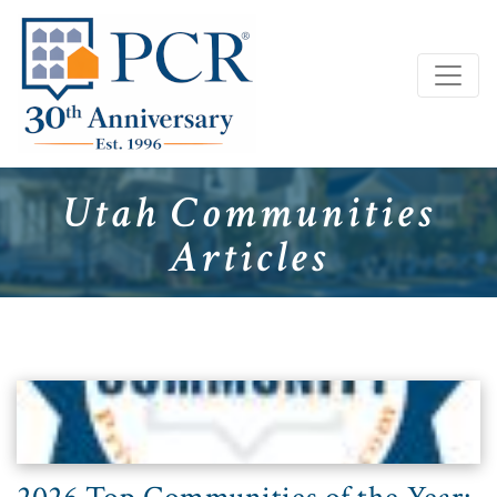
Utah Communities
Articles