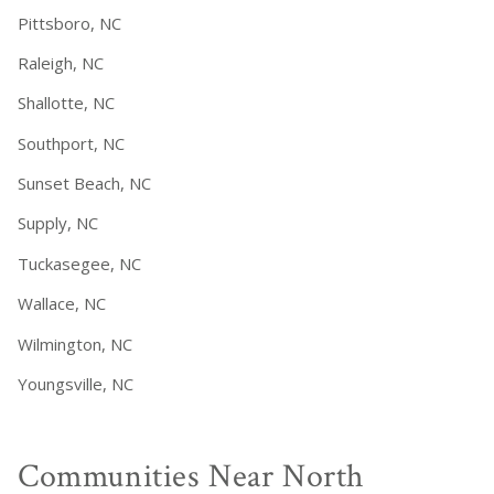
Pittsboro, NC
Raleigh, NC
Shallotte, NC
Southport, NC
Sunset Beach, NC
Supply, NC
Tuckasegee, NC
Wallace, NC
Wilmington, NC
Youngsville, NC
Communities Near North