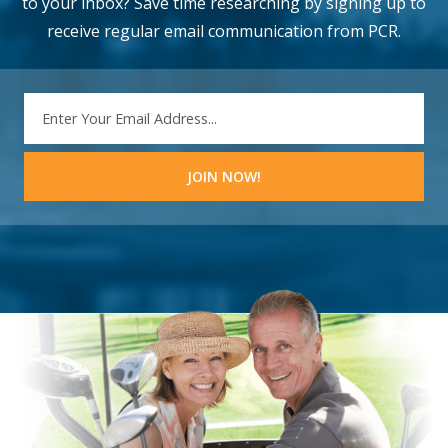
to your inbox? Save time researching by signing up to
receive regular email communication from PCR.
EMAIL