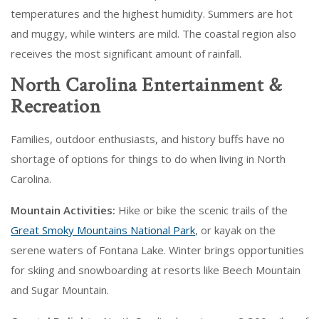
temperatures and the highest humidity. Summers are hot
and muggy, while winters are mild. The coastal region also
receives the most significant amount of rainfall.
North Carolina Entertainment &
Recreation
Families, outdoor enthusiasts, and history buffs have no
shortage of options for things to do when living in North
Carolina.
Mountain Activities:
Hike or bike the scenic trails of the
Great Smoky Mountains National Park
, or kayak on the
serene waters of Fontana Lake. Winter brings opportunities
for skiing and snowboarding at resorts like Beech Mountain
and Sugar Mountain.