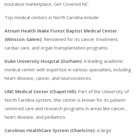
insurance marketplace, Get Covered NC.
Top medical centers in North Carolina include:
Atrium Health Wake Forest Baptist Medical Center
(Winston-Salem):
Renowned for its cancer treatment,
cardiac care, and organ transplantation programs.
Duke University Hospital (Durham):
A leading academic
medical center with expertise in various specialties, including
heart disease, cancer, and neurosciences.
UNC Medical Center (Chapel Hill):
Part of the University of
North Carolina system, this center is known for its patient-
centered care and research programs in areas like cancer,
heart disease, and pediatrics.
Carolinas HealthCare System (Charlotte):
A large