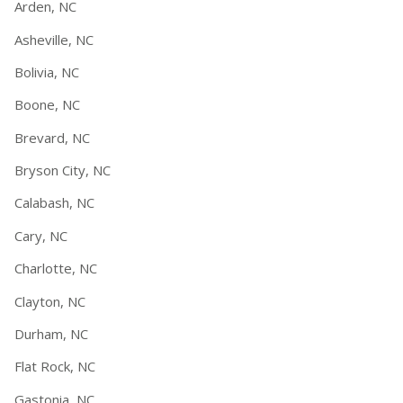
Arden, NC
Asheville, NC
Bolivia, NC
Boone, NC
Brevard, NC
Bryson City, NC
Calabash, NC
Cary, NC
Charlotte, NC
Clayton, NC
Durham, NC
Flat Rock, NC
Gastonia, NC