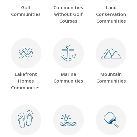
Golf
Communities
Land
Communities
without Golf
Conservation
Courses
Communities
Lakefront
Marina
Mountain
Homes
Communities
Communities
Communities