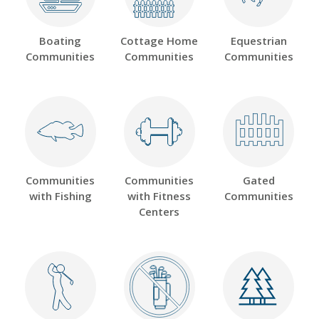
Boating
Cottage Home
Equestrian
Communities
Communities
Communities
Communities
Communities
Gated
with Fishing
with Fitness
Communities
Centers