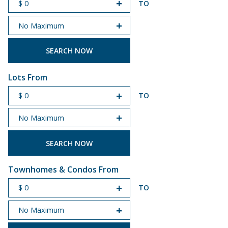
TO
START PRICE
END PRICE
Lots From
TO
START PRICE
END PRICE
Townhomes & Condos From
TO
START PRICE
END PRICE