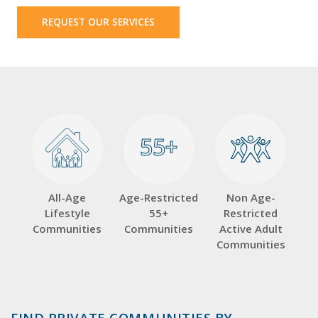
REQUEST OUR SERVICES
55+
55+
All-Age
Age-Restricted
Non Age-
Lifestyle
55+
Restricted
Communities
Communities
Active Adult
Communities
FIND PRIVATE COMMUNITIES BY