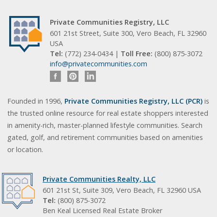
Private Communities Registry, LLC
601 21st Street, Suite 300, Vero Beach, FL 32960
USA
Tel:
(772) 234-0434 |
Toll Free:
(800) 875-3072
info@privatecommunities.com
Founded in 1996,
Private Communities Registry, LLC (PCR)
is
the trusted online resource for real estate shoppers interested
in amenity-rich, master-planned lifestyle communities. Search
gated, golf, and retirement communities based on amenities
or location.
Private Communities Realty, LLC
601 21st St, Suite 309, Vero Beach, FL 32960 USA
Tel:
(800) 875-3072
Ben Keal Licensed Real Estate Broker