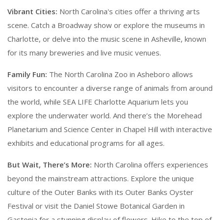
Vibrant Cities:
North Carolina's cities offer a thriving arts
scene. Catch a Broadway show or explore the museums in
Charlotte, or delve into the music scene in Asheville, known
for its many breweries and live music venues.
Family Fun:
The North Carolina Zoo in Asheboro allows
visitors to encounter a diverse range of animals from around
the world, while SEA LIFE Charlotte Aquarium lets you
explore the underwater world. And there’s the Morehead
Planetarium and Science Center in Chapel Hill with interactive
exhibits and educational programs for all ages.
But Wait, There’s More:
North Carolina offers experiences
beyond the mainstream attractions. Explore the unique
culture of the Outer Banks with its Outer Banks Oyster
Festival or visit the Daniel Stowe Botanical Garden in
Gastonia for a stunning display of flowers. Hike to the top of