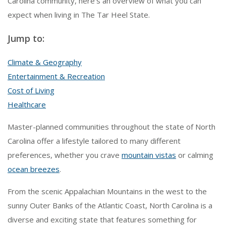
Carolina community, here’s an overview of what you can
expect when living in The Tar Heel State.
Jump to:
Climate & Geography
Entertainment & Recreation
Cost of Living
Healthcare
Master-planned communities throughout the state of North
Carolina offer a lifestyle tailored to many different
preferences, whether you crave
mountain vistas
or calming
ocean breezes
.
From the scenic Appalachian Mountains in the west to the
sunny Outer Banks of the Atlantic Coast, North Carolina is a
diverse and exciting state that features something for