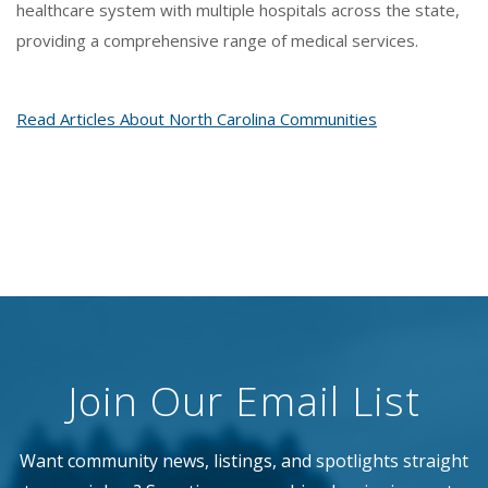
healthcare system with multiple hospitals across the state,
providing a comprehensive range of medical services.
Read Articles About North Carolina Communities
Join Our Email List
Want community news, listings, and spotlights straight