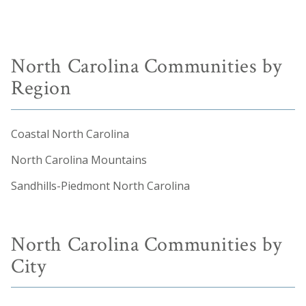
North Carolina Communities by
Region
Coastal North Carolina
North Carolina Mountains
Sandhills-Piedmont North Carolina
North Carolina Communities by
City