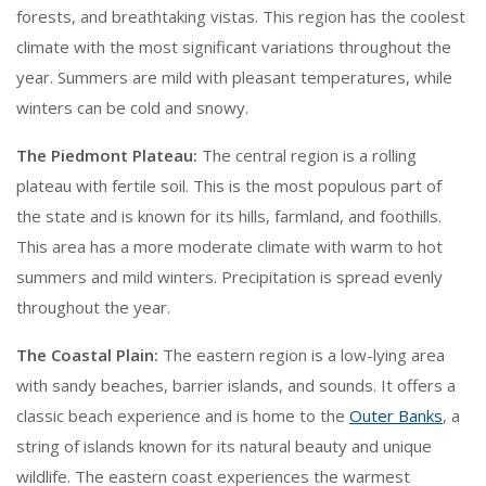
forests, and breathtaking vistas. This region has the coolest
climate with the most significant variations throughout the
year. Summers are mild with pleasant temperatures, while
winters can be cold and snowy.
The Piedmont Plateau:
The central region is a rolling
plateau with fertile soil. This is the most populous part of
the state and is known for its hills, farmland, and foothills.
This area has a more moderate climate with warm to hot
summers and mild winters. Precipitation is spread evenly
throughout the year.
The Coastal Plain:
The eastern region is a low-lying area
with sandy beaches, barrier islands, and sounds. It offers a
classic beach experience and is home to the
Outer Banks
, a
string of islands known for its natural beauty and unique
wildlife. The eastern coast experiences the warmest