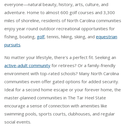
everyone—natural beauty, history, arts, culture, and
adventure. Home to almost 600 golf courses and 3,300
miles of shoreline, residents of North Carolina communities
enjoy year round outdoor recreational opportunities for
fishing, boating,
golf
, tennis, hiking, skiing, and
equestrian
pursuits
.
No matter your lifestyle, there's a perfect fit. Seeking an
active-adult community
for retirees? Or a family-friendly
environment with top-rated schools? Many North Carolina
communities even offer gated options for added security.
Ideal for a second home escape or your forever home, the
master-planned communities in The Tar Heel State
encourage a sense of connection with amenities like
swimming pools, sports courts, clubhouses, and regular
social events.