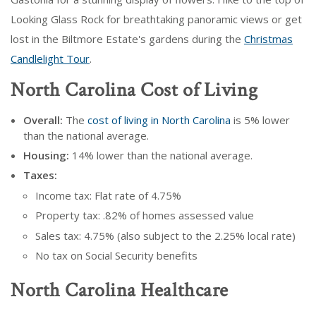
Looking Glass Rock for breathtaking panoramic views or get
lost in the Biltmore Estate's gardens during the
Christmas
Candlelight Tour
.
North Carolina Cost of Living
Overall:
The
cost of living in North Carolina
is 5% lower
than the national average.
Housing:
14% lower than the national average.
Taxes:
Income tax: Flat rate of 4.75%
Property tax: .82% of homes assessed value
Sales tax: 4.75% (also subject to the 2.25% local rate)
No tax on Social Security benefits
North Carolina Healthcare