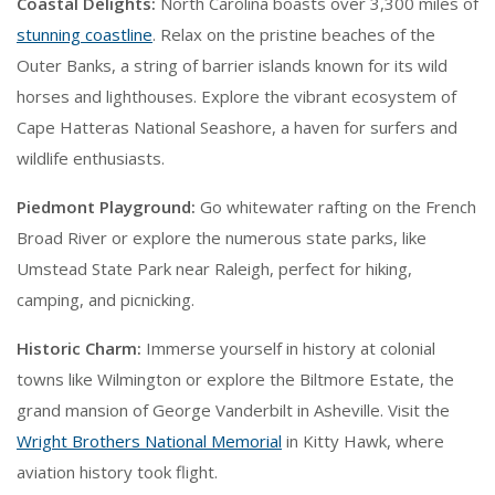
Coastal Delights:
North Carolina boasts over 3,300 miles of
stunning coastline
. Relax on the pristine beaches of the
Outer Banks, a string of barrier islands known for its wild
horses and lighthouses. Explore the vibrant ecosystem of
Cape Hatteras National Seashore, a haven for surfers and
wildlife enthusiasts.
Piedmont Playground:
Go whitewater rafting on the French
Broad River or explore the numerous state parks, like
Umstead State Park near Raleigh, perfect for hiking,
camping, and picnicking.
Historic Charm:
Immerse yourself in history at colonial
towns like Wilmington or explore the Biltmore Estate, the
grand mansion of George Vanderbilt in Asheville. Visit the
Wright Brothers National Memorial
in Kitty Hawk, where
aviation history took flight.