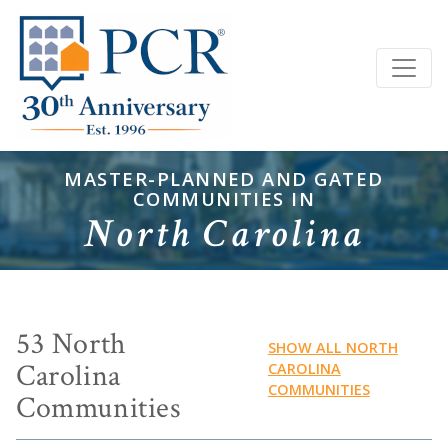
MASTER-PLANNED AND GATED
COMMUNITIES IN
North Carolina
53 North
SHOW ALL NORTH
Carolina
CAROLINA
COMMUNITIES
Communities