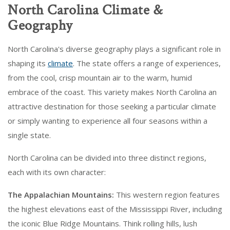
North Carolina Climate &
Geography
North Carolina's diverse geography plays a significant role in
shaping its
climate
. The state offers a range of experiences,
from the cool, crisp mountain air to the warm, humid
embrace of the coast. This variety makes North Carolina an
attractive destination for those seeking a particular climate
or simply wanting to experience all four seasons within a
single state.
North Carolina can be divided into three distinct regions,
each with its own character:
The Appalachian Mountains:
This western region features
the highest elevations east of the Mississippi River, including
the iconic Blue Ridge Mountains. Think rolling hills, lush