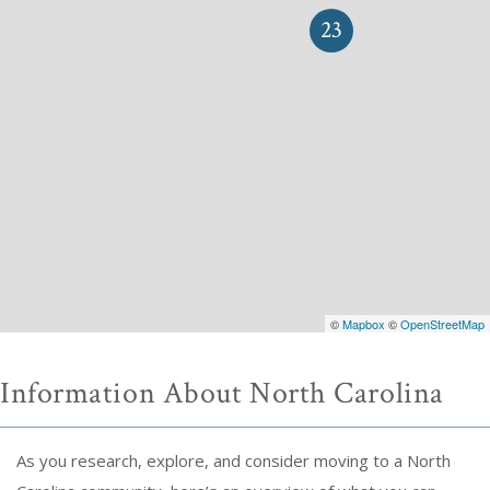
23
©
Mapbox
©
OpenStreetMap
Information About North Carolina
As you research, explore, and consider moving to a North