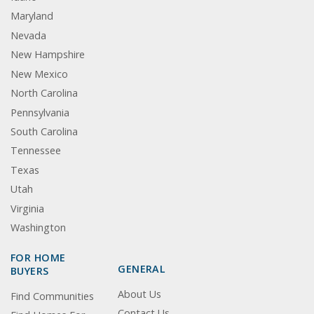
Maryland
Nevada
New Hampshire
New Mexico
North Carolina
Pennsylvania
South Carolina
Tennessee
Texas
Utah
Virginia
Washington
FOR HOME
GENERAL
BUYERS
About Us
Find Communities
Contact Us