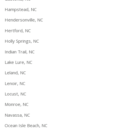
Hampstead, NC
Hendersonville, NC
Hertford, NC
Holly Springs, NC
Indian Trail, NC
Lake Lure, NC
Leland, NC
Lenoir, NC
Locust, NC
Monroe, NC
Navassa, NC
Ocean Isle Beach, NC