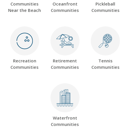
Communities
Oceanfront
Pickleball
Near the Beach
Communities
Communities
Recreation
Retirement
Tennis
Communities
Communities
Communities
Waterfront
Communities