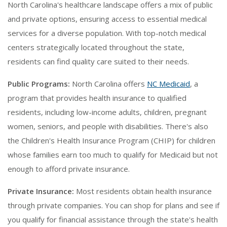
North Carolina's healthcare landscape offers a mix of public
and private options, ensuring access to essential medical
services for a diverse population. With top-notch medical
centers strategically located throughout the state,
residents can find quality care suited to their needs.
Public Programs:
North Carolina offers
NC Medicaid
, a
program that provides health insurance to qualified
residents, including low-income adults, children, pregnant
women, seniors, and people with disabilities. There's also
the Children's Health Insurance Program (CHIP) for children
whose families earn too much to qualify for Medicaid but not
enough to afford private insurance.
Private Insurance:
Most residents obtain health insurance
through private companies. You can shop for plans and see if
you qualify for financial assistance through the state's health