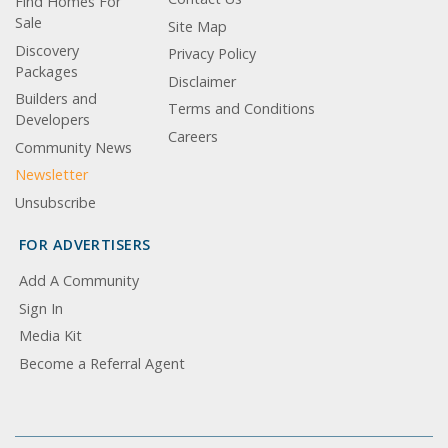
Find Homes For
Sale
Site Map
Discovery
Privacy Policy
Packages
Disclaimer
Builders and
Terms and Conditions
Developers
Careers
Community News
Newsletter
Unsubscribe
FOR ADVERTISERS
Add A Community
Sign In
Media Kit
Become a Referral Agent