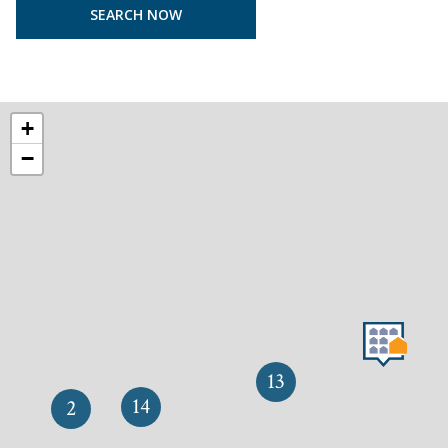
+
−
13
14
2