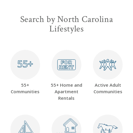
Search by North Carolina
Lifestyles
55+
55+
55+
55+ Home and
Active Adult
Communities
Apartment
Communities
Rentals