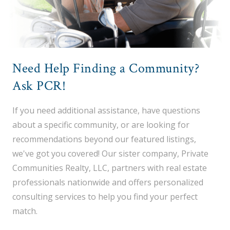
Need Help Finding a Community?
Ask PCR!
If you need additional assistance, have questions
about a specific community, or are looking for
recommendations beyond our featured listings,
we've got you covered! Our sister company, Private
Communities Realty, LLC, partners with real estate
professionals nationwide and offers personalized
consulting services to help you find your perfect
match.