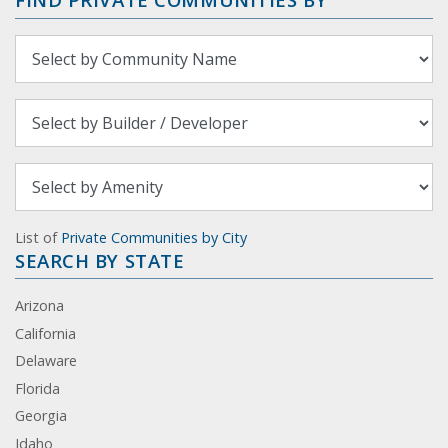
List of
Private Communities by City
SEARCH BY STATE
Arizona
California
Delaware
Florida
Georgia
Idaho