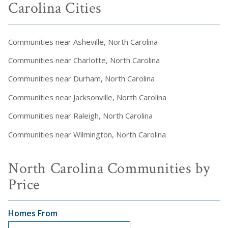
Carolina Cities
Communities near Asheville, North Carolina
Communities near Charlotte, North Carolina
Communities near Durham, North Carolina
Communities near Jacksonville, North Carolina
Communities near Raleigh, North Carolina
Communities near Wilmington, North Carolina
North Carolina Communities by
Price
Homes From