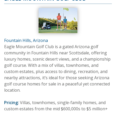
Fountain Hills, Arizona
Eagle Mountain Golf Club is a gated Arizona golf
community in Fountain Hills near Scottsdale, offering
luxury homes, scenic desert views, and a championship
golf course. With a mix of villas, townhomes, and
custom estates, plus access to dining, recreation, and
nearby attractions, it’s ideal for those seeking Arizona
golf course homes for sale in a peaceful yet connected
location.
Pricing:
Villas, townhomes, single-family homes, and
custom estates from the mid $600,000s to $5 million+