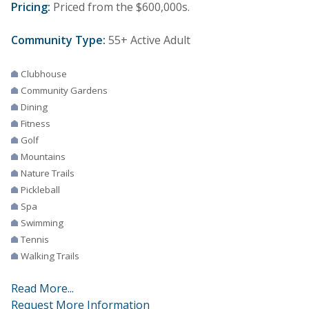
Pricing:
Priced from the $600,000s.
Community Type:
55+ Active Adult
Clubhouse
Community Gardens
Dining
Fitness
Golf
Mountains
Nature Trails
Pickleball
Spa
Swimming
Tennis
Walking Trails
Read More...
Request More Information