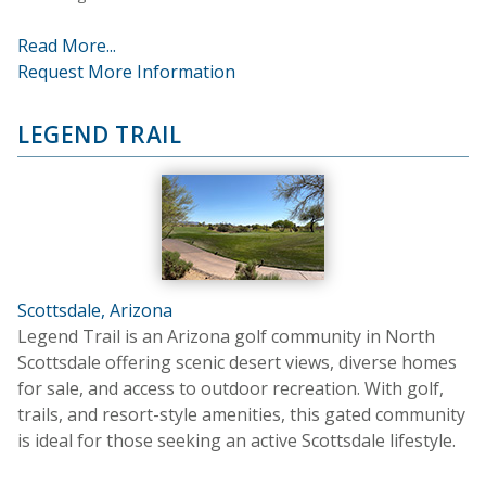
Read More...
Request More Information
LEGEND TRAIL
Scottsdale, Arizona
Legend Trail is an Arizona golf community in North
Scottsdale offering scenic desert views, diverse homes
for sale, and access to outdoor recreation. With golf,
trails, and resort-style amenities, this gated community
is ideal for those seeking an active Scottsdale lifestyle.