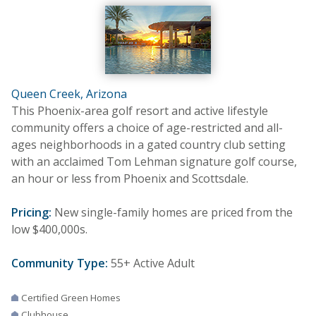
Queen Creek, Arizona
This Phoenix-area golf resort and active lifestyle
community offers a choice of age-restricted and all-
ages neighborhoods in a gated country club setting
with an acclaimed Tom Lehman signature golf course,
an hour or less from Phoenix and Scottsdale.
Pricing:
New single-family homes are priced from the
low $400,000s.
Community Type:
55+ Active Adult
Certified Green Homes
Clubhouse