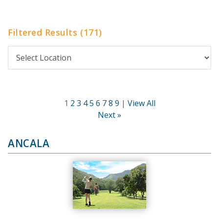
Filtered Results (171)
1
2
3
4
5
6
7
8
9
|
View All
Next »
ANCALA