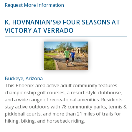
Request More Information
K. HOVNANIAN'S® FOUR SEASONS AT
VICTORY AT VERRADO
Buckeye, Arizona
This Phoenix-area active adult community features
championship golf courses, a resort-style clubhouse,
and a wide range of recreational amenities. Residents
stay active outdoors with 78 community parks, tennis &
pickleball courts, and more than 21 miles of trails for
hiking, biking, and horseback riding.