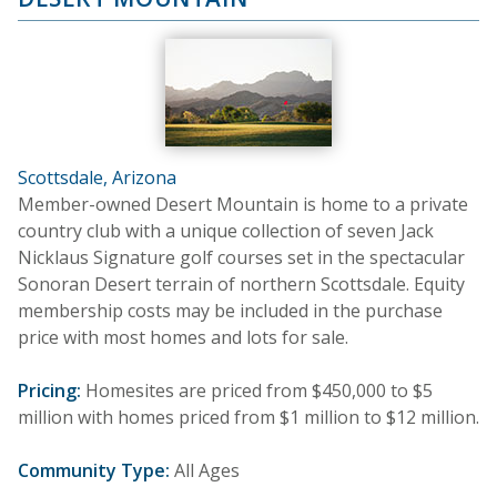
Scottsdale, Arizona
Member-owned Desert Mountain is home to a private
country club with a unique collection of seven Jack
Nicklaus Signature golf courses set in the spectacular
Sonoran Desert terrain of northern Scottsdale. Equity
membership costs may be included in the purchase
price with most homes and lots for sale.
Pricing:
Homesites are priced from $450,000 to $5
million with homes priced from $1 million to $12 million.
Community Type:
All Ages