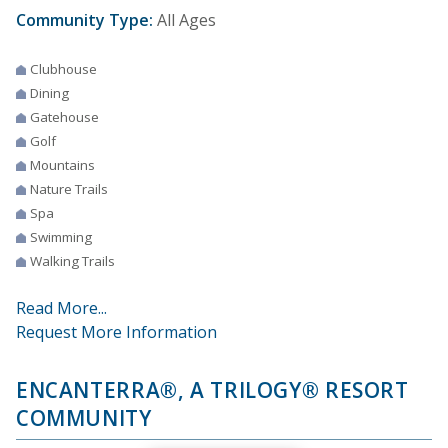
Community Type:
All Ages
Clubhouse
Dining
Gatehouse
Golf
Mountains
Nature Trails
Spa
Swimming
Walking Trails
Read More...
Request More Information
ENCANTERRA®, A TRILOGY® RESORT
COMMUNITY