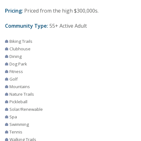
Pricing:
Priced from the high $300,000s.
Community Type:
55+ Active Adult
Biking Trails
Clubhouse
Dining
Dog Park
Fitness
Golf
Mountains
Nature Trails
Pickleball
Solar/Renewable
Spa
Swimming
Tennis
Walking Trails