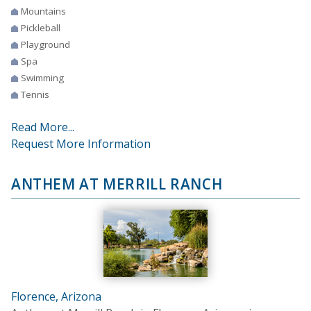
Mountains
Pickleball
Playground
Spa
Swimming
Tennis
Read More...
Request More Information
ANTHEM AT MERRILL RANCH
Florence, Arizona