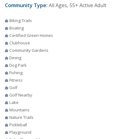
Community Type:
All Ages, 55+ Active Adult
Biking Trails
Boating
Certified Green Homes
Clubhouse
Community Gardens
Dining
Dog Park
Fishing
Fitness
Golf
Golf Nearby
Lake
Mountains
Nature Trails
Pickleball
Playground