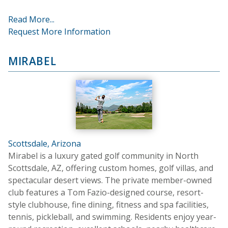
Read More...
Request More Information
MIRABEL
Scottsdale, Arizona
Mirabel is a luxury gated golf community in North
Scottsdale, AZ, offering custom homes, golf villas, and
spectacular desert views. The private member-owned
club features a Tom Fazio-designed course, resort-
style clubhouse, fine dining, fitness and spa facilities,
tennis, pickleball, and swimming. Residents enjoy year-