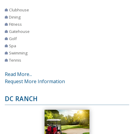
Clubhouse
Dining
Fitness
Gatehouse
Golf
Spa
Swimming
Tennis
Read More...
Request More Information
DC RANCH