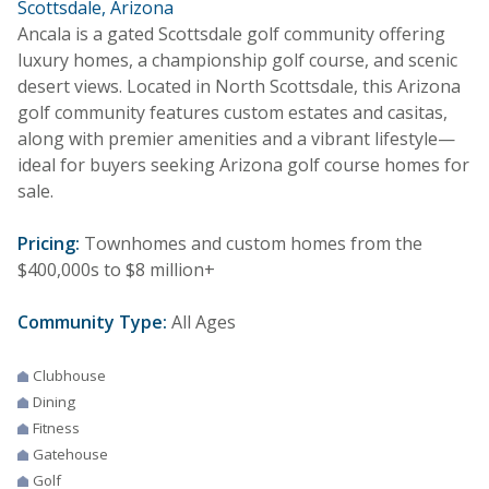
Scottsdale, Arizona
Ancala is a gated Scottsdale golf community offering
luxury homes, a championship golf course, and scenic
desert views. Located in North Scottsdale, this Arizona
golf community features custom estates and casitas,
along with premier amenities and a vibrant lifestyle—
ideal for buyers seeking Arizona golf course homes for
sale.
Pricing:
Townhomes and custom homes from the
$400,000s to $8 million+
Community Type:
All Ages
Clubhouse
Dining
Fitness
Gatehouse
Golf