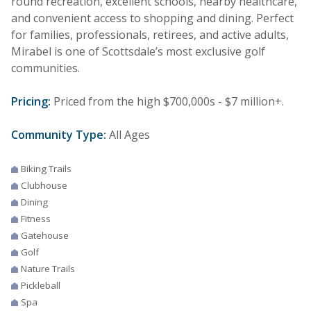
round recreation, excellent schools, nearby healthcare,
and convenient access to shopping and dining. Perfect
for families, professionals, retirees, and active adults,
Mirabel is one of Scottsdale’s most exclusive golf
communities.
Pricing:
Priced from the high $700,000s - $7 million+.
Community Type:
All Ages
Biking Trails
Clubhouse
Dining
Fitness
Gatehouse
Golf
Nature Trails
Pickleball
Spa