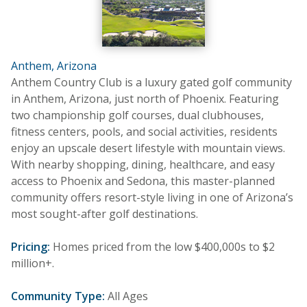
Anthem, Arizona
Anthem Country Club is a luxury gated golf community
in Anthem, Arizona, just north of Phoenix. Featuring
two championship golf courses, dual clubhouses,
fitness centers, pools, and social activities, residents
enjoy an upscale desert lifestyle with mountain views.
With nearby shopping, dining, healthcare, and easy
access to Phoenix and Sedona, this master-planned
community offers resort-style living in one of Arizona’s
most sought-after golf destinations.
Pricing:
Homes priced from the low $400,000s to $2
million+.
Community Type:
All Ages