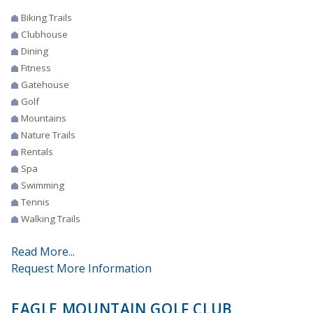
Biking Trails
Clubhouse
Dining
Fitness
Gatehouse
Golf
Mountains
Nature Trails
Rentals
Spa
Swimming
Tennis
Walking Trails
Read More...
Request More Information
EAGLE MOUNTAIN GOLF CLUB