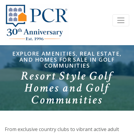
EXPLORE AMENITIES, REAL ESTATE,
AND HOMES FOR SALE IN GOLF
COMMUNITIES
Resort Style Golf
Homes and Golf
Communities
From exclusive country clubs to vibrant active adult