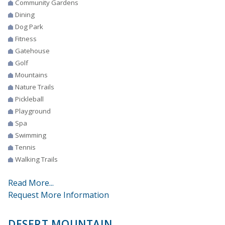
Community Gardens
Dining
Dog Park
Fitness
Gatehouse
Golf
Mountains
Nature Trails
Pickleball
Playground
Spa
Swimming
Tennis
Walking Trails
Read More...
Request More Information
DESERT MOUNTAIN