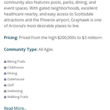
community also features pools, parks, dining, and
event spaces. With gated neighborhoods, excellent
healthcare nearby, and easy access to Scottsdale
attractions and the Phoenix airport, Grayhawk is one
of Arizona’s most desirable places to live.
Pricing:
Priced from the high $200,000s to $3 million+.
Community Type:
All Ages
Biking Trails
Clubhouse
Dining
Gatehouse
Golf
Swimming
Walking Trails
Read More...