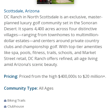
Scottsdale, Arizona
DC Ranch in North Scottsdale is an exclusive, master-
planned luxury golf community set in the Sonoran
Desert. It spans 4,400 acres across four distinctive
villages—ranging from townhomes to multimillion-
dollar estates—and centers around private country
clubs and championship golf. With top-tier amenities
like spa, pools, fitness, trails, schools, and Market
Street retail, DC Ranch offers refined, all-age living
amid Arizona’s scenic beauty.
Pricing:
Priced from the high $400,000s to $20 million+.
Community Type:
All Ages
Biking Trails
Clubhouse