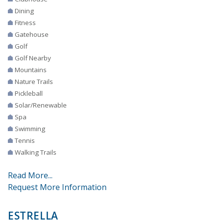
Dining
Fitness
Gatehouse
Golf
Golf Nearby
Mountains
Nature Trails
Pickleball
Solar/Renewable
Spa
Swimming
Tennis
Walking Trails
Read More...
Request More Information
ESTRELLA