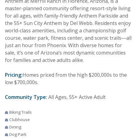
Anthem at Merrill Ranch in Florence, Arizona, is a
master-planned community offering resort-style living
for all ages, with family-friendly Anthem Parkside and
the 55+ Sun City Anthem by Del Webb. Residents enjoy
world-class amenities, including a championship golf
course, water park, fitness center, and scenic trails—all
just an hour from Phoenix. With diverse homes for
sale, it’s one of Arizona’s most dynamic communities
for families and active adults alike.
Pricing:
Homes priced from the high $200,000s to the
low $700,000s.
Community Type:
All Ages, 55+ Active Adult
Biking Trails
Clubhouse
Dining
Dog Park