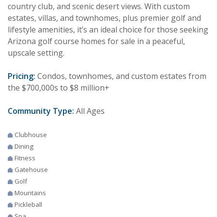
country club, and scenic desert views. With custom
estates, villas, and townhomes, plus premier golf and
lifestyle amenities, it’s an ideal choice for those seeking
Arizona golf course homes for sale in a peaceful,
upscale setting.
Pricing:
Condos, townhomes, and custom estates from
the $700,000s to $8 million+
Community Type:
All Ages
Clubhouse
Dining
Fitness
Gatehouse
Golf
Mountains
Pickleball
Spa