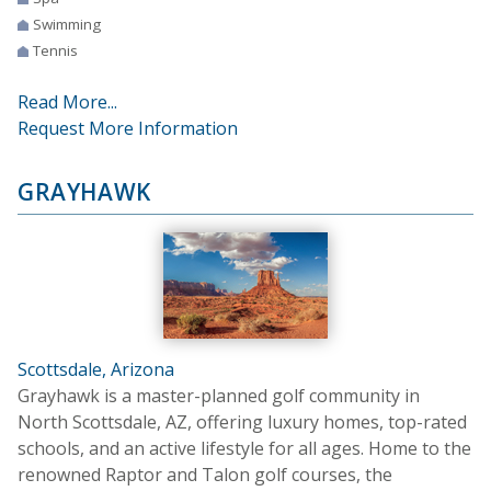
Swimming
Tennis
Read More...
Request More Information
GRAYHAWK
Scottsdale, Arizona
Grayhawk is a master-planned golf community in
North Scottsdale, AZ, offering luxury homes, top-rated
schools, and an active lifestyle for all ages. Home to the
renowned Raptor and Talon golf courses, the