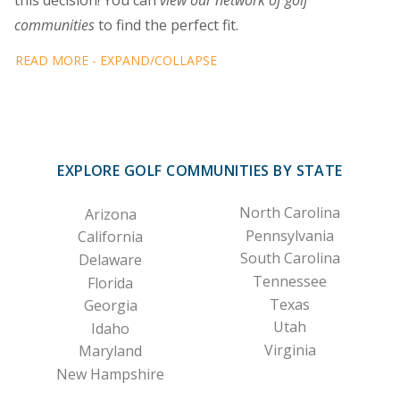
this decision! You can
view our network of golf
communities
to find the perfect fit.
READ MORE - EXPAND/COLLAPSE
EXPLORE GOLF COMMUNITIES BY STATE
North Carolina
Arizona
Pennsylvania
California
South Carolina
Delaware
Tennessee
Florida
Texas
Georgia
Utah
Idaho
Virginia
Maryland
New Hampshire