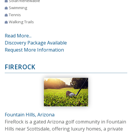
Solar/Renewable
Swimming
Tennis
Walking Trails
Read More...
Discovery Package Available
Request More Information
FIREROCK
Fountain Hills, Arizona
FireRock is a gated Arizona golf community in Fountain
Hills near Scottsdale, offering luxury homes, a private