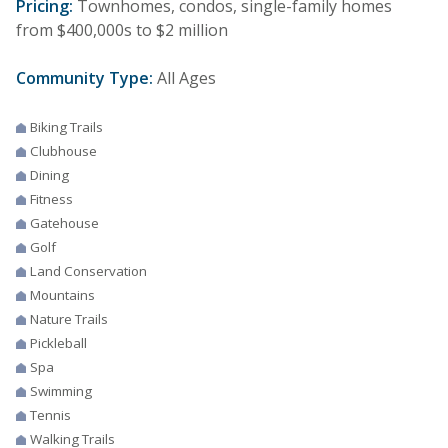
Pricing:
Townhomes, condos, single-family homes
from $400,000s to $2 million
Community Type:
All Ages
Biking Trails
Clubhouse
Dining
Fitness
Gatehouse
Golf
Land Conservation
Mountains
Nature Trails
Pickleball
Spa
Swimming
Tennis
Walking Trails