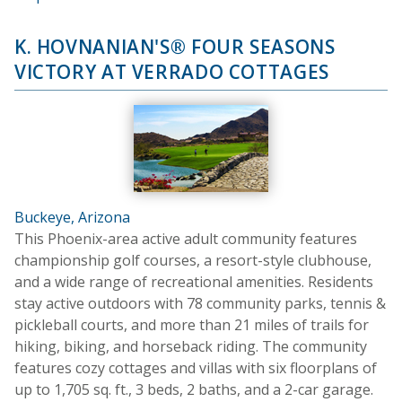
K. HOVNANIAN'S® FOUR SEASONS
VICTORY AT VERRADO COTTAGES
Buckeye, Arizona
This Phoenix-area active adult community features
championship golf courses, a resort-style clubhouse,
and a wide range of recreational amenities. Residents
stay active outdoors with 78 community parks, tennis &
pickleball courts, and more than 21 miles of trails for
hiking, biking, and horseback riding. The community
features cozy cottages and villas with six floorplans of
up to 1,705 sq. ft., 3 beds, 2 baths, and a 2-car garage.