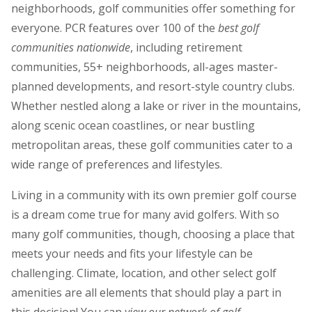
neighborhoods, golf communities offer something for
everyone. PCR features over 100 of the
best golf
communities nationwide
, including retirement
communities, 55+ neighborhoods, all-ages master-
planned developments, and resort-style country clubs.
Whether nestled along a lake or river in the mountains,
along scenic ocean coastlines, or near bustling
metropolitan areas, these golf communities cater to a
wide range of preferences and lifestyles.
Living in a community with its own premier golf course
is a dream come true for many avid golfers. With so
many golf communities, though, choosing a place that
meets your needs and fits your lifestyle can be
challenging. Climate, location, and other select golf
amenities are all elements that should play a part in