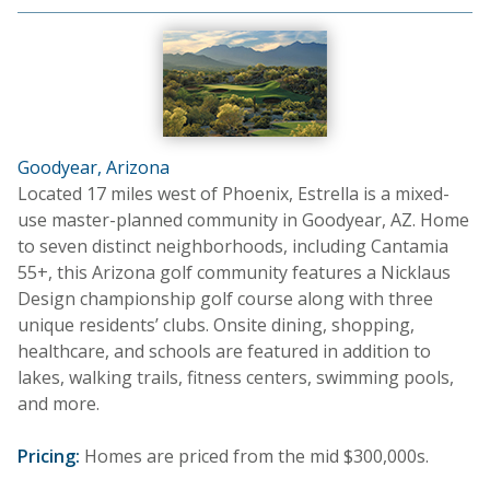
Goodyear, Arizona
Located 17 miles west of Phoenix, Estrella is a mixed-
use master-planned community in Goodyear, AZ. Home
to seven distinct neighborhoods, including Cantamia
55+, this Arizona golf community features a Nicklaus
Design championship golf course along with three
unique residents’ clubs. Onsite dining, shopping,
healthcare, and schools are featured in addition to
lakes, walking trails, fitness centers, swimming pools,
and more.
Pricing:
Homes are priced from the mid $300,000s.