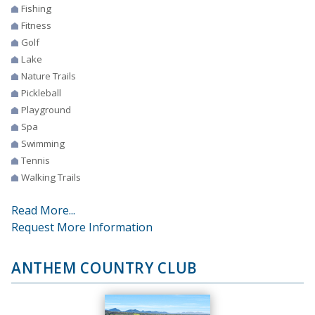
Fishing
Fitness
Golf
Lake
Nature Trails
Pickleball
Playground
Spa
Swimming
Tennis
Walking Trails
Read More...
Request More Information
ANTHEM COUNTRY CLUB