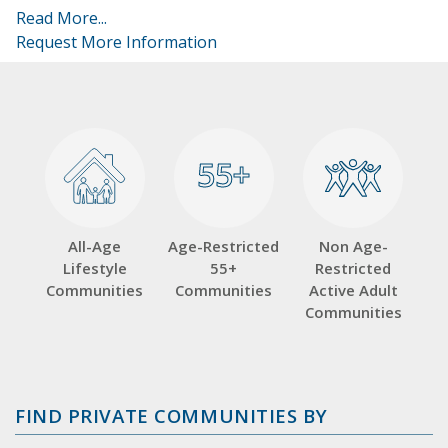
Read More...
Request More Information
55+
55+
All-Age
Age-Restricted
Non Age-
Lifestyle
55+
Restricted
Communities
Communities
Active Adult
Communities
FIND PRIVATE COMMUNITIES BY