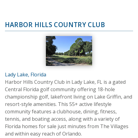
HARBOR HILLS COUNTRY CLUB
Lady Lake, Florida
Harbor Hills Country Club in Lady Lake, FL is a gated
Central Florida golf community offering 18-hole
championship golf, lakefront living on Lake Griffin, and
resort-style amenities. This 55+ active lifestyle
community features a clubhouse, dining, fitness,
tennis, and boating access, along with a variety of
Florida homes for sale just minutes from The Villages
and within easy reach of Orlando.