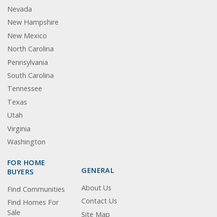
Nevada
New Hampshire
New Mexico
North Carolina
Pennsylvania
South Carolina
Tennessee
Texas
Utah
Virginia
Washington
FOR HOME
GENERAL
BUYERS
About Us
Find Communities
Contact Us
Find Homes For
Sale
Site Map