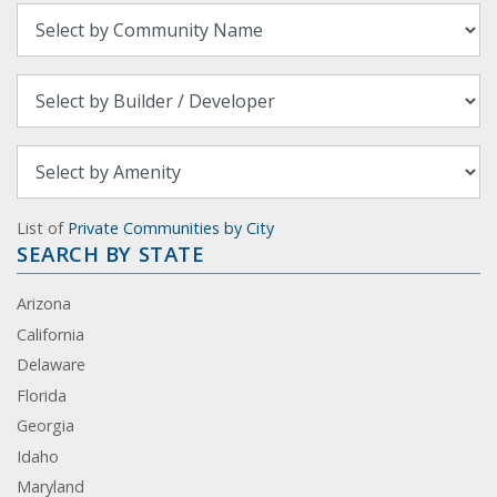
List of
Private Communities by City
SEARCH BY STATE
Arizona
California
Delaware
Florida
Georgia
Idaho
Maryland