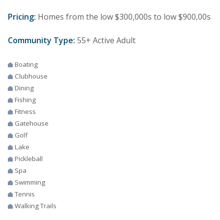
Pricing:
Homes from the low $300,000s to low $900,00s
Community Type:
55+ Active Adult
Boating
Clubhouse
Dining
Fishing
Fitness
Gatehouse
Golf
Lake
Pickleball
Spa
Swimming
Tennis
Walking Trails