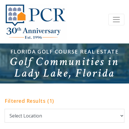
FLORIDA GOLF COURSE REAL ESTATE
Golf Communities in
Lady Lake, Florida
Filtered Results (1)