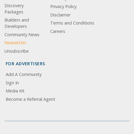
Discovery
Privacy Policy
Packages
Disclaimer
Builders and
Terms and Conditions
Developers
Careers
Community News
Newsletter
Unsubscribe
FOR ADVERTISERS
Add A Community
Sign In
Media Kit
Become a Referral Agent