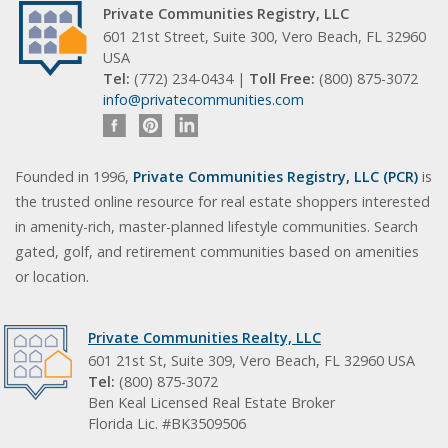
Private Communities Registry, LLC
601 21st Street, Suite 300, Vero Beach, FL 32960
USA
Tel:
(772) 234-0434 |
Toll Free:
(800) 875-3072
info@privatecommunities.com
Founded in 1996,
Private Communities Registry, LLC (PCR)
is
the trusted online resource for real estate shoppers interested
in amenity-rich, master-planned lifestyle communities. Search
gated, golf, and retirement communities based on amenities
or location.
Private Communities Realty, LLC
601 21st St, Suite 309, Vero Beach, FL 32960 USA
Tel:
(800) 875-3072
Ben Keal Licensed Real Estate Broker
Florida Lic. #BK3509506