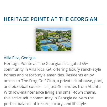
HERITAGE POINTE AT THE GEORGIAN
Villa Rica, Georgia
Heritage Pointe at The Georgian is a gated 55+
community in Villa Rica, GA, offering luxury ranch-style
homes and resort-style amenities. Residents enjoy
access to The Frog Golf Club, a private clubhouse, pool,
and pickleball courts—all just 45 minutes from Atlanta.
With low-maintenance living and small-town charm,
this active adult community in Georgia delivers the
perfect balance of leisure, luxury, and lifestyle.