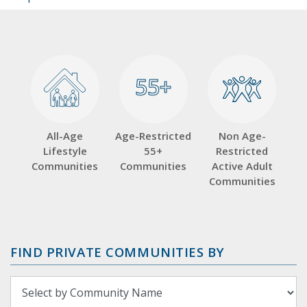
55+
55+
All-Age
Age-Restricted
Non Age-
Lifestyle
55+
Restricted
Communities
Communities
Active Adult
Communities
FIND PRIVATE COMMUNITIES BY