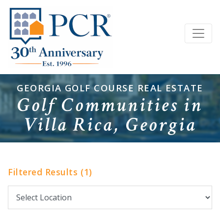
GEORGIA GOLF COURSE REAL ESTATE
Golf Communities in
Villa Rica, Georgia
Filtered Results (1)