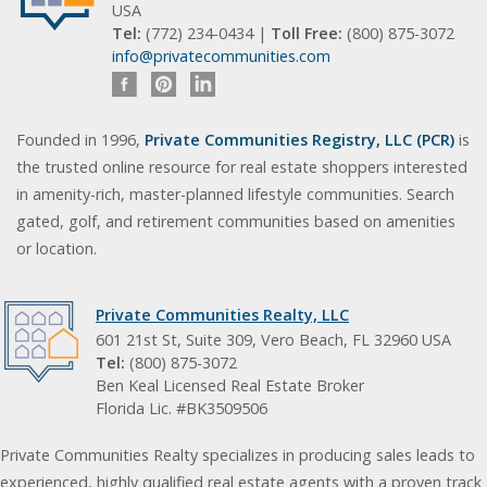
USA
Tel:
(772) 234-0434 |
Toll Free:
(800) 875-3072
info@privatecommunities.com
Founded in 1996,
Private Communities Registry, LLC (PCR)
is
the trusted online resource for real estate shoppers interested
in amenity-rich, master-planned lifestyle communities. Search
gated, golf, and retirement communities based on amenities
or location.
Private Communities Realty, LLC
601 21st St, Suite 309, Vero Beach, FL 32960 USA
Tel:
(800) 875-3072
Ben Keal Licensed Real Estate Broker
Florida Lic. #BK3509506
Private Communities Realty specializes in producing sales leads to
experienced, highly qualified real estate agents with a proven track