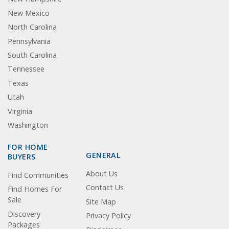
New Mexico
North Carolina
Pennsylvania
South Carolina
Tennessee
Texas
Utah
Virginia
Washington
FOR HOME
GENERAL
BUYERS
About Us
Find Communities
Contact Us
Find Homes For
Sale
Site Map
Discovery
Privacy Policy
Packages