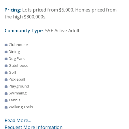
Pricing:
Lots priced from $5,000. Homes priced from
the high $300,000s.
Community Type:
55+ Active Adult
Clubhouse
Dining
Dog Park
Gatehouse
Golf
Pickleball
Playground
Swimming
Tennis
Walking Trails
Read More...
Request More Information