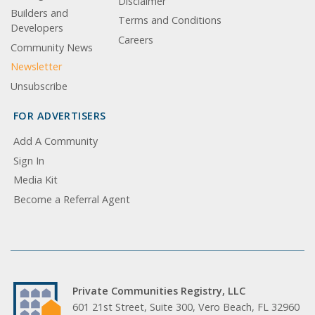
Disclaimer
Builders and
Terms and Conditions
Developers
Careers
Community News
Newsletter
Unsubscribe
FOR ADVERTISERS
Add A Community
Sign In
Media Kit
Become a Referral Agent
Private Communities Registry, LLC
601 21st Street, Suite 300, Vero Beach, FL 32960