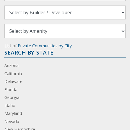
List of
Private Communities by City
SEARCH BY STATE
Arizona
California
Delaware
Florida
Georgia
Idaho
Maryland
Nevada
New Hampshire