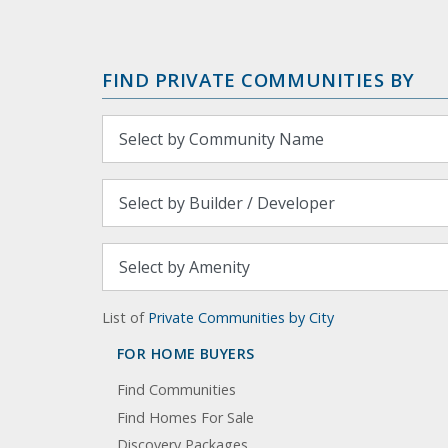
FIND PRIVATE COMMUNITIES BY
List of
Private Communities by City
FOR HOME BUYERS
Find Communities
Find Homes For Sale
Discovery Packages