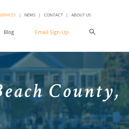
SERVICES
NEWS
CONTACT
ABOUT US
Blog
Email Sign-Up
Search
Beach County,