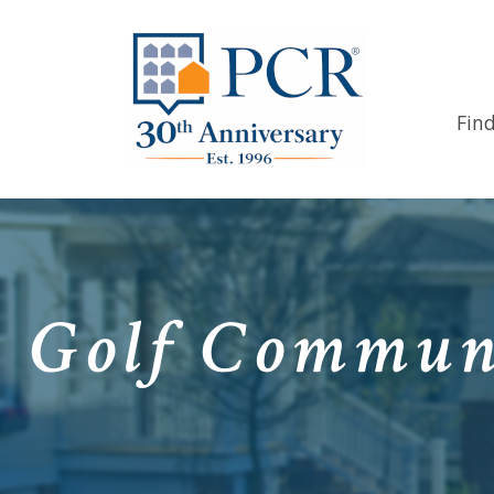
Fin
Golf Communi