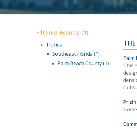
Filtered Results (1)
THE
Florida
Southeast Florida (1)
Palm 
Palm Beach County (1)
This 
design
densit
clubs 
Pricin
Homes 
Comm