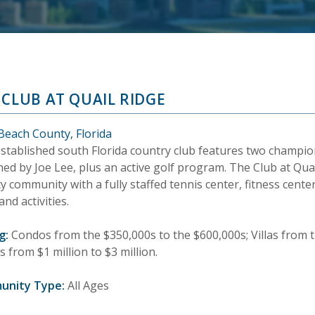
 CLUB AT QUAIL RIDGE
Beach County, Florida
established south Florida country club features two champio
ed by Joe Lee, plus an active golf program. The Club at Quai
y community with a fully staffed tennis center, fitness cente
and activities.
g:
Condos from the $350,000s to the $600,000s; Villas from t
from $1 million to $3 million.
unity Type:
All Ages