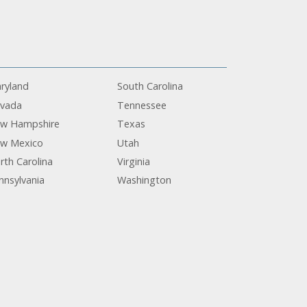
ryland
South Carolina
vada
Tennessee
w Hampshire
Texas
w Mexico
Utah
rth Carolina
Virginia
nnsylvania
Washington