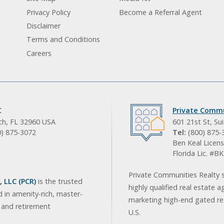
Privacy Policy
Become a Referral Agent
Disclaimer
Terms and Conditions
Careers
C
Private Commu
ach, FL 32960 USA
601 21st St, Su
0) 875-3072
Tel:
(800) 875-
Ben Keal Licens
Florida Lic. #
Private Communities Realty s
 LLC (PCR)
is the trusted
highly qualified real estate a
d in amenity-rich, master-
marketing high-end gated res
, and retirement
U.S.