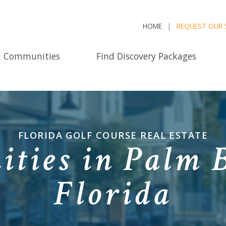
HOME
REQUEST OUR 
d Communities
Find Discovery Packages
FLORIDA GOLF COURSE REAL ESTATE
ties in Palm 
Florida