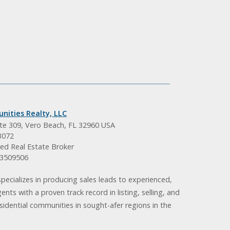
nities Realty, LLC
ite 309, Vero Beach, FL 32960 USA
3072
ed Real Estate Broker
BK3509506
pecializes in producing sales leads to experienced,
gents with a proven track record in listing, selling, and
idential communities in sought-afer regions in the