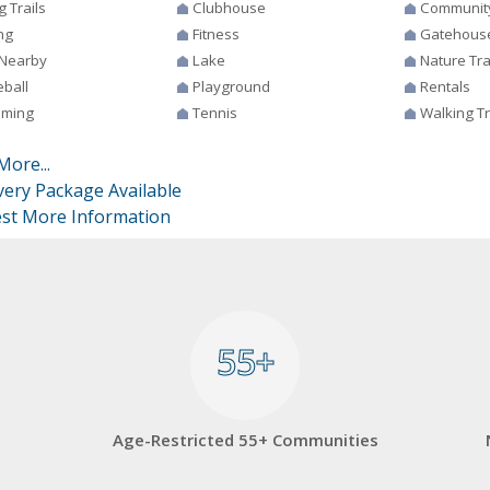
g Trails
Clubhouse
Communit
ng
Fitness
Gatehous
 Nearby
Lake
Nature Tra
eball
Playground
Rentals
ming
Tennis
Walking Tr
More...
very Package Available
st More Information
55+
55+
Age-Restricted 55+ Communities