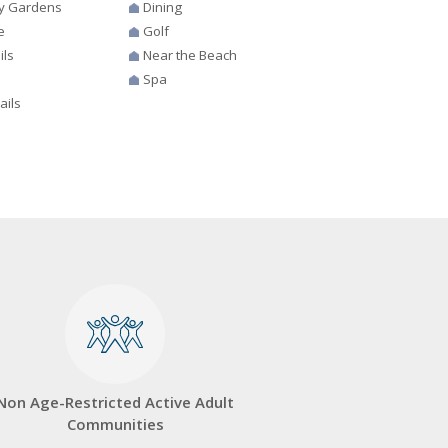
y Gardens
Dining
e
Golf
ils
Near the Beach
Spa
ails
Non Age-Restricted Active Adult
Communities