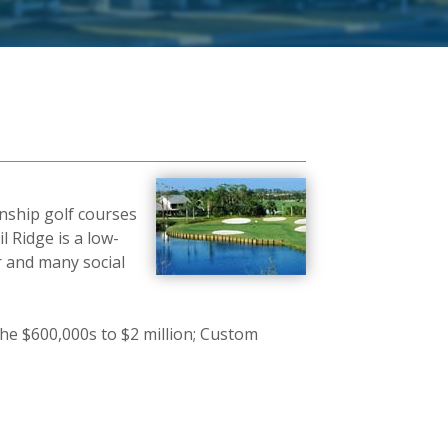
nship golf courses
l Ridge is a low-
r and many social
he $600,000s to $2 million; Custom