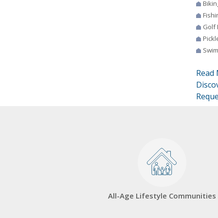
Bikin
Fishi
Golf
Pickl
Swim
Read 
Disco
Reque
All-Age Lifestyle Communities