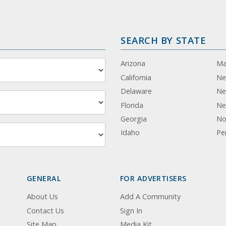
SEARCH BY STATE
Arizona
Ma
California
Ne
Delaware
Ne
Florida
Ne
Georgia
No
Idaho
Pe
GENERAL
FOR ADVERTISERS
About Us
Add A Community
Contact Us
Sign In
Site Map
Media Kit