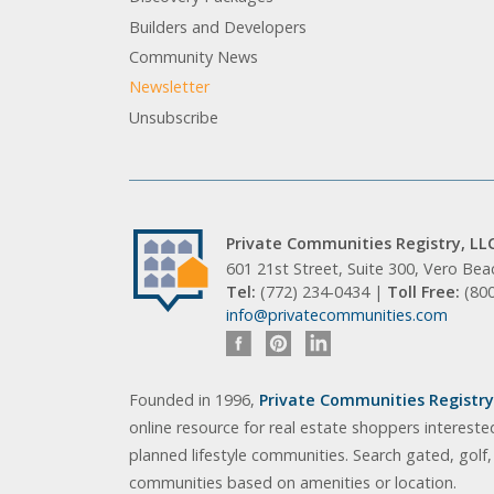
Builders and Developers
Community News
Newsletter
Unsubscribe
Private Communities Registry, LL
601 21st Street, Suite 300, Vero Be
Tel:
(772) 234-0434 |
Toll Free:
(80
info@privatecommunities.com
Founded in 1996,
Private Communities Registry,
online resource for real estate shoppers intereste
planned lifestyle communities. Search gated, golf
communities based on amenities or location.