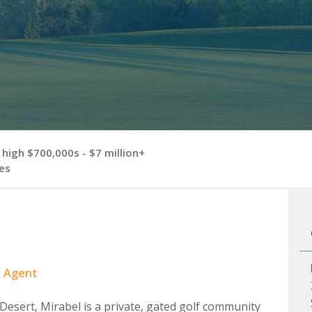
high $700,000s - $7 million+
es
e Agent
Desert, Mirabel is a private, gated golf community