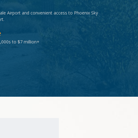
ale Airport and convenient access to Phoenix Sky
rt.
e
,000s to $7 million+