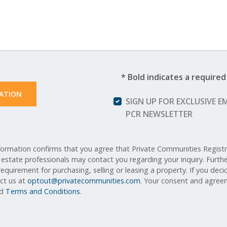
* Bold indicates a required 
ATION 
SIGN UP FOR EXCLUSIVE E
PCR NEWSLETTER
ormation confirms that you agree that Private Communities Registry,
l estate professionals may contact you regarding your inquiry. Furt
equirement for purchasing, selling or leasing a property. If you deci
act us at
optout@privatecommunities.com
. Your consent and agreem
nd
Terms and Conditions
.