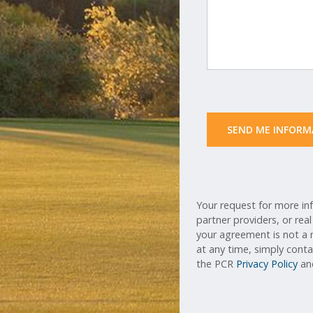
 SEND ME INFORM
Your request for more inf
partner providers, or rea
your agreement is not a r
at any time, simply cont
the PCR
Privacy Policy
a