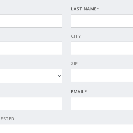
LAST NAME*
CITY
ZIP
EMAIL*
UESTED