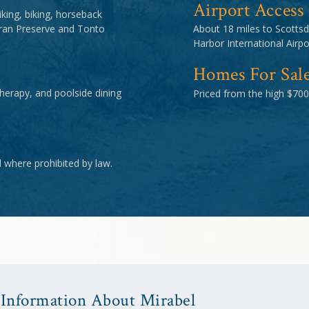
Airport Access
king, biking, horseback
oran Preserve and Tonto
About 18 miles to Scottsd
Harbor International Airpo
Homes For Sal
therapy, and poolside dining
Priced from the high $700
d where prohibited by law.
Information About Mirabel