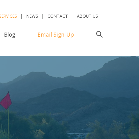
SERVICES
NEWS
CONTACT
ABOUT US
Blog
Email Sign-Up
Search