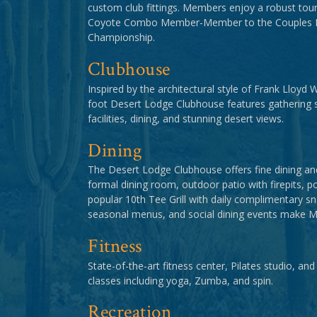
custom club fittings. Members enjoy a robust tou
Coyote Combo Member-Member to the Couples Inv
Championship.
Clubhouse
Inspired by the architectural style of Frank Lloyd 
foot Desert Lodge Clubhouse features gathering 
facilities, dining, and stunning desert views.
Dining
The Desert Lodge Clubhouse offers fine dining and
formal dining room, outdoor patio with firepits, p
popular 10th Tee Grill with daily complimentary sn
seasonal menus, and social dining events make Mir
Fitness
State-of-the-art fitness center, Pilates studio, and
classes including yoga, Zumba, and spin.
Recreation