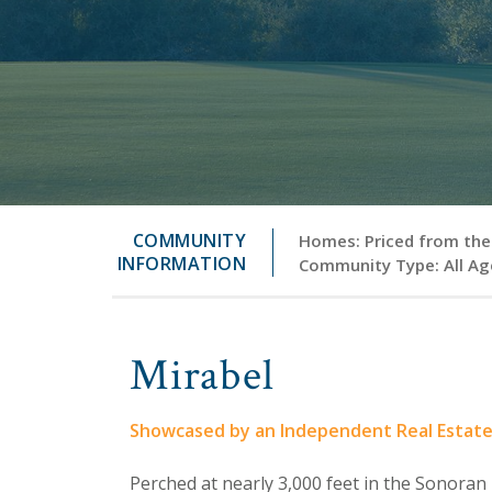
COMMUNITY
Homes: Priced from the 
INFORMATION
Community Type: All Ag
Mirabel
Showcased by an Independent Real Estat
Perched at nearly 3,000 feet in the Sonoran 