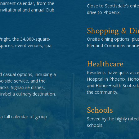
rnament calendar, from the
Close to Scottsdale’s enter
itational and annual Club
drive to Phoenix.
Shopping & Di
Wright, the 34,000-square-
Onsite dining options, pl
spaces, event venues, spa
Kierland Commons nearby
Healthcare
Residents have quick acce
 casual options, including a
Hospital in Phoenix, Hon
oolside service, and the
and HonorHealth Scottsdal
acks. Signature dishes,
the community.
abel a culinary destination.
Schools
 a full calendar of group
Served by the highly rated
schools.