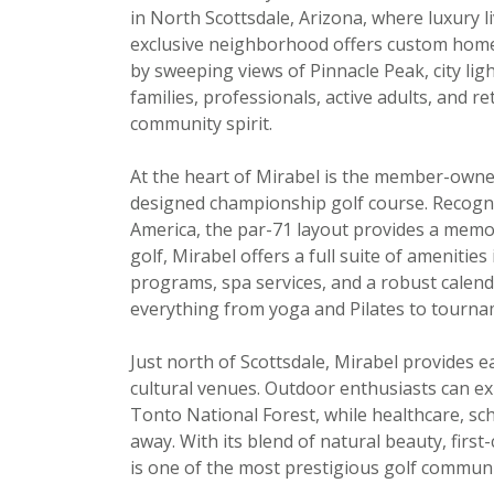
in North Scottsdale, Arizona, where luxury l
exclusive neighborhood offers custom homes
by sweeping views of Pinnacle Peak, city li
families, professionals, active adults, and r
community spirit.
At the heart of Mirabel is the member-own
designed championship golf course. Recogni
America, the par-71 layout provides a memora
golf, Mirabel offers a full suite of amenities
programs, spa services, and a robust calenda
everything from yoga and Pilates to tourna
Just north of Scottsdale, Mirabel provides e
cultural venues. Outdoor enthusiasts can 
Tonto National Forest, while healthcare, sch
away. With its blend of natural beauty, first
is one of the most prestigious golf communi