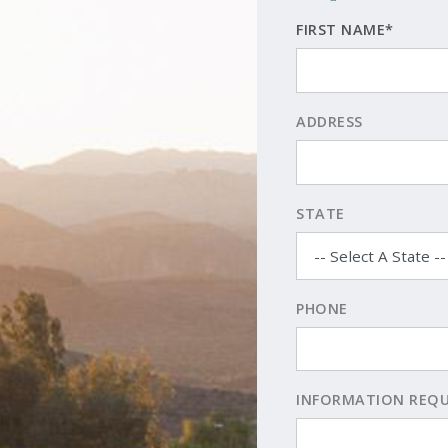
FIRST NAME*
ADDRESS
STATE
PHONE
INFORMATION REQ