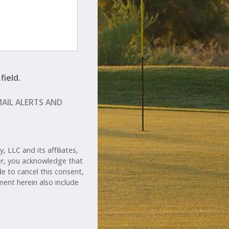
field.
MAIL ALERTS AND
 LLC and its affiliates,
her, you acknowledge that
de to cancel this consent,
ent herein also include