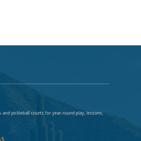
 and pickleball courts for year-round play, lessons,
ns