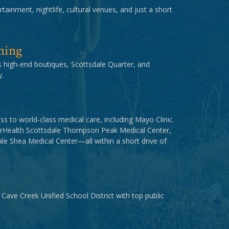
tainment, nightlife, cultural venues, and just a short
ning
us high-end boutiques, Scottsdale Quarter, and
.
ss to world-class medical care, including Mayo Clinic
orHealth Scottsdale Thompson Peak Medical Center,
e Shea Medical Center—all within a short drive of
 Cave Creek Unified School District with top public