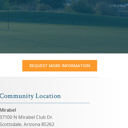
REQUEST MORE INFORMATION
Community Location
Mirabel
37100 N Mirabel Club Dr.
Scottsdale, Arizona 85262