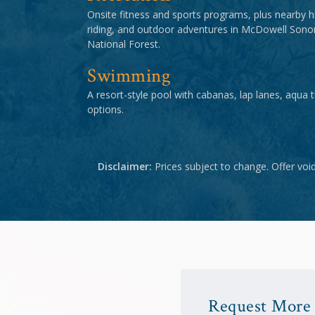
Onsite fitness and sports programs, plus nearby hi
riding, and outdoor adventures in McDowell Son
National Forest.
Swimming
A resort-style pool with cabanas, lap lanes, aqua 
options.
Disclaimer:
Prices subject to change. Offer voi
Request More 