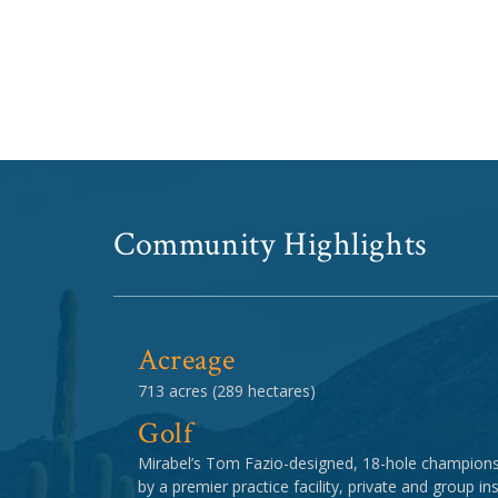
Community Highlights
Acreage
713 acres (289 hectares)
Golf
Mirabel’s Tom Fazio-designed, 18-hole champion
by a premier practice facility, private and group in