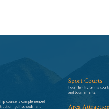
Sport Courts
Four Har-Tru tennis courts
and tournaments.
ship course is complemented
Area Attractio
struction, golf schools, and