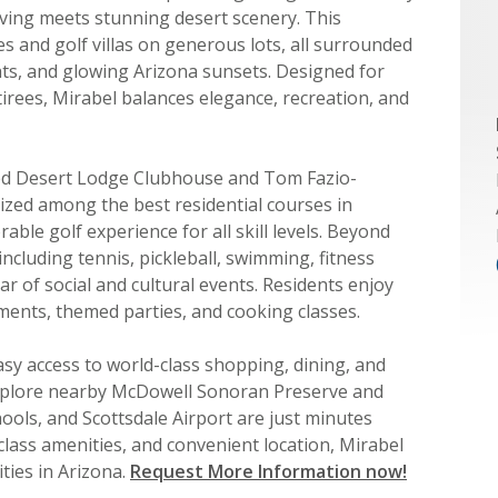
iving meets stunning desert scenery. This
 and golf villas on generous lots, all surrounded
ghts, and glowing Arizona sunsets. Designed for
etirees, Mirabel balances elegance, recreation, and
ed Desert Lodge Clubhouse and Tom Fazio-
zed among the best residential courses in
ble golf experience for all skill levels. Beyond
 including tennis, pickleball, swimming, fitness
r of social and cultural events. Residents enjoy
ments, themed parties, and cooking classes.
asy access to world-class shopping, dining, and
explore nearby McDowell Sonoran Preserve and
ools, and Scottsdale Airport are just minutes
-class amenities, and convenient location, Mirabel
ties in Arizona.
Request More Information now!