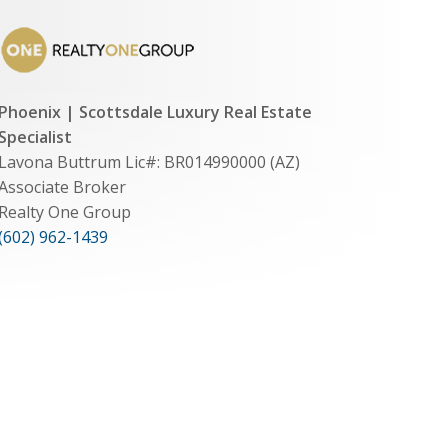
Phoenix | Scottsdale Luxury Real Estate
Specialist
Lavona Buttrum Lic#: BR014990000 (AZ)
Associate Broker
Realty One Group
(602) 962-1439