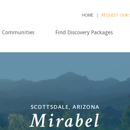
HOME
REQUEST OUR 
d Communities
Find Discovery Packages
SCOTTSDALE, ARIZONA
Mirabel