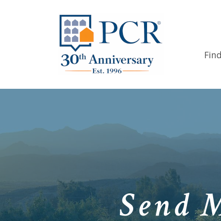
Fin
Send 