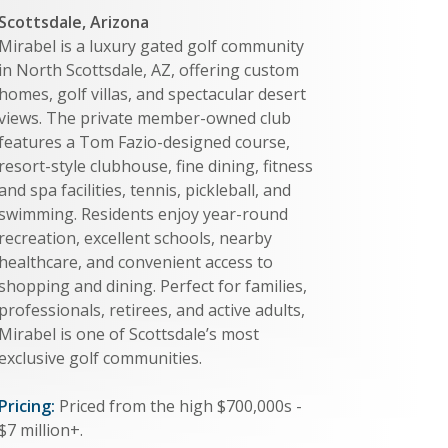
Scottsdale, Arizona
Mirabel is a luxury gated golf community
in North Scottsdale, AZ, offering custom
homes, golf villas, and spectacular desert
views. The private member-owned club
features a Tom Fazio-designed course,
resort-style clubhouse, fine dining, fitness
and spa facilities, tennis, pickleball, and
swimming. Residents enjoy year-round
recreation, excellent schools, nearby
healthcare, and convenient access to
shopping and dining. Perfect for families,
professionals, retirees, and active adults,
Mirabel is one of Scottsdale’s most
exclusive golf communities.
Pricing:
Priced from the high $700,000s -
$7 million+.