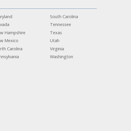
ryland
South Carolina
vada
Tennessee
w Hampshire
Texas
w Mexico
Utah
rth Carolina
Virginia
nnsylvania
Washington