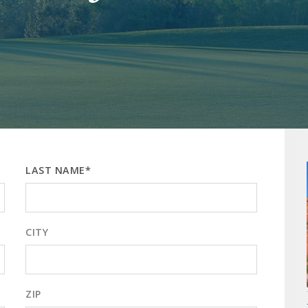
LAST NAME*
CITY
ZIP