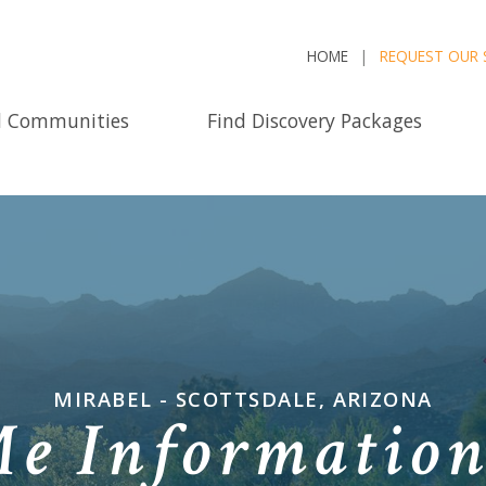
HOME
REQUEST OUR 
d Communities
Find Discovery Packages
MIRABEL - SCOTTSDALE, ARIZONA
Me Informatio