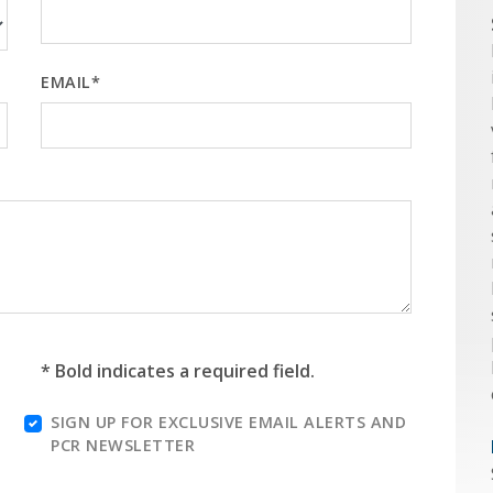
EMAIL*
* Bold indicates a required field.
SIGN UP FOR EXCLUSIVE EMAIL ALERTS AND
PCR NEWSLETTER