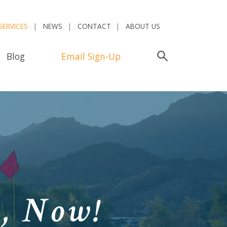
SERVICES
NEWS
CONTACT
ABOUT US
Blog
Email Sign-Up
Search
n,
Now!