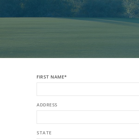
FIRST NAME*
ADDRESS
STATE