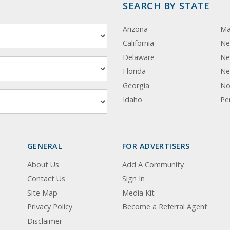
SEARCH BY STATE
Arizona
Ma
California
Ne
Delaware
Ne
Florida
Ne
Georgia
No
Idaho
Pe
GENERAL
FOR ADVERTISERS
About Us
Add A Community
Contact Us
Sign In
Site Map
Media Kit
Privacy Policy
Become a Referral Agent
Disclaimer