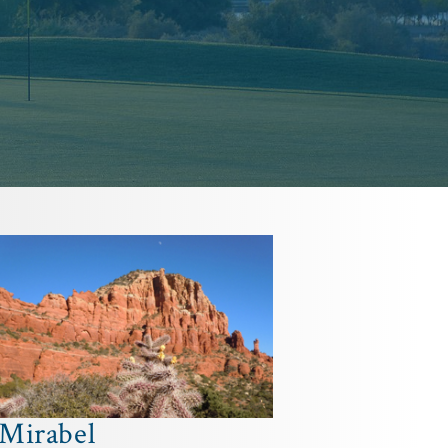
Mirabel