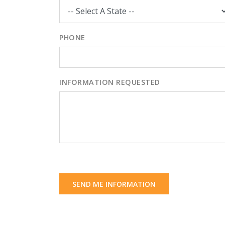
PHONE
INFORMATION REQUESTED
SEND ME INFORMATION