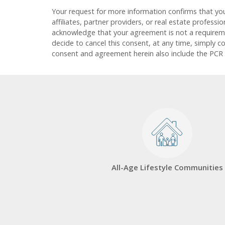
Your request for more information confirms that yo
affiliates, partner providers, or real estate profess
acknowledge that your agreement is not a requirement
decide to cancel this consent, at any time, simply c
consent and agreement herein also include the PCR
All-Age Lifestyle Communities