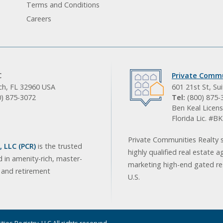
Terms and Conditions
Careers
C
Private Commu
ach, FL 32960 USA
601 21st St, Su
0) 875-3072
Tel:
(800) 875-
Ben Keal Licens
Florida Lic. #
Private Communities Realty s
 LLC (PCR)
is the trusted
highly qualified real estate a
d in amenity-rich, master-
marketing high-end gated res
, and retirement
U.S.