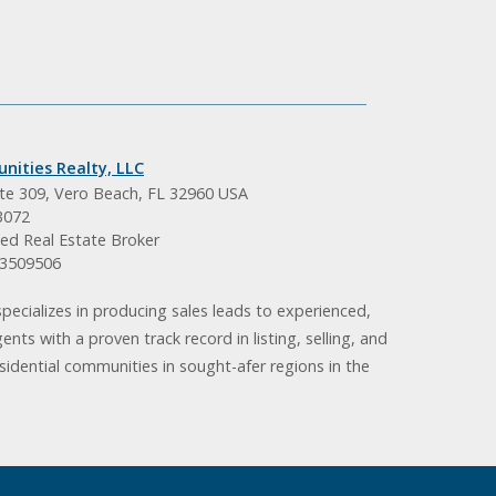
nities Realty, LLC
ite 309, Vero Beach, FL 32960 USA
3072
ed Real Estate Broker
BK3509506
pecializes in producing sales leads to experienced,
gents with a proven track record in listing, selling, and
idential communities in sought-afer regions in the