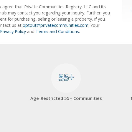
u agree that Private Communities Registry, LLC and its
ionals may contact you regarding your inquiry. Further, you
 for purchasing, selling or leasing a property. If you
ontact us at
optout@privatecommunities.com
. Your
Privacy Policy
and
Terms and Conditions
.
55+
55+
Age-Restricted 55+ Communities