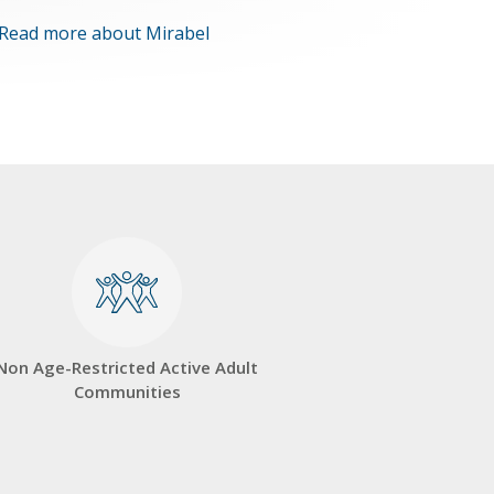
Read more about Mirabel
Non Age-Restricted Active Adult
Communities