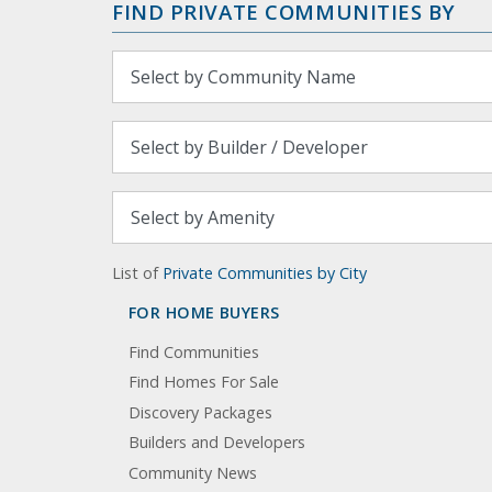
FIND PRIVATE COMMUNITIES BY
List of
Private Communities by City
FOR HOME BUYERS
Find Communities
Find Homes For Sale
Discovery Packages
Builders and Developers
Community News