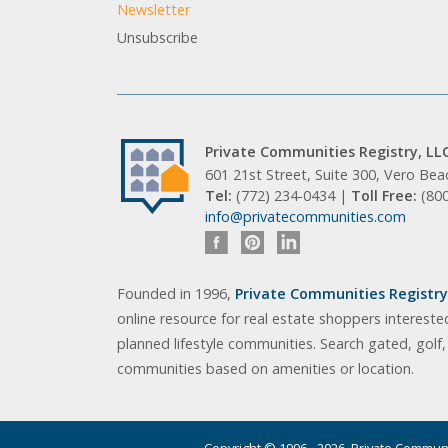
Newsletter
Unsubscribe
Private Communities Registry, LL
601 21st Street, Suite 300, Vero Be
Tel:
(772) 234-0434 |
Toll Free:
(80
info@privatecommunities.com
Founded in 1996,
Private Communities Registry,
online resource for real estate shoppers intereste
planned lifestyle communities. Search gated, golf
communities based on amenities or location.