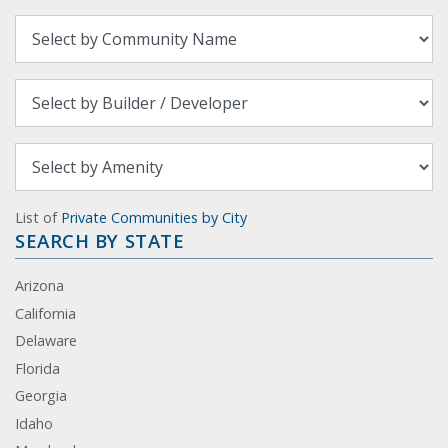
List of
Private Communities by City
SEARCH BY STATE
Arizona
California
Delaware
Florida
Georgia
Idaho