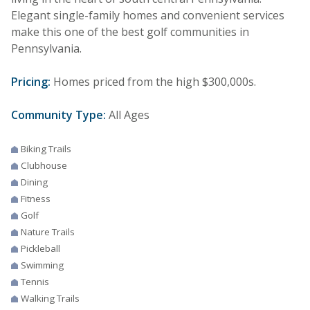
Elegant single-family homes and convenient services
make this one of the best golf communities in
Pennsylvania.
Pricing:
Homes priced from the high $300,000s.
Community Type:
All Ages
Biking Trails
Clubhouse
Dining
Fitness
Golf
Nature Trails
Pickleball
Swimming
Tennis
Walking Trails