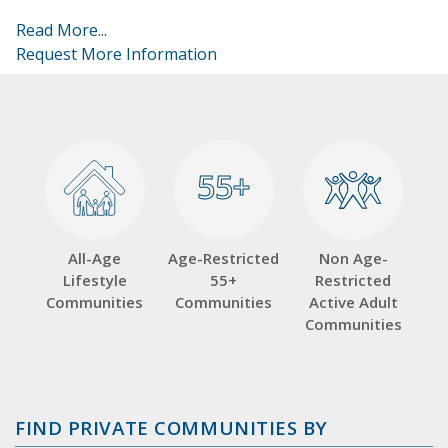
Read More...
Request More Information
55+
55+
All-Age
Age-Restricted
Non Age-
Lifestyle
55+
Restricted
Communities
Communities
Active Adult
Communities
FIND PRIVATE COMMUNITIES BY