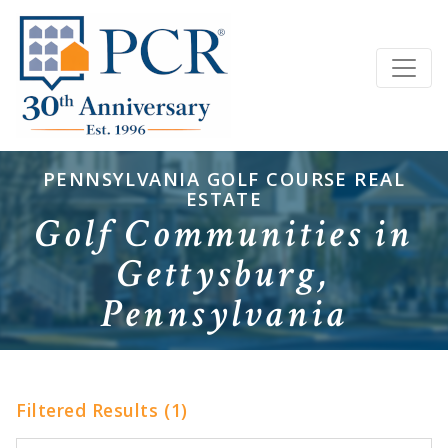
PENNSYLVANIA GOLF COURSE REAL
ESTATE
Golf Communities in
Gettysburg,
Pennsylvania
Filtered Results (1)