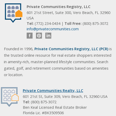
Private Communities Registry, LLC
601 21st Street, Suite 300, Vero Beach, FL 32960
USA
Tel:
(772) 234-0434 |
Toll Free:
(800) 875-3072
info@privatecommunities.com
Founded in 1996,
Private Communities Registry, LLC (PCR)
is
the trusted online resource for real estate shoppers interested
in amenity-rich, master-planned lifestyle communities. Search
gated, golf, and retirement communities based on amenities
or location.
Private Communities Realty, LLC
601 21st St, Suite 309, Vero Beach, FL 32960 USA
Tel:
(800) 875-3072
Ben Keal Licensed Real Estate Broker
Florida Lic. #BK3509506