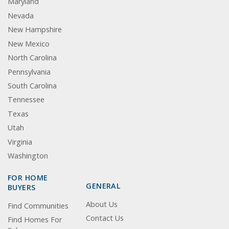
Maryland
Nevada
New Hampshire
New Mexico
North Carolina
Pennsylvania
South Carolina
Tennessee
Texas
Utah
Virginia
Washington
FOR HOME
GENERAL
BUYERS
About Us
Find Communities
Contact Us
Find Homes For