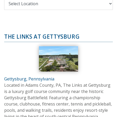
THE LINKS AT GETTYSBURG
Gettysburg, Pennsylvania
Located in Adams County, PA, The Links at Gettysburg
is a luxury golf course community near the historic
Gettysburg Battlefield. Featuring a championship
course, clubhouse, fitness center, tennis and pickleball,
pools, and walking trails, residents enjoy resort-style
living in the heart of south central Pennsylvania.