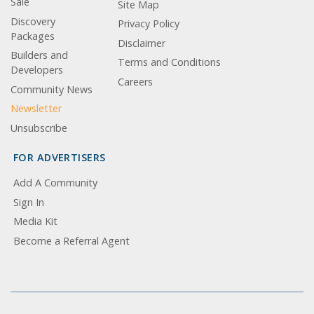
Sale
Site Map
Discovery
Privacy Policy
Packages
Disclaimer
Builders and
Terms and Conditions
Developers
Careers
Community News
Newsletter
Unsubscribe
FOR ADVERTISERS
Add A Community
Sign In
Media Kit
Become a Referral Agent