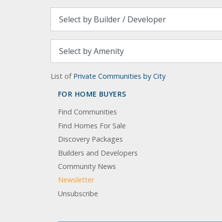
List of
Private Communities by City
FOR HOME BUYERS
Find Communities
Find Homes For Sale
Discovery Packages
Builders and Developers
Community News
Newsletter
Unsubscribe