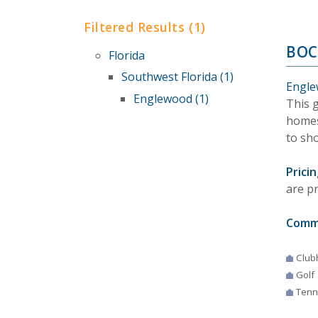
Filtered Results (1)
BOC
Florida
Southwest Florida (1)
Engle
Englewood (1)
This 
homes
to sho
Pricin
are p
Comm
Club
Golf
Tenn