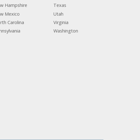
w Hampshire
Texas
w Mexico
Utah
rth Carolina
Virginia
nnsylvania
Washington