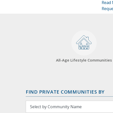
Read 
Reque
All-Age Lifestyle Communities
FIND PRIVATE COMMUNITIES BY