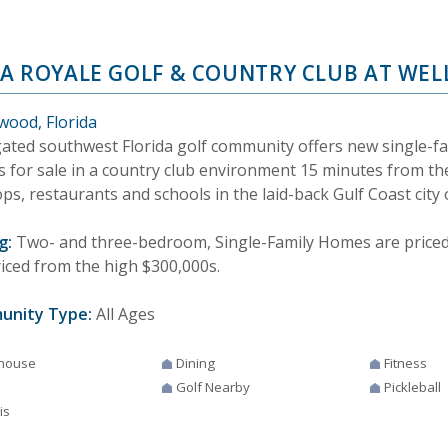
A ROYALE GOLF & COUNTRY CLUB AT WEL
wood, Florida
gated southwest Florida golf community offers new single-f
 for sale in a country club environment 15 minutes from th
ps, restaurants and schools in the laid-back Gulf Coast city
g:
Two- and three-bedroom, Single-Family Homes are priced f
riced from the high $300,000s.
unity Type:
All Ages
house
Dining
Fitness
Golf Nearby
Pickleball
is