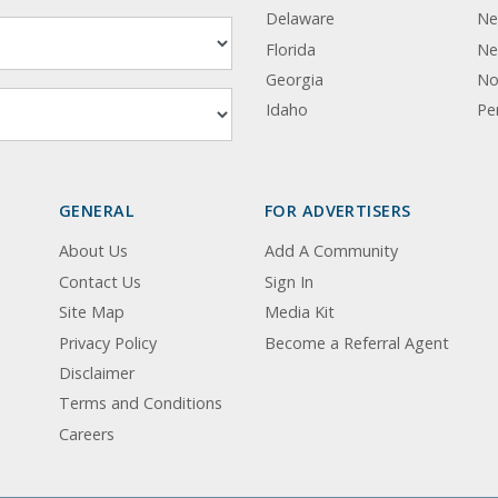
Delaware
Ne
Florida
Ne
Georgia
No
Idaho
Pe
GENERAL
FOR ADVERTISERS
About Us
Add A Community
Contact Us
Sign In
Site Map
Media Kit
Privacy Policy
Become a Referral Agent
Disclaimer
Terms and Conditions
Careers