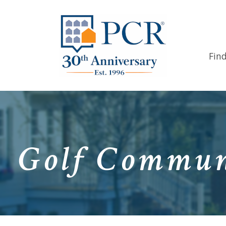
Fin
Golf Communi