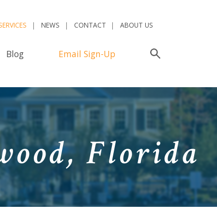
SERVICES
NEWS
CONTACT
ABOUT US
Blog
Email Sign-Up
Search
wood, Florida