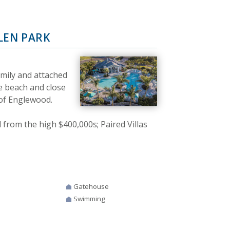
LEN PARK
amily and attached
e beach and close
 of Englewood.
rom the high $400,000s; Paired Villas
Gatehouse
Swimming