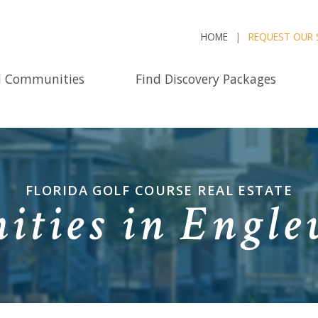
HOME
REQUEST OUR 
d Communities
Find Discovery Packages
FLORIDA GOLF COURSE REAL ESTATE
ties in Engle