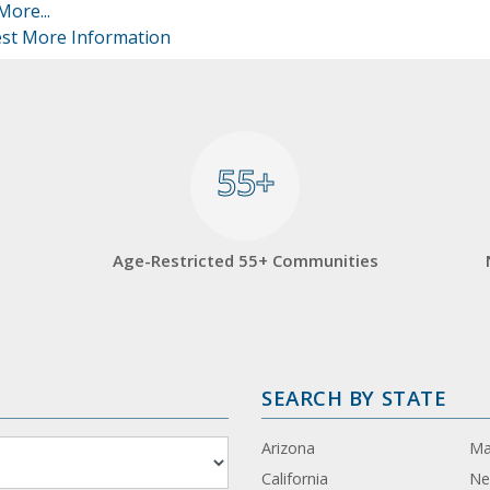
More...
st More Information
55+
55+
Age-Restricted 55+ Communities
SEARCH BY STATE
Arizona
Ma
California
Ne