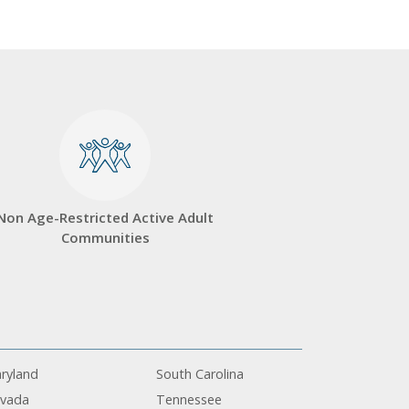
Non Age-Restricted Active Adult
Communities
ryland
South Carolina
vada
Tennessee