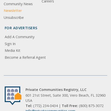
Careers
Community News
Newsletter
Unsubscribe
FOR ADVERTISERS
Add A Community
Sign In
Media Kit
Become a Referral Agent
Private Communities Registry, LLC
601 21st Street, Suite 300, Vero Beach, FL 32960
USA
Tel:
(772) 234-0434 |
Toll Free:
(800) 875-3072
info@privatecommunities.com