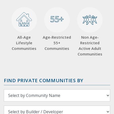
55+
55+
All-Age
Age-Restricted
Non Age-
Lifestyle
55+
Restricted
Communities
Communities
Active Adult
Communities
FIND PRIVATE COMMUNITIES BY