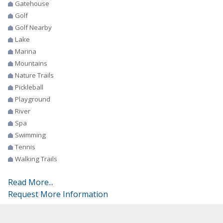
Gatehouse
Golf
Golf Nearby
Lake
Marina
Mountains
Nature Trails
Pickleball
Playground
River
Spa
Swimming
Tennis
Walking Trails
Read More...
Request More Information