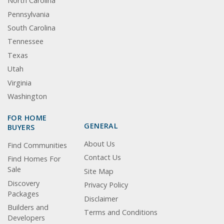
North Carolina
Pennsylvania
South Carolina
Tennessee
Texas
Utah
Virginia
Washington
FOR HOME
GENERAL
BUYERS
About Us
Find Communities
Contact Us
Find Homes For
Sale
Site Map
Discovery
Privacy Policy
Packages
Disclaimer
Builders and
Terms and Conditions
Developers