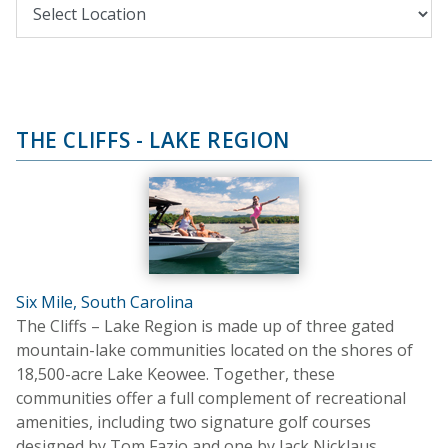
THE CLIFFS - LAKE REGION
Six Mile, South Carolina
The Cliffs – Lake Region is made up of three gated
mountain-lake communities located on the shores of
18,500-acre Lake Keowee. Together, these
communities offer a full complement of recreational
amenities, including two signature golf courses
designed by Tom Fazio and one by Jack Nicklaus.