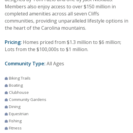
Members also enjoy access to over $150 million in
completed amenities across all seven Cliffs
communities, providing unparalleled lifestyle options in
the heart of the Carolina mountains.
Pricing:
Homes priced from $1.3 million to $6 million;
Lots from the $100,000s to $1 million.
Community Type:
All Ages
Biking Trails
Boating
Clubhouse
Community Gardens
Dining
Equestrian
Fishing
Fitness