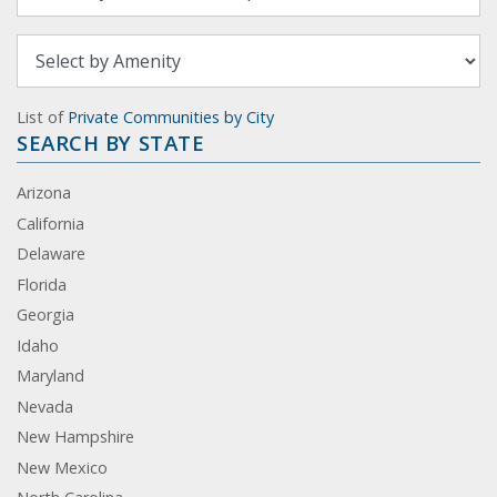
List of
Private Communities by City
SEARCH BY STATE
Arizona
California
Delaware
Florida
Georgia
Idaho
Maryland
Nevada
New Hampshire
New Mexico