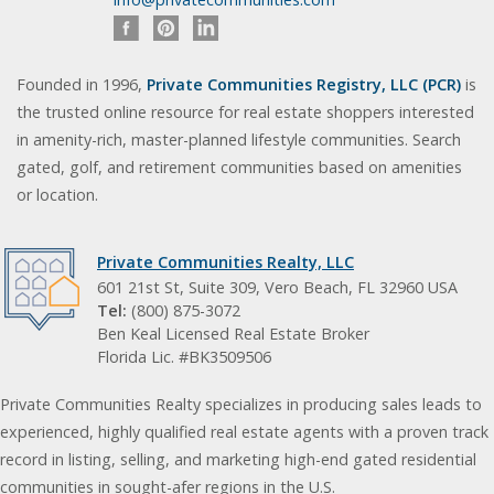
Founded in 1996,
Private Communities Registry, LLC (PCR)
is
the trusted online resource for real estate shoppers interested
in amenity-rich, master-planned lifestyle communities. Search
gated, golf, and retirement communities based on amenities
or location.
Private Communities Realty, LLC
601 21st St, Suite 309, Vero Beach, FL 32960 USA
Tel:
(800) 875-3072
Ben Keal Licensed Real Estate Broker
Florida Lic. #BK3509506
Private Communities Realty specializes in producing sales leads to
experienced, highly qualified real estate agents with a proven track
record in listing, selling, and marketing high-end gated residential
communities in sought-afer regions in the U.S.