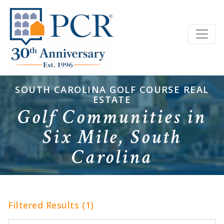
SOUTH CAROLINA GOLF COURSE REAL
ESTATE
Golf Communities in
Six Mile, South
Carolina
Filtered Results (1)