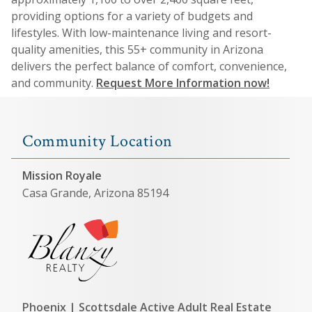
providing options for a variety of budgets and
lifestyles. With low-maintenance living and resort-
quality amenities, this 55+ community in Arizona
delivers the perfect balance of comfort, convenience,
and community.
Request More Information now!
Community Location
Mission Royale
Casa Grande, Arizona 85194
Phoenix | Scottsdale Active Adult Real Estate