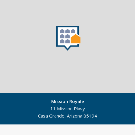
Mission Royale
11 Mission Pkwy
Casa Grande, Arizona 85194
©
Mapbox
©
OpenStreetMap