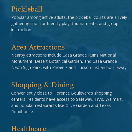
Pickleball
Popular among active adults, the pickleball courts are a lively
gathering spot for friendly play, tournaments, and group
instruction.
Area Attractions
Nearby attractions include Casa Grande Ruins National
Monument, Desert Botanical Garden, and Casa Grande
Neon Sign Park, with Phoenix and Tucson just an hour away.
Shopping & Dining
Conveniently close to Florence Boulevard’s shopping
centers, residents have access to Safeway, Fry’s, Walmart,
and popular restaurants like Olive Garden and Texas
Roadhouse.
Healthcare