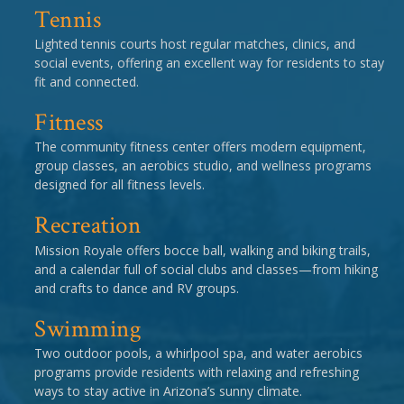
Tennis
Lighted tennis courts host regular matches, clinics, and
social events, offering an excellent way for residents to stay
fit and connected.
Fitness
The community fitness center offers modern equipment,
group classes, an aerobics studio, and wellness programs
designed for all fitness levels.
Recreation
Mission Royale offers bocce ball, walking and biking trails,
and a calendar full of social clubs and classes—from hiking
and crafts to dance and RV groups.
Swimming
Two outdoor pools, a whirlpool spa, and water aerobics
programs provide residents with relaxing and refreshing
ways to stay active in Arizona’s sunny climate.