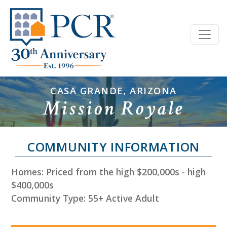
CASA GRANDE, ARIZONA
Mission Royale
COMMUNITY INFORMATION
Homes: Priced from the high $200,000s - high
$400,000s
Community Type: 55+ Active Adult