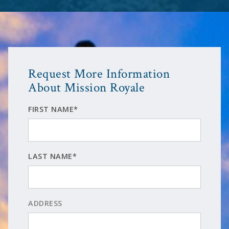
Request More Information
About Mission Royale
FIRST NAME*
LAST NAME*
ADDRESS