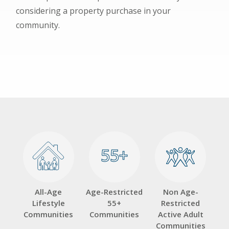
considering a property purchase in your
community.
55+
55+
All-Age
Age-Restricted
Non Age-
Lifestyle
55+
Restricted
Communities
Communities
Active Adult
Communities