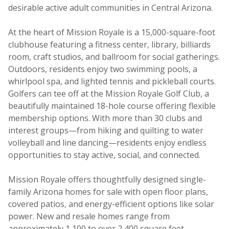
desirable active adult communities in Central Arizona.
At the heart of Mission Royale is a 15,000-square-foot
clubhouse featuring a fitness center, library, billiards
room, craft studios, and ballroom for social gatherings.
Outdoors, residents enjoy two swimming pools, a
whirlpool spa, and lighted tennis and pickleball courts.
Golfers can tee off at the Mission Royale Golf Club, a
beautifully maintained 18-hole course offering flexible
membership options. With more than 30 clubs and
interest groups—from hiking and quilting to water
volleyball and line dancing—residents enjoy endless
opportunities to stay active, social, and connected.
Mission Royale offers thoughtfully designed single-
family Arizona homes for sale with open floor plans,
covered patios, and energy-efficient options like solar
power. New and resale homes range from
approximately 1,100 to over 2,400 square feet,