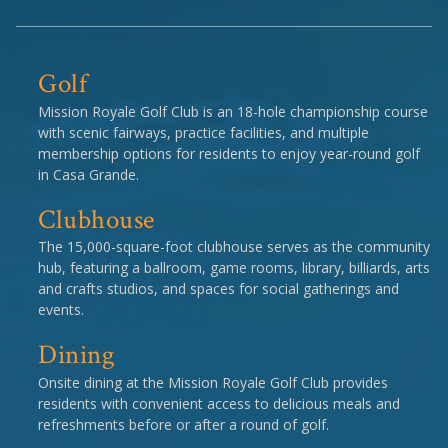
Golf
Mission Royale Golf Club is an 18-hole championship course
with scenic fairways, practice facilities, and multiple
membership options for residents to enjoy year-round golf
in Casa Grande.
Clubhouse
The 15,000-square-foot clubhouse serves as the community
hub, featuring a ballroom, game rooms, library, billiards, arts
and crafts studios, and spaces for social gatherings and
events.
Dining
Onsite dining at the Mission Royale Golf Club provides
residents with convenient access to delicious meals and
refreshments before or after a round of golf.