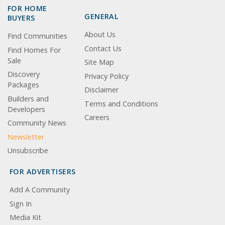
FOR HOME
GENERAL
BUYERS
About Us
Find Communities
Contact Us
Find Homes For
Sale
Site Map
Discovery
Privacy Policy
Packages
Disclaimer
Builders and
Terms and Conditions
Developers
Careers
Community News
Newsletter
Unsubscribe
FOR ADVERTISERS
Add A Community
Sign In
Media Kit