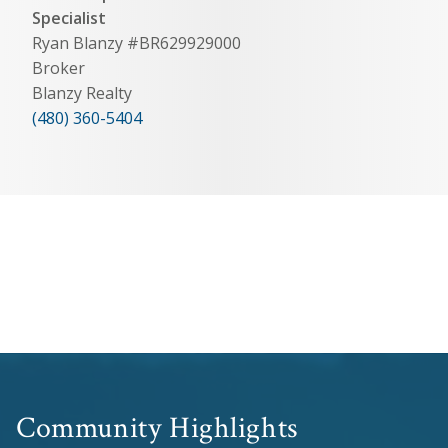
Specialist
Ryan Blanzy #BR629929000
Broker
Blanzy Realty
(480) 360-5404
Community Highlights