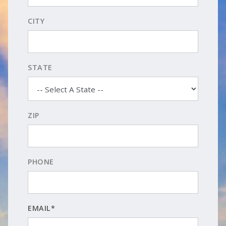
CITY
STATE
ZIP
PHONE
EMAIL*