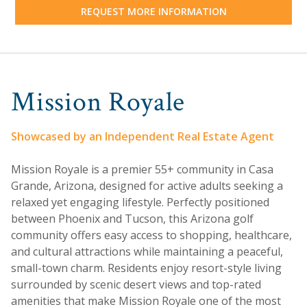
REQUEST MORE INFORMATION
Mission Royale
Showcased by an Independent Real Estate Agent
Mission Royale is a premier 55+ community in Casa
Grande, Arizona, designed for active adults seeking a
relaxed yet engaging lifestyle. Perfectly positioned
between Phoenix and Tucson, this Arizona golf
community offers easy access to shopping, healthcare,
and cultural attractions while maintaining a peaceful,
small-town charm. Residents enjoy resort-style living
surrounded by scenic desert views and top-rated
amenities that make Mission Royale one of the most