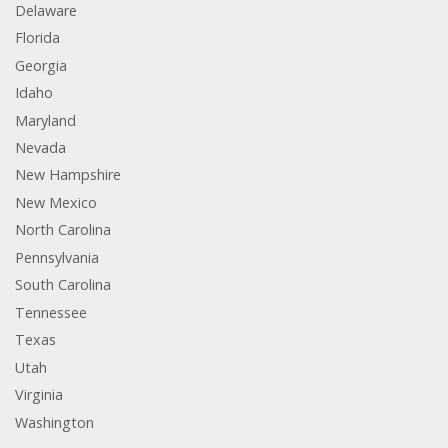
Delaware
Florida
Georgia
Idaho
Maryland
Nevada
New Hampshire
New Mexico
North Carolina
Pennsylvania
South Carolina
Tennessee
Texas
Utah
Virginia
Washington