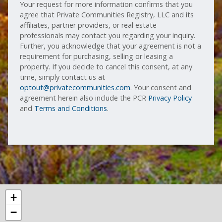
Your request for more information confirms that you
agree that Private Communities Registry, LLC and its
affiliates, partner providers, or real estate
professionals may contact you regarding your inquiry.
Further, you acknowledge that your agreement is not a
requirement for purchasing, selling or leasing a
property. If you decide to cancel this consent, at any
time, simply contact us at
optout@privatecommunities.com
. Your consent and
agreement herein also include the PCR
Privacy Policy
and
Terms and Conditions
.
+
−