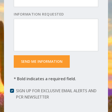
INFORMATION REQUESTED
 SEND ME INFORMATION 
* Bold indicates a required field.
SIGN UP FOR EXCLUSIVE EMAIL ALERTS AND
PCR NEWSLETTER