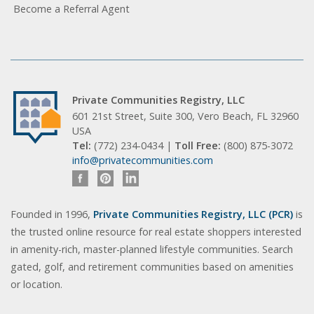
Become a Referral Agent
Private Communities Registry, LLC
601 21st Street, Suite 300, Vero Beach, FL 32960
USA
Tel:
(772) 234-0434 |
Toll Free:
(800) 875-3072
info@privatecommunities.com
Founded in 1996,
Private Communities Registry, LLC (PCR)
is
the trusted online resource for real estate shoppers interested
in amenity-rich, master-planned lifestyle communities. Search
gated, golf, and retirement communities based on amenities
or location.