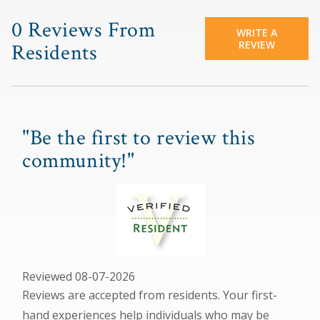
0 Reviews From
WRITE A
REVIEW
Residents
"Be the first to review this
community!"
Reviewed 08-07-2026
Reviews are accepted from residents. Your first-
hand experiences help individuals who may be