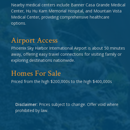
Nearby medical centers include Banner Casa Grande Medical
Center, Hu Hu Kam Memorial Hospital, and Mountain Vista
Medical Center, providing comprehensive healthcare
options.
Airport Access
Phoenix Sky Harbor International Airport is about 50 minutes
away, offering easy travel connections for visiting family or
exploring destinations nationwide.
Homes For Sale
Priced from the high $200,000s to the high $400,000s
Disclaimer:
Prices subject to change. Offer void where
prohibited by law.