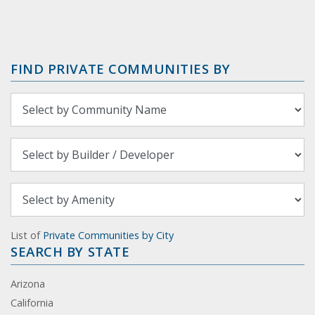
FIND PRIVATE COMMUNITIES BY
List of
Private Communities by City
SEARCH BY STATE
Arizona
California