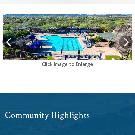
View
prev
Next
Click Image to Enlarge
Community Highlights