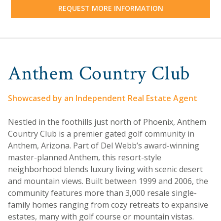
REQUEST MORE INFORMATION
Anthem Country Club
Showcased by an Independent Real Estate Agent
Nestled in the foothills just north of Phoenix, Anthem
Country Club is a premier gated golf community in
Anthem, Arizona. Part of Del Webb’s award-winning
master-planned Anthem, this resort-style
neighborhood blends luxury living with scenic desert
and mountain views. Built between 1999 and 2006, the
community features more than 3,000 resale single-
family homes ranging from cozy retreats to expansive
estates, many with golf course or mountain vistas.