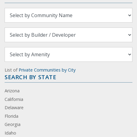
List of
Private Communities by City
SEARCH BY STATE
Arizona
California
Delaware
Florida
Georgia
Idaho