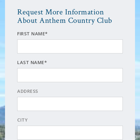
Request More Information
About Anthem Country Club
FIRST NAME*
LAST NAME*
ADDRESS
CITY