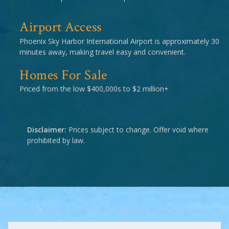
Airport Access
Phoenix Sky Harbor International Airport is approximately 30
minutes away, making travel easy and convenient.
Homes For Sale
Priced from the low $400,000s to $2 million+
Disclaimer:
Prices subject to change. Offer void where
prohibited by law.