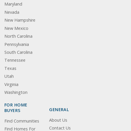
Maryland
Nevada
New Hampshire
New Mexico
North Carolina
Pennsylvania
South Carolina
Tennessee
Texas
Utah
Virginia
Washington
FOR HOME
GENERAL
BUYERS
About Us
Find Communities
Contact Us
Find Homes For