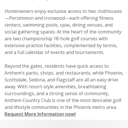
Homeowners enjoy exclusive access to two clubhouses
—Persimmon and Ironwood—each offering fitness
centers, swimming pools, spas, dining venues, and
social gathering spaces. At the heart of the community
are two championship 18-hole golf courses with
extensive practice facilities, complemented by tennis,
and a full calendar of events and tournaments.
Beyond the gates, residents have quick access to
Anthem’s parks, shops, and restaurants, while Phoenix,
Scottsdale, Sedona, and Flagstaff are all an easy drive
away. With resort-style amenities, breathtaking
surroundings, and a strong sense of community,
Anthem Country Club is one of the most desirable golf
and lifestyle communities in the Phoenix metro area.
Request More Information now!