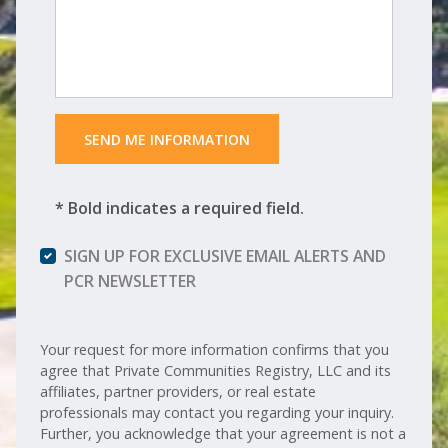
 SEND ME INFORMATION 
* Bold indicates a required field.
SIGN UP FOR EXCLUSIVE EMAIL ALERTS AND
PCR NEWSLETTER
Your request for more information confirms that you
agree that Private Communities Registry, LLC and its
affiliates, partner providers, or real estate
professionals may contact you regarding your inquiry.
Further, you acknowledge that your agreement is not a