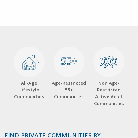
55+
55+
All-Age
Age-Restricted
Non Age-
Lifestyle
55+
Restricted
Communities
Communities
Active Adult
Communities
FIND PRIVATE COMMUNITIES BY