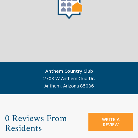
Anthem Country Club
2708 W Anthem Club Dr.
Anthem, Arizona 85086
©
Mapbox
©
OpenStreetMap
0 Reviews From
WRITE A
REVIEW
Residents