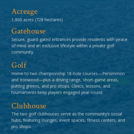
Acreage
1,800 acres (728 hectares)
Gatehouse
Secure, guard-gated entrances provide residents with peace
of mind and an exclusive lifestyle within a private golf
community.
Golf
Home to two championship 18-hole courses—Persimmon
and Ironwood—plus a driving range, short-game areas,
putting greens, and pro shops. Clinics, lessons, and
tournaments keep players engaged year-round.
Clubhouse
The two golf clubhouses serve as the community’s social
hubs, featuring lounges, event spaces, fitness centers, and
pro shops.