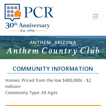
ANTHEM, ARIZONA
Anthem Country Club
COMMUNITY INFORMATION
Homes: Priced from the low $400,000s - $2
million+
Community Type: All Ages