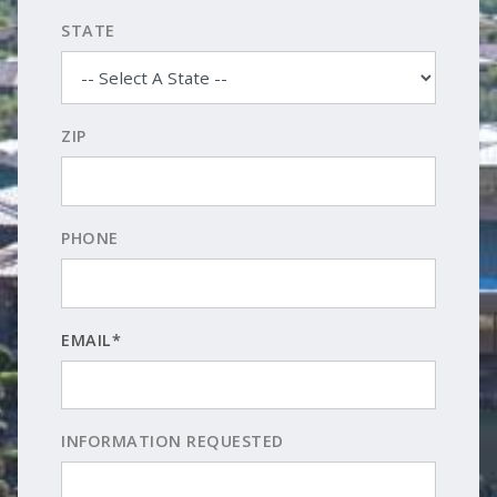
STATE
ZIP
PHONE
EMAIL*
INFORMATION REQUESTED