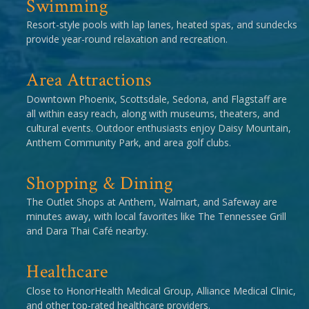
Swimming
Resort-style pools with lap lanes, heated spas, and sundecks
provide year-round relaxation and recreation.
Area Attractions
Downtown Phoenix, Scottsdale, Sedona, and Flagstaff are
all within easy reach, along with museums, theaters, and
cultural events. Outdoor enthusiasts enjoy Daisy Mountain,
Anthem Community Park, and area golf clubs.
Shopping & Dining
The Outlet Shops at Anthem, Walmart, and Safeway are
minutes away, with local favorites like The Tennessee Grill
and Dara Thai Café nearby.
Healthcare
Close to HonorHealth Medical Group, Alliance Medical Clinic,
and other top-rated healthcare providers.