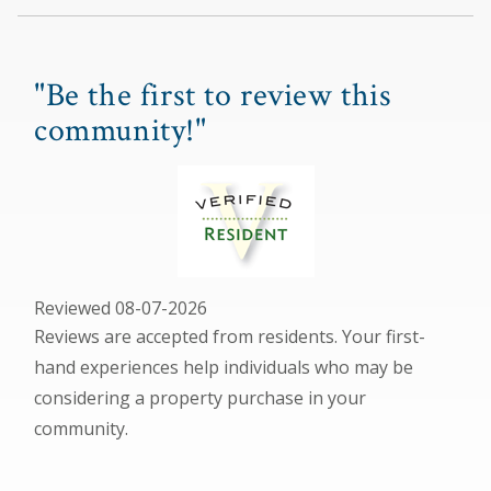
"Be the first to review this
community!"
Reviewed 08-07-2026
Reviews are accepted from residents. Your first-
hand experiences help individuals who may be
considering a property purchase in your
community.