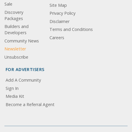
Sale
Site Map
Discovery
Privacy Policy
Packages
Disclaimer
Builders and
Terms and Conditions
Developers
Careers
Community News
Newsletter
Unsubscribe
FOR ADVERTISERS
Add A Community
Sign In
Media Kit
Become a Referral Agent