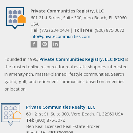
Private Communities Registry, LLC
601 21st Street, Suite 300, Vero Beach, FL 32960
USA
Tel:
(772) 234-0434 |
Toll Free:
(800) 875-3072
info@privatecommunities.com
Founded in 1996,
Private Communities Registry, LLC (PCR)
is
the trusted online resource for real estate shoppers interested
in amenity-rich, master-planned lifestyle communities. Search
gated, golf, and retirement communities based on amenities
or location.
Private Communities Realty, LLC
601 21st St, Suite 309, Vero Beach, FL 32960 USA
Tel:
(800) 875-3072
Ben Keal Licensed Real Estate Broker
Florida Lic. #BK3509506