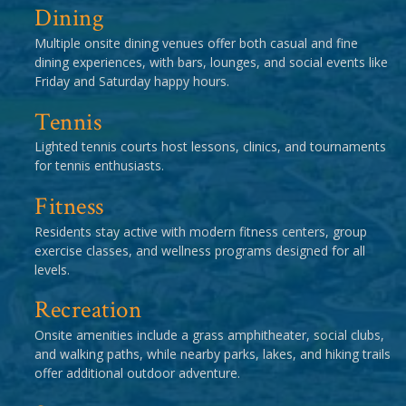
Dining
Multiple onsite dining venues offer both casual and fine
dining experiences, with bars, lounges, and social events like
Friday and Saturday happy hours.
Tennis
Lighted tennis courts host lessons, clinics, and tournaments
for tennis enthusiasts.
Fitness
Residents stay active with modern fitness centers, group
exercise classes, and wellness programs designed for all
levels.
Recreation
Onsite amenities include a grass amphitheater, social clubs,
and walking paths, while nearby parks, lakes, and hiking trails
offer additional outdoor adventure.