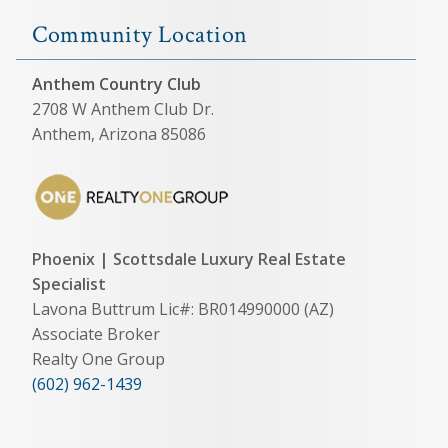
Community Location
Anthem Country Club
2708 W Anthem Club Dr.
Anthem, Arizona 85086
Phoenix | Scottsdale Luxury Real Estate
Specialist
Lavona Buttrum Lic#: BR014990000 (AZ)
Associate Broker
Realty One Group
(602) 962-1439