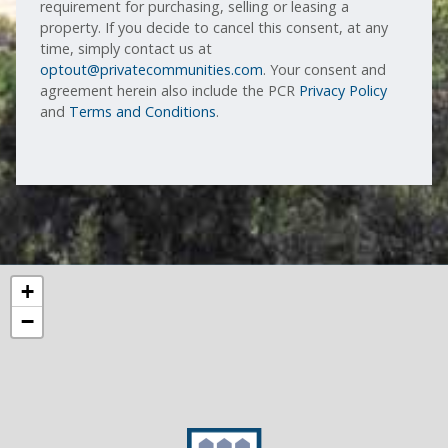
requirement for purchasing, selling or leasing a
property. If you decide to cancel this consent, at any
time, simply contact us at
optout@privatecommunities.com
. Your consent and
agreement herein also include the PCR
Privacy Policy
and
Terms and Conditions
.
+
−