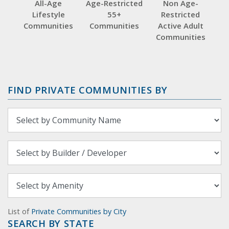
All-Age
Age-Restricted
Non Age-
Lifestyle
55+
Restricted
Communities
Communities
Active Adult
Communities
FIND PRIVATE COMMUNITIES BY
List of
Private Communities by City
SEARCH BY STATE