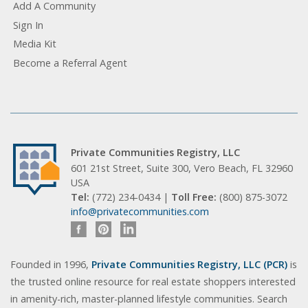
Add A Community
Sign In
Media Kit
Become a Referral Agent
Private Communities Registry, LLC
601 21st Street, Suite 300, Vero Beach, FL 32960
USA
Tel:
(772) 234-0434 |
Toll Free:
(800) 875-3072
info@privatecommunities.com
Founded in 1996,
Private Communities Registry, LLC (PCR)
is
the trusted online resource for real estate shoppers interested
in amenity-rich, master-planned lifestyle communities. Search