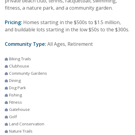
private beach club, tennis, racquetball, swimming,
fitness, a nature park, and a community garden.
Pricing:
Homes starting in the $500s to $1.5 million,
and buildable lots starting in the low $50s to the $300s.
Community Type:
All Ages, Retirement
Biking Trails
Clubhouse
Community Gardens
Dining
Dog Park
Fishing
Fitness
Gatehouse
Golf
Land Conservation
Nature Trails