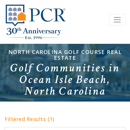
NORTH CAROLINA GOLF COURSE REAL
ESTATE
Golf Communities in
Ocean Isle Beach,
North Carolina
Filtered Results (1)