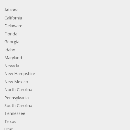
Arizona
California
Delaware
Florida
Georgia
Idaho
Maryland
Nevada
New Hampshire
New Mexico
North Carolina
Pennsylvania
South Carolina
Tennessee
Texas
Utah