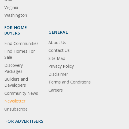
Virginia
Washington
FOR HOME
GENERAL
BUYERS
About Us
Find Communities
Contact Us
Find Homes For
Sale
Site Map
Discovery
Privacy Policy
Packages
Disclaimer
Builders and
Terms and Conditions
Developers
Careers
Community News
Newsletter
Unsubscribe
FOR ADVERTISERS