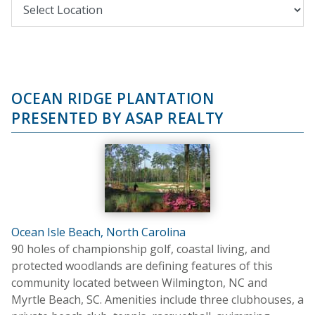
OCEAN RIDGE PLANTATION
PRESENTED BY ASAP REALTY
Ocean Isle Beach, North Carolina
90 holes of championship golf, coastal living, and
protected woodlands are defining features of this
community located between Wilmington, NC and
Myrtle Beach, SC. Amenities include three clubhouses, a