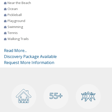
Near the Beach
Ocean
Pickleball
Playground
Swimming
Tennis
Walking Trails
Read More...
Discovery Package Available
Request More Information
55+
55+