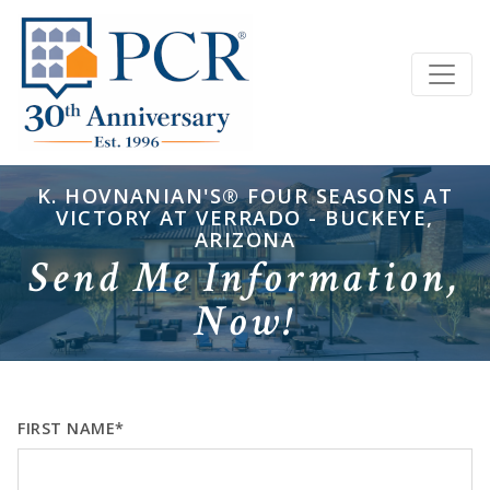
K. HOVNANIAN'S® FOUR SEASONS AT
VICTORY AT VERRADO - BUCKEYE,
ARIZONA
Send Me Information,
Now!
FIRST NAME*