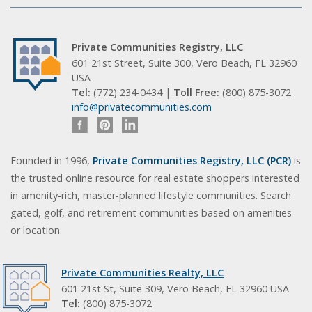
Private Communities Registry, LLC
601 21st Street, Suite 300, Vero Beach, FL 32960
USA
Tel:
(772) 234-0434 |
Toll Free:
(800) 875-3072
info@privatecommunities.com
Founded in 1996,
Private Communities Registry, LLC (PCR)
is
the trusted online resource for real estate shoppers interested
in amenity-rich, master-planned lifestyle communities. Search
gated, golf, and retirement communities based on amenities
or location.
Private Communities Realty, LLC
601 21st St, Suite 309, Vero Beach, FL 32960 USA
Tel:
(800) 875-3072