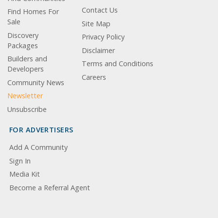
Contact Us
Find Homes For
Sale
Site Map
Discovery
Privacy Policy
Packages
Disclaimer
Builders and
Terms and Conditions
Developers
Careers
Community News
Newsletter
Unsubscribe
FOR ADVERTISERS
Add A Community
Sign In
Media Kit
Become a Referral Agent