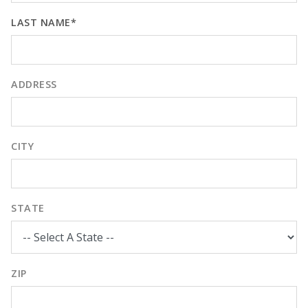
LAST NAME*
ADDRESS
CITY
STATE
ZIP