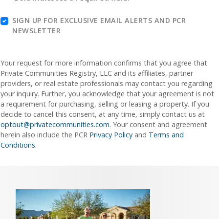
SIGN UP FOR EXCLUSIVE EMAIL ALERTS AND PCR
NEWSLETTER
Your request for more information confirms that you agree that
Private Communities Registry, LLC and its affiliates, partner
providers, or real estate professionals may contact you regarding
your inquiry. Further, you acknowledge that your agreement is not
a requirement for purchasing, selling or leasing a property. If you
decide to cancel this consent, at any time, simply contact us at
optout@privatecommunities.com
. Your consent and agreement
herein also include the PCR
Privacy Policy
and
Terms and
Conditions
.