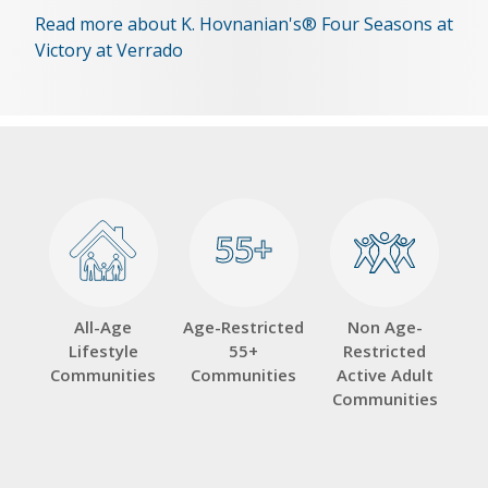
Read more about K. Hovnanian's® Four Seasons at
Victory at Verrado
55+
55+
All-Age
Age-Restricted
Non Age-
Lifestyle
55+
Restricted
Communities
Communities
Active Adult
Communities