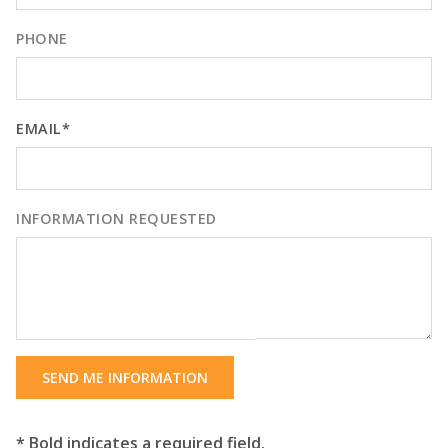
PHONE
EMAIL*
INFORMATION REQUESTED
SEND ME INFORMATION
* Bold indicates a required field.