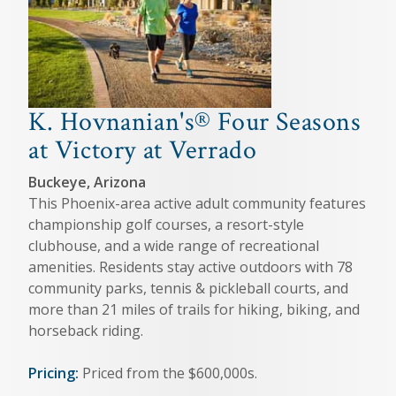
K. Hovnanian's® Four Seasons
at Victory at Verrado
Buckeye, Arizona
This Phoenix-area active adult community features
championship golf courses, a resort-style
clubhouse, and a wide range of recreational
amenities. Residents stay active outdoors with 78
community parks, tennis & pickleball courts, and
more than 21 miles of trails for hiking, biking, and
horseback riding.
Pricing:
Priced from the $600,000s.