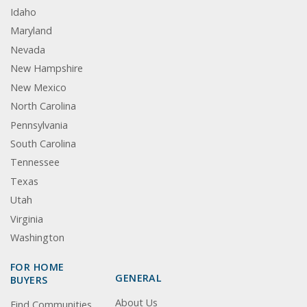
Idaho
Maryland
Nevada
New Hampshire
New Mexico
North Carolina
Pennsylvania
South Carolina
Tennessee
Texas
Utah
Virginia
Washington
FOR HOME
GENERAL
BUYERS
About Us
Find Communities