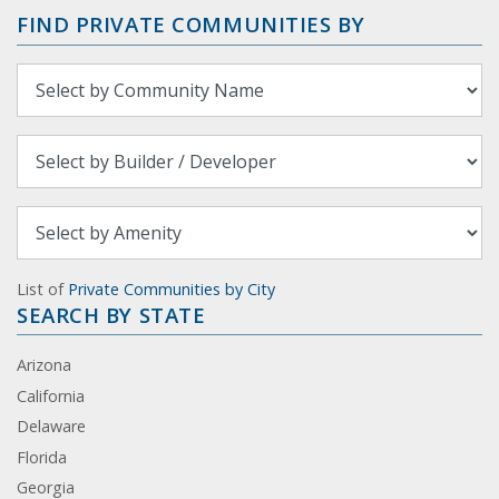
FIND PRIVATE COMMUNITIES BY
List of
Private Communities by City
SEARCH BY STATE
Arizona
California
Delaware
Florida
Georgia