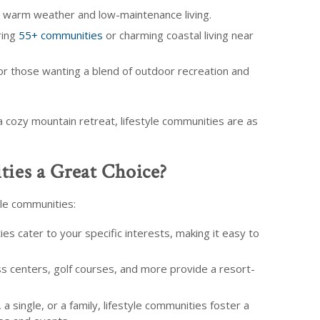
g warm weather and low-maintenance living.
ring
55+ communities
or charming coastal living near
or those wanting a blend of outdoor recreation and
a cozy mountain retreat, lifestyle communities are as
ies a Great Choice?
le communities:
s cater to your specific interests, making it easy to
ss centers, golf courses, and more provide a resort-
a single, or a family, lifestyle communities foster a