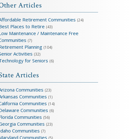
Other Articles
Affordable Retirement Communities
(24)
Best Places to Retire
(43)
Low Maintenance / Maintenance Free
Communities
(7)
Retirement Planning
(104)
Senior Activities
(32)
Technology for Seniors
(6)
State Articles
Arizona Communities
(23)
Arkansas Communities
(1)
California Communities
(14)
Delaware Communities
(6)
Florida Communities
(56)
Georgia Communities
(23)
Idaho Communities
(7)
Maryland Communities
(5)