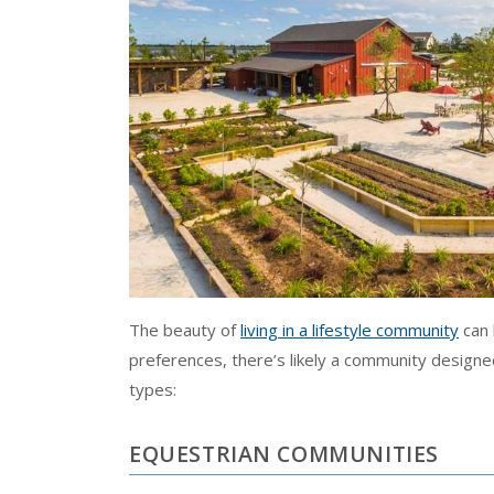
The beauty of
living in a lifestyle community
can 
preferences, there’s likely a community designe
types:
EQUESTRIAN COMMUNITIES