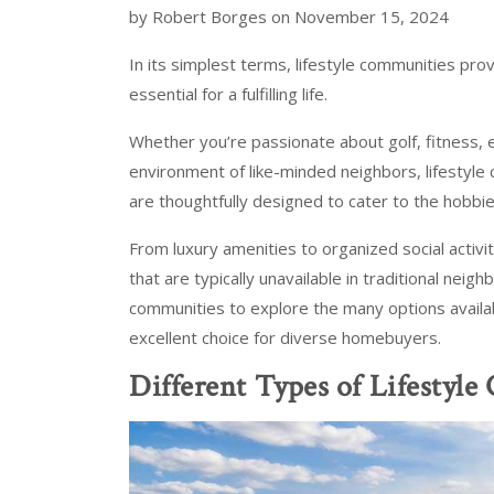
by Robert Borges on November 15, 2024
In its simplest terms, lifestyle communities pro
essential for a fulfilling life.
Whether you’re passionate about golf, fitness, eq
environment of like-minded neighbors, lifestyle 
are thoughtfully designed to cater to the hobbies
From luxury amenities to organized social activi
that are typically unavailable in traditional neigh
communities to explore the many options availa
excellent choice for diverse homebuyers.
Different Types of Lifestyl