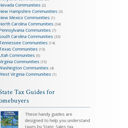
Nevada Communities
(2)
New Hampshire Communities
(3)
New Mexico Communities
(1)
North Carolina Communities
(34)
Pennsylvania Communities
(7)
South Carolina Communities
(33)
Tennessee Communities
(14)
Texas Communities
(13)
Utah Communities
(5)
Virginia Communities
(15)
Washington Communities
(4)
West Virginia Communities
(1)
State Tax Guides for
omebuyers
These handy guides are
designed to help you understand
taxes by State. Sales tax,