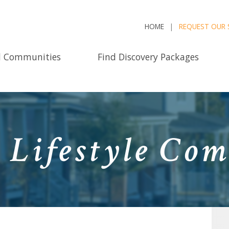
HOME
REQUEST OUR 
d Communities
Find Discovery Packages
 Lifestyle Com