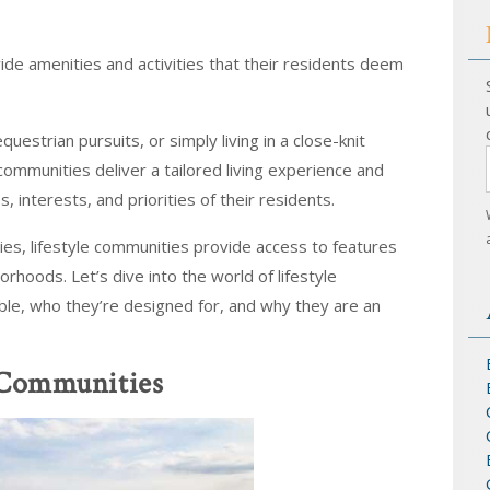
vide amenities and activities that their residents deem
uestrian pursuits, or simply living in a close-knit
communities deliver a tailored living experience and
, interests, and priorities of their residents.
ties, lifestyle communities provide access to features
borhoods. Let’s dive into the world of lifestyle
ble, who they’re designed for, and why they are an
e Communities