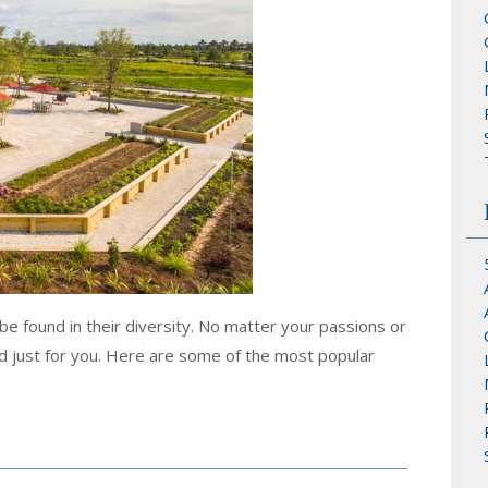
be found in their diversity. No matter your passions or
d just for you. Here are some of the most popular