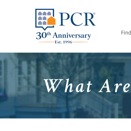
Fin
What Are