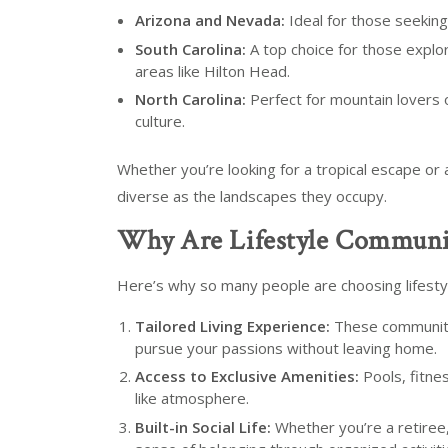
Arizona and Nevada:
Ideal for those seekin
South Carolina:
A top choice for those explo
areas like Hilton Head.
North Carolina:
Perfect for mountain lovers 
culture.
Whether you’re looking for a tropical escape or 
diverse as the landscapes they occupy.
Why Are Lifestyle Communit
Here’s why so many people are choosing lifesty
Tailored Living Experience:
These communitie
pursue your passions without leaving home.
Access to Exclusive Amenities:
Pools, fitne
like atmosphere.
Built-in Social Life:
Whether you’re a retiree, 