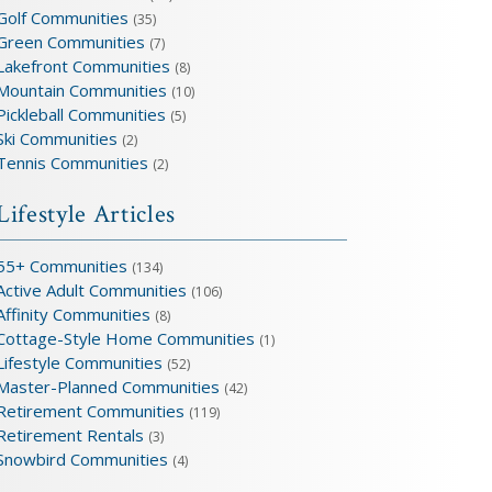
Golf Communities
(35)
Green Communities
(7)
Lakefront Communities
(8)
Mountain Communities
(10)
Pickleball Communities
(5)
Ski Communities
(2)
Tennis Communities
(2)
Lifestyle Articles
55+ Communities
(134)
Active Adult Communities
(106)
Affinity Communities
(8)
Cottage-Style Home Communities
(1)
Lifestyle Communities
(52)
Master-Planned Communities
(42)
Retirement Communities
(119)
Retirement Rentals
(3)
Snowbird Communities
(4)