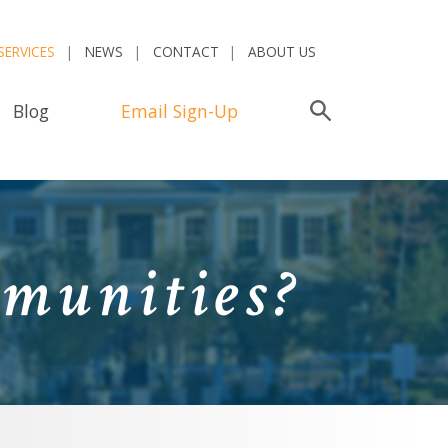
SERVICES
NEWS
CONTACT
ABOUT US
Blog
Email Sign-Up
Search
munities?