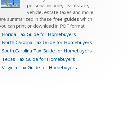
personal income, real estate,
vehicle, estate taxes and more
are summarized in these
free guides
which
you can print or download in PDF format.
Florida Tax Guide for Homebuyers
North Carolina Tax Guide for Homebuyers
South Carolina Tax Guide for Homebuyers
Texas Tax Guide for Homebuyers
Virginia Tax Guide for Homebuyers