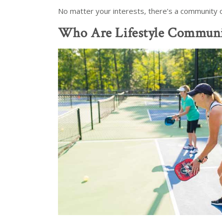
No matter your interests, there’s a community out
Who Are Lifestyle Communi