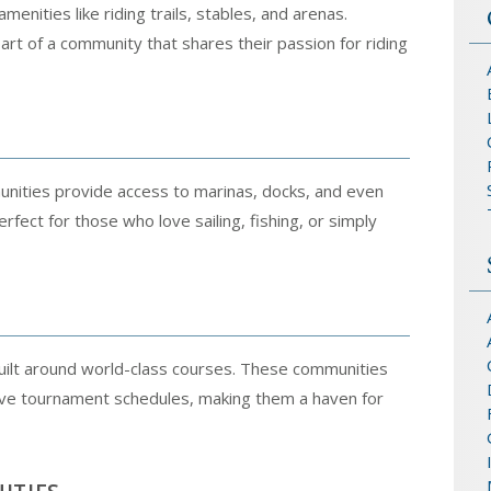
enities like riding trails, stables, and arenas.
art of a community that shares their passion for riding
munities provide access to marinas, docks, and even
ect for those who love sailing, fishing, or simply
 built around world-class courses. These communities
tive tournament schedules, making them a haven for