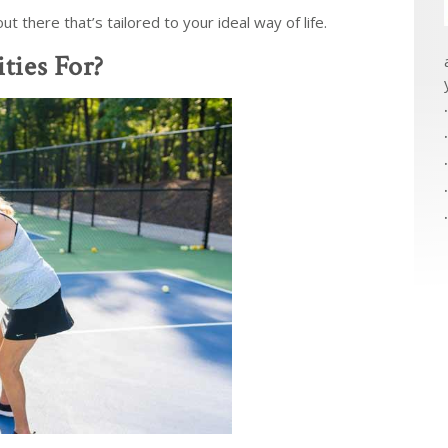
 there that’s tailored to your ideal way of life.
ties For?