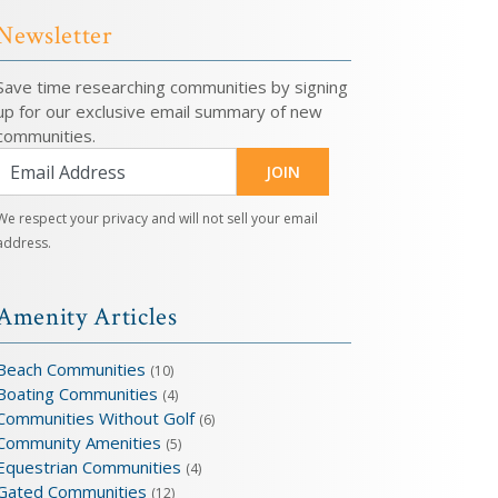
Newsletter
Save time researching communities by signing
up for our exclusive email summary of new
communities.
JOIN
We respect your privacy and will not sell your email
address.
Amenity Articles
Beach Communities
(10)
Boating Communities
(4)
Communities Without Golf
(6)
Community Amenities
(5)
Equestrian Communities
(4)
Gated Communities
(12)