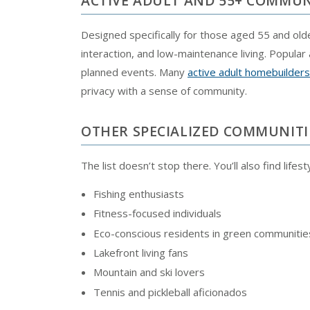
ACTIVE ADULT AND 55+ COMMUN
Designed specifically for those aged 55 and ol
interaction, and low-maintenance living. Popular 
planned events. Many
active adult homebuilders
privacy with a sense of community.
OTHER SPECIALIZED COMMUNITI
The list doesn’t stop there. You’ll also find lifes
Fishing enthusiasts
Fitness-focused individuals
Eco-conscious residents in green communitie
Lakefront living fans
Mountain and ski lovers
Tennis and pickleball aficionados