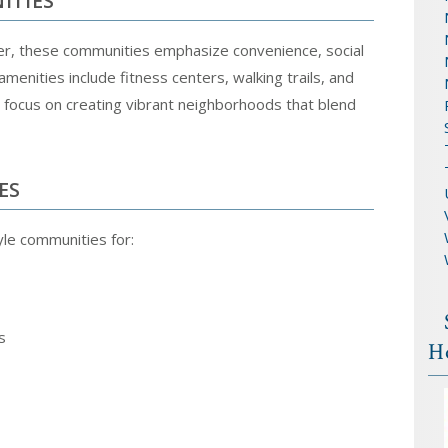
ITIES
der, these communities emphasize convenience, social
amenities include fitness centers, walking trails, and
focus on creating vibrant neighborhoods that blend
ES
tyle communities for:
s
H