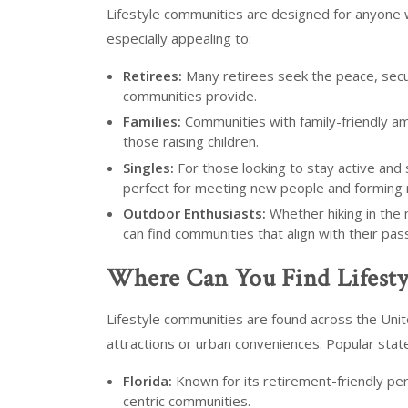
Lifestyle communities are designed for anyone w
especially appealing to:
Retirees:
Many retirees seek the peace, securi
communities provide.
Families:
Communities with family-friendly am
those raising children.
Singles:
For those looking to stay active and
perfect for meeting new people and forming 
Outdoor Enthusiasts:
Whether hiking in the 
can find communities that align with their pas
Where Can You Find Lifest
Lifestyle communities are found across the Unite
attractions or urban conveniences. Popular stat
Florida:
Known for its retirement-friendly per
centric communities.