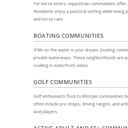
For horse lovers, equestrian communities offer am
Residents enjoy a pastoral setting while being p
and horse care.
BOATING COMMUNITIES
If life on the water is your dream, boating com
private waterways. These neighborhoods are perf
soaking in waterfront views.
GOLF COMMUNITIES
Golf enthusiasts flock to lifestyle communities
often include pro shops, driving ranges, and ac
avid players.