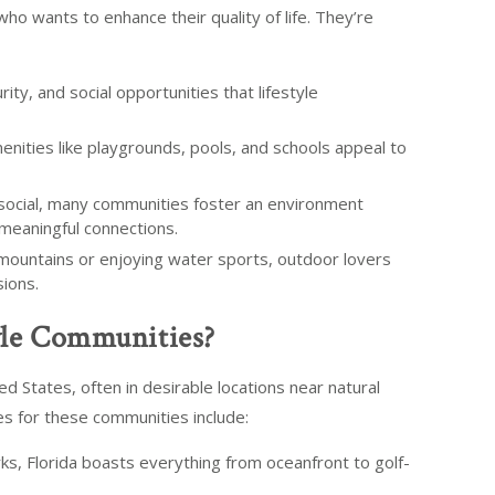
ho wants to enhance their quality of life. They’re
ty, and social opportunities that lifestyle
enities like playgrounds, pools, and schools appeal to
 social, many communities foster an environment
meaningful connections.
mountains or enjoying water sports, outdoor lovers
sions.
yle Communities?
d States, often in desirable locations near natural
es for these communities include:
ks, Florida boasts everything from oceanfront to golf-