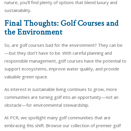
nature, you’ll find plenty of options that blend luxury and
sustainability.
Final Thoughts: Golf Courses and
the Environment
So, are golf courses bad for the environment? They can be
—but they don’t have to be. With careful planning and
responsible management, golf courses have the potential to
support ecosystems, improve water quality, and provide
valuable green space.
As interest in sustainable living continues to grow, more
communities are turning golf into an opportunity—not an
obstacle—for environmental stewardship.
At PCR, we spotlight many golf communities that are
embracing this shift. Browse our collection of premier golf