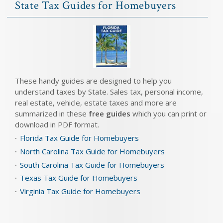
State Tax Guides for Homebuyers
These handy guides are designed to help you
understand taxes by State. Sales tax, personal income,
real estate, vehicle, estate taxes and more are
summarized in these
free guides
which you can print or
download in PDF format.
Florida Tax Guide for Homebuyers
North Carolina Tax Guide for Homebuyers
South Carolina Tax Guide for Homebuyers
Texas Tax Guide for Homebuyers
Virginia Tax Guide for Homebuyers