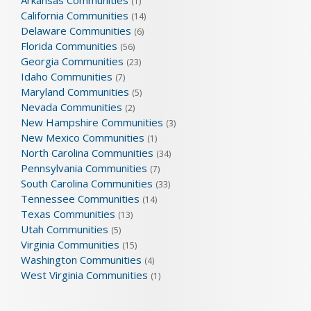
Arkansas Communities
(1)
California Communities
(14)
Delaware Communities
(6)
Florida Communities
(56)
Georgia Communities
(23)
Idaho Communities
(7)
Maryland Communities
(5)
Nevada Communities
(2)
New Hampshire Communities
(3)
New Mexico Communities
(1)
North Carolina Communities
(34)
Pennsylvania Communities
(7)
South Carolina Communities
(33)
Tennessee Communities
(14)
Texas Communities
(13)
Utah Communities
(5)
Virginia Communities
(15)
Washington Communities
(4)
West Virginia Communities
(1)