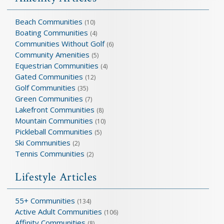
Beach Communities
(10)
Boating Communities
(4)
Communities Without Golf
(6)
Community Amenities
(5)
Equestrian Communities
(4)
Gated Communities
(12)
Golf Communities
(35)
Green Communities
(7)
Lakefront Communities
(8)
Mountain Communities
(10)
Pickleball Communities
(5)
Ski Communities
(2)
Tennis Communities
(2)
Lifestyle Articles
55+ Communities
(134)
Active Adult Communities
(106)
Affinity Communities
(8)