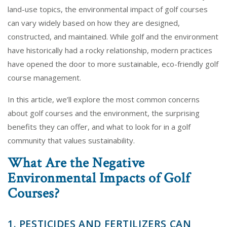
land-use topics, the environmental impact of golf courses
can vary widely based on how they are designed,
constructed, and maintained. While golf and the environment
have historically had a rocky relationship, modern practices
have opened the door to more sustainable, eco-friendly golf
course management.
In this article, we’ll explore the most common concerns
about golf courses and the environment, the surprising
benefits they can offer, and what to look for in a golf
community that values sustainability.
What Are the Negative
Environmental Impacts of Golf
Courses?
1. PESTICIDES AND FERTILIZERS CAN