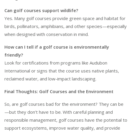
Can golf courses support wildlife?
Yes. Many golf courses provide green space and habitat for
birds, pollinators, amphibians, and other species—especially
when designed with conservation in mind.
How can I tell if a golf course is environmentally
friendly?
Look for certifications from programs like Audubon
International or signs that the course uses native plants,
reclaimed water, and low-impact landscaping.
Final Thoughts: Golf Courses and the Environment
So, are golf courses bad for the environment? They can be
—but they don’t have to be. With careful planning and
responsible management, golf courses have the potential to
support ecosystems, improve water quality, and provide