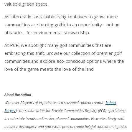
valuable green space.
As interest in sustainable living continues to grow, more
communities are turning golf into an opportunity—not an
obstacle—for environmental stewardship.
At PCR, we spotlight many golf communities that are
embracing this shift. Browse our collection of premier golf
communities and explore eco-conscious options where the
love of the game meets the love of the land.
About the Author
With over 20 years of experience as a seasoned content creator,
Robert
Borges
is the senior writer for Private Communities Registry (PCR), specializing
in real estate trends and master-planned communities. He works closely with
builders, developers, and real estate pros to create helpful content that guides