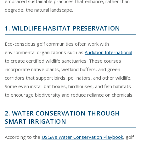
embraced sustainable practices that enhance, rather than
degrade, the natural landscape.
1. WILDLIFE HABITAT PRESERVATION
Eco-conscious golf communities often work with
environmental organizations such as
Audubon International
to create certified wildlife sanctuaries. These courses
incorporate native plants, wetland buffers, and green
corridors that support birds, pollinators, and other wildlife.
Some even install bat boxes, birdhouses, and fish habitats
to encourage biodiversity and reduce reliance on chemicals.
2. WATER CONSERVATION THROUGH
SMART IRRIGATION
According to the
USGA’s Water Conservation Playbook
, golf