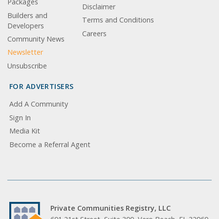
Packages
Disclaimer
Builders and
Terms and Conditions
Developers
Careers
Community News
Newsletter
Unsubscribe
FOR ADVERTISERS
Add A Community
Sign In
Media Kit
Become a Referral Agent
Private Communities Registry, LLC