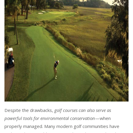
Despite the drawbacks,
golf courses can also serve as
powerful tools for environmental conservation
—when
properly managed. Many modern golf communities have