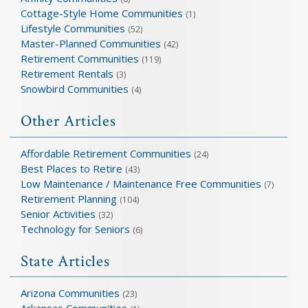
Cottage-Style Home Communities
(1)
Lifestyle Communities
(52)
Master-Planned Communities
(42)
Retirement Communities
(119)
Retirement Rentals
(3)
Snowbird Communities
(4)
Other Articles
Affordable Retirement Communities
(24)
Best Places to Retire
(43)
Low Maintenance / Maintenance Free Communities
(7)
Retirement Planning
(104)
Senior Activities
(32)
Technology for Seniors
(6)
State Articles
Arizona Communities
(23)