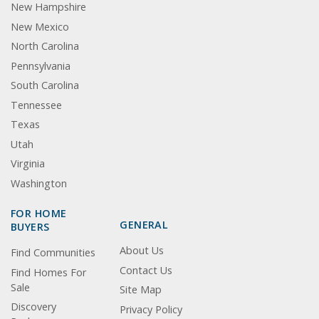
New Hampshire
New Mexico
North Carolina
Pennsylvania
South Carolina
Tennessee
Texas
Utah
Virginia
Washington
FOR HOME
GENERAL
BUYERS
About Us
Find Communities
Contact Us
Find Homes For
Sale
Site Map
Discovery
Privacy Policy