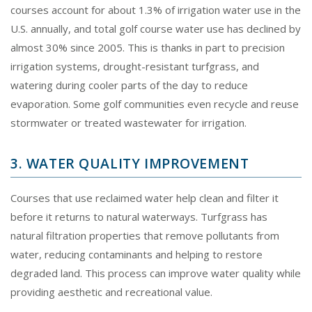
courses account for about 1.3% of irrigation water use in the
U.S. annually, and total golf course water use has declined by
almost 30% since 2005. This is thanks in part to precision
irrigation systems, drought-resistant turfgrass, and
watering during cooler parts of the day to reduce
evaporation. Some golf communities even recycle and reuse
stormwater or treated wastewater for irrigation.
3. WATER QUALITY IMPROVEMENT
Courses that use reclaimed water help clean and filter it
before it returns to natural waterways. Turfgrass has
natural filtration properties that remove pollutants from
water, reducing contaminants and helping to restore
degraded land. This process can improve water quality while
providing aesthetic and recreational value.