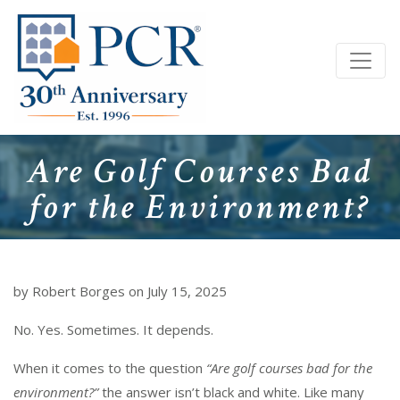
Are Golf Courses Bad
for the Environment?
by Robert Borges on July 15, 2025
No. Yes. Sometimes. It depends.
When it comes to the question
“Are golf courses bad for the
environment?”
the answer isn’t black and white. Like many