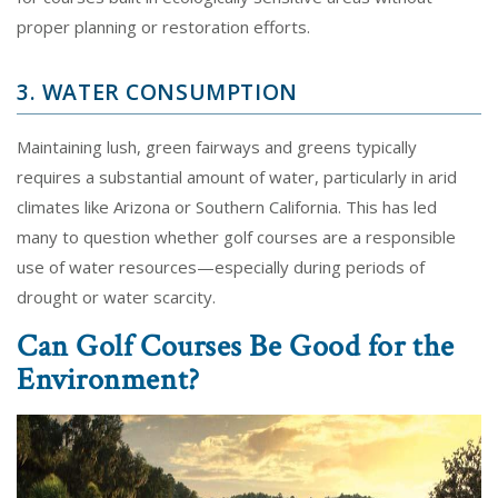
proper planning or restoration efforts.
3. WATER CONSUMPTION
Maintaining lush, green fairways and greens typically
requires a substantial amount of water, particularly in arid
climates like Arizona or Southern California. This has led
many to question whether golf courses are a responsible
use of water resources—especially during periods of
drought or water scarcity.
Can Golf Courses Be Good for the
Environment?