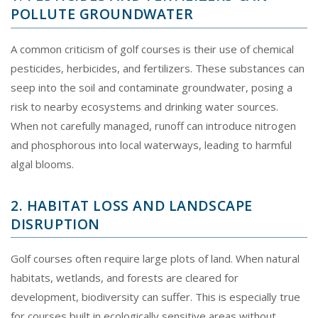
POLLUTE GROUNDWATER
A common criticism of golf courses is their use of chemical
pesticides, herbicides, and fertilizers. These substances can
seep into the soil and contaminate groundwater, posing a
risk to nearby ecosystems and drinking water sources.
When not carefully managed, runoff can introduce nitrogen
and phosphorous into local waterways, leading to harmful
algal blooms.
2. HABITAT LOSS AND LANDSCAPE
DISRUPTION
Golf courses often require large plots of land. When natural
habitats, wetlands, and forests are cleared for
development, biodiversity can suffer. This is especially true
for courses built in ecologically sensitive areas without