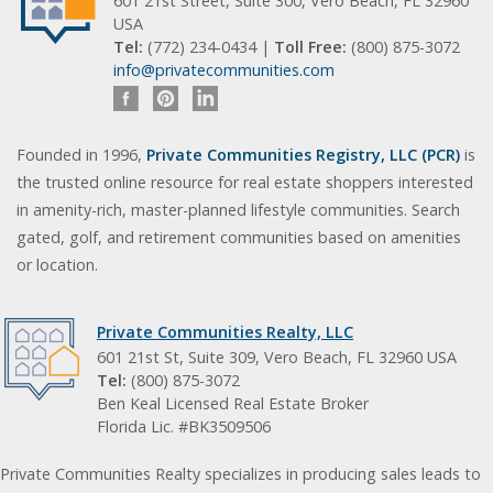
601 21st Street, Suite 300, Vero Beach, FL 32960
USA
Tel:
(772) 234-0434 |
Toll Free:
(800) 875-3072
info@privatecommunities.com
Founded in 1996,
Private Communities Registry, LLC (PCR)
is
the trusted online resource for real estate shoppers interested
in amenity-rich, master-planned lifestyle communities. Search
gated, golf, and retirement communities based on amenities
or location.
Private Communities Realty, LLC
601 21st St, Suite 309, Vero Beach, FL 32960 USA
Tel:
(800) 875-3072
Ben Keal Licensed Real Estate Broker
Florida Lic. #BK3509506
Private Communities Realty specializes in producing sales leads to