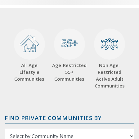
55+
55+
All-Age
Age-Restricted
Non Age-
Lifestyle
55+
Restricted
Communities
Communities
Active Adult
Communities
FIND PRIVATE COMMUNITIES BY