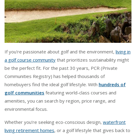
If you’re passionate about golf and the environment,
living in
a golf course community
that prioritizes sustainability might
be the perfect fit. For the past 30 years, PCR (Private
Communities Registry) has helped thousands of
homebuyers find the ideal golf lifestyle. With
hundreds of
golf communities
featuring world-class courses and
amenities, you can search by region, price range, and
environmental focus.
Whether you’re seeking eco-conscious design,
waterfront
living retirement homes
, or a golf lifestyle that gives back to