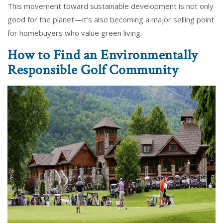
This movement toward sustainable development is not only
good for the planet—it’s also becoming a major selling point
for homebuyers who value green living.
How to Find an Environmentally
Responsible Golf Community