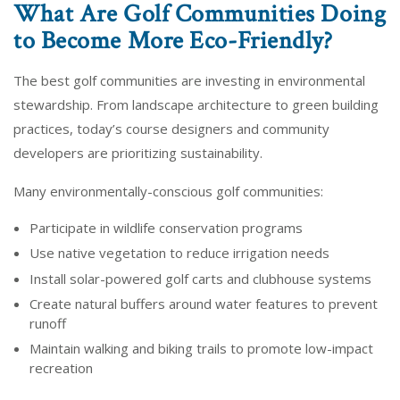
What Are Golf Communities Doing
to Become More Eco-Friendly?
The best golf communities are investing in environmental
stewardship. From landscape architecture to green building
practices, today’s course designers and community
developers are prioritizing sustainability.
Many environmentally-conscious golf communities:
Participate in wildlife conservation programs
Use native vegetation to reduce irrigation needs
Install solar-powered golf carts and clubhouse systems
Create natural buffers around water features to prevent
runoff
Maintain walking and biking trails to promote low-impact
recreation