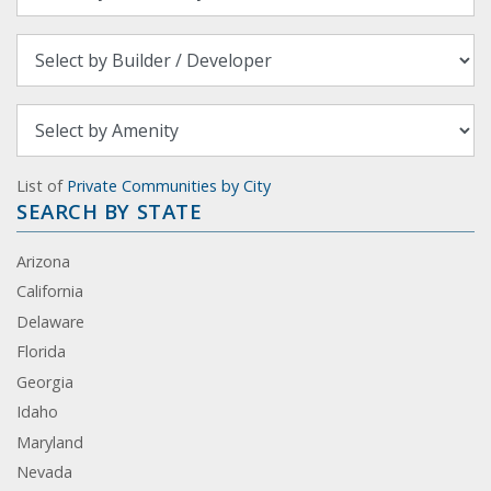
List of
Private Communities by City
SEARCH BY STATE
Arizona
California
Delaware
Florida
Georgia
Idaho
Maryland
Nevada