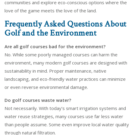
communities and explore eco-conscious options where the
love of the game meets the love of the land.
Frequently Asked Questions About
Golf and the Environment
Are all golf courses bad for the environment?
No. While some poorly managed courses can harm the
environment, many modern golf courses are designed with
sustainability in mind. Proper maintenance, native
landscaping, and eco-friendly water practices can minimize
or even reverse environmental damage.
Do golf courses waste water?
Not necessarily. With today’s smart irrigation systems and
water reuse strategies, many courses use far less water
than people assume. Some even improve local water quality
through natural filtration.