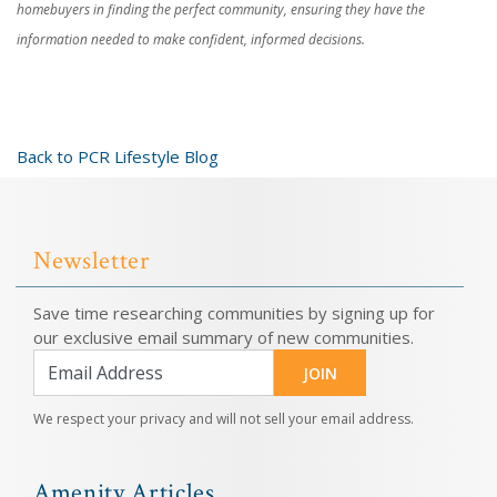
homebuyers in finding the perfect community, ensuring they have the
information needed to make confident, informed decisions.
Back to PCR Lifestyle Blog
Newsletter
Save time researching communities by signing up for
our exclusive email summary of new communities.
JOIN
We respect your privacy and will not sell your email address.
Amenity Articles