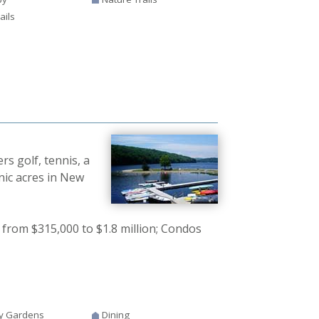
ails
s golf, tennis, a
nic acres in New
from $315,000 to $1.8 million; Condos
y Gardens
Dining