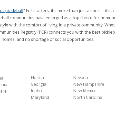
t pickleball
? For starters, it's more than just a sport—it’s a
ckleball communities have emerged as a top choice for home
festyle with the comfort of living in a private community. Wh
mmunities Registry (PCR) connects you with the best pickle
l homes, and no shortage of social opportunities.
Florida
Nevada
na
Georgia
New Hampshire
rnia
Idaho
New Mexico
are
Maryland
North Carolina