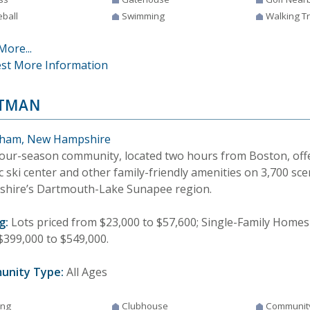
eball
Swimming
Walking Tr
More...
st More Information
TMAN
ham, New Hampshire
four-season community, located two hours from Boston, offer
 ski center and other family-friendly amenities on 3,700 sce
hire’s Dartmouth-Lake Sunapee region.
g:
Lots priced from $23,000 to $57,600; Single-Family Homes 
$399,000 to $549,000.
unity Type:
All Ages
ing
Clubhouse
Communit