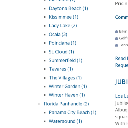
Pricin
Daytona Beach (1)
Kissimmee (1)
Comm
Lady Lake (2)
Bikin
Ocala (3)
Golf
Poinciana (1)
Tenn
St. Cloud (1)
Read 
Summerfield (1)
Reque
Tavares (1)
The Villages (1)
JUB
Winter Garden (1)
Winter Haven (1)
Los L
Jubil
Florida Panhandle (2)
Albuq
Panama City Beach (1)
square
Watersound (1)
With 