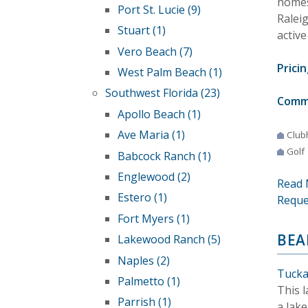
homes 
Port St. Lucie (9)
Ralei
Stuart (1)
active
Vero Beach (7)
Pricin
West Palm Beach (1)
Southwest Florida (23)
Comm
Apollo Beach (1)
Ave Maria (1)
Club
Golf
Babcock Ranch (1)
Englewood (2)
Read 
Estero (1)
Reque
Fort Myers (1)
BEA
Lakewood Ranch (5)
Naples (2)
Tucka
Palmetto (1)
This 
Parrish (1)
a lake