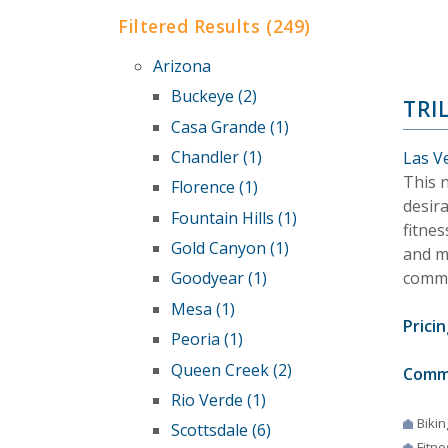
Filtered Results (249)
Arizona
Buckeye (2)
TRI
Casa Grande (1)
Chandler (1)
Las V
This n
Florence (1)
desir
Fountain Hills (1)
fitnes
Gold Canyon (1)
and mo
commu
Goodyear (1)
Mesa (1)
Pricin
Peoria (1)
Queen Creek (2)
Comm
Rio Verde (1)
Bikin
Scottsdale (6)
Fitne