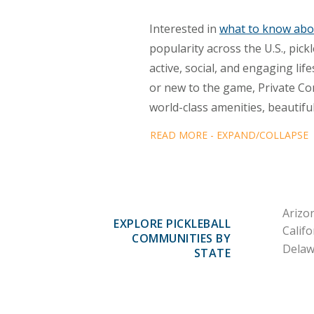
Interested in
what to know abou
popularity across the U.S., pi
active, social, and engaging li
or new to the game, Private Co
world-class amenities, beautifu
READ MORE - EXPAND/COLLAPSE
Arizo
EXPLORE PICKLEBALL
Califo
COMMUNITIES BY
Delaw
STATE