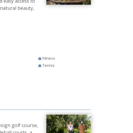
nd easy access to
 natural beauty,
Fitness
Tennis
sign golf course,
leball courts, a