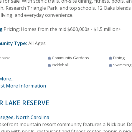
for sale. With scenic trails, on-site dining, fitness, pools, a
gh, Research Triangle Park, and top schools, 12 Oaks blends
 living, and everyday convenience.
g:
Pricing: Homes from the mid $600,000s - $1.5 million+
unity Type:
All Ages
house
Community Gardens
Dining
Pickleball
Swimming
More...
st More Information
R LAKE RESERVE
segee, North Carolina
lakefront mountain resort community features a Nicklaus De
 club with pools, restaurant and fitness center, tennis & pick