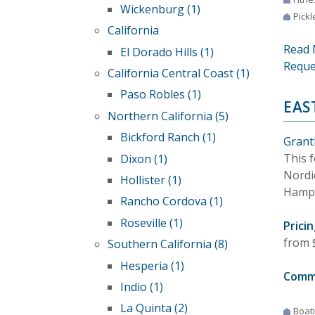
Wickenburg (1)
Pickl
California
Read 
El Dorado Hills (1)
Reque
California Central Coast (1)
Paso Robles (1)
EAS
Northern California (5)
Bickford Ranch (1)
Grant
This 
Dixon (1)
Nordic
Hollister (1)
Hamps
Rancho Cordova (1)
Roseville (1)
Pricin
from 
Southern California (8)
Hesperia (1)
Comm
Indio (1)
La Quinta (2)
Boat