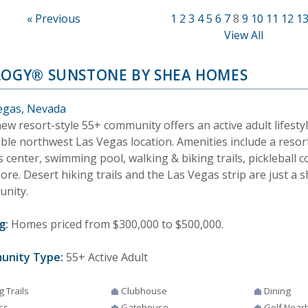
« Previous
1
2
3
4
5
6
7
8
9
10
11
12
1
View All
LOGY® SUNSTONE BY SHEA HOMES
egas, Nevada
ew resort-style 55+ community offers an active adult lifestyl
able northwest Las Vegas location. Amenities include a resor
s center, swimming pool, walking & biking trails, pickleball c
re. Desert hiking trails and the Las Vegas strip are just a 
nity.
g:
Homes priced from $300,000 to $500,000.
unity Type:
55+ Active Adult
g Trails
Clubhouse
Dining
ss
Gatehouse
Golf Near