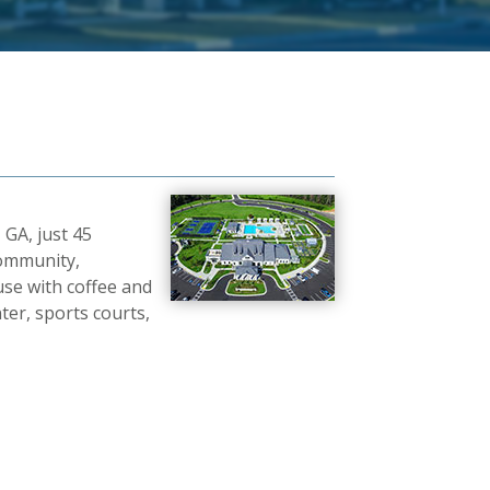
 GA, just 45
community,
use with coffee and
ter, sports courts,