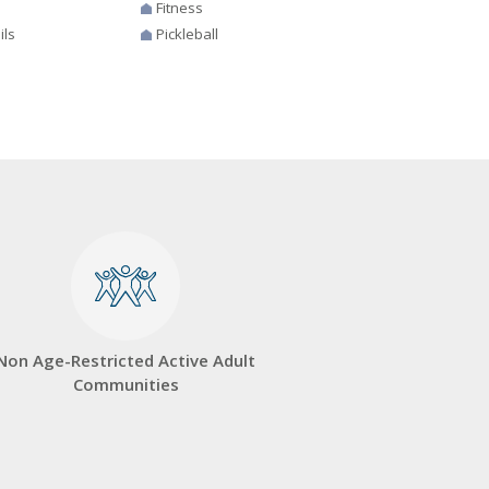
Fitness
ils
Pickleball
Non Age-Restricted Active Adult
Communities