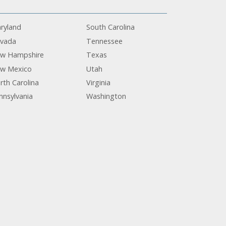
ryland
South Carolina
vada
Tennessee
w Hampshire
Texas
w Mexico
Utah
rth Carolina
Virginia
nnsylvania
Washington