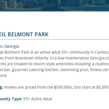
EIL BELMONT PARK
n, Georgia
 at Belmont Park is an active adult 55+ community in Canton,
es from downtown Atlanta. In a low-maintenance Georgia 
nts are treated to resort-style amenities including a clubho
il bar, gourmet catering kitchen, swimming pool, fitness cen
ore.
g:
Homes are priced from the $500,000s, lots start at $5,000.
unity Type:
55+ Active Adult