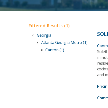
Filtered Results (1)
SOL
Georgia
Atlanta Georgia Metro (1)
Canto
Canton (1)
Soleil
minut
reside
cockta
and m
Pricin
Comm