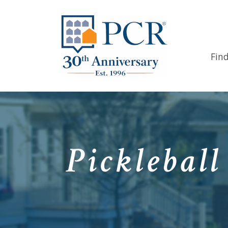
Fin
Picklebal