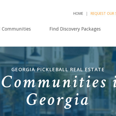
HOME
REQUEST OUR 
d Communities
Find Discovery Packages
GEORGIA PICKLEBALL REAL ESTATE
l Communities 
Georgia