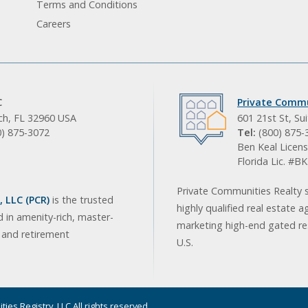
Terms and Conditions
Careers
C
Private Commu
ach, FL 32960 USA
601 21st St, Su
0) 875-3072
Tel:
(800) 875-
Ben Keal Licens
Florida Lic. #
Private Communities Realty s
 LLC (PCR)
is the trusted
highly qualified real estate a
d in amenity-rich, master-
marketing high-end gated res
, and retirement
U.S.
ies Registry, LLC All rights reserved.