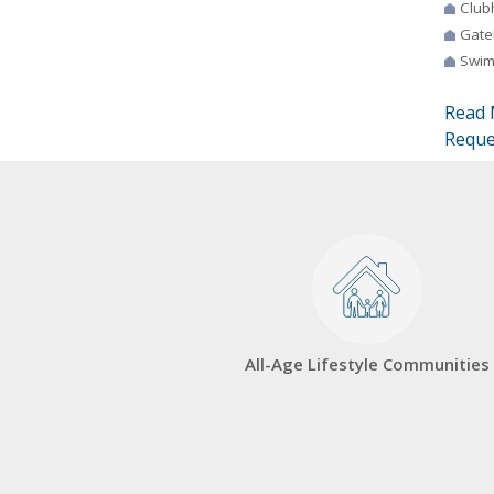
Club
Gate
Swim
Read 
Reque
All-Age Lifestyle Communities