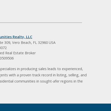
nities Realty, LLC
ite 309, Vero Beach, FL 32960 USA
3072
ed Real Estate Broker
BK3509506
pecializes in producing sales leads to experienced,
gents with a proven track record in listing, selling, and
idential communities in sought-afer regions in the