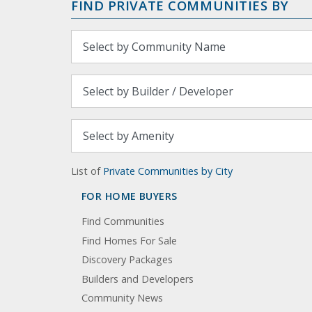
FIND PRIVATE COMMUNITIES BY
List of
Private Communities by City
FOR HOME BUYERS
Find Communities
Find Homes For Sale
Discovery Packages
Builders and Developers
Community News