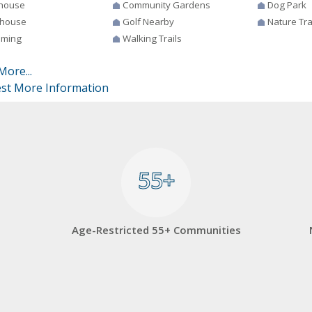
house
Community Gardens
Dog Park
house
Golf Nearby
Nature Tra
ming
Walking Trails
More...
st More Information
55+
55+
Age-Restricted 55+ Communities