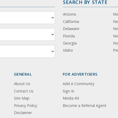
SEARCH BY STATE
Arizona
Ma
California
Ne
Delaware
Ne
Florida
Ne
Georgia
No
Idaho
Pe
GENERAL
FOR ADVERTISERS
About Us
Add A Community
Contact Us
Sign In
Site Map
Media Kit
Privacy Policy
Become a Referral Agent
Disclaimer