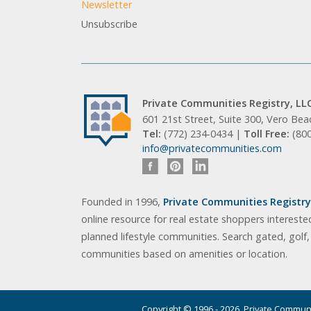
Newsletter
Unsubscribe
Private Communities Registry, LL
601 21st Street, Suite 300, Vero Be
Tel:
(772) 234-0434 |
Toll Free:
(80
info@privatecommunities.com
Founded in 1996,
Private Communities Registry,
online resource for real estate shoppers intereste
planned lifestyle communities. Search gated, golf
communities based on amenities or location.
Copyright © 1996 - 2026. Private Communit