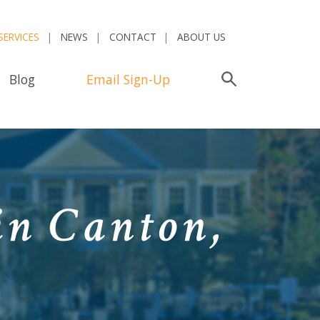
SERVICES
NEWS
CONTACT
ABOUT US
Blog
Email Sign-Up
Search
in Canton,