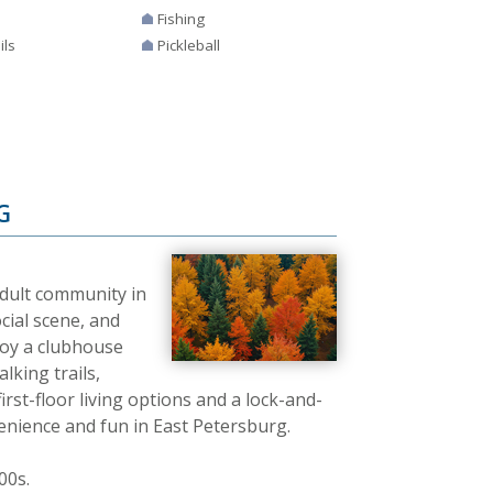
Fishing
ils
Pickleball
G
adult community in
cial scene, and
joy a clubhouse
lking trails,
irst-floor living options and a lock-and-
venience and fun in East Petersburg.
00s.