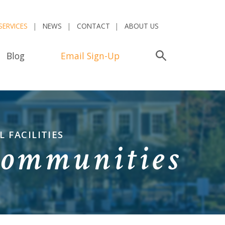
SERVICES
NEWS
CONTACT
ABOUT US
Blog
Email Sign-Up
Search
 FACILITIES
Communities