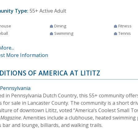
unity Type:
55+ Active Adult
house
Dining
Fitness
eball
Swimming
Tennis
More...
st More Information
DITIONS OF AMERICA AT LITITZ
, Pennsylvania
ed in Pennsylvania Dutch Country, this 55+ community offe
 for sale in Lancaster County. The community is a short dri
ulture of downtown Lititz, voted “America’s Coolest Small T
l Magazine
. Amenities include a clubhouse, heated swimming 
 bar and lounge, billiards, and walking trails.