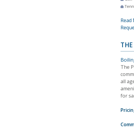
Tenn
Read 
Reque
THE
Boili
The Po
commu
all ag
ameni
for sa
Pricin
Comm