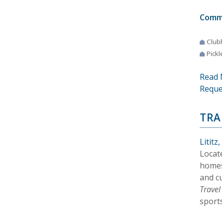
Comm
Club
Pickl
Read 
Reque
TRA
Lititz
Locat
homes
and c
Trave
sports