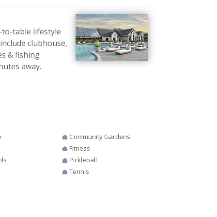
o-table lifestyle
 include clubhouse,
es & fishing
nutes away.
e
Community Gardens
Fitness
ils
Pickleball
Tennis