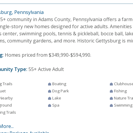
sburg, Pennsylvania
55+ community in Adams County, Pennsylvania offers a farm-t
ingle-story new homes designed for active adults. Amenities
s center, swimming pools, tennis & pickleball, bocce ball, lak
ms, community gardens, and more. Historic Gettysburg is mi
g:
Homes priced from $349,990-$594,990.
unity Type:
55+ Active Adult
g Trails
Boating
Clubhous
uet
Dog Park
Fishing
 Nearby
Lake
Nature Tra
ground
Spa
Swimming
ng Trails
More...