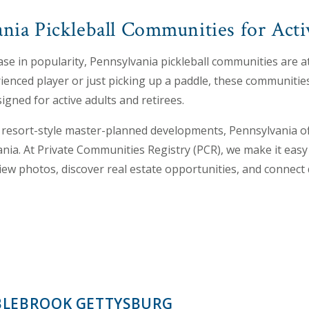
nia Pickleball Communities for Acti
ase in popularity, Pennsylvania pickleball communities are at
enced player or just picking up a paddle, these communities 
signed for active adults and retirees.
resort-style master-planned developments, Pennsylvania of
ania. At Private Communities Registry (PCR), we make it easy 
iew photos, discover real estate opportunities, and connect
LEBROOK GETTYSBURG