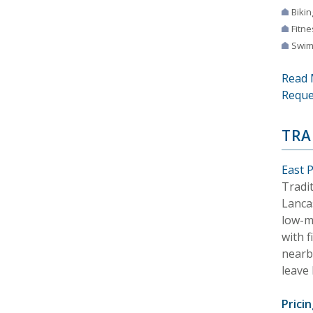
Bikin
Fitne
Swim
Read 
Reque
TRA
East 
Tradi
Lancas
low-m
with f
nearby
leave 
Pricin