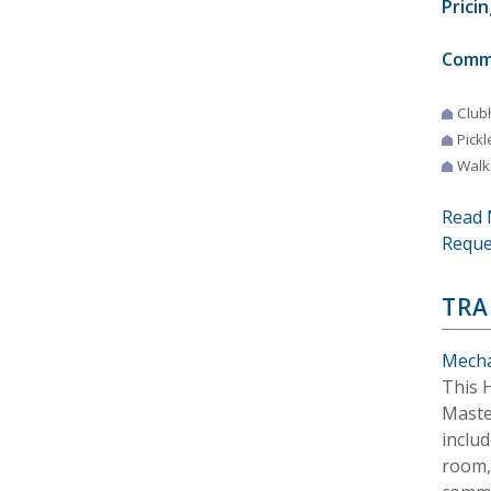
Pricin
Comm
Club
Pickl
Walki
Read 
Reque
TRA
Mecha
This 
Maste
inclu
room, 