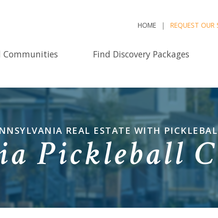
HOME
REQUEST OUR 
d Communities
Find Discovery Packages
NNSYLVANIA REAL ESTATE WITH PICKLEBALL
ia Pickleball 