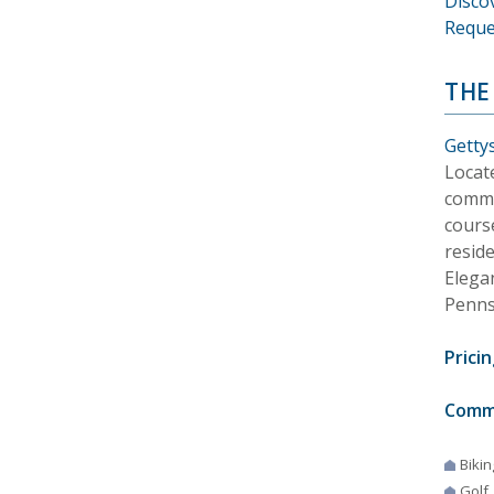
Disco
Reque
THE
Getty
Locat
commu
course
reside
Elega
Penns
Pricin
Comm
Bikin
Golf