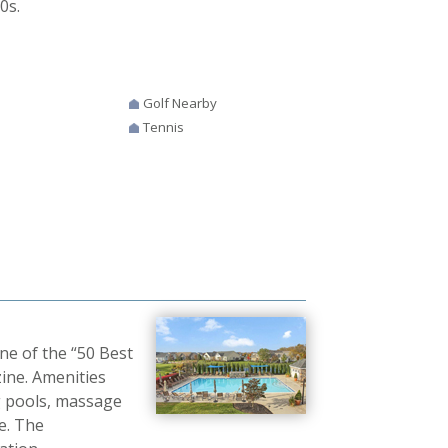
0s.
Golf Nearby
Tennis
e of the “50 Best
ne. Amenities
g pools, massage
re. The