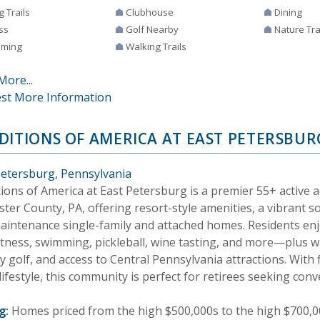
g Trails
Clubhouse
Dining
ss
Golf Nearby
Nature Tra
ming
Walking Trails
More...
st More Information
DITIONS OF AMERICA AT EAST PETERSBUR
Petersburg, Pennsylvania
tions of America at East Petersburg is a premier 55+ active 
ter County, PA, offering resort-style amenities, a vibrant so
aintenance single-family and attached homes. Residents en
itness, swimming, pickleball, wine tasting, and more—plus wa
 golf, and access to Central Pennsylvania attractions. With f
lifestyle, this community is perfect for retirees seeking con
g:
Homes priced from the high $500,000s to the high $700,0