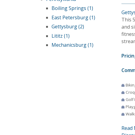
Boiling Springs (1)
Getty
East Petersburg (1)
This 
Gettysburg (2)
and s
fitnes
Lititz (1)
strea
Mechanicsburg (1)
Pricin
Comm
Bikin
Croq
Golf
Play
Walki
Read 