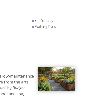
Golf Nearby
Walking Trails
rs low-maintenance
ve from the arts
own” by
Budget
pool and spa,