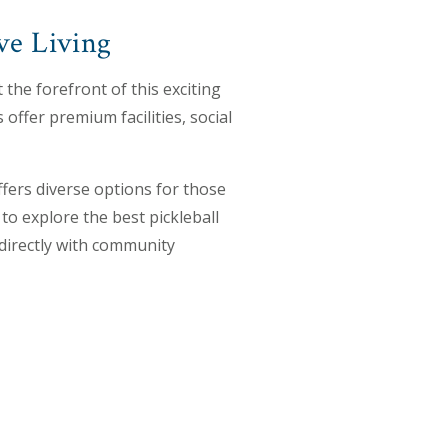
ve Living
 the forefront of this exciting
offer premium facilities, social
fers diverse options for those
to explore the best pickleball
 directly with community