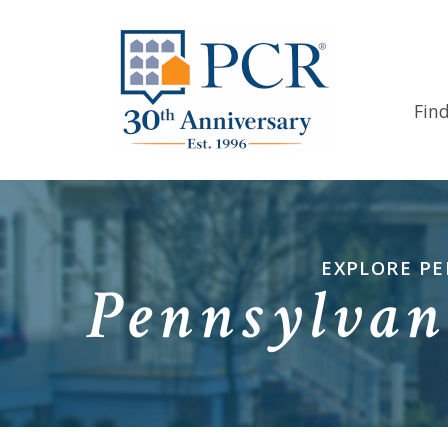
Fin
EXPLORE PE
Pennsylvan