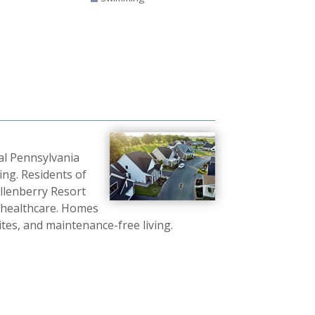
ral Pennsylvania
ing. Residents of
 Allenberry Resort
d healthcare. Homes
ites, and maintenance-free living.