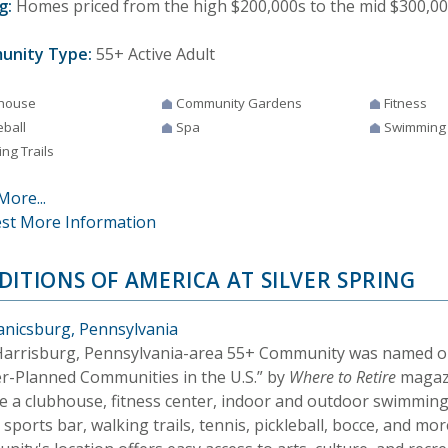
g:
Homes priced from the high $200,000s to the mid $300,00
unity Type:
55+ Active Adult
house
Community Gardens
Fitness
eball
Spa
Swimming
ng Trails
More...
st More Information
DITIONS OF AMERICA AT SILVER SPRING
nicsburg, Pennsylvania
Harrisburg, Pennsylvania-area 55+ Community was named on
r-Planned Communities in the U.S.” by
Where to Retire
magazi
de a clubhouse, fitness center, indoor and outdoor swimmin
sports bar, walking trails, tennis, pickleball, bocce, and mo