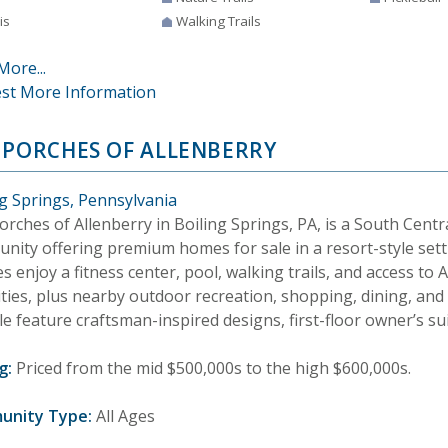
is
Walking Trails
More...
st More Information
 PORCHES OF ALLENBERRY
ng Springs, Pennsylvania
rches of Allenberry in Boiling Springs, PA, is a South Cent
nity offering premium homes for sale in a resort-style sett
es enjoy a fitness center, pool, walking trails, and access to
ties, plus nearby outdoor recreation, shopping, dining, an
le feature craftsman-inspired designs, first-floor owner’s su
g:
Priced from the mid $500,000s to the high $600,000s.
unity Type:
All Ages