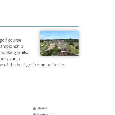
golf course
championship
 walking trails,
ennsylvania.
e of the best golf communities in
Fitness
Swimming