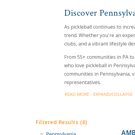
Discover Pennsylva
As pickleball continues to incre
trend. Whether you're an experi
clubs, and a vibrant lifestyle de
From 55+ communities in PA to 
who love pickleball in Pennsylv
communities in Pennsylvania, v
representatives.
READ MORE - EXPAND/COLLAPSE
Filtered Results (6)
AMB
Pennsylvania