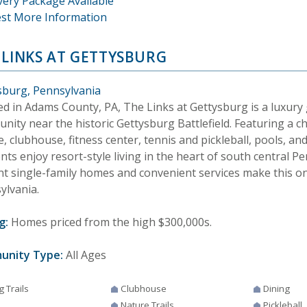
very Package Available
st More Information
 LINKS AT GETTYSBURG
sburg, Pennsylvania
ed in Adams County, PA, The Links at Gettysburg is a luxury 
nity near the historic Gettysburg Battlefield. Featuring a 
, clubhouse, fitness center, tennis and pickleball, pools, and
nts enjoy resort-style living in the heart of south central P
nt single-family homes and convenient services make this on
ylvania.
g:
Homes priced from the high $300,000s.
unity Type:
All Ages
g Trails
Clubhouse
Dining
Nature Trails
Pickleball