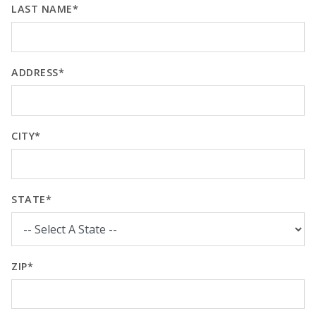
LAST NAME*
ADDRESS*
CITY*
STATE*
ZIP*