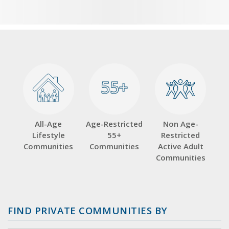
55+
55+
All-Age
Age-Restricted
Non Age-
Lifestyle
55+
Restricted
Communities
Communities
Active Adult
Communities
FIND PRIVATE COMMUNITIES BY