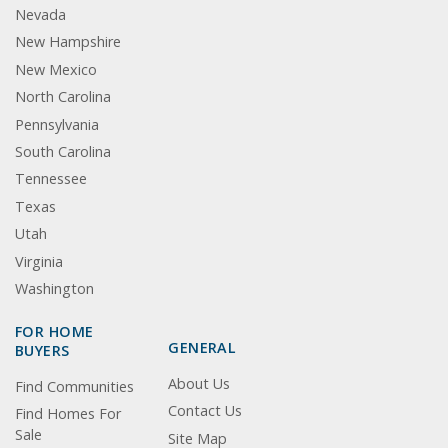
Nevada
New Hampshire
New Mexico
North Carolina
Pennsylvania
South Carolina
Tennessee
Texas
Utah
Virginia
Washington
FOR HOME
GENERAL
BUYERS
About Us
Find Communities
Contact Us
Find Homes For
Sale
Site Map