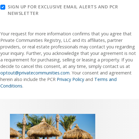
SIGN UP FOR EXCLUSIVE EMAIL ALERTS AND PCR
NEWSLETTER
Your request for more information confirms that you agree that
Private Communities Registry, LLC and its affiliates, partner
providers, or real estate professionals may contact you regarding
your inquiry. Further, you acknowledge that your agreement is not
a requirement for purchasing, selling or leasing a property. If you
decide to cancel this consent, at any time, simply contact us at
optout@privatecommunities.com
. Your consent and agreement
herein also include the PCR
Privacy Policy
and
Terms and
Conditions
.