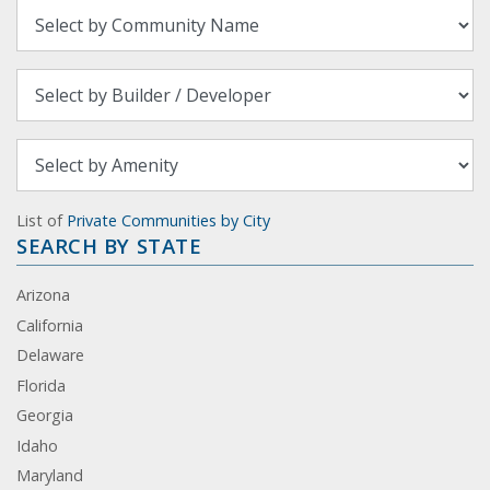
List of
Private Communities by City
SEARCH BY STATE
Arizona
California
Delaware
Florida
Georgia
Idaho
Maryland