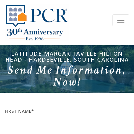
LATITUDE MARGARITAVILLE HILTON
HEAD - HARDEEVILLE, SOUTH CAROLINA
Send Me Information,
Now!
FIRST NAME*