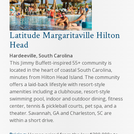
Latitude Margaritaville Hilton
Head
Hardeeville, South Carolina
This Jimmy Buffett-inspired 55+ community is
located in the heart of coastal South Carolina,
minutes from Hilton Head Island. The community
offers a laid-back lifestyle with resort-style
amenities including a clubhouse, resort-style
swimming pool, indoor and outdoor dining, fitness
center, tennis & pickleball courts, pet spa, and a
theater. Savannah, GA and Charleston, SC are
within a short drive.