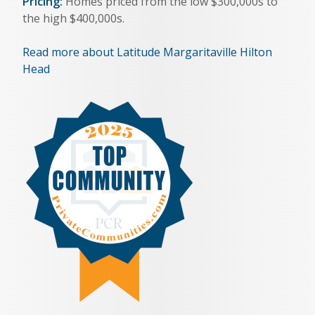
Pricing:
Homes priced from the low $300,000s to
the high $400,000s.
Read more about Latitude Margaritaville Hilton
Head