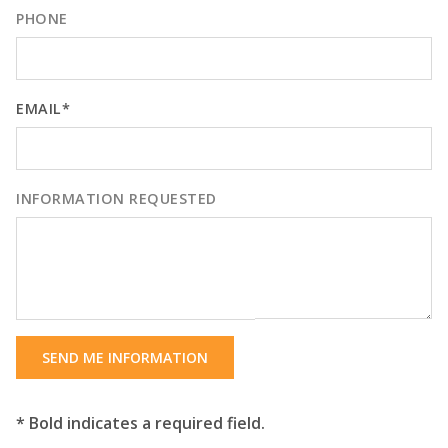
PHONE
EMAIL*
INFORMATION REQUESTED
SEND ME INFORMATION
* Bold indicates a required field.