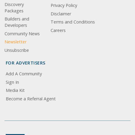
Discovery
Privacy Policy
Packages
Disclaimer
Builders and
Terms and Conditions
Developers
Careers
Community News
Newsletter
Unsubscribe
FOR ADVERTISERS
Add A Community
Sign In
Media Kit
Become a Referral Agent