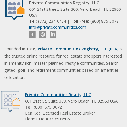
Private Communities Registry, LLC
601 21st Street, Suite 300, Vero Beach, FL 32960
USA
Tel:
(772) 234-0434 |
Toll Free:
(800) 875-3072
info@privatecommunities.com
Founded in 1996,
Private Communities Registry, LLC (PCR)
is
the trusted online resource for real estate shoppers interested
in amenity-rich, master-planned lifestyle communities. Search
gated, golf, and retirement communities based on amenities
or location.
Private Communities Realty, LLC
601 21st St, Suite 309, Vero Beach, FL 32960 USA
Tel:
(800) 875-3072
Ben Keal Licensed Real Estate Broker
Florida Lic. #BK3509506