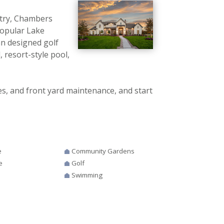
ntry, Chambers
 popular Lake
n designed golf
, resort-style pool,
 and front yard maintenance, and start
e
Community Gardens
e
Golf
Swimming