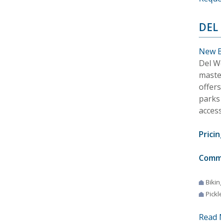
DEL
New B
Del W
maste
offer
parks
acces
Pricin
Comm
Bikin
Pickl
Read 