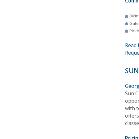
Comm
Bikin
Gate
Pickl
Read 
Reque
SUN
Georg
Sun Ci
oppor
with t
offer
class
Pricin