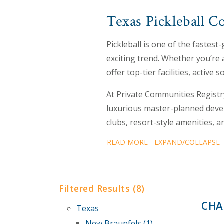
Texas Pickleball C
Pickleball is one of the fastes
exciting trend. Whether you’re 
offer top-tier facilities, active
At Private Communities Registr
luxurious master-planned devel
clubs, resort-style amenities, 
READ MORE - EXPAND/COLLAPSE
Filtered Results (8)
CHA
Texas
New Braunfels (1)