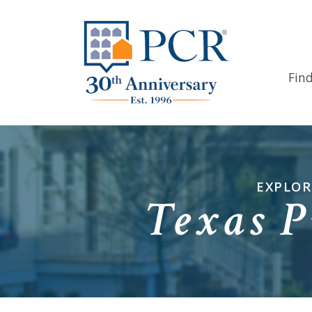
Fin
EXPLOR
Texas P