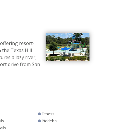
offering resort-
 the Texas Hill
ures a lazy river,
hort drive from San
Fitness
ils
Pickleball
ails