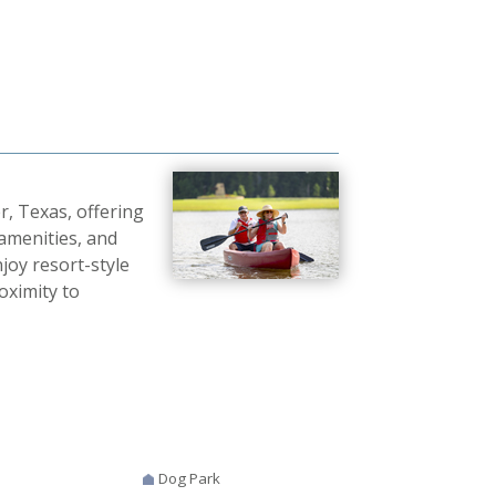
r, Texas, offering
 amenities, and
oy resort-style
roximity to
Dog Park