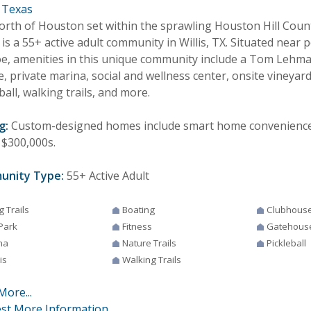
, Texas
north of Houston set within the sprawling Houston Hill Cou
is a 55+ active adult community in Willis, TX. Situated near
e, amenities in this unique community include a Tom Lehma
, private marina, social and wellness center, onsite vineyard
ball, walking trails, and more.
g:
Custom-designed homes include smart home conveniences,
 $300,000s.
unity Type:
55+ Active Adult
g Trails
Boating
Clubhous
Park
Fitness
Gatehous
na
Nature Trails
Pickleball
is
Walking Trails
More...
st More Information