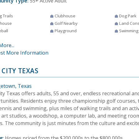
unity Type:
55+ Active Adult
g Trails
Clubhouse
Dog Park
house
Golf Nearby
Land Cons
eball
Playground
Swimming
More...
st More Information
 CITY TEXAS
etown, Texas
ty Texas offers adults, 55 and over, endless recreational and
tunities. Residents enjoy three championship golf courses, 
ennis and swimming, plus miles of walking trails and an activ
s art studios, a woodshop, a computer lab, and meeting room
es. The community is just minutes from the culture and excit
g:
Homes priced from the $200,000s to the $800,000s.