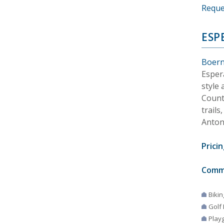
Reque
ESP
Boern
Esper
style
Countr
trail
Anton
Pricin
Comm
Bikin
Golf
Play