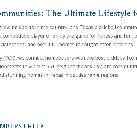
ommunities: The Ultimate Lifestyle f
t-growing sports in the country, and Texas pickleball communit
a competitive player or enjoy the game for fitness and fun, 
 social scenes, and beautiful homes in sought-after locations.
y (PCR), we connect homebuyers with the best pickleball co
opments to vibrant 55+ neighborhoods. Explore communities
and stunning homes in Texas’ most desirable regions.
MBERS CREEK