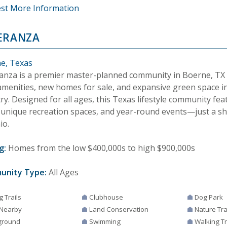
st More Information
ERANZA
e, Texas
anza is a premier master-planned community in Boerne, TX 
 amenities, new homes for sale, and expansive green space in
y. Designed for all ages, this Texas lifestyle community feat
s, unique recreation spaces, and year-round events—just a s
io.
g:
Homes from the low $400,000s to high $900,000s
unity Type:
All Ages
g Trails
Clubhouse
Dog Park
 Nearby
Land Conservation
Nature Tra
ground
Swimming
Walking Tr