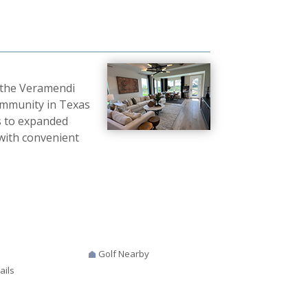
 the Veramendi
ommunity in Texas
s to expanded
 with convenient
Golf Nearby
ails