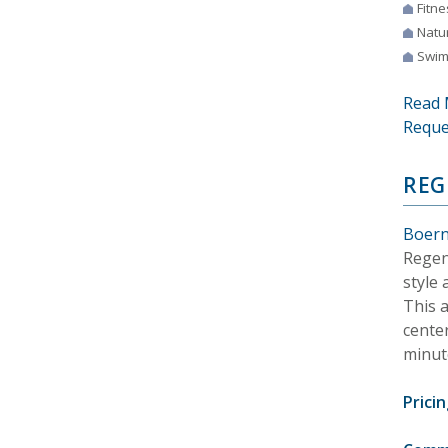
Fitne
Natur
Swim
Read 
Reque
REG
Boern
Regen
style
This 
center
minut
Pricin