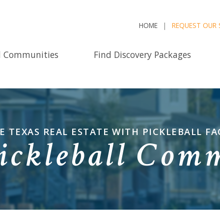
HOME
REQUEST OUR 
d Communities
Find Discovery Packages
E TEXAS REAL ESTATE WITH PICKLEBALL FAC
ickleball Com