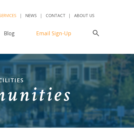
SERVICES
NEWS
CONTACT
ABOUT US
Blog
Email Sign-Up
Search
ILITIES
munities