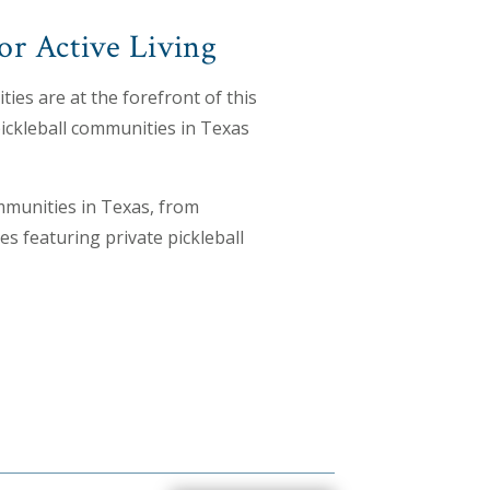
or Active Living
ies are at the forefront of this
pickleball communities in Texas
mmunities in Texas, from
 featuring private pickleball