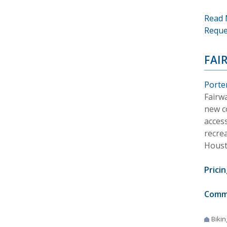
Read 
Reque
FAI
Porte
Fairw
new co
acces
recrea
Houst
Pricin
Comm
Bikin