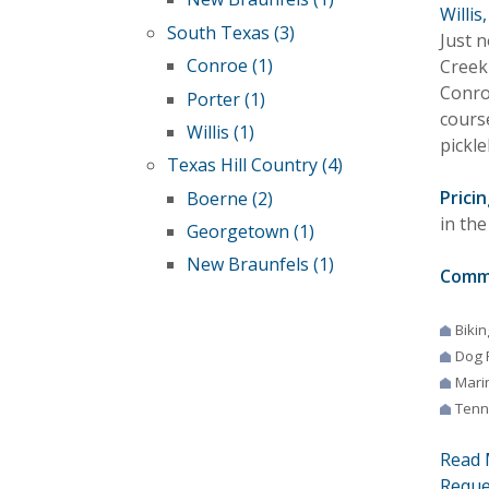
Willis
South Texas (3)
Just 
Conroe (1)
Creek 
Conro
Porter (1)
course
Willis (1)
pickle
Texas Hill Country (4)
Pricin
Boerne (2)
in the
Georgetown (1)
New Braunfels (1)
Comm
Bikin
Dog 
Mari
Tenn
Read 
Reque