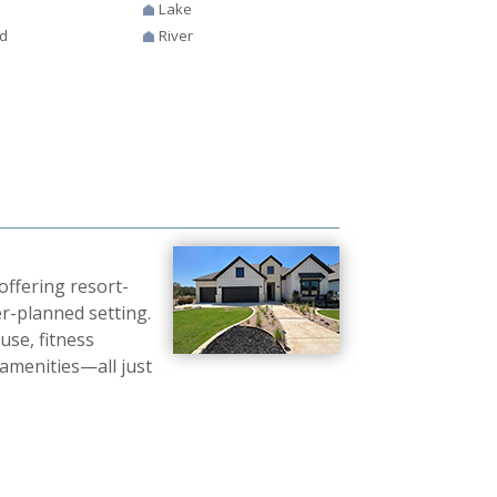
Lake
d
River
ffering resort-
r-planned setting.
use, fitness
 amenities—all just