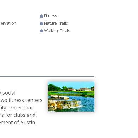
Fitness
ervation
Nature Trails
Walking Trails
 social
two fitness centers
ity center that
s for clubs and
ement of Austin.