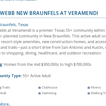
 WEBB NEW BRAUNFELS AT VERAMENDI
raunfels, Texas
ebb at Veramendi is a premier Texas 55+ community within
r-planned community in New Braunfels. This active adult c
s resort-style amenities, new construction homes, and acces
 and trails—just a short drive from San Antonio and Austin,
s to shopping, dining, healthcare, and outdoor recreation.
g:
Homes from the mid $300,000s to high $700,000s
unity Type:
55+ Active Adult
g Trails
Clubhouse
Fitness
eball
Swimming
Walking Tr
More...