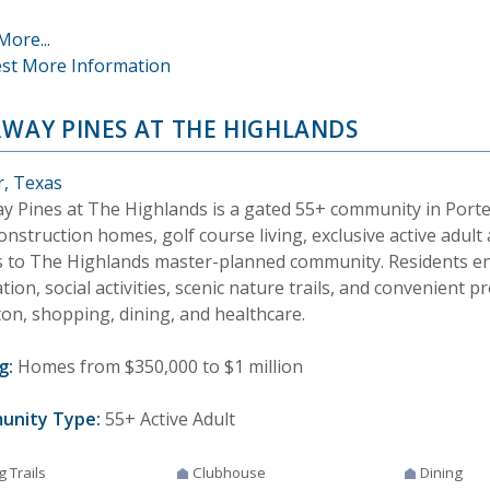
More...
st More Information
RWAY PINES AT THE HIGHLANDS
r, Texas
ay Pines at The Highlands is a gated 55+ community in Porte
nstruction homes, golf course living, exclusive active adult
s to The Highlands master-planned community. Residents enj
tion, social activities, scenic nature trails, and convenient p
on, shopping, dining, and healthcare.
g:
Homes from $350,000 to $1 million
unity Type:
55+ Active Adult
g Trails
Clubhouse
Dining