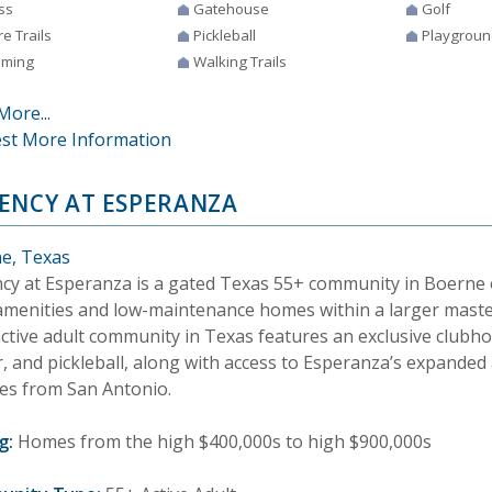
ss
Gatehouse
Golf
e Trails
Pickleball
Playgroun
ming
Walking Trails
More...
st More Information
ENCY AT ESPERANZA
e, Texas
cy at Esperanza is a gated Texas 55+ community in Boerne o
 amenities and low-maintenance homes within a larger maste
active adult community in Texas features an exclusive clubho
, and pickleball, along with access to Esperanza’s expanded
es from San Antonio.
g:
Homes from the high $400,000s to high $900,000s