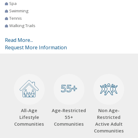
Spa
Swimming
Tennis
Walking Trails
Read More...
Request More Information
55+
55+
All-Age
Age-Restricted
Non Age-
Lifestyle
55+
Restricted
Communities
Communities
Active Adult
Communities