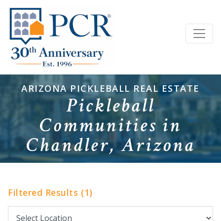
ARIZONA PICKLEBALL REAL ESTATE
Pickleball
Communities in
Chandler, Arizona
Filtered Results (1)