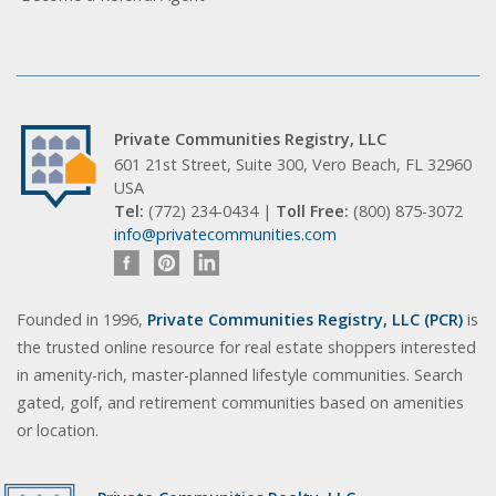
Private Communities Registry, LLC
601 21st Street, Suite 300, Vero Beach, FL 32960
USA
Tel:
(772) 234-0434 |
Toll Free:
(800) 875-3072
info@privatecommunities.com
Founded in 1996,
Private Communities Registry, LLC (PCR)
is
the trusted online resource for real estate shoppers interested
in amenity-rich, master-planned lifestyle communities. Search
gated, golf, and retirement communities based on amenities
or location.