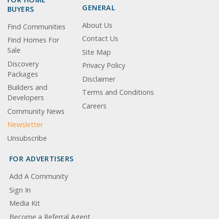
GENERAL
BUYERS
About Us
Find Communities
Contact Us
Find Homes For
Sale
Site Map
Discovery
Privacy Policy
Packages
Disclaimer
Builders and
Terms and Conditions
Developers
Careers
Community News
Newsletter
Unsubscribe
FOR ADVERTISERS
Add A Community
Sign In
Media Kit
Become a Referral Agent