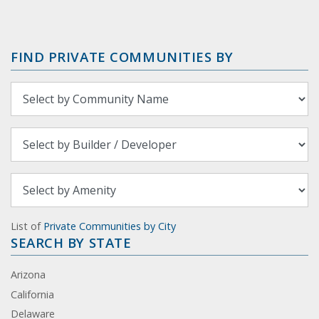
FIND PRIVATE COMMUNITIES BY
List of
Private Communities by City
SEARCH BY STATE
Arizona
California
Delaware