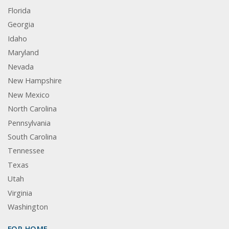
Florida
Georgia
Idaho
Maryland
Nevada
New Hampshire
New Mexico
North Carolina
Pennsylvania
South Carolina
Tennessee
Texas
Utah
Virginia
Washington
FOR HOME