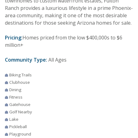
townhomes to custom waterfront estates, Fulton
Ranch provides a luxurious lifestyle in a prime Phoenix-
area community, making it one of the most desirable
destinations for those seeking Arizona homes for sale.
Pricing:
Homes priced from the low $400,000s to $6
million+
Community Type:
All Ages
Biking Trails
Clubhouse
Dining
Fitness
Gatehouse
Golf Nearby
Lake
Pickleball
Playground