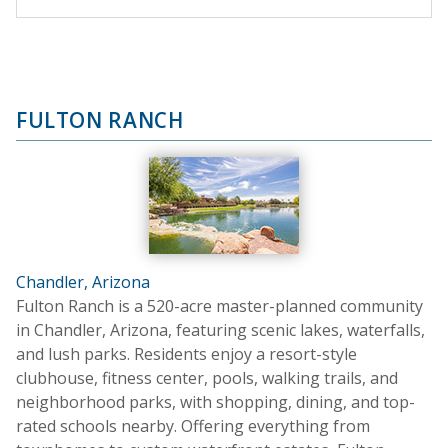
FULTON RANCH
Chandler, Arizona
Fulton Ranch is a 520-acre master-planned community
in Chandler, Arizona, featuring scenic lakes, waterfalls,
and lush parks. Residents enjoy a resort-style
clubhouse, fitness center, pools, walking trails, and
neighborhood parks, with shopping, dining, and top-
rated schools nearby. Offering everything from