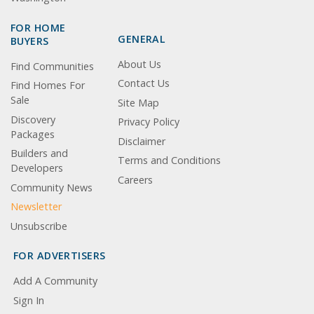
FOR HOME
GENERAL
BUYERS
About Us
Find Communities
Contact Us
Find Homes For
Sale
Site Map
Discovery
Privacy Policy
Packages
Disclaimer
Builders and
Terms and Conditions
Developers
Careers
Community News
Newsletter
Unsubscribe
FOR ADVERTISERS
Add A Community
Sign In