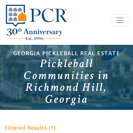
GEORGIA PICKLEBALL REAL ESTATE
Pickleball
Communities in
Richmond Hill,
Georgia
Filtered Results (1)