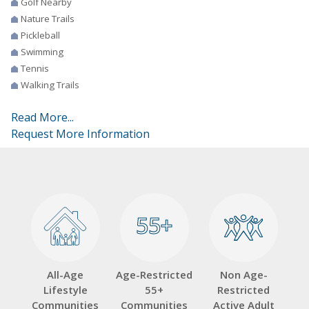
Golf Nearby
Nature Trails
Pickleball
Swimming
Tennis
Walking Trails
Read More...
Request More Information
55+
55+
All-Age
Age-Restricted
Non Age-
Lifestyle
55+
Restricted
Communities
Communities
Active Adult