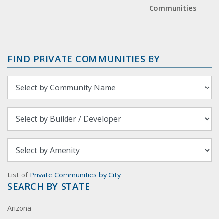
Communities
FIND PRIVATE COMMUNITIES BY
List of
Private Communities by City
SEARCH BY STATE
Arizona