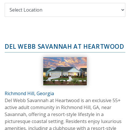
DEL WEBB SAVANNAH AT HEARTWOOD
Richmond Hill, Georgia
Del Webb Savannah at Heartwood is an exclusive 55+
active adult community in Richmond Hill, GA, near
Savannah, offering a resort-style lifestyle in a
picturesque coastal setting. Residents enjoy luxurious
amenities, including a clubhouse with a resort-style