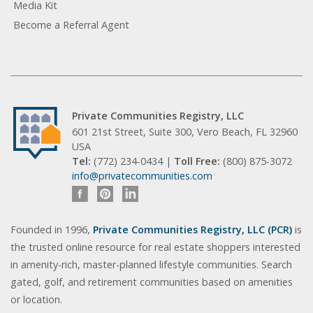
Media Kit
Become a Referral Agent
Private Communities Registry, LLC
601 21st Street, Suite 300, Vero Beach, FL 32960
USA
Tel:
(772) 234-0434 |
Toll Free:
(800) 875-3072
info@privatecommunities.com
Founded in 1996,
Private Communities Registry, LLC (PCR)
is
the trusted online resource for real estate shoppers interested
in amenity-rich, master-planned lifestyle communities. Search
gated, golf, and retirement communities based on amenities
or location.