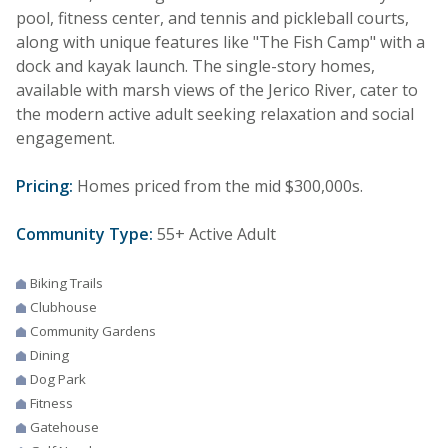
pool, fitness center, and tennis and pickleball courts,
along with unique features like "The Fish Camp" with a
dock and kayak launch. The single-story homes,
available with marsh views of the Jerico River, cater to
the modern active adult seeking relaxation and social
engagement.
Pricing:
Homes priced from the mid $300,000s.
Community Type:
55+ Active Adult
Biking Trails
Clubhouse
Community Gardens
Dining
Dog Park
Fitness
Gatehouse