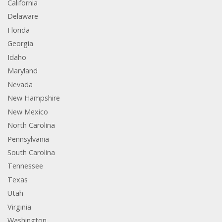
California
Delaware
Florida
Georgia
Idaho
Maryland
Nevada
New Hampshire
New Mexico
North Carolina
Pennsylvania
South Carolina
Tennessee
Texas
Utah
Virginia
Washington