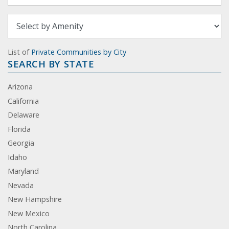
List of
Private Communities by City
SEARCH BY STATE
Arizona
California
Delaware
Florida
Georgia
Idaho
Maryland
Nevada
New Hampshire
New Mexico
North Carolina