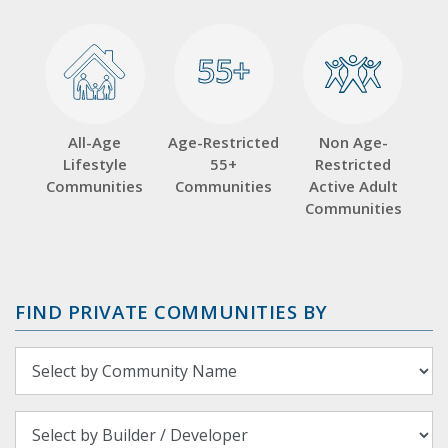
55+
55+
All-Age
Age-Restricted
Non Age-
Lifestyle
55+
Restricted
Communities
Communities
Active Adult
Communities
FIND PRIVATE COMMUNITIES BY