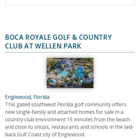
BOCA ROYALE GOLF & COUNTRY
CLUB AT WELLEN PARK
Englewood, Florida
This gated southwest Florida golf community offers
new single-family and attached homes for sale in a
country club environment 15 minutes from the beach
and close to shops, restaurants and schools in the laid-
back Gulf Coast city of Englewood.