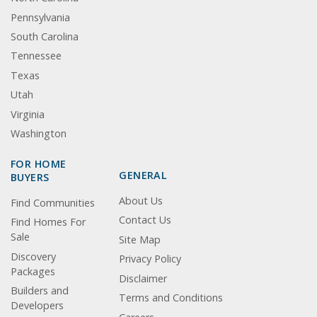
Pennsylvania
South Carolina
Tennessee
Texas
Utah
Virginia
Washington
FOR HOME
GENERAL
BUYERS
About Us
Find Communities
Contact Us
Find Homes For
Sale
Site Map
Discovery
Privacy Policy
Packages
Disclaimer
Builders and
Terms and Conditions
Developers