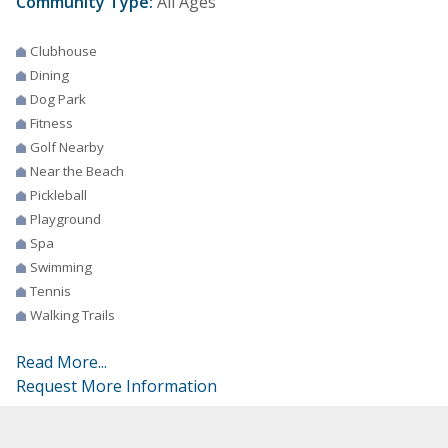
Community Type:
All Ages
Clubhouse
Dining
Dog Park
Fitness
Golf Nearby
Near the Beach
Pickleball
Playground
Spa
Swimming
Tennis
Walking Trails
Read More...
Request More Information