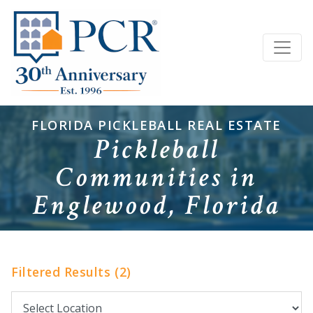
FLORIDA PICKLEBALL REAL ESTATE
Pickleball
Communities in
Englewood, Florida
Filtered Results (2)