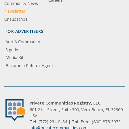
Careers
Community News
Newsletter
Unsubscribe
FOR ADVERTISERS
Add A Community
Sign In
Media Kit
Become a Referral Agent
Private Communities Registry, LLC
601 21st Street, Suite 300, Vero Beach, FL 32960
USA
Tel:
(772) 234-0434 |
Toll Free:
(800) 875-3072
info@privatecommunities.com