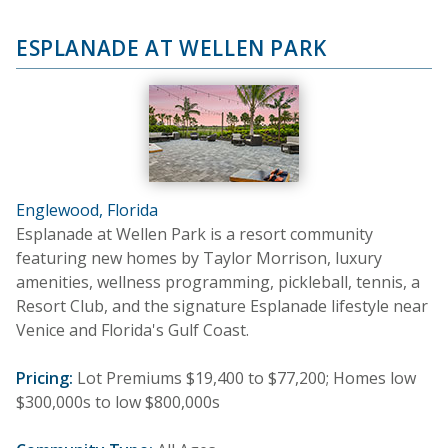
ESPLANADE AT WELLEN PARK
Englewood, Florida
Esplanade at Wellen Park is a resort community
featuring new homes by Taylor Morrison, luxury
amenities, wellness programming, pickleball, tennis, a
Resort Club, and the signature Esplanade lifestyle near
Venice and Florida's Gulf Coast.
Pricing:
Lot Premiums $19,400 to $77,200; Homes low
$300,000s to low $800,000s