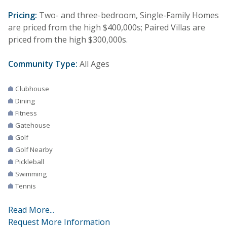
Pricing:
Two- and three-bedroom, Single-Family Homes
are priced from the high $400,000s; Paired Villas are
priced from the high $300,000s.
Community Type:
All Ages
Clubhouse
Dining
Fitness
Gatehouse
Golf
Golf Nearby
Pickleball
Swimming
Tennis
Read More...
Request More Information