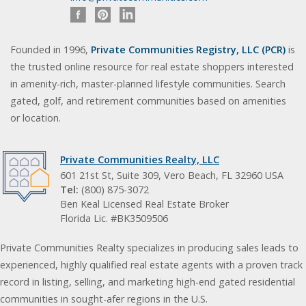
Founded in 1996,
Private Communities Registry, LLC (PCR)
is
the trusted online resource for real estate shoppers interested
in amenity-rich, master-planned lifestyle communities. Search
gated, golf, and retirement communities based on amenities
or location.
Private Communities Realty, LLC
601 21st St, Suite 309, Vero Beach, FL 32960 USA
Tel:
(800) 875-3072
Ben Keal Licensed Real Estate Broker
Florida Lic. #BK3509506
Private Communities Realty specializes in producing sales leads to
experienced, highly qualified real estate agents with a proven track
record in listing, selling, and marketing high-end gated residential
communities in sought-afer regions in the U.S.