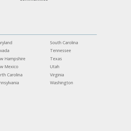
ryland
South Carolina
vada
Tennessee
w Hampshire
Texas
w Mexico
Utah
rth Carolina
Virginia
nnsylvania
Washington