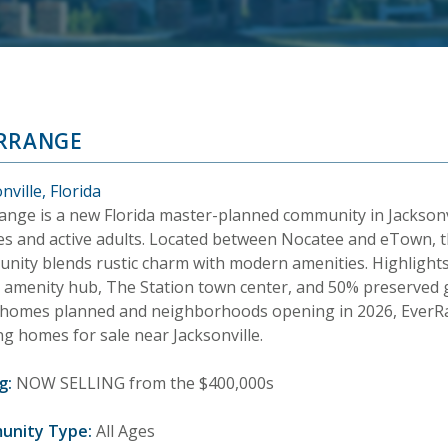
RRANGE
nville, Florida
ange is a new Florida master-planned community in Jacksonv
ies and active adults. Located between Nocatee and eTown, t
nity blends rustic charm with modern amenities. Highlights
 amenity hub, The Station town center, and 50% preserved 
 homes planned and neighborhoods opening in 2026, EverRang
ng homes for sale near Jacksonville.
g:
NOW SELLING from the $400,000s
unity Type:
All Ages