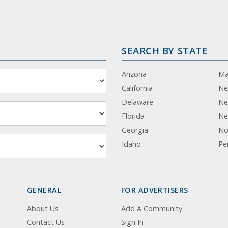
SEARCH BY STATE
Arizona
Ma
California
Ne
Delaware
Ne
Florida
Ne
Georgia
No
Idaho
Pe
GENERAL
FOR ADVERTISERS
About Us
Add A Community
Contact Us
Sign In