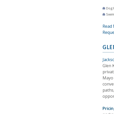
Dog 
Swim
Read 
Reque
GLE
Jackso
Glen K
priva
Mayo C
conve
paths,
opport
Pricin