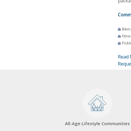
packag
Comm
Bikin
Fitne
Pickl
Read 
Reque
All-Age Lifestyle Communities