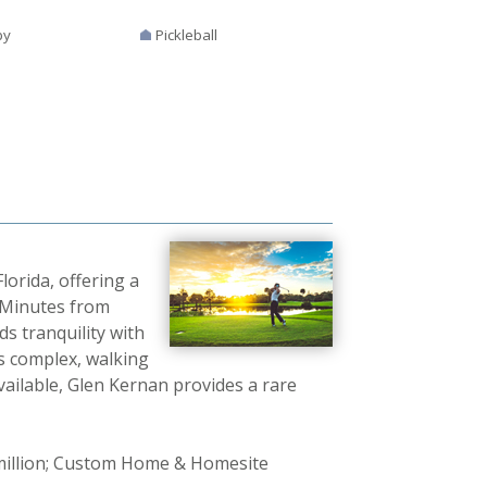
by
Pickleball
lorida, offering a
. Minutes from
s tranquility with
s complex, walking
vailable, Glen Kernan provides a rare
 million; Custom Home & Homesite