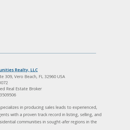
nities Realty, LLC
ite 309, Vero Beach, FL 32960 USA
3072
ed Real Estate Broker
BK3509506
pecializes in producing sales leads to experienced,
gents with a proven track record in listing, selling, and
idential communities in sought-afer regions in the