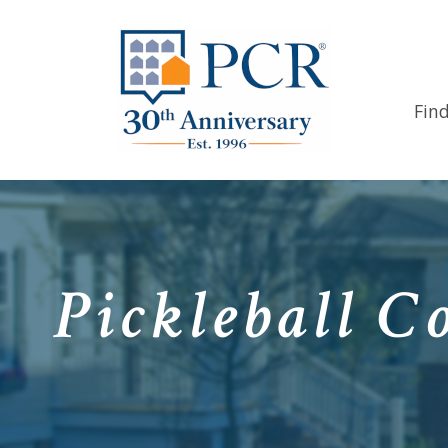
Fin
Pickleball C