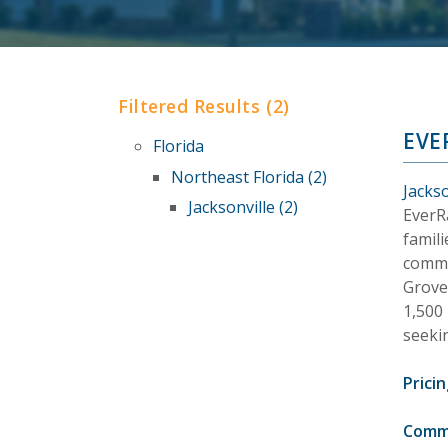
Filtered Results (2)
EVE
Florida
Northeast Florida (2)
Jackso
Jacksonville (2)
EverR
famil
commu
Grove
1,500
seeki
Pricin
Comm