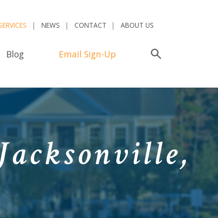
SERVICES
NEWS
CONTACT
ABOUT US
Blog
Email Sign-Up
Search
Jacksonville,