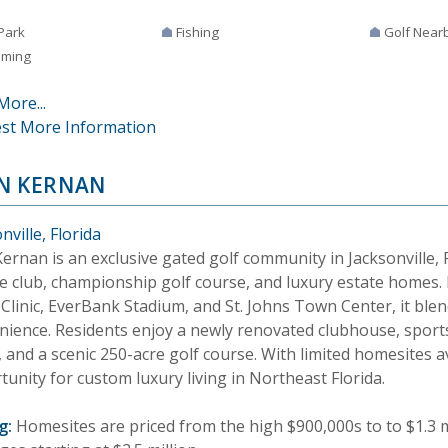
Park
Fishing
Golf Near
ming
More...
st More Information
N KERNAN
nville, Florida
ernan is an exclusive gated golf community in Jacksonville, F
te club, championship golf course, and luxury estate homes
linic, EverBank Stadium, and St. Johns Town Center, it blend
nience. Residents enjoy a newly renovated clubhouse, sport
 and a scenic 250-acre golf course. With limited homesites a
unity for custom luxury living in Northeast Florida.
g:
Homesites are priced from the high $900,000s to to $1.3