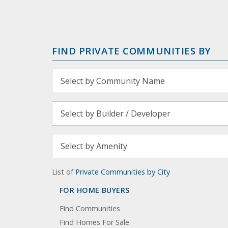
FIND PRIVATE COMMUNITIES BY
List of
Private Communities by City
FOR HOME BUYERS
Find Communities
Find Homes For Sale