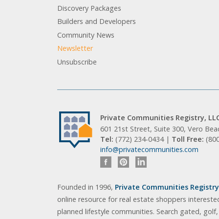
Discovery Packages
Builders and Developers
Community News
Newsletter
Unsubscribe
Private Communities Registry, LL
601 21st Street, Suite 300, Vero Be
Tel:
(772) 234-0434 |
Toll Free:
(80
info@privatecommunities.com
Founded in 1996,
Private Communities Registry,
online resource for real estate shoppers intereste
planned lifestyle communities. Search gated, golf