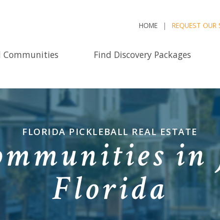
HOME
REQUEST OUR 
d Communities
Find Discovery Packages
FLORIDA PICKLEBALL REAL ESTATE
ommunities in 
Florida