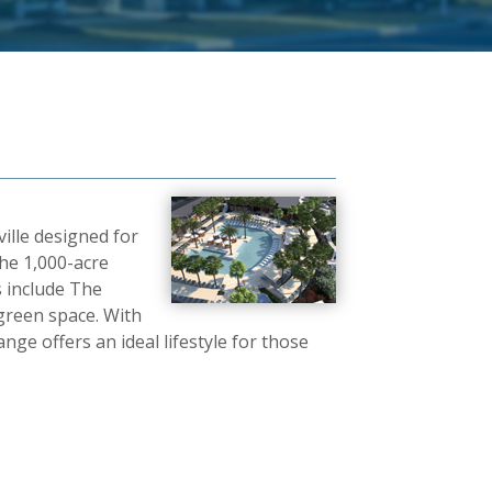
ille designed for
he 1,000-acre
 include The
green space. With
e offers an ideal lifestyle for those