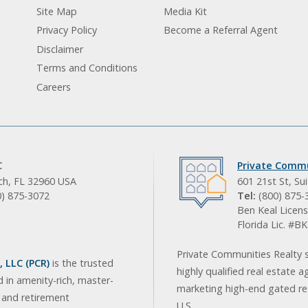
Site Map
Media Kit
Privacy Policy
Become a Referral Agent
Disclaimer
Terms and Conditions
Careers
C
Private Commu
ach, FL 32960 USA
601 21st St, Su
0) 875-3072
Tel:
(800) 875-
Ben Keal Licens
Florida Lic. #
Private Communities Realty s
 LLC (PCR)
is the trusted
highly qualified real estate a
d in amenity-rich, master-
marketing high-end gated res
, and retirement
U.S.