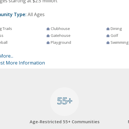
es starting at $2.5 million.
unity Type:
All Ages
g Trails
Clubhouse
Dining
ss
Gatehouse
Golf
eball
Playground
Swimming
More...
st More Information
55+
55+
Age-Restricted 55+ Communities