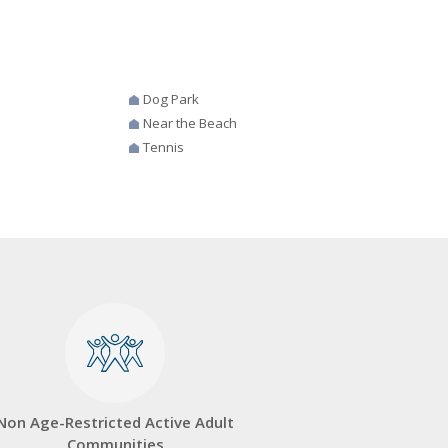
Dog Park
Near the Beach
Tennis
Non Age-Restricted Active Adult
Communities