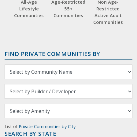
All-Age
Age-Restricted
Non Age-
Lifestyle
55+
Restricted
Communities
Communities
Active Adult
Communities
FIND PRIVATE COMMUNITIES BY
List of
Private Communities by City
SEARCH BY STATE