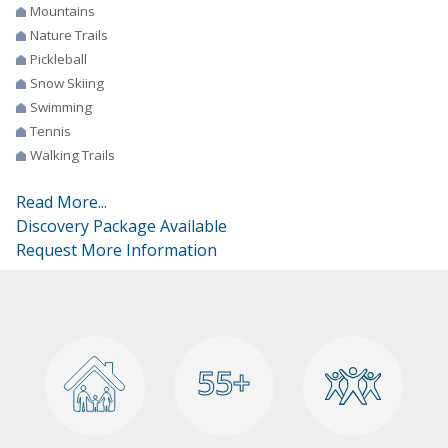
Mountains
Nature Trails
Pickleball
Snow Skiing
Swimming
Tennis
Walking Trails
Read More...
Discovery Package Available
Request More Information
55+
55+