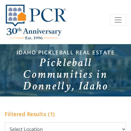
IDAHO PICKLEBALL REAL ESTATE
Pickleball
Communities in
Donnelly, Idaho
Filtered Results (1)