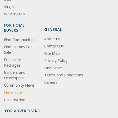
Virginia
Washington
FOR HOME
GENERAL
BUYERS
About Us
Find Communities
Contact Us
Find Homes For
Sale
Site Map
Discovery
Privacy Policy
Packages
Disclaimer
Builders and
Terms and Conditions
Developers
Careers
Community News
Newsletter
Unsubscribe
FOR ADVERTISERS