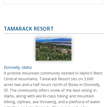
TAMARACK RESORT
Donnelly, Idaho
A pristine mountain community nestled in Idaho’s West
Central mountains, Tamarack Resort sits on 3,600
acres two and a half hours north of Boise in Donnelly,
ID. The community offers some of the best skiing in
Idaho, along with world-class hiking and mountain
biking, ziplines, axe throwing, and a plethora of water