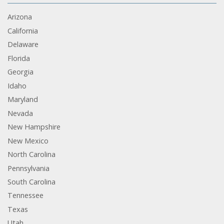
Arizona
California
Delaware
Florida
Georgia
Idaho
Maryland
Nevada
New Hampshire
New Mexico
North Carolina
Pennsylvania
South Carolina
Tennessee
Texas
Utah