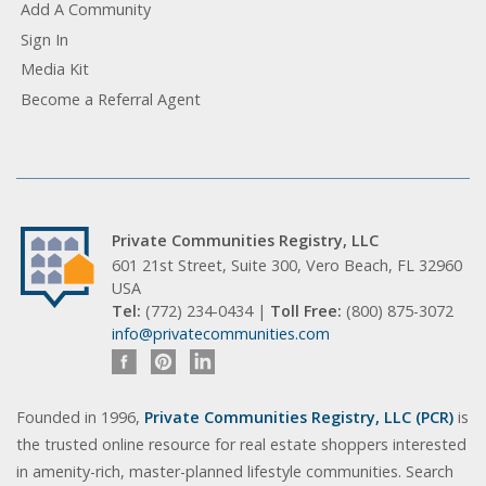
Add A Community
Sign In
Media Kit
Become a Referral Agent
Private Communities Registry, LLC
601 21st Street, Suite 300, Vero Beach, FL 32960
USA
Tel:
(772) 234-0434 |
Toll Free:
(800) 875-3072
info@privatecommunities.com
Founded in 1996,
Private Communities Registry, LLC (PCR)
is
the trusted online resource for real estate shoppers interested
in amenity-rich, master-planned lifestyle communities. Search