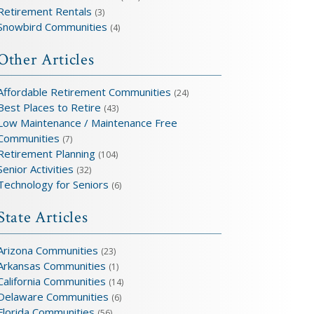
Retirement Rentals
(3)
Snowbird Communities
(4)
Other Articles
Affordable Retirement Communities
(24)
Best Places to Retire
(43)
Low Maintenance / Maintenance Free
Communities
(7)
Retirement Planning
(104)
Senior Activities
(32)
Technology for Seniors
(6)
State Articles
Arizona Communities
(23)
Arkansas Communities
(1)
California Communities
(14)
Delaware Communities
(6)
Florida Communities
(56)