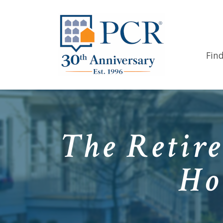
Fin
The Retire
Ho