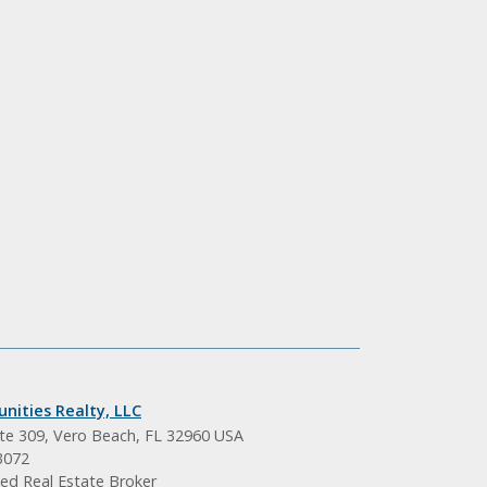
nities Realty, LLC
ite 309, Vero Beach, FL 32960 USA
3072
ed Real Estate Broker