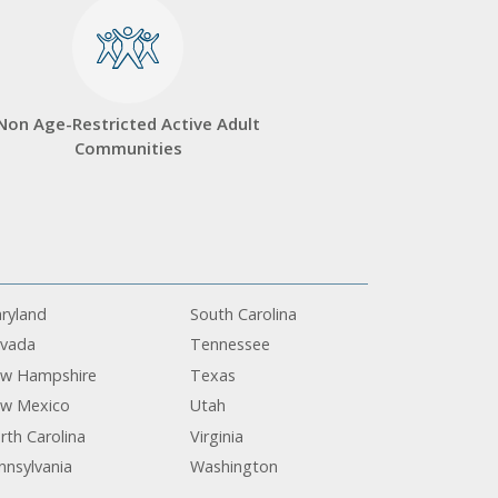
Non Age-Restricted Active Adult
Communities
ryland
South Carolina
vada
Tennessee
w Hampshire
Texas
w Mexico
Utah
rth Carolina
Virginia
nnsylvania
Washington