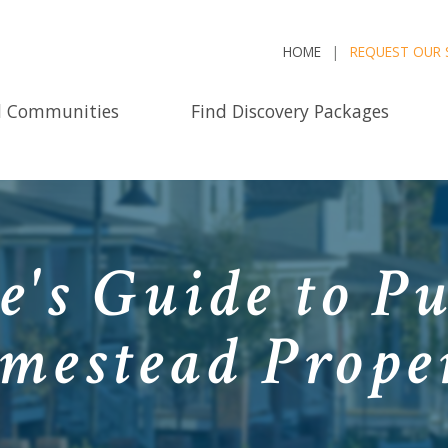
HOME
REQUEST OUR 
d Communities
Find Discovery Packages
e's Guide to P
mestead Prope