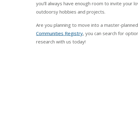
you’ll always have enough room to invite your lov
outdoorsy hobbies and projects.
Are you planning to move into a master-planne
Communities Registry
, you can search for optio
research with us today!