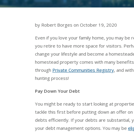
by Robert Borges on October 19, 2020
Even if you love your family home, you may be 
you retire to have more space for visitors. Per
change your lifestyle and become a homesteader, 
homestead property comes with many benefits. 
through
Private Communities Registry
, and with
hunting process!
Pay Down Your Debt
You might be ready to start looking at properties
tackle this first before putting down an offer o
debts efficiently. If your debts are substantial, 
your debt management options. You may be
eli