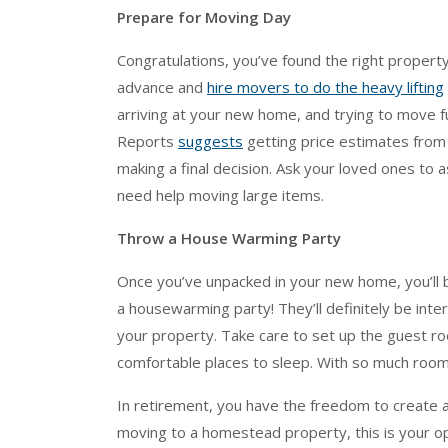
Prepare for Moving Day
Congratulations, you’ve found the right property
advance and
hire movers to do the heavy lifting
arriving at your new home, and trying to move f
Reports
suggests
getting price estimates from
making a final decision. Ask your loved ones to 
need help moving large items.
Throw a House Warming Party
Once you’ve unpacked in your new home, you’ll
a housewarming party! They’ll definitely be inter
your property. Take care to set up the guest ro
comfortable places to sleep. With so much room
In retirement, you have the freedom to create a 
moving to a homestead property, this is your o