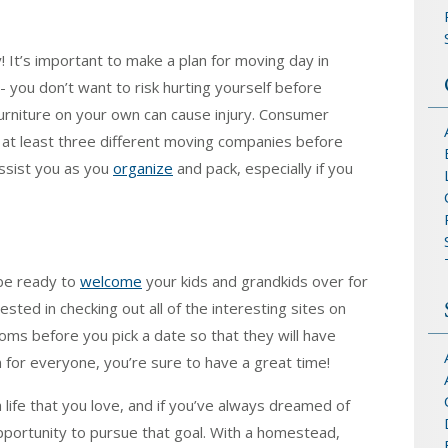
! It’s important to make a plan for moving day in
- you don’t want to risk hurting yourself before
urniture on your own can cause injury. Consumer
 at least three different moving companies before
assist you as you
organize
and pack, especially if you
 be ready to
welcome
your kids and grandkids over for
ested in checking out all of the interesting sites on
oms before you pick a date so that they will have
 for everyone, you’re sure to have a great time!
life that you love, and if you’ve always dreamed of
pportunity to pursue that goal. With a homestead,