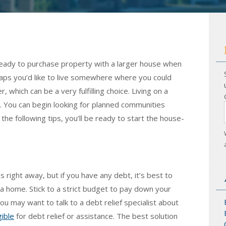
ready to purchase property with a larger house when
haps you’d like to live somewhere where you could
which can be a very fulfilling choice. Living on a
You can begin looking for planned communities
 the following tips, you’ll be ready to start the house-
 right away, but if you have any debt, it’s best to
n a home. Stick to a strict budget to pay down your
you may want to talk to a debt relief specialist about
gible
for debt relief or assistance. The best solution