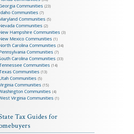
Georgia Communities
(23)
Idaho Communities
(7)
Maryland Communities
(5)
Nevada Communities
(2)
New Hampshire Communities
(3)
New Mexico Communities
(1)
North Carolina Communities
(34)
Pennsylvania Communities
(7)
South Carolina Communities
(33)
Tennessee Communities
(14)
Texas Communities
(13)
Utah Communities
(5)
Virginia Communities
(15)
Washington Communities
(4)
West Virginia Communities
(1)
State Tax Guides for
omebuyers