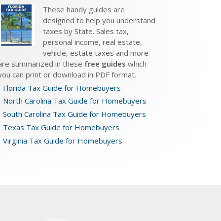
These handy guides are
designed to help you understand
taxes by State. Sales tax,
personal income, real estate,
vehicle, estate taxes and more
are summarized in these
free guides
which
you can print or download in PDF format.
Florida Tax Guide for Homebuyers
North Carolina Tax Guide for Homebuyers
South Carolina Tax Guide for Homebuyers
Texas Tax Guide for Homebuyers
Virginia Tax Guide for Homebuyers