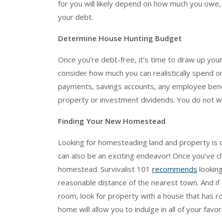
for you will likely depend on how much you owe,
your debt.
Determine House Hunting Budget
Once you’re debt-free, it’s time to draw up yo
consider how much you can realistically spend on
payments, savings accounts, any employee benef
property or investment dividends. You do not 
Finding Your New Homestead
Looking for homesteading land and property is qu
can also be an exciting endeavor! Once you’ve 
homestead. Survivalist 101
recommends
looking
reasonable distance of the nearest town. And if 
room, look for property with a house that has ro
home will allow you to indulge in all of your favori