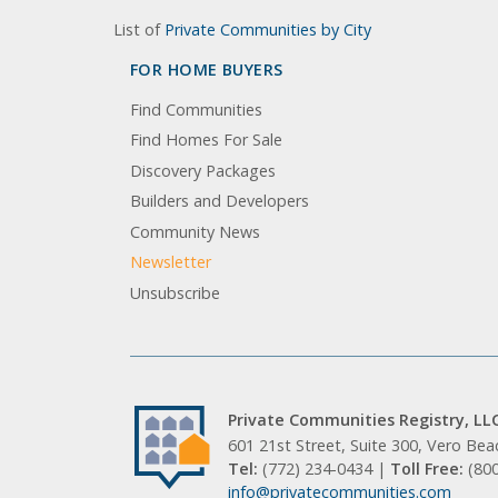
List of
Private Communities by City
FOR HOME BUYERS
Find Communities
Find Homes For Sale
Discovery Packages
Builders and Developers
Community News
Newsletter
Unsubscribe
Private Communities Registry, LL
601 21st Street, Suite 300, Vero Be
Tel:
(772) 234-0434 |
Toll Free:
(80
info@privatecommunities.com