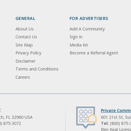
GENERAL
FOR ADVERTISERS
About Us
Add A Community
Contact Us
Sign In
Site Map
Media Kit
Privacy Policy
Become a Referral Agent
Disclaimer
Terms and Conditions
Careers
C
Private Commu
ach, FL 32960 USA
601 21st St, Su
0) 875-3072
Tel:
(800) 875-
Ben Keal Licens