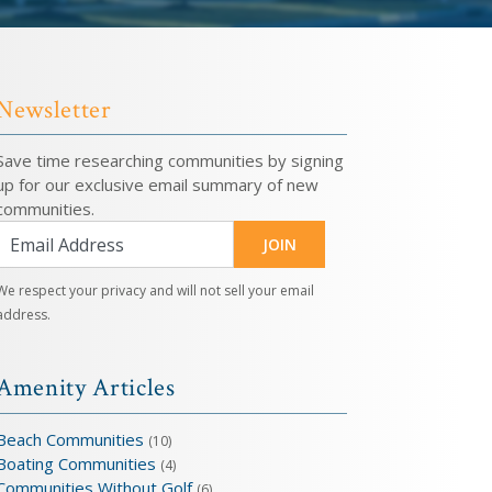
Newsletter
Save time researching communities by signing
up for our exclusive email summary of new
communities.
JOIN
We respect your privacy and will not sell your email
address.
Amenity Articles
Beach Communities
(10)
Boating Communities
(4)
Communities Without Golf
(6)