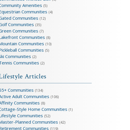
Community Amenities
(5)
Equestrian Communities
(4)
Gated Communities
(12)
Golf Communities
(35)
Green Communities
(7)
Lakefront Communities
(8)
Mountain Communities
(10)
Pickleball Communities
(5)
Ski Communities
(2)
Tennis Communities
(2)
Lifestyle Articles
55+ Communities
(134)
Active Adult Communities
(106)
Affinity Communities
(8)
Cottage-Style Home Communities
(1)
Lifestyle Communities
(52)
Master-Planned Communities
(42)
Retirement Communities
(119)