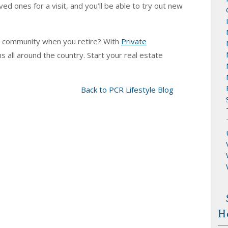
ed ones for a visit, and you’ll be able to try out new
d community when you retire? With
Private
ns all around the country. Start your real estate
Back to PCR Lifestyle Blog
H