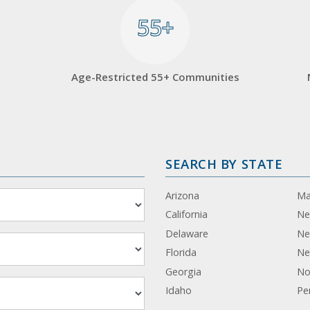
55+
55+
Age-Restricted 55+ Communities
SEARCH BY STATE
Arizona
Ma
California
Ne
Delaware
Ne
Florida
Ne
Georgia
No
Idaho
Pe