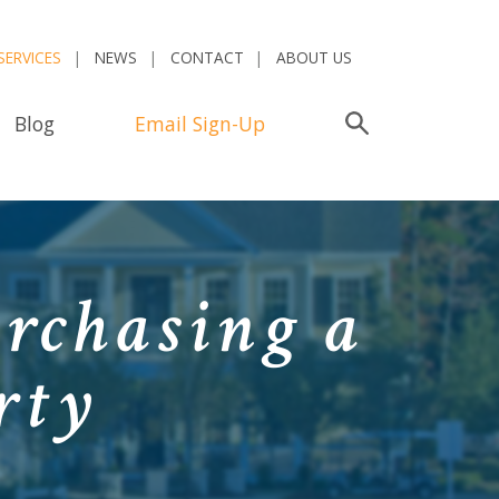
SERVICES
NEWS
CONTACT
ABOUT US
Blog
Email Sign-Up
Search
urchasing a
rty