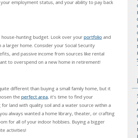
 your employment status, and your ability to pay back
ur house-hunting budget. Look over your
portfolio
and
 a larger home. Consider your Social Security
its, and passive income from sources like rental
want to overspend on a new home in retirement!
ite different than buying a small family home, but it
chosen the
perfect area
, it’s time to find your
 for land with quality soil and a water source within a
you always wanted a home library, theater, or crafting
om for all of your indoor hobbies. Buying a bigger
te activities!