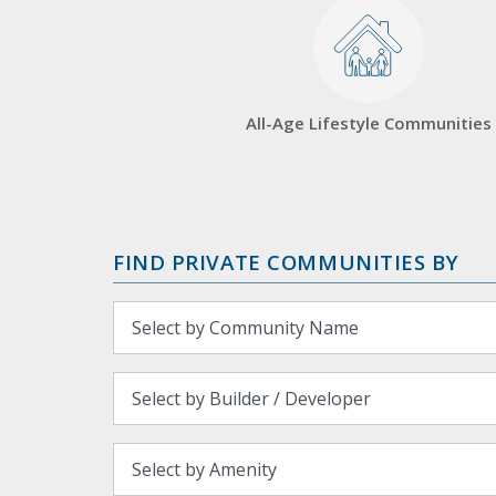
All-Age Lifestyle Communities
FIND PRIVATE COMMUNITIES BY