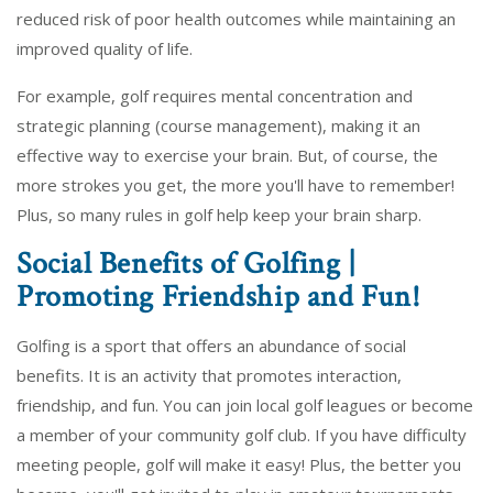
reduced risk of poor health outcomes while maintaining an
improved quality of life.
For example, golf requires mental concentration and
strategic planning (course management), making it an
effective way to exercise your brain. But, of course, the
more strokes you get, the more you'll have to remember!
Plus, so many rules in golf help keep your brain sharp.
Social Benefits of Golfing |
Promoting Friendship and Fun!
Golfing is a sport that offers an abundance of social
benefits. It is an activity that promotes interaction,
friendship, and fun. You can join local golf leagues or become
a member of your community golf club. If you have difficulty
meeting people, golf will make it easy! Plus, the better you