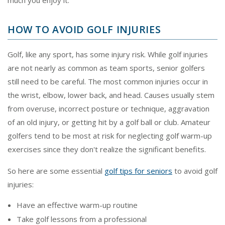
HOW TO AVOID GOLF INJURIES
Golf, like any sport, has some injury risk. While golf injuries
are not nearly as common as team sports, senior golfers
still need to be careful. The most common injuries occur in
the wrist, elbow, lower back, and head. Causes usually stem
from overuse, incorrect posture or technique, aggravation
of an old injury, or getting hit by a golf ball or club. Amateur
golfers tend to be most at risk for neglecting golf warm-up
exercises since they don't realize the significant benefits.
So here are some essential
golf tips for seniors
to avoid golf
injuries:
Have an effective warm-up routine
Take golf lessons from a professional