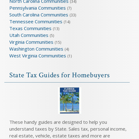
North Carolina Communities
(34)
Pennsylvania Communities
(7)
South Carolina Communities
(33)
Tennessee Communities
(14)
Texas Communities
(13)
Utah Communities
(5)
Virginia Communities
(15)
Washington Communities
(4)
West Virginia Communities
(1)
State Tax Guides for Homebuyers
These handy guides are designed to help you
understand taxes by State. Sales tax, personal income,
real estate, vehicle, estate taxes and more are