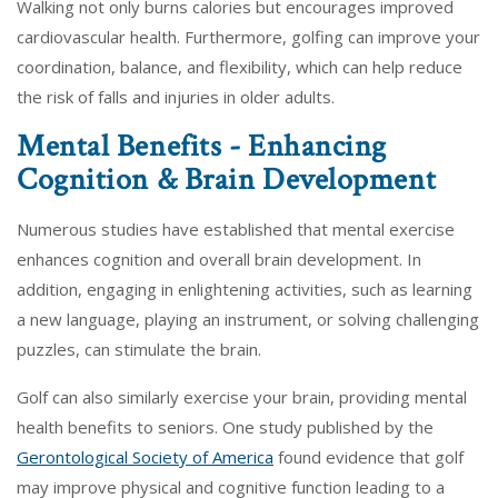
Walking not only burns calories but encourages improved
cardiovascular health. Furthermore, golfing can improve your
coordination, balance, and flexibility, which can help reduce
the risk of falls and injuries in older adults.
Mental Benefits - Enhancing
Cognition & Brain Development
Numerous studies have established that mental exercise
enhances cognition and overall brain development. In
addition, engaging in enlightening activities, such as learning
a new language, playing an instrument, or solving challenging
puzzles, can stimulate the brain.
Golf can also similarly exercise your brain, providing mental
health benefits to seniors. One study published by the
Gerontological Society of America
found evidence that golf
may improve physical and cognitive function leading to a