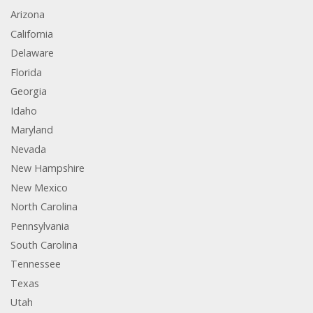
Arizona
California
Delaware
Florida
Georgia
Idaho
Maryland
Nevada
New Hampshire
New Mexico
North Carolina
Pennsylvania
South Carolina
Tennessee
Texas
Utah