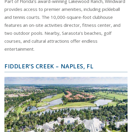
Part of Florida’s award-winning Lakewood Ranch, Windward
provides access to premier amenities, including pickleball
and tennis courts. The 10,000-square-foot clubhouse
features an on-site activities director, fitness center, and
two outdoor pools. Nearby, Sarasota’s beaches, golf
courses, and cultural attractions offer endless
entertainment.
FIDDLER’S CREEK – NAPLES, FL