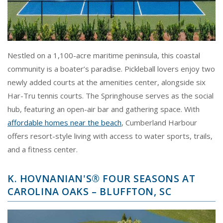
Nestled on a 1,100-acre maritime peninsula, this coastal
community is a boater’s paradise. Pickleball lovers enjoy two
newly added courts at the amenities center, alongside six
Har-Tru tennis courts. The Springhouse serves as the social
hub, featuring an open-air bar and gathering space. With
affordable homes near the beach
, Cumberland Harbour
offers resort-style living with access to water sports, trails,
and a fitness center.
K. HOVNANIAN'S® FOUR SEASONS AT
CAROLINA OAKS – BLUFFTON, SC