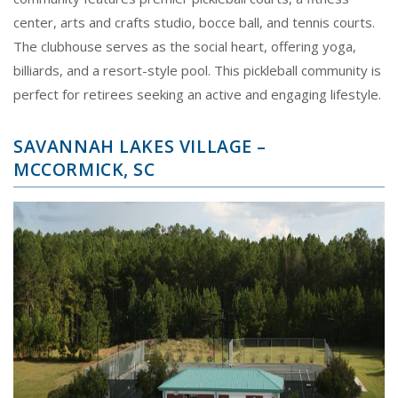
center, arts and crafts studio, bocce ball, and tennis courts.
The clubhouse serves as the social heart, offering yoga,
billiards, and a resort-style pool. This pickleball community is
perfect for retirees seeking an active and engaging lifestyle.
SAVANNAH LAKES VILLAGE –
MCCORMICK, SC