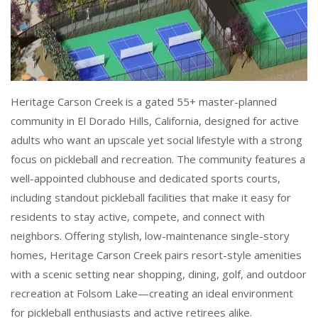
Heritage Carson Creek is a gated 55+ master-planned
community in El Dorado Hills, California, designed for active
adults who want an upscale yet social lifestyle with a strong
focus on pickleball and recreation. The community features a
well-appointed clubhouse and dedicated sports courts,
including standout pickleball facilities that make it easy for
residents to stay active, compete, and connect with
neighbors. Offering stylish, low-maintenance single-story
homes, Heritage Carson Creek pairs resort-style amenities
with a scenic setting near shopping, dining, golf, and outdoor
recreation at Folsom Lake—creating an ideal environment
for pickleball enthusiasts and active retirees alike.