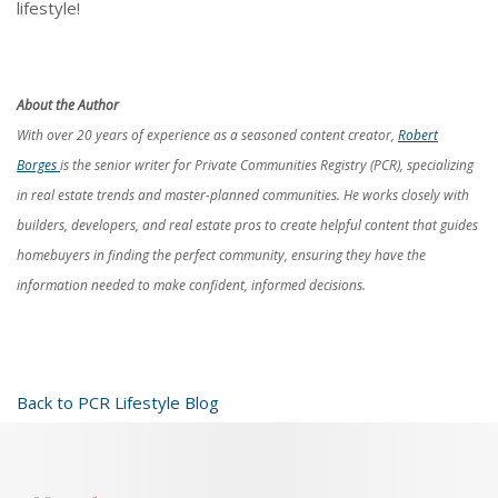
lifestyle!
About the Author
With over 20 years of experience as a seasoned content creator,
Robert
Borges
is the senior writer for Private Communities Registry (PCR), specializing
in real estate trends and master-planned communities. He works closely with
builders, developers, and real estate pros to create helpful content that guides
homebuyers in finding the perfect community, ensuring they have the
information needed to make confident, informed decisions.
Back to PCR Lifestyle Blog