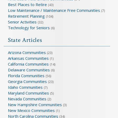
Best Places to Retire
(43)
Low Maintenance / Maintenance Free Communities
(7)
Retirement Planning
(104)
Senior Activities
(32)
Technology for Seniors
(6)
State Articles
Arizona Communities
(23)
Arkansas Communities
(1)
California Communities
(14)
Delaware Communities
(6)
Florida Communities
(56)
Georgia Communities
(23)
Idaho Communities
(7)
Maryland Communities
(5)
Nevada Communities
(2)
New Hampshire Communities
(3)
New Mexico Communities
(1)
North Carolina Communities
(34)