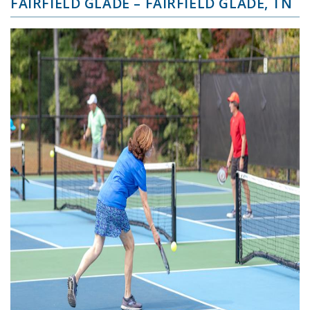
FAIRFIELD GLADE – FAIRFIELD GLADE, TN