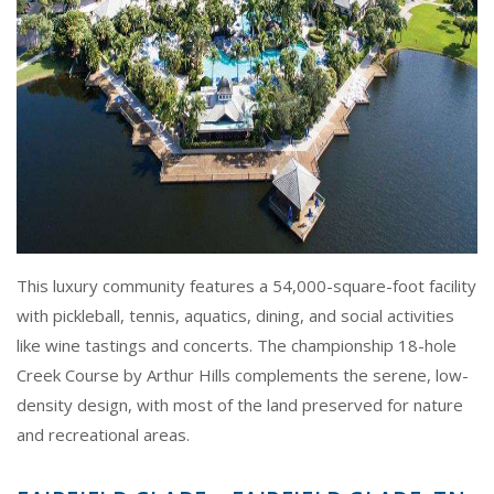
This luxury community features a 54,000-square-foot facility
with pickleball, tennis, aquatics, dining, and social activities
like wine tastings and concerts. The championship 18-hole
Creek Course by Arthur Hills complements the serene, low-
density design, with most of the land preserved for nature
and recreational areas.