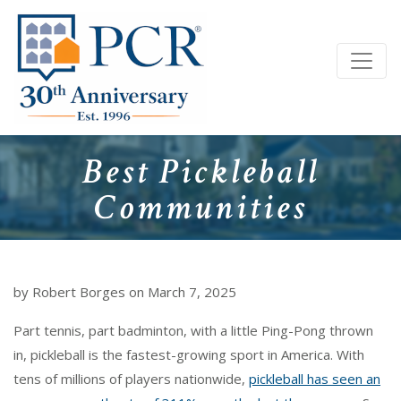
Best Pickleball
Communities
by Robert Borges on March 7, 2025
Part tennis, part badminton, with a little Ping-Pong thrown
in, pickleball is the fastest-growing sport in America. With
tens of millions of players nationwide,
pickleball has seen an