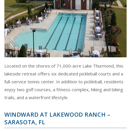
Located on the shores of 71,000-acre Lake Thurmond, this
lakeside retreat offers six dedicated pickleball courts and a
full-service tennis center. In addition to pickleball, residents
enjoy two golf courses, a fitness complex, hiking and biking
trails, and a waterfront lifestyle.
WINDWARD AT LAKEWOOD RANCH –
SARASOTA, FL