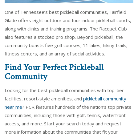
One of Tennessee’s best pickleball communities, Fairfield
Glade offers eight outdoor and four indoor pickleball courts,
along with clinics and training programs. The Racquet Club
also features a stocked pro shop. Beyond pickleball, the
community boasts five golf courses, 11 lakes, hiking trails,
fitness centers, and an array of social activities.
Find Your Perfect Pickleball
Community
Looking for the best pickleball communities with top-tier
facilities, resort-style amenities, and
pickleball community
near me
? PCR features hundreds of the nation’s top private
communities, including those with golf, tennis, waterfront
access, and more. Start your search today and request
more information about the communities that fit your