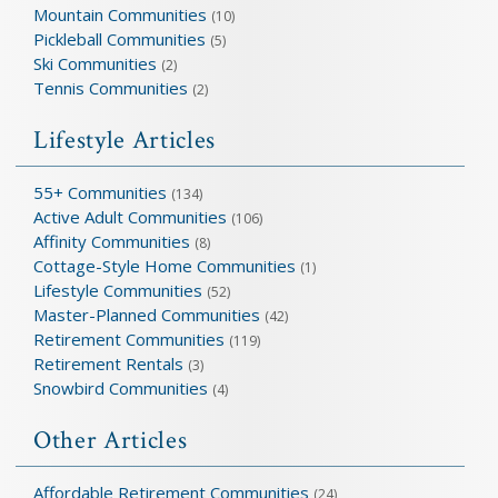
Mountain Communities
(10)
Pickleball Communities
(5)
Ski Communities
(2)
Tennis Communities
(2)
Lifestyle Articles
55+ Communities
(134)
Active Adult Communities
(106)
Affinity Communities
(8)
Cottage-Style Home Communities
(1)
Lifestyle Communities
(52)
Master-Planned Communities
(42)
Retirement Communities
(119)
Retirement Rentals
(3)
Snowbird Communities
(4)
Other Articles
Affordable Retirement Communities
(24)