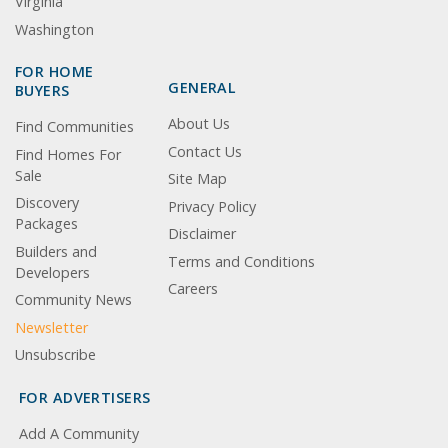
Virginia
Washington
FOR HOME
GENERAL
BUYERS
About Us
Find Communities
Contact Us
Find Homes For
Sale
Site Map
Discovery
Privacy Policy
Packages
Disclaimer
Builders and
Terms and Conditions
Developers
Careers
Community News
Newsletter
Unsubscribe
FOR ADVERTISERS
Add A Community