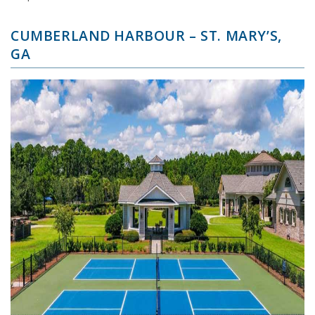
CUMBERLAND HARBOUR – ST. MARY’S,
GA