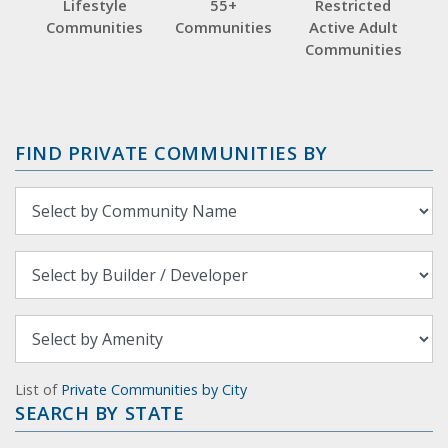
Lifestyle
55+
Restricted
Communities
Communities
Active Adult
Communities
FIND PRIVATE COMMUNITIES BY
List of
Private Communities by City
SEARCH BY STATE