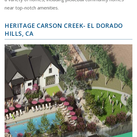
near top-notch amenities.
HERITAGE CARSON CREEK- EL DORADO
HILLS, CA