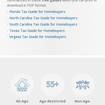
summarized in these
free guides
which you can print or
download in PDF format.
Florida Tax Guide for Homebuyers
North Carolina Tax Guide for Homebuyers
South Carolina Tax Guide for Homebuyers
Texas Tax Guide for Homebuyers
Virginia Tax Guide for Homebuyers
55+
55+
All-Age
Age-Restricted
Non Age-