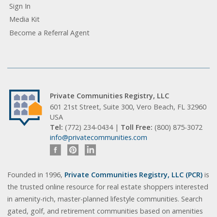
Sign In
Media Kit
Become a Referral Agent
Private Communities Registry, LLC
601 21st Street, Suite 300, Vero Beach, FL 32960
USA
Tel:
(772) 234-0434 |
Toll Free:
(800) 875-3072
info@privatecommunities.com
Founded in 1996,
Private Communities Registry, LLC (PCR)
is
the trusted online resource for real estate shoppers interested
in amenity-rich, master-planned lifestyle communities. Search
gated, golf, and retirement communities based on amenities