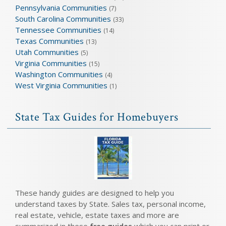
Pennsylvania Communities
(7)
South Carolina Communities
(33)
Tennessee Communities
(14)
Texas Communities
(13)
Utah Communities
(5)
Virginia Communities
(15)
Washington Communities
(4)
West Virginia Communities
(1)
State Tax Guides for Homebuyers
These handy guides are designed to help you
understand taxes by State. Sales tax, personal income,
real estate, vehicle, estate taxes and more are