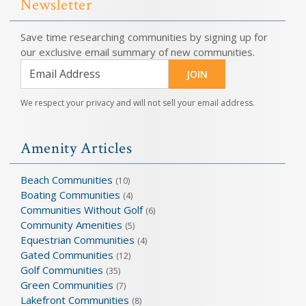
Newsletter
Save time researching communities by signing up for
our exclusive email summary of new communities.
JOIN
We respect your privacy and will not sell your email address.
Amenity Articles
Beach Communities
(10)
Boating Communities
(4)
Communities Without Golf
(6)
Community Amenities
(5)
Equestrian Communities
(4)
Gated Communities
(12)
Golf Communities
(35)
Green Communities
(7)
Lakefront Communities
(8)