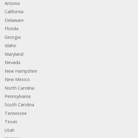
Arizona
California
Delaware
Florida
Georgia
Idaho
Maryland
Nevada
New Hampshire
New Mexico
North Carolina
Pennsylvania
South Carolina
Tennessee
Texas
Utah