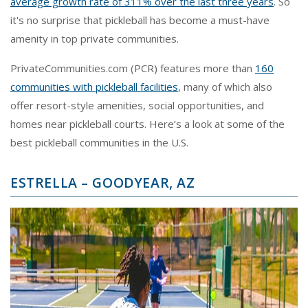
average growth rate of 311% over the last three years
. So
it's no surprise that pickleball has become a must-have
amenity in top private communities.
PrivateCommunities.com (PCR) features more than
160
communities with pickleball facilities
, many of which also
offer resort-style amenities, social opportunities, and
homes near pickleball courts. Here’s a look at some of the
best pickleball communities in the U.S.
ESTRELLA – GOODYEAR, AZ