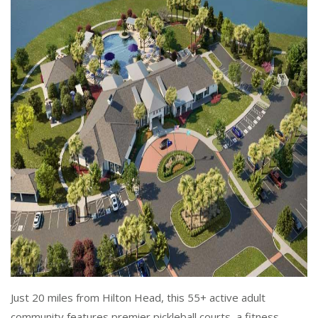
Just 20 miles from Hilton Head, this 55+ active adult
community features premier pickleball courts, a fitness