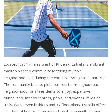
Located just 17 miles west of Phoenix, Estrella is a vibrant
master-planned community featuring multiple
neighborhoods, including the exclusive 55+ gated CantaMia.
The community boasts pickleball courts throughout each
neighborhood for all residents to enjoy, expansive
clubhouses, fitness centers, pools, and over 50 miles of
trails. With seven builders and 37 floor plans, Estrella offers
a variety of homes, including pickleball community homes