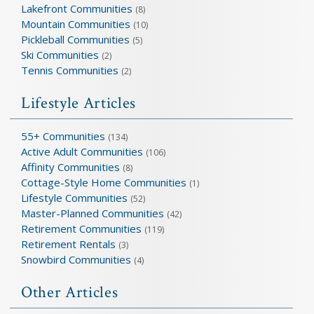
Lakefront Communities
(8)
Mountain Communities
(10)
Pickleball Communities
(5)
Ski Communities
(2)
Tennis Communities
(2)
Lifestyle Articles
55+ Communities
(134)
Active Adult Communities
(106)
Affinity Communities
(8)
Cottage-Style Home Communities
(1)
Lifestyle Communities
(52)
Master-Planned Communities
(42)
Retirement Communities
(119)
Retirement Rentals
(3)
Snowbird Communities
(4)
Other Articles