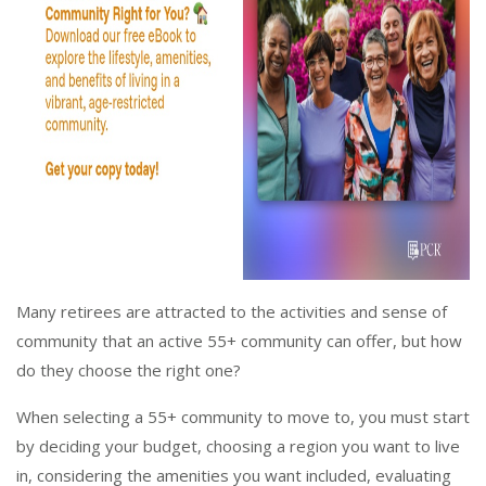
Many retirees are attracted to the activities and sense of
community that an active 55+ community can offer, but how
do they choose the right one?
When selecting a 55+ community to move to, you must start
by deciding your budget, choosing a region you want to live
in, considering the amenities you want included, evaluating