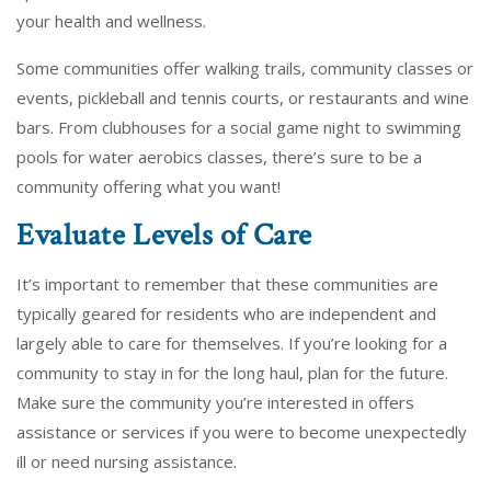
your health and wellness.
Some communities offer walking trails, community classes or
events, pickleball and tennis courts, or restaurants and wine
bars. From clubhouses for a social game night to swimming
pools for water aerobics classes, there’s sure to be a
community offering what you want!
Evaluate Levels of Care
It’s important to remember that these communities are
typically geared for residents who are independent and
largely able to care for themselves. If you’re looking for a
community to stay in for the long haul, plan for the future.
Make sure the community you’re interested in offers
assistance or services if you were to become unexpectedly
ill or need nursing assistance.