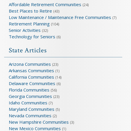
Affordable Retirement Communities
(24)
Best Places to Retire
(43)
Low Maintenance / Maintenance Free Communities
(7)
Retirement Planning
(104)
Senior Activities
(32)
Technology for Seniors
(6)
State Articles
Arizona Communities
(23)
Arkansas Communities
(1)
California Communities
(14)
Delaware Communities
(6)
Florida Communities
(56)
Georgia Communities
(23)
Idaho Communities
(7)
Maryland Communities
(5)
Nevada Communities
(2)
New Hampshire Communities
(3)
New Mexico Communities
(1)