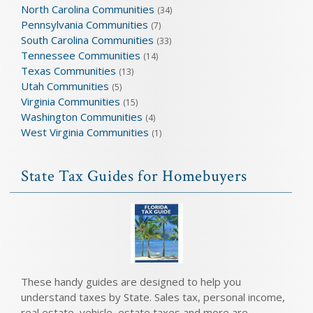
North Carolina Communities
(34)
Pennsylvania Communities
(7)
South Carolina Communities
(33)
Tennessee Communities
(14)
Texas Communities
(13)
Utah Communities
(5)
Virginia Communities
(15)
Washington Communities
(4)
West Virginia Communities
(1)
State Tax Guides for Homebuyers
These handy guides are designed to help you
understand taxes by State. Sales tax, personal income,
real estate, vehicle, estate taxes and more are