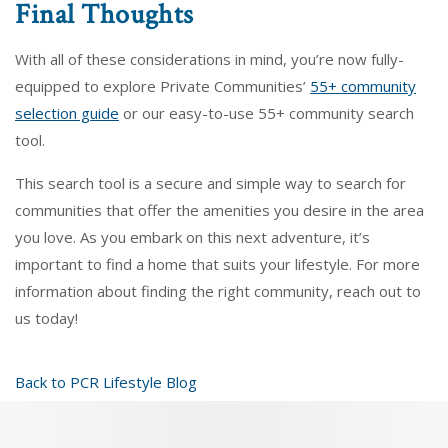
Final Thoughts
With all of these considerations in mind, you’re now fully-
equipped to explore Private Communities’
55+ community
selection guide
or our easy-to-use 55+ community search
tool.
This search tool is a secure and simple way to search for
communities that offer the amenities you desire in the area
you love. As you embark on this next adventure, it’s
important to find a home that suits your lifestyle. For more
information about finding the right community, reach out to
us today!
Back to PCR Lifestyle Blog