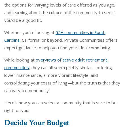
the options for varying levels of care offered as you age,
and learning about the culture of the community to see if
you’d be a good fit.
Whether you’re looking at
55+ communities in South
Carolina
, California, or beyond, Private Communities offers
expert guidance to help you find your ideal community.
While looking at
overviews of active adult retirement
communities
, they can all seem pretty similar—offering
lower maintenance, a more vibrant lifestyle, and
consolidating your costs of living—but the truth is that they
can vary tremendously.
Here’s how you can select a community that is sure to be
right for you:
Decide Your Budget