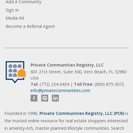
Add A Community
Sign In
Media Kit
Become a Referral Agent
Private Communities Registry, LLC
601 21st Street, Suite 300, Vero Beach, FL 32960
USA
Tel:
(772) 234-0434 |
Toll Free:
(800) 875-3072
info@privatecommunities.com
Founded in 1996,
Private Communities Registry, LLC (PCR)
is
the trusted online resource for real estate shoppers interested
in amenity-rich, master-planned lifestyle communities. Search