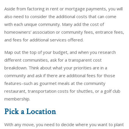
Aside from factoring in rent or mortgage payments, you will
also need to consider the additional costs that can come
with each unique community. Many add the cost of
homeowners’ association or community fees, entrance fees,
and fees for additional services offered.
Map out the top of your budget, and when you research
different communities, ask for a transparent cost
breakdown. Think about what your priorities are in a
community and ask if there are additional fees for those
features–such as gourmet meals at the community
restaurant, transportation costs for shuttles, or a golf club
membership.
Pick a Location
With any move, you need to decide where you want to plant