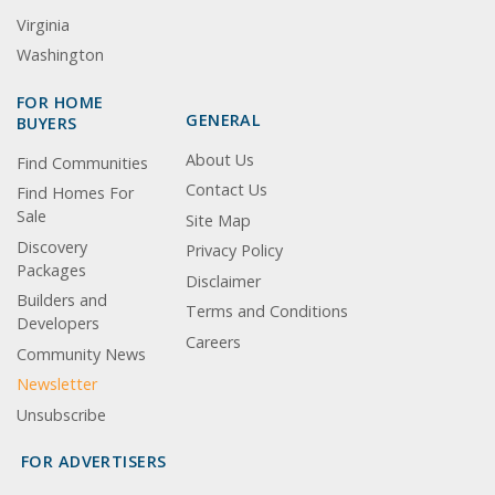
Virginia
Washington
FOR HOME
GENERAL
BUYERS
About Us
Find Communities
Contact Us
Find Homes For
Sale
Site Map
Discovery
Privacy Policy
Packages
Disclaimer
Builders and
Terms and Conditions
Developers
Careers
Community News
Newsletter
Unsubscribe
FOR ADVERTISERS