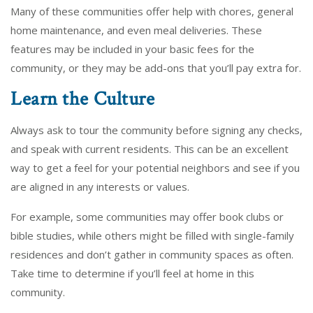
Many of these communities offer help with chores, general
home maintenance, and even meal deliveries. These
features may be included in your basic fees for the
community, or they may be add-ons that you’ll pay extra for.
Learn the Culture
Always ask to tour the community before signing any checks,
and speak with current residents. This can be an excellent
way to get a feel for your potential neighbors and see if you
are aligned in any interests or values.
For example, some communities may offer book clubs or
bible studies, while others might be filled with single-family
residences and don’t gather in community spaces as often.
Take time to determine if you’ll feel at home in this
community.