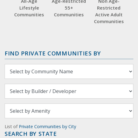
All-Age
Age-Restricted
Non Age-
Lifestyle
55+
Restricted
Communities
Communities
Active Adult
Communities
FIND PRIVATE COMMUNITIES BY
List of
Private Communities by City
SEARCH BY STATE