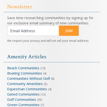
Newsletter
Save time researching communities by signing up for
our exclusive email summary of new communities.
JOIN
We respect your privacy and will not sell your email address.
Amenity Articles
Beach Communities
(10)
Boating Communities
(4)
Communities Without Golf
(6)
Community Amenities
(5)
Equestrian Communities
(4)
Gated Communities
(12)
Golf Communities
(35)
Green Communities
(7)