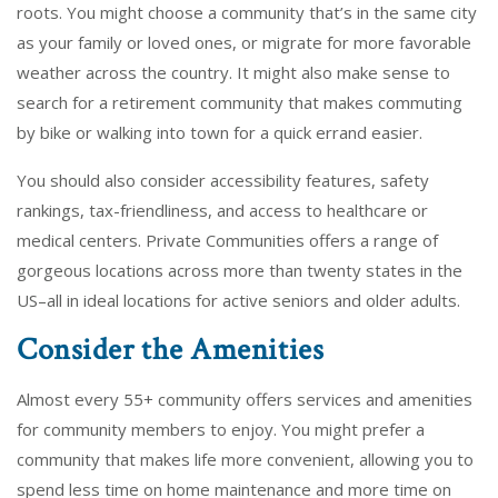
roots. You might choose a community that’s in the same city
as your family or loved ones, or migrate for more favorable
weather across the country. It might also make sense to
search for a retirement community that makes commuting
by bike or walking into town for a quick errand easier.
You should also consider accessibility features, safety
rankings, tax-friendliness, and access to healthcare or
medical centers. Private Communities offers a range of
gorgeous locations across more than twenty states in the
US–all in ideal locations for active seniors and older adults.
Consider the Amenities
Almost every 55+ community offers services and amenities
for community members to enjoy. You might prefer a
community that makes life more convenient, allowing you to
spend less time on home maintenance and more time on