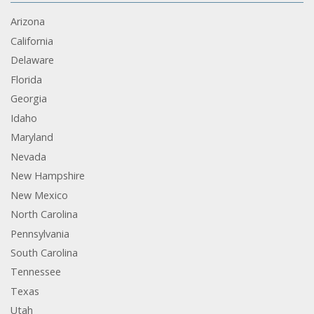
Arizona
California
Delaware
Florida
Georgia
Idaho
Maryland
Nevada
New Hampshire
New Mexico
North Carolina
Pennsylvania
South Carolina
Tennessee
Texas
Utah