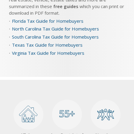
summarized in these
free guides
which you can print or
download in PDF format.
Florida Tax Guide for Homebuyers
North Carolina Tax Guide for Homebuyers
South Carolina Tax Guide for Homebuyers
Texas Tax Guide for Homebuyers
Virginia Tax Guide for Homebuyers
55+
55+