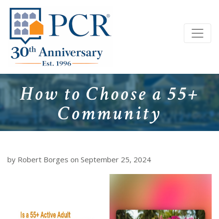
How to Choose a 55+
Community
by Robert Borges on September 25, 2024