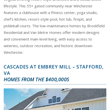
lifestyle. This 55+ gated community near Winchester
features a clubhouse with a fitness center, yoga studio,
chef’s kitchen, resort-style pool, hot tub, firepit, and
pickleball courts. The low-maintenance homes by Brookfield
Residential and Van Metre Homes offer modern designs
and convenient main-level living, with easy access to
wineries, outdoor recreation, and historic downtown
Winchester.
CASCADES AT EMBREY MILL – STAFFORD,
VA
HOMES FROM THE $400,000S