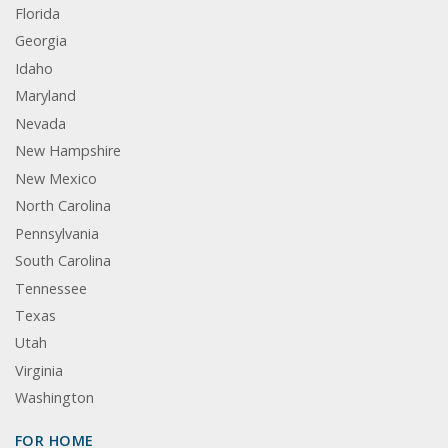
Florida
Georgia
Idaho
Maryland
Nevada
New Hampshire
New Mexico
North Carolina
Pennsylvania
South Carolina
Tennessee
Texas
Utah
Virginia
Washington
FOR HOME