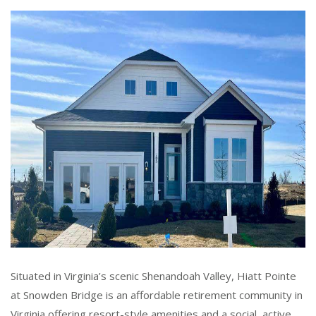
Situated in Virginia’s scenic Shenandoah Valley, Hiatt Pointe
at Snowden Bridge is an affordable retirement community in
Virginia offering resort-style amenities and a social, active