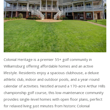
Colonial Heritage is a premier 55+ golf community in
Williamsburg offering affordable homes and an active
lifestyle. Residents enjoy a spacious clubhouse, a deluxe
athletic club, indoor and outdoor pools, and a year-round
calendar of activities. Nestled around a 170-acre Arthur Hills
championship golf course, this low-maintenance community
provides single-level homes with open floor plans, perfect
for relaxed living just minutes from historic Colonial