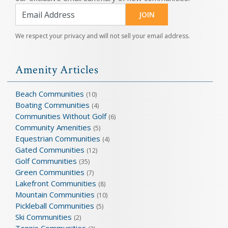
JOIN
We respect your privacy and will not sell your email address.
Amenity Articles
Beach Communities
(10)
Boating Communities
(4)
Communities Without Golf
(6)
Community Amenities
(5)
Equestrian Communities
(4)
Gated Communities
(12)
Golf Communities
(35)
Green Communities
(7)
Lakefront Communities
(8)
Mountain Communities
(10)
Pickleball Communities
(5)
Ski Communities
(2)
Tennis Communities