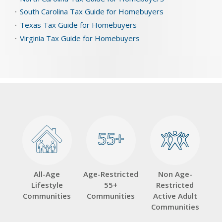
South Carolina Tax Guide for Homebuyers
Texas Tax Guide for Homebuyers
Virginia Tax Guide for Homebuyers
55+
55+
All-Age
Age-Restricted
Non Age-
Lifestyle
55+
Restricted
Communities
Communities
Active Adult
Communities