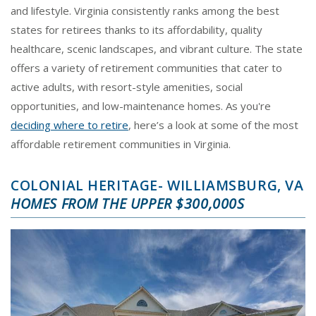
and lifestyle. Virginia consistently ranks among the best
states for retirees thanks to its affordability, quality
healthcare, scenic landscapes, and vibrant culture. The state
offers a variety of retirement communities that cater to
active adults, with resort-style amenities, social
opportunities, and low-maintenance homes. As you're
deciding where to retire
, here’s a look at some of the most
affordable retirement communities in Virginia.
COLONIAL HERITAGE- WILLIAMSBURG, VA
HOMES FROM THE UPPER $300,000S