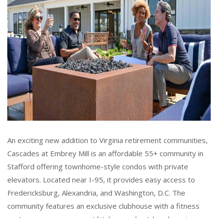
An exciting new addition to Virginia retirement communities,
Cascades at Embrey Mill is an affordable 55+ community in
Stafford offering townhome-style condos with private
elevators. Located near I-95, it provides easy access to
Fredericksburg, Alexandria, and Washington, D.C. The
community features an exclusive clubhouse with a fitness