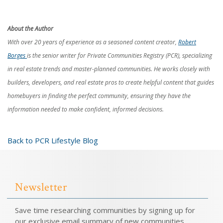
About the Author
With over 20 years of experience as a seasoned content creator,
Robert
Borges
is the senior writer for Private Communities Registry (PCR), specializing
in real estate trends and master-planned communities. He works closely with
builders, developers, and real estate pros to create helpful content that guides
homebuyers in finding the perfect community, ensuring they have the
information needed to make confident, informed decisions.
Back to PCR Lifestyle Blog
Newsletter
Save time researching communities by signing up for
our exclusive email summary of new communities.