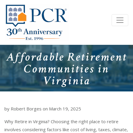
Affordable Retirement
Communities in
Virginia
by Robert Borges on March 19, 2025
Why Retire in Virginia? Choosing the right place to retire
involves considering factors like cost of living, taxes, climate,