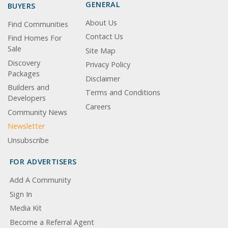
GENERAL
BUYERS
About Us
Find Communities
Contact Us
Find Homes For
Sale
Site Map
Discovery
Privacy Policy
Packages
Disclaimer
Builders and
Terms and Conditions
Developers
Careers
Community News
Newsletter
Unsubscribe
FOR ADVERTISERS
Add A Community
Sign In
Media Kit
Become a Referral Agent