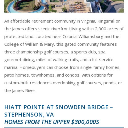
An affordable retirement community in Virginia, Kingsmill on
the James offers scenic riverfront living within 2,900 acres of
protected land. Located near Colonial Williamsburg and the
College of William & Mary, this gated community features
three championship golf courses, a sports club, spa,
gourmet dining, miles of walking trails, and a full-service
marina. Homebuyers can choose from single-family homes,
patio homes, townhomes, and condos, with options for
custom-built residences overlooking golf courses, ponds, or
the James River.
HIATT POINTE AT SNOWDEN BRIDGE –
STEPHENSON, VA
HOMES FROM THE UPPER $300,000S