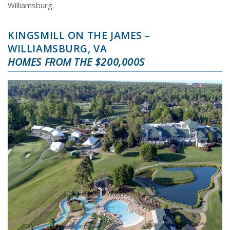
Williamsburg.
KINGSMILL ON THE JAMES –
WILLIAMSBURG, VA
HOMES FROM THE $200,000S