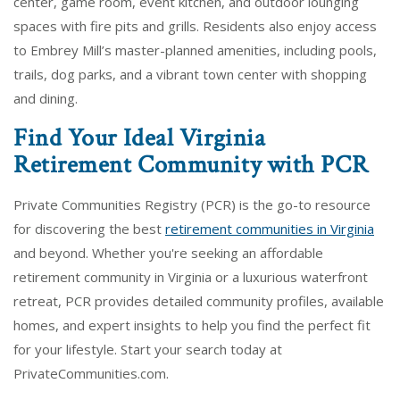
center, game room, event kitchen, and outdoor lounging
spaces with fire pits and grills. Residents also enjoy access
to Embrey Mill’s master-planned amenities, including pools,
trails, dog parks, and a vibrant town center with shopping
and dining.
Find Your Ideal Virginia
Retirement Community with PCR
Private Communities Registry (PCR) is the go-to resource
for discovering the best
retirement communities in Virginia
and beyond. Whether you're seeking an affordable
retirement community in Virginia or a luxurious waterfront
retreat, PCR provides detailed community profiles, available
homes, and expert insights to help you find the perfect fit
for your lifestyle. Start your search today at
PrivateCommunities.com.