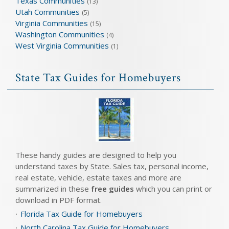
Texas Communities
(13)
Utah Communities
(5)
Virginia Communities
(15)
Washington Communities
(4)
West Virginia Communities
(1)
State Tax Guides for Homebuyers
These handy guides are designed to help you
understand taxes by State. Sales tax, personal income,
real estate, vehicle, estate taxes and more are
summarized in these
free guides
which you can print or
download in PDF format.
Florida Tax Guide for Homebuyers
North Carolina Tax Guide for Homebuyers