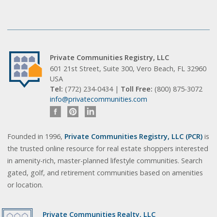
Private Communities Registry, LLC
601 21st Street, Suite 300, Vero Beach, FL 32960
USA
Tel:
(772) 234-0434 |
Toll Free:
(800) 875-3072
info@privatecommunities.com
Founded in 1996,
Private Communities Registry, LLC (PCR)
is
the trusted online resource for real estate shoppers interested
in amenity-rich, master-planned lifestyle communities. Search
gated, golf, and retirement communities based on amenities
or location.
Private Communities Realty, LLC