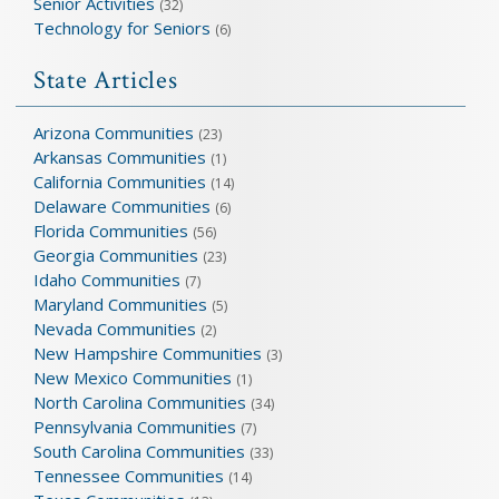
Senior Activities
(32)
Technology for Seniors
(6)
State Articles
Arizona Communities
(23)
Arkansas Communities
(1)
California Communities
(14)
Delaware Communities
(6)
Florida Communities
(56)
Georgia Communities
(23)
Idaho Communities
(7)
Maryland Communities
(5)
Nevada Communities
(2)
New Hampshire Communities
(3)
New Mexico Communities
(1)
North Carolina Communities
(34)
Pennsylvania Communities
(7)
South Carolina Communities
(33)
Tennessee Communities
(14)