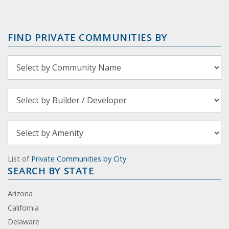
FIND PRIVATE COMMUNITIES BY
List of
Private Communities by City
SEARCH BY STATE
Arizona
California
Delaware