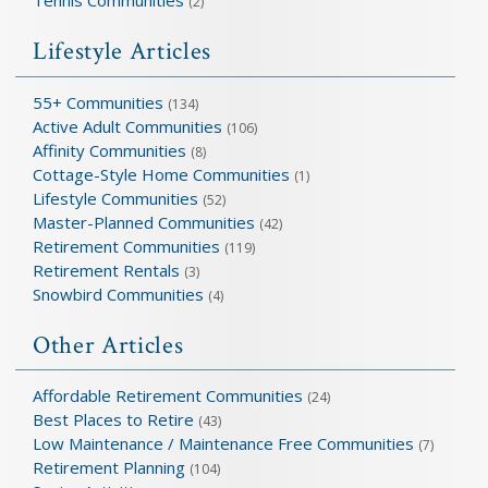
(2)
Lifestyle Articles
55+ Communities
(134)
Active Adult Communities
(106)
Affinity Communities
(8)
Cottage-Style Home Communities
(1)
Lifestyle Communities
(52)
Master-Planned Communities
(42)
Retirement Communities
(119)
Retirement Rentals
(3)
Snowbird Communities
(4)
Other Articles
Affordable Retirement Communities
(24)
Best Places to Retire
(43)
Low Maintenance / Maintenance Free Communities
(7)
Retirement Planning
(104)