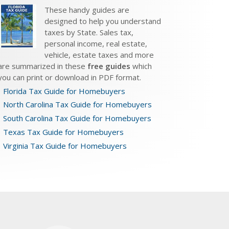
These handy guides are
designed to help you understand
taxes by State. Sales tax,
personal income, real estate,
vehicle, estate taxes and more
are summarized in these
free guides
which
you can print or download in PDF format.
Florida Tax Guide for Homebuyers
North Carolina Tax Guide for Homebuyers
South Carolina Tax Guide for Homebuyers
Texas Tax Guide for Homebuyers
Virginia Tax Guide for Homebuyers