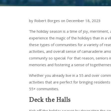
by Robert Borges on December 18, 2023
The holiday season is a time of joy, merriment, 
experience the magic of the holidays than in a v
these types of communities for a variety of reason
activities, and overall sense of camaraderie amo
community so special. For that reason, seniors i
memories and fostering a sense of togetherness 
Whether you already live in a 55 and over comm
activities that are perfect for bringing residen
55+ communities.
Deck the Halls
Kick off the holiday season by decorating the 