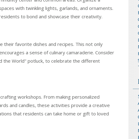
paces with twinkling lights, garlands, and ornaments.
 residents to bond and showcase their creativity.
 their favorite dishes and recipes. This not only
 encourages a sense of culinary camaraderie. Consider
 the World" potluck, to celebrate the different
crafting workshops. From making personalized
ds and candles, these activities provide a creative
tions that residents can take home or gift to loved