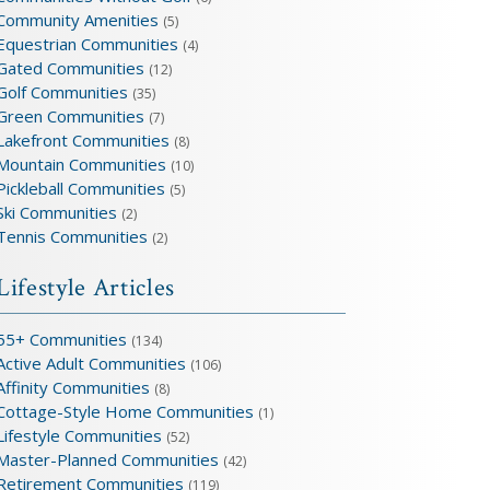
Community Amenities
(5)
Equestrian Communities
(4)
Gated Communities
(12)
Golf Communities
(35)
Green Communities
(7)
Lakefront Communities
(8)
Mountain Communities
(10)
Pickleball Communities
(5)
Ski Communities
(2)
Tennis Communities
(2)
Lifestyle Articles
55+ Communities
(134)
Active Adult Communities
(106)
Affinity Communities
(8)
Cottage-Style Home Communities
(1)
Lifestyle Communities
(52)
Master-Planned Communities
(42)
Retirement Communities
(119)