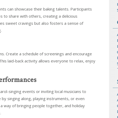
ts can showcase their baking talents. Participants
es to share with others, creating a delicious
ies sweet cravings but also fosters a sense of
.
ilms. Create a schedule of screenings and encourage
This laid-back activity allows everyone to relax, enjoy
Performances
rol-singing events or inviting local musicians to
 by singing along, playing instruments, or even
 a way of bringing people together, and holiday
.