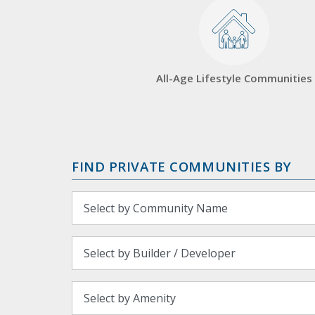
All-Age Lifestyle Communities
FIND PRIVATE COMMUNITIES BY