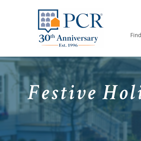
Fin
Festive Hol