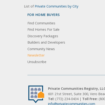
List of
Private Communities by City
FOR HOME BUYERS
Find Communities
Find Homes For Sale
Discovery Packages
Builders and Developers
Community News
Newsletter
Unsubscribe
Private Communities Registry, LL
601 21st Street, Suite 300, Vero Be
Tel:
(772) 234-0434 |
Toll Free:
(80
info@privatecommunities.com