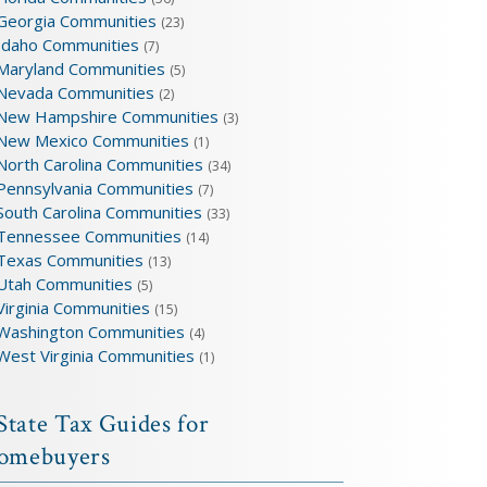
Georgia Communities
(23)
Idaho Communities
(7)
Maryland Communities
(5)
Nevada Communities
(2)
New Hampshire Communities
(3)
New Mexico Communities
(1)
North Carolina Communities
(34)
Pennsylvania Communities
(7)
South Carolina Communities
(33)
Tennessee Communities
(14)
Texas Communities
(13)
Utah Communities
(5)
Virginia Communities
(15)
Washington Communities
(4)
West Virginia Communities
(1)
State Tax Guides for
omebuyers