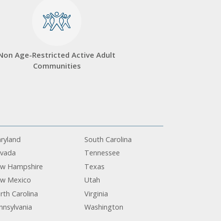
Non Age-Restricted Active Adult
Communities
ryland
South Carolina
vada
Tennessee
w Hampshire
Texas
w Mexico
Utah
rth Carolina
Virginia
nnsylvania
Washington