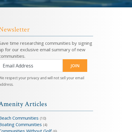
Newsletter
Save time researching communities by signing
up for our exclusive email summary of new
communities.
JOIN
We respect your privacy and will not sell your email
address.
Amenity Articles
Beach Communities
(10)
Boating Communities
(4)
Communities Without Golf
(6)