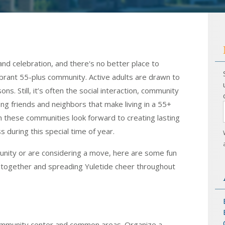
and celebration, and there's no better place to
ibrant 55-plus community. Active adults are drawn to
s. Still, it’s often the social interaction, community
ng friends and neighbors that make living in a 55+
n these communities look forward to creating lasting
during this special time of year.
unity or are considering a move, here are some fun
ts together and spreading Yuletide cheer throughout
community center and common areas. Organize a