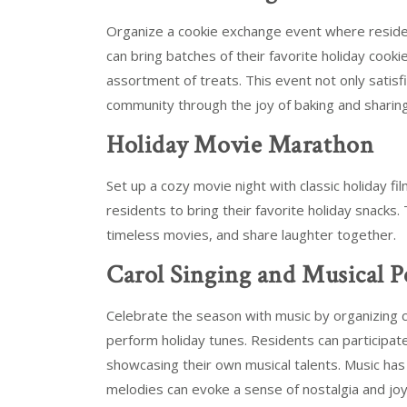
Organize a cookie exchange event where residen
can bring batches of their favorite holiday cooki
assortment of treats. This event not only satisf
community through the joy of baking and sharing
Holiday Movie Marathon
Set up a cozy movie night with classic holiday f
residents to bring their favorite holiday snacks. 
timeless movies, and share laughter together.
Carol Singing and Musical 
Celebrate the season with music by organizing ca
perform holiday tunes. Residents can participate
showcasing their own musical talents. Music has
melodies can evoke a sense of nostalgia and joy