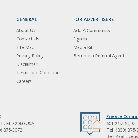
GENERAL
FOR ADVERTISERS
About Us
Add A Community
Contact Us
Sign In
Site Map
Media Kit
Privacy Policy
Become a Referral Agent
Disclaimer
Terms and Conditions
Careers
C
Private Commu
ach, FL 32960 USA
601 21st St, Su
0) 875-3072
Tel:
(800) 875-
Ben Keal Licens