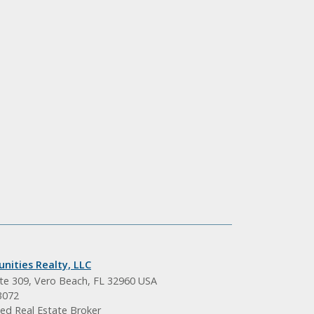
nities Realty, LLC
ite 309, Vero Beach, FL 32960 USA
3072
ed Real Estate Broker