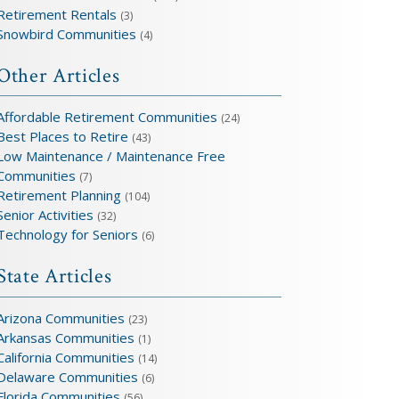
Retirement Rentals
(3)
Snowbird Communities
(4)
Other Articles
Affordable Retirement Communities
(24)
Best Places to Retire
(43)
Low Maintenance / Maintenance Free
Communities
(7)
Retirement Planning
(104)
Senior Activities
(32)
Technology for Seniors
(6)
State Articles
Arizona Communities
(23)
Arkansas Communities
(1)
California Communities
(14)
Delaware Communities
(6)
Florida Communities
(56)