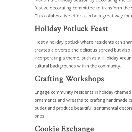
festive decorating committee to transform the s
This collaborative effort can be a great way for
Holiday Potluck Feast
Host a holiday potluck where residents can share
creates a diverse and delicious spread but also
incorporating a theme, such as a "Holiday Around
cultural backgrounds within the community.
Crafting Workshops
Engage community residents in holiday-themed 
ornaments and wreaths to crafting handmade car
outlet and produce beautiful, sentimental decora
ones.
Cookie Exchange