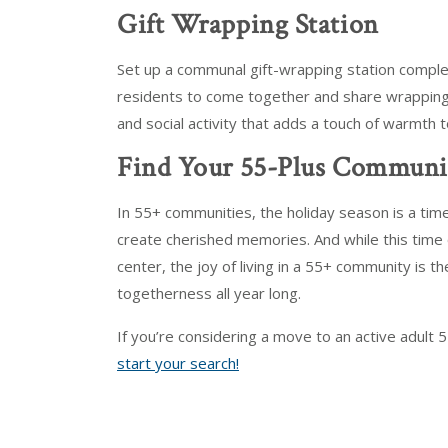
Gift Wrapping Station
Set up a communal gift-wrapping station comple
residents to come together and share wrapping tip
and social activity that adds a touch of warmth 
Find Your 55-Plus Communi
In 55+ communities, the holiday season is a tim
create cherished memories. And while this time o
center, the joy of living in a 55+ community is th
togetherness all year long.
If you’re considering a move to an active adult 
start your search!