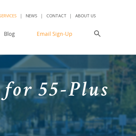
SERVICES
NEWS
CONTACT
ABOUT US
Blog
Email Sign-Up
Search
 for 55-Plus