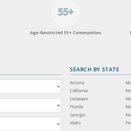
55+
55+
Age-Restricted 55+ Communities
SEARCH BY STATE
Arizona
Ma
California
Ne
Delaware
Ne
Florida
Ne
Georgia
No
Idaho
Pe