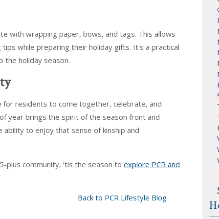
te with wrapping paper, bows, and tags. This allows
s while preparing their holiday gifts. It's a practical
to the holiday season.
ty
e for residents to come together, celebrate, and
f year brings the spirit of the season front and
e ability to enjoy that sense of kinship and
55-plus community, ‘tis the season to
explore PCR and
Back to PCR Lifestyle Blog
H