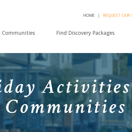
HOME
REQUEST OUR 
d Communities
Find Discovery Packages
iday Activities
Communities