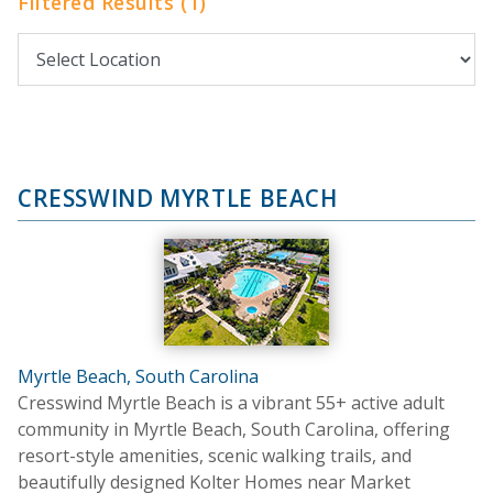
Filtered Results (1)
CRESSWIND MYRTLE BEACH
Myrtle Beach, South Carolina
Cresswind Myrtle Beach is a vibrant 55+ active adult
community in Myrtle Beach, South Carolina, offering
resort-style amenities, scenic walking trails, and
beautifully designed Kolter Homes near Market