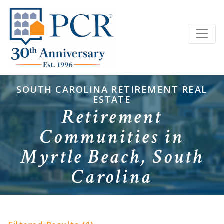
SOUTH CAROLINA RETIREMENT REAL
ESTATE
Retirement
Communities in
Myrtle Beach, South
Carolina