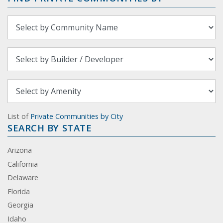
List of
Private Communities by City
SEARCH BY STATE
Arizona
California
Delaware
Florida
Georgia
Idaho