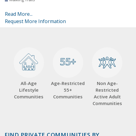
Read More...
Request More Information
55+
55+
All-Age
Age-Restricted
Non Age-
Lifestyle
55+
Restricted
Communities
Communities
Active Adult
Communities
FIND PRIVATE COMMUNITIES BY