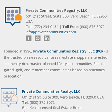
Private Communities Registry, LLC
601 21st Street, Suite 300, Vero Beach, FL 32960
USA
Tel:
(772) 234-0434 |
Toll Free:
(800) 875-3072
info@privatecommunities.com
Founded in 1996,
Private Communities Registry, LLC (PCR)
is
the trusted online resource for real estate shoppers interested
in amenity-rich, master-planned lifestyle communities. Search
gated, golf, and retirement communities based on amenities
or location.
Private Communities Realty, LLC
601 21st St, Suite 309, Vero Beach, FL 32960 USA
Tel:
(800) 875-3072
Ben Keal Licensed Real Estate Broker