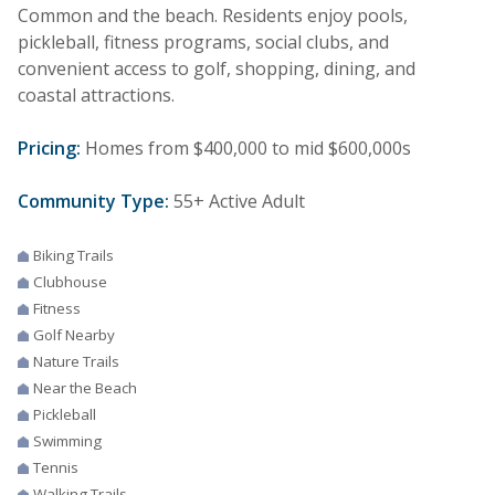
Common and the beach. Residents enjoy pools,
pickleball, fitness programs, social clubs, and
convenient access to golf, shopping, dining, and
coastal attractions.
Pricing:
Homes from $400,000 to mid $600,000s
Community Type:
55+ Active Adult
Biking Trails
Clubhouse
Fitness
Golf Nearby
Nature Trails
Near the Beach
Pickleball
Swimming
Tennis
Walking Trails