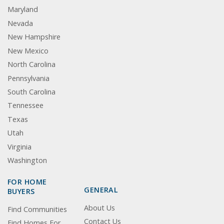
Maryland
Nevada
New Hampshire
New Mexico
North Carolina
Pennsylvania
South Carolina
Tennessee
Texas
Utah
Virginia
Washington
FOR HOME
GENERAL
BUYERS
About Us
Find Communities
Contact Us
Find Homes For