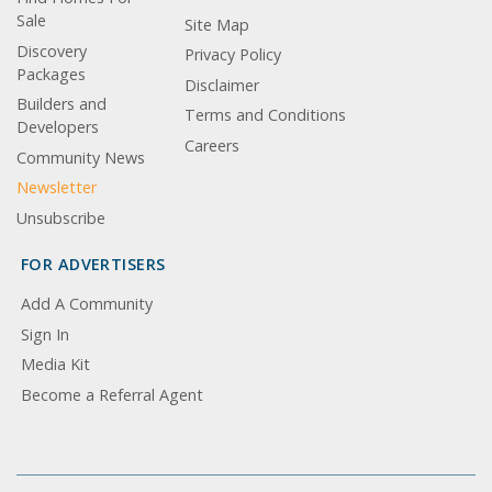
Sale
Site Map
Discovery
Privacy Policy
Packages
Disclaimer
Builders and
Terms and Conditions
Developers
Careers
Community News
Newsletter
Unsubscribe
FOR ADVERTISERS
Add A Community
Sign In
Media Kit
Become a Referral Agent