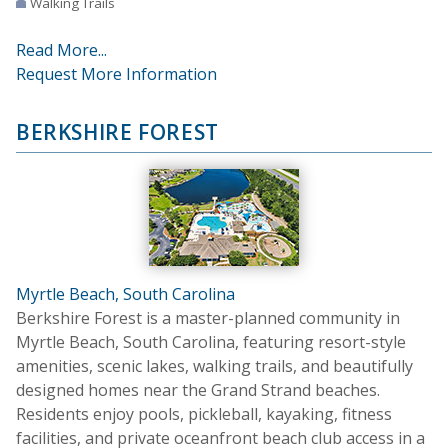
Walking Trails
Read More...
Request More Information
BERKSHIRE FOREST
Myrtle Beach, South Carolina
Berkshire Forest is a master-planned community in
Myrtle Beach, South Carolina, featuring resort-style
amenities, scenic lakes, walking trails, and beautifully
designed homes near the Grand Strand beaches.
Residents enjoy pools, pickleball, kayaking, fitness
facilities, and private oceanfront beach club access in a