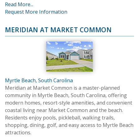
Read More...
Request More Information
MERIDIAN AT MARKET COMMON
Myrtle Beach, South Carolina
Meridian at Market Common is a master-planned
community in Myrtle Beach, South Carolina, offering
modern homes, resort-style amenities, and convenient
coastal living near Market Common and the beach.
Residents enjoy pools, pickleball, walking trails,
shopping, dining, golf, and easy access to Myrtle Beach
attractions.