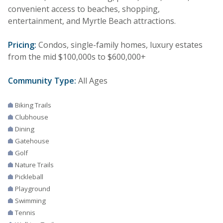
convenient access to beaches, shopping,
entertainment, and Myrtle Beach attractions.
Pricing:
Condos, single-family homes, luxury estates
from the mid $100,000s to $600,000+
Community Type:
All Ages
Biking Trails
Clubhouse
Dining
Gatehouse
Golf
Nature Trails
Pickleball
Playground
Swimming
Tennis