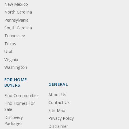
New Mexico
North Carolina
Pennsylvania
South Carolina
Tennessee
Texas
Utah
Virginia
Washington
FOR HOME
GENERAL
BUYERS
About Us
Find Communities
Contact Us
Find Homes For
Sale
Site Map
Discovery
Privacy Policy
Packages
Disclaimer