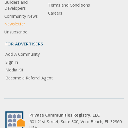
Builders and
Terms and Conditions
Developers
Careers
Community News
Newsletter
Unsubscribe
FOR ADVERTISERS
Add A Community
Sign In
Media Kit
Become a Referral Agent
Private Communities Registry, LLC
601 21st Street, Suite 300, Vero Beach, FL 32960
USA