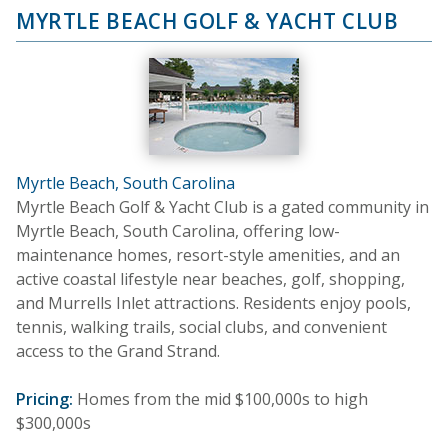
MYRTLE BEACH GOLF & YACHT CLUB
Myrtle Beach, South Carolina
Myrtle Beach Golf & Yacht Club is a gated community in
Myrtle Beach, South Carolina, offering low-
maintenance homes, resort-style amenities, and an
active coastal lifestyle near beaches, golf, shopping,
and Murrells Inlet attractions. Residents enjoy pools,
tennis, walking trails, social clubs, and convenient
access to the Grand Strand.
Pricing:
Homes from the mid $100,000s to high
$300,000s