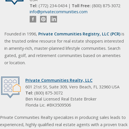
Tel:
(772) 234-0434 |
Toll Free:
(800) 875-3072
info@privatecommunities.com
Founded in 1996,
Private Communities Registry, LLC (PCR)
is
the trusted online resource for real estate shoppers interested
in amenity-rich, master-planned lifestyle communities. Search
gated, golf, and retirement communities based on amenities
or location.
Private Communities Realty, LLC
601 21st St, Suite 309, Vero Beach, FL 32960 USA
Tel:
(800) 875-3072
Ben Keal Licensed Real Estate Broker
Florida Lic. #BK3509506
Private Communities Realty specializes in producing sales leads to
experienced, highly qualified real estate agents with a proven track