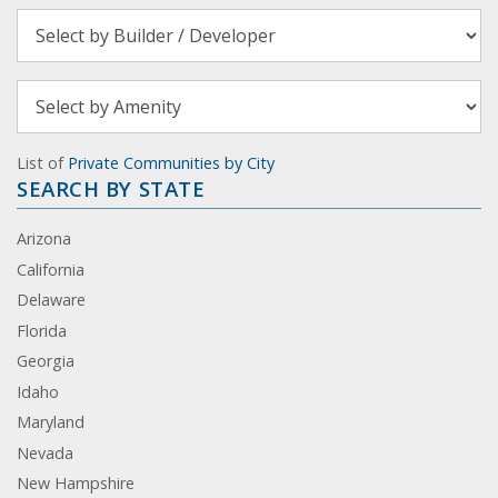
List of
Private Communities by City
SEARCH BY STATE
Arizona
California
Delaware
Florida
Georgia
Idaho
Maryland
Nevada
New Hampshire