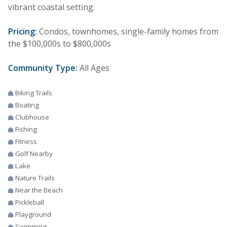
vibrant coastal setting.
Pricing:
Condos, townhomes, single-family homes from
the $100,000s to $800,000s
Community Type:
All Ages
Biking Trails
Boating
Clubhouse
Fishing
Fitness
Golf Nearby
Lake
Nature Trails
Near the Beach
Pickleball
Playground
Swimming