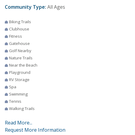
Community Type:
All Ages
Biking Trails
Clubhouse
Fitness
Gatehouse
Golf Nearby
Nature Trails
Near the Beach
Playground
RV Storage
Spa
Swimming
Tennis
Walking Trails
Read More...
Request More Information