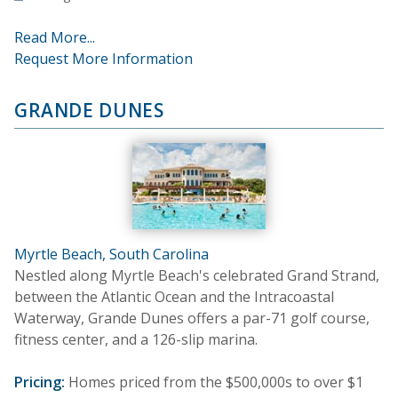
Read More...
Request More Information
GRANDE DUNES
Myrtle Beach, South Carolina
Nestled along Myrtle Beach's celebrated Grand Strand,
between the Atlantic Ocean and the Intracoastal
Waterway, Grande Dunes offers a par-71 golf course,
fitness center, and a 126-slip marina.
Pricing:
Homes priced from the $500,000s to over $1