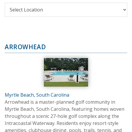
ARROWHEAD
Myrtle Beach, South Carolina
Arrowhead is a master-planned golf community in
Myrtle Beach, South Carolina, featuring homes woven
throughout a scenic 27-hole golf complex along the
Intracoastal Waterway. Residents enjoy resort-style
amenities, clubhouse dining, pools, trails, tennis, and