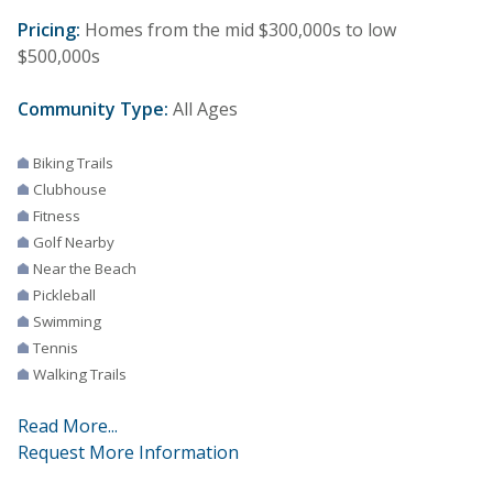
Pricing:
Homes from the mid $300,000s to low
$500,000s
Community Type:
All Ages
Biking Trails
Clubhouse
Fitness
Golf Nearby
Near the Beach
Pickleball
Swimming
Tennis
Walking Trails
Read More...
Request More Information