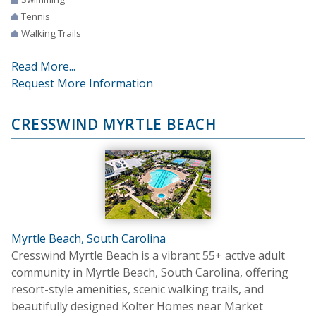
Tennis
Walking Trails
Read More...
Request More Information
CRESSWIND MYRTLE BEACH
Myrtle Beach, South Carolina
Cresswind Myrtle Beach is a vibrant 55+ active adult
community in Myrtle Beach, South Carolina, offering
resort-style amenities, scenic walking trails, and
beautifully designed Kolter Homes near Market