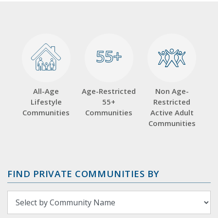
55+
55+
All-Age
Age-Restricted
Non Age-
Lifestyle
55+
Restricted
Communities
Communities
Active Adult
Communities
FIND PRIVATE COMMUNITIES BY