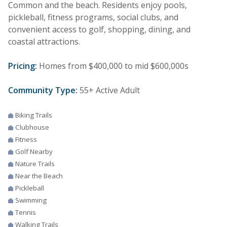
Common and the beach. Residents enjoy pools,
pickleball, fitness programs, social clubs, and
convenient access to golf, shopping, dining, and
coastal attractions.
Pricing:
Homes from $400,000 to mid $600,000s
Community Type:
55+ Active Adult
Biking Trails
Clubhouse
Fitness
Golf Nearby
Nature Trails
Near the Beach
Pickleball
Swimming
Tennis
Walking Trails