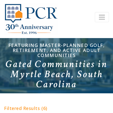
FEATURING MASTER-PLANNED GOLF,
RETIREMENT, AND ACTIVE ADULT
COMMUNITIES
Gated Communities in
Myrtle Beach, South
Carolina
Filtered Results (6)