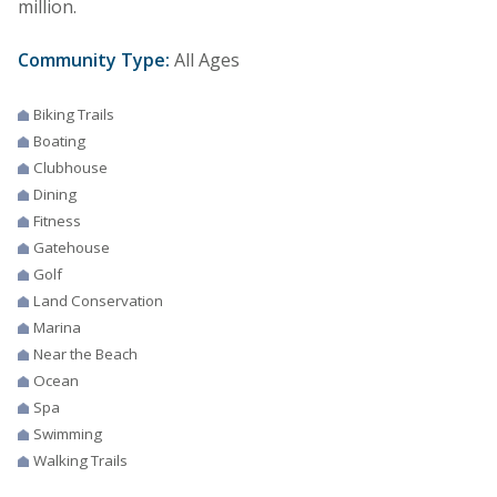
million.
Community Type:
All Ages
Biking Trails
Boating
Clubhouse
Dining
Fitness
Gatehouse
Golf
Land Conservation
Marina
Near the Beach
Ocean
Spa
Swimming
Walking Trails