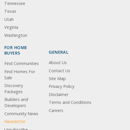
Tennessee
Texas
Utah
Virginia
Washington
FOR HOME
GENERAL
BUYERS
About Us
Find Communities
Contact Us
Find Homes For
Sale
Site Map
Discovery
Privacy Policy
Packages
Disclaimer
Builders and
Terms and Conditions
Developers
Careers
Community News
Newsletter
Unsubscribe