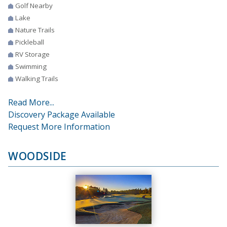
Golf Nearby
Lake
Nature Trails
Pickleball
RV Storage
Swimming
Walking Trails
Read More...
Discovery Package Available
Request More Information
WOODSIDE