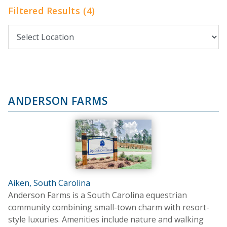
Filtered Results (4)
ANDERSON FARMS
Aiken, South Carolina
Anderson Farms is a South Carolina equestrian
community combining small-town charm with resort-
style luxuries. Amenities include nature and walking