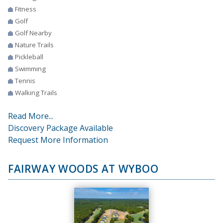
Fitness
Golf
Golf Nearby
Nature Trails
Pickleball
Swimming
Tennis
Walking Trails
Read More...
Discovery Package Available
Request More Information
FAIRWAY WOODS AT WYBOO