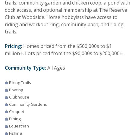
trails, community garden and chicken coop, a pond with
dock access, and optional membership at The Reserve
Club at Woodside. Horse hobbyists have access to
riding and workout ring, community barn, and riding
trails.
Pricing:
Homes priced from the $500,000s to $1
million+. Lots priced from the $90,000s to $200,000+.
Community Type:
All Ages
Biking Trails
Boating
Clubhouse
Community Gardens
Croquet
Dining
Equestrian
Fishing