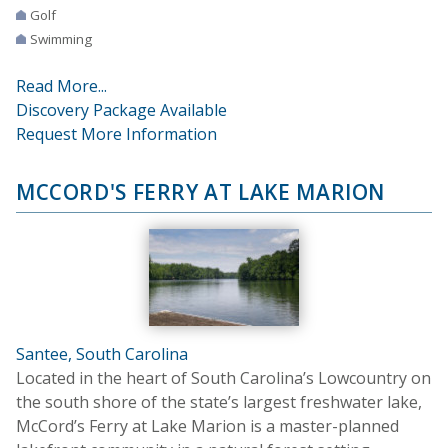
Golf
Swimming
Read More...
Discovery Package Available
Request More Information
MCCORD'S FERRY AT LAKE MARION
Santee, South Carolina
Located in the heart of South Carolina’s Lowcountry on
the south shore of the state’s largest freshwater lake,
McCord’s Ferry at Lake Marion is a master-planned