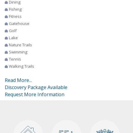
Dining
Fishing
Fitness
Gatehouse
Golf
Lake
Nature Trails
Swimming
Tennis
Walking Trails
Read More...
Discovery Package Available
Request More Information