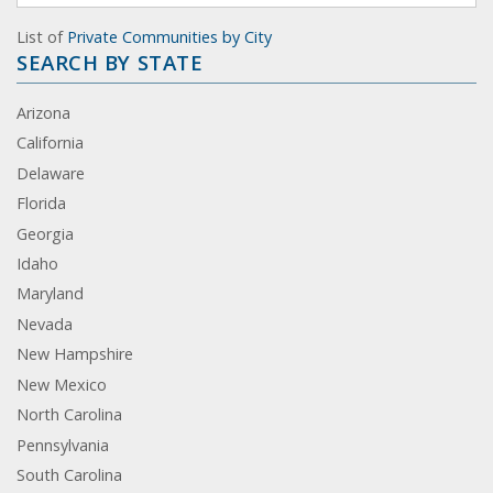
List of
Private Communities by City
SEARCH BY STATE
Arizona
California
Delaware
Florida
Georgia
Idaho
Maryland
Nevada
New Hampshire
New Mexico
North Carolina
Pennsylvania
South Carolina