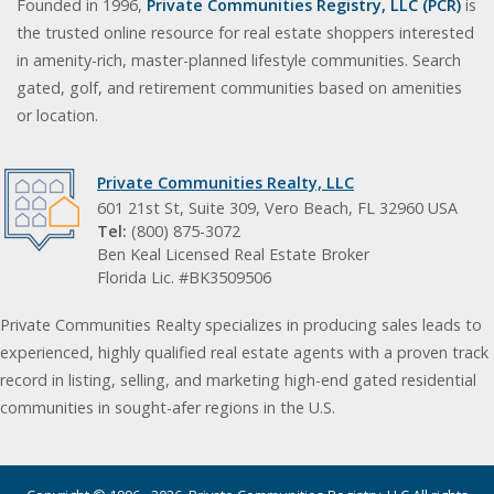
Founded in 1996,
Private Communities Registry, LLC (PCR)
is
the trusted online resource for real estate shoppers interested
in amenity-rich, master-planned lifestyle communities. Search
gated, golf, and retirement communities based on amenities
or location.
Private Communities Realty, LLC
601 21st St, Suite 309, Vero Beach, FL 32960 USA
Tel:
(800) 875-3072
Ben Keal Licensed Real Estate Broker
Florida Lic. #BK3509506
Private Communities Realty specializes in producing sales leads to
experienced, highly qualified real estate agents with a proven track
record in listing, selling, and marketing high-end gated residential
communities in sought-afer regions in the U.S.