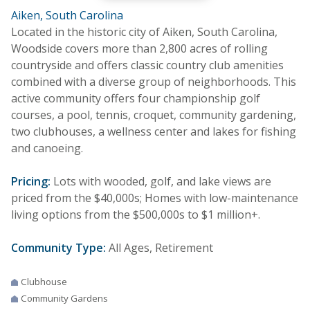
Aiken, South Carolina
Located in the historic city of Aiken, South Carolina,
Woodside covers more than 2,800 acres of rolling
countryside and offers classic country club amenities
combined with a diverse group of neighborhoods. This
active community offers four championship golf
courses, a pool, tennis, croquet, community gardening,
two clubhouses, a wellness center and lakes for fishing
and canoeing.
Pricing:
Lots with wooded, golf, and lake views are
priced from the $40,000s; Homes with low-maintenance
living options from the $500,000s to $1 million+.
Community Type:
All Ages, Retirement
Clubhouse
Community Gardens