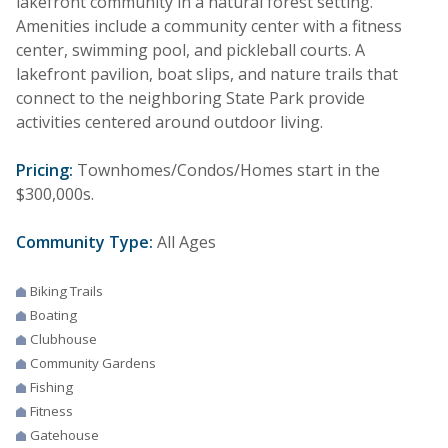
lakefront community in a natural forest setting.
Amenities include a community center with a fitness
center, swimming pool, and pickleball courts. A
lakefront pavilion, boat slips, and nature trails that
connect to the neighboring State Park provide
activities centered around outdoor living.
Pricing:
Townhomes/Condos/Homes start in the
$300,000s.
Community Type:
All Ages
Biking Trails
Boating
Clubhouse
Community Gardens
Fishing
Fitness
Gatehouse