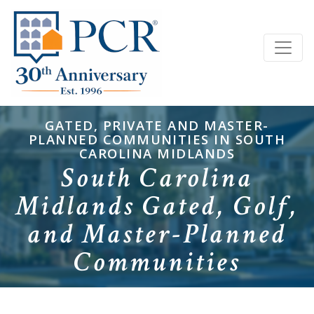
GATED, PRIVATE AND MASTER-
PLANNED COMMUNITIES IN SOUTH
CAROLINA MIDLANDS
South Carolina
Midlands Gated, Golf,
and Master-Planned
Communities