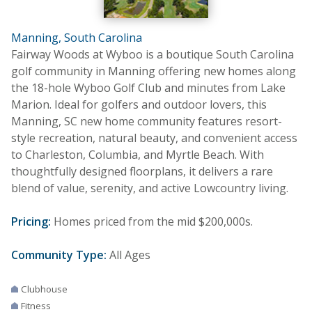
Manning, South Carolina
Fairway Woods at Wyboo is a boutique South Carolina
golf community in Manning offering new homes along
the 18-hole Wyboo Golf Club and minutes from Lake
Marion. Ideal for golfers and outdoor lovers, this
Manning, SC new home community features resort-
style recreation, natural beauty, and convenient access
to Charleston, Columbia, and Myrtle Beach. With
thoughtfully designed floorplans, it delivers a rare
blend of value, serenity, and active Lowcountry living.
Pricing:
Homes priced from the mid $200,000s.
Community Type:
All Ages
Clubhouse
Fitness