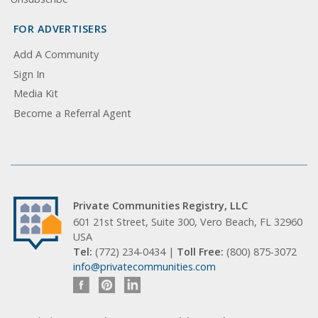
FOR ADVERTISERS
Add A Community
Sign In
Media Kit
Become a Referral Agent
Private Communities Registry, LLC
601 21st Street, Suite 300, Vero Beach, FL 32960
USA
Tel:
(772) 234-0434 |
Toll Free:
(800) 875-3072
info@privatecommunities.com