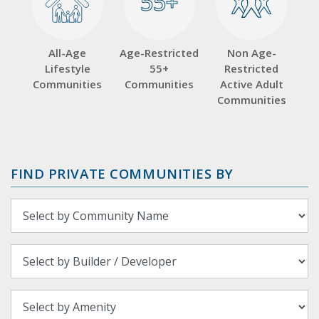
55+
55+
All-Age
Age-Restricted
Non Age-
Lifestyle
55+
Restricted
Communities
Communities
Active Adult
Communities
FIND PRIVATE COMMUNITIES BY