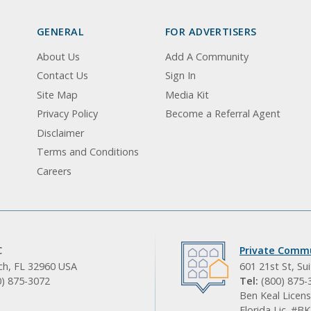
GENERAL
FOR ADVERTISERS
About Us
Add A Community
Contact Us
Sign In
Site Map
Media Kit
Privacy Policy
Become a Referral Agent
Disclaimer
Terms and Conditions
Careers
C
Private Commu
ach, FL 32960 USA
601 21st St, Su
0) 875-3072
Tel:
(800) 875-
Ben Keal Licens
Florida Lic. #