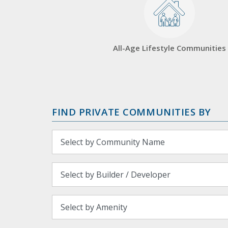
All-Age Lifestyle Communities
FIND PRIVATE COMMUNITIES BY