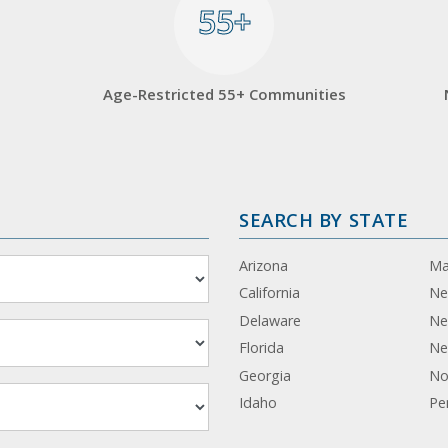
55+
55+
Age-Restricted 55+ Communities
SEARCH BY STATE
Arizona
Ma
California
Ne
Delaware
Ne
Florida
Ne
Georgia
No
Idaho
Pe