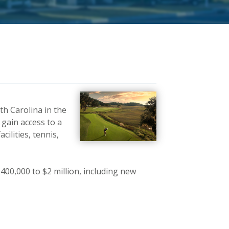
th Carolina in the
 gain access to a
cilities, tennis,
400,000 to $2 million, including new