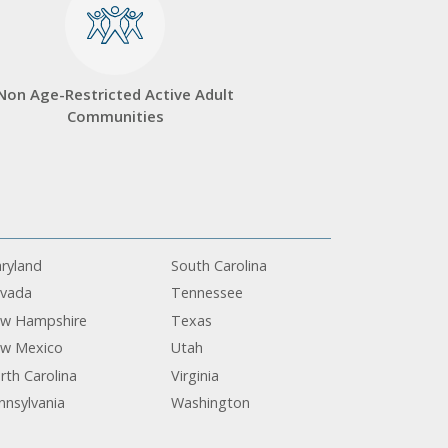
Non Age-Restricted Active Adult
Communities
ryland
South Carolina
vada
Tennessee
w Hampshire
Texas
w Mexico
Utah
rth Carolina
Virginia
nnsylvania
Washington