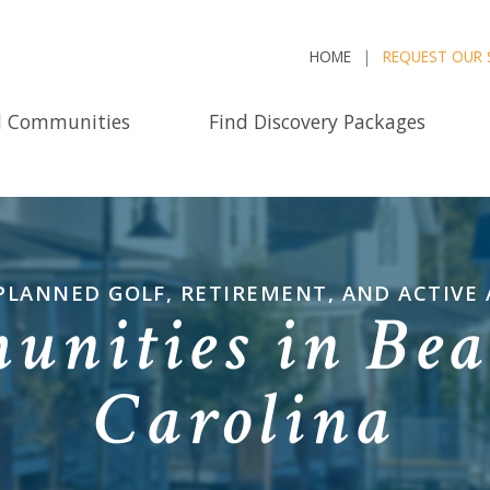
HOME
REQUEST OUR 
d Communities
Find Discovery Packages
PLANNED GOLF, RETIREMENT, AND ACTIVE
nities in Bea
Carolina