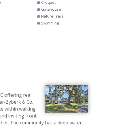
e
Croquet
Gatehouse
Nature Trails
Swimming
 offering real
ter-Zyberk & Co.
ce within walking
and inviting front
ther. The community has a deep water