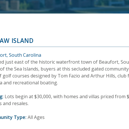
AW ISLAND
ort, South Carolina
d just east of the historic waterfront town of Beaufort, Sou
of the Sea Islands, buyers at this secluded gated community
f golf courses designed by Tom Fazio and Arthur Hills, club fa
a and recreational boating.
g:
Lots begin at $30,000, with homes and villas priced from $
 and resales.
unity Type:
All Ages