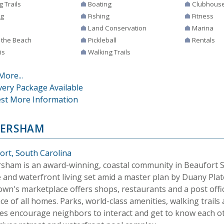
g Trails
Boating
Clubhous
ng
Fishing
Fitness
Land Conservation
Marina
 the Beach
Pickleball
Rentals
is
Walking Trails
More...
very Package Available
st More Information
ERSHAM
ort, South Carolina
sham is an award-winning, coastal community in Beaufort SC
e and waterfront living set amid a master plan by Duany Pla
own's marketplace offers shops, restaurants and a post offi
ce of all homes. Parks, world-class amenities, walking trails 
es encourage neighbors to interact and get to know each o