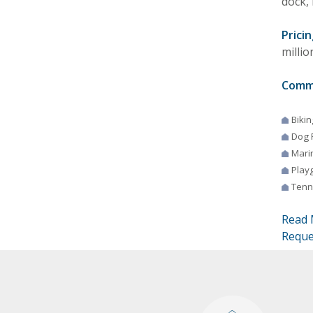
dock, 
Pricin
millio
Comm
Bikin
Dog 
Mari
Play
Tenn
Read 
Reque