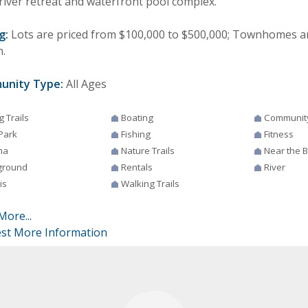
river retreat and waterfront pool complex.
g:
Lots are priced from $100,000 to $500,000; Townhomes a
n.
unity Type:
All Ages
g Trails
Boating
Communit
Park
Fishing
Fitness
na
Nature Trails
Near the 
ground
Rentals
River
is
Walking Trails
More...
st More Information