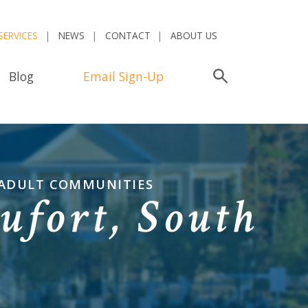
SERVICES
NEWS
CONTACT
ABOUT US
Blog
Email Sign-Up
Search
 ADULT COMMUNITIES
ufort, South