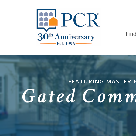
Fin
FEATURING MASTER-
Gated Commu