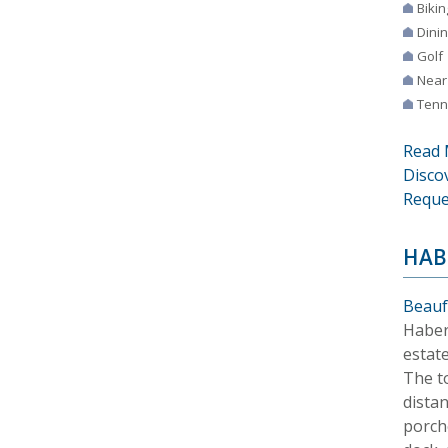
Bikin
Dini
Golf
Near
Tenn
Read 
Disco
Reque
HAB
Beauf
Haber
estat
The t
distan
porch