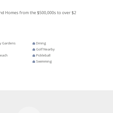
nd Homes from the $500,000s to over $2
y Gardens
Dining
Golf Nearby
Beach
Pickleball
Swimming