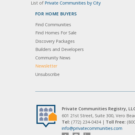
List of
Private Communities by City
FOR HOME BUYERS
Find Communities
Find Homes For Sale
Discovery Packages
Builders and Developers
Community News
Newsletter
Unsubscribe
Private Communities Registry, LL
601 21st Street, Suite 300, Vero Be
Tel:
(772) 234-0434 |
Toll Free:
(80
info@privatecommunities.com