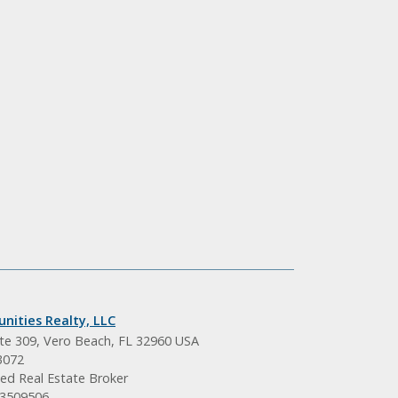
nities Realty, LLC
ite 309, Vero Beach, FL 32960 USA
3072
ed Real Estate Broker
BK3509506