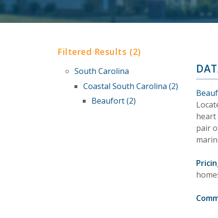
Filtered Results (2)
DAT
South Carolina
Coastal South Carolina (2)
Beauf
Beaufort (2)
Locate
heart 
pair o
marin
Pricin
homes
Comm