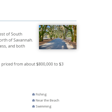
est of South
north of Savannah.
ness, and both
 priced from about $800,000 to $3
Fishing
Near the Beach
Swimming