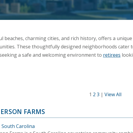
l beaches, charming cities, and rich history, offers a unique a
ities. These thoughtfully designed neighborhoods cater to
s seeking a safe and welcoming environment to
retirees
looki
1
2
3
|
View All
ERSON FARMS
, South Carolina