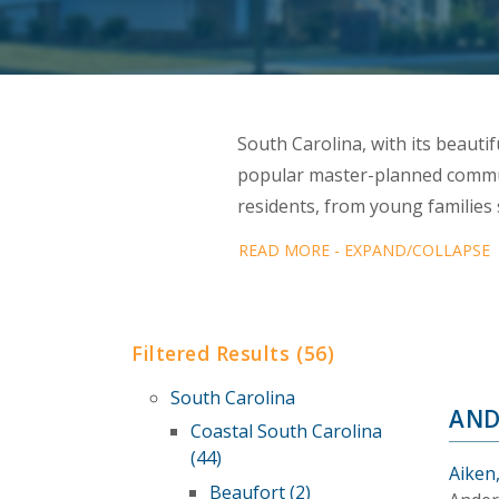
South Carolina, with its beautifu
popular master-planned commun
residents, from young familie
READ MORE - EXPAND/COLLAPSE
Filtered Results (56)
South Carolina
AND
Coastal South Carolina
(44)
Aiken
Beaufort (2)