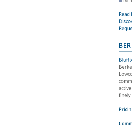
Tenn
Read 
Disco
Reque
BER
Bluff
Berkel
Lowco
commun
activ
finely
Pricin
Comm