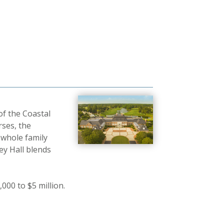
of the Coastal
ses, the
 whole family
ey Hall blends
000 to $5 million.