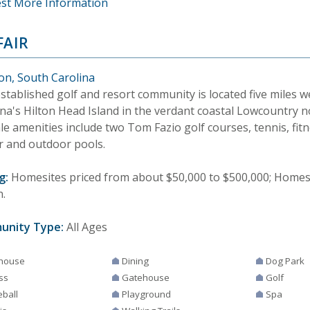
st More Information
FAIR
ton, South Carolina
stablished golf and resort community is located five miles w
ina's Hilton Head Island in the verdant coastal Lowcountry 
le amenities include two Tom Fazio golf courses, tennis, fit
r and outdoor pools.
g:
Homesites priced from about $50,000 to $500,000; Homes
n.
unity Type:
All Ages
house
Dining
Dog Park
ss
Gatehouse
Golf
eball
Playground
Spa