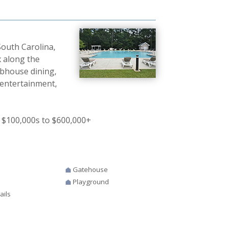
outh Carolina,
 along the
ubhouse dining,
 entertainment,
 $100,000s to $600,000+
Gatehouse
Playground
ails