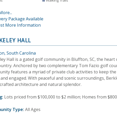
is
Walking Trails
More...
very Package Available
st More Information
KELEY HALL
ton, South Carolina
ey Hall is a gated golf community in Bluffton, SC, the heart 
untry. Anchored by two complementary Tom Fazio golf cour
ity features a myriad of private club activities to keep the
e and engaged. With peaceful and scenic surroundings, Berkl
 crafted architecture and natural splendor.
g:
Lots priced from $100,000 to $2 million; Homes from $800,
unity Type:
All Ages