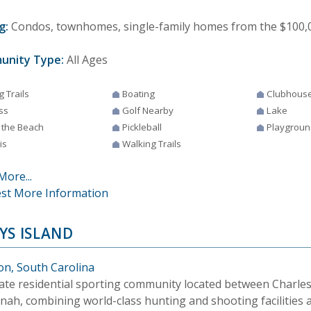
g:
Condos, townhomes, single-family homes from the $100,0
unity Type:
All Ages
g Trails
Boating
Clubhous
ss
Golf Nearby
Lake
 the Beach
Pickleball
Playgroun
is
Walking Trails
More...
st More Information
YS ISLAND
on, South Carolina
vate residential sporting community located between Charle
nah, combining world-class hunting and shooting facilities 