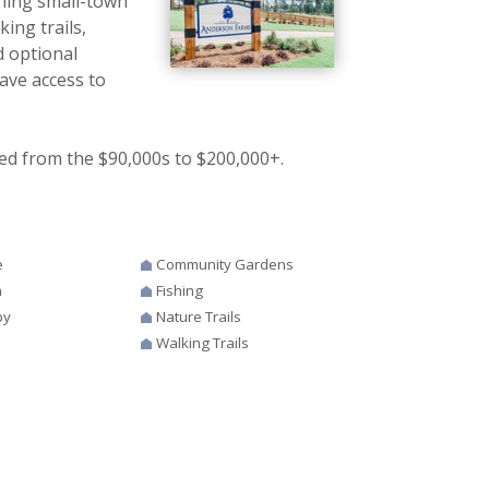
ning small-town
ing trails,
d optional
ave access to
ed from the $90,000s to $200,000+.
e
Community Gardens
n
Fishing
by
Nature Trails
Walking Trails