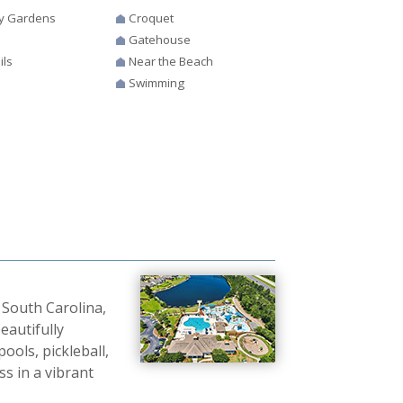
y Gardens
Croquet
Gatehouse
ils
Near the Beach
Swimming
 South Carolina,
eautifully
ols, pickleball,
ss in a vibrant