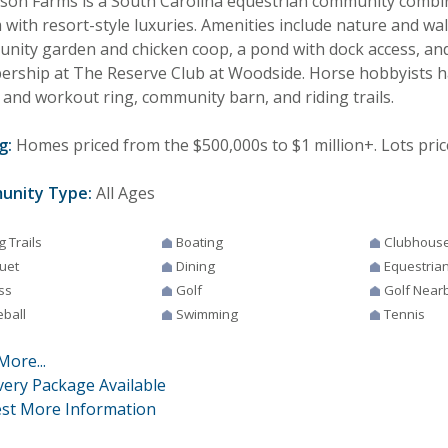
son Farms is a South Carolina equestrian community combi
with resort-style luxuries. Amenities include nature and walk
nity garden and chicken coop, a pond with dock access, an
rship at The Reserve Club at Woodside. Horse hobbyists h
 and workout ring, community barn, and riding trails.
g:
Homes priced from the $500,000s to $1 million+. Lots pric
unity Type:
All Ages
g Trails
Boating
Clubhous
uet
Dining
Equestria
ss
Golf
Golf Near
eball
Swimming
Tennis
More...
very Package Available
st More Information