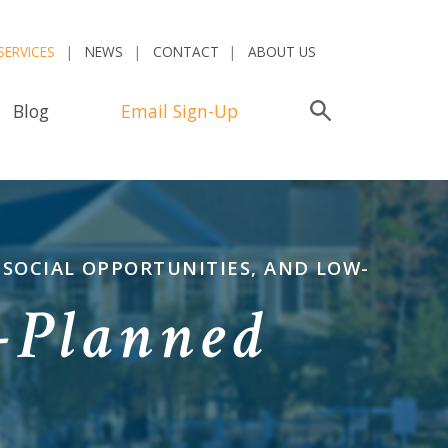
SERVICES
NEWS
CONTACT
ABOUT US
Blog
Email Sign-Up
Search
 SOCIAL OPPORTUNITIES, AND LOW-
-Planned