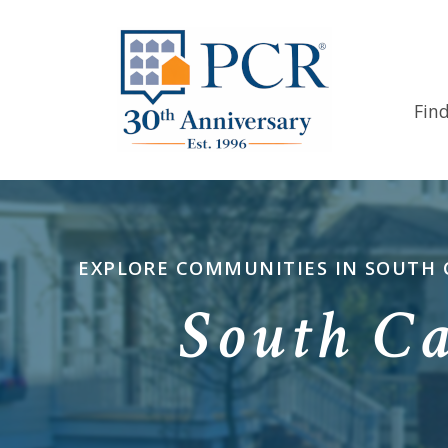
Fin
EXPLORE COMMUNITIES IN SOUTH C
South C