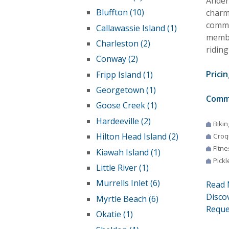
Ander
Bluffton (10)
charm 
commu
Callawassie Island (1)
membe
Charleston (2)
riding
Conway (2)
Pricin
Fripp Island (1)
Georgetown (1)
Comm
Goose Creek (1)
Hardeeville (2)
Bikin
Hilton Head Island (2)
Croq
Fitne
Kiawah Island (1)
Pickl
Little River (1)
Murrells Inlet (6)
Read 
Disco
Myrtle Beach (6)
Reque
Okatie (1)