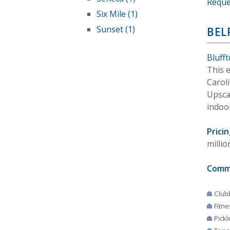
Reque
Six Mile (1)
Sunset (1)
BEL
Bluff
This e
Carol
Upsca
indoo
Pricin
millio
Comm
Club
Fitne
Pickl