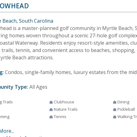
ROWHEAD
e Beach, South Carolina
head is a master-planned golf community in Myrtle Beach, S
ring homes woven throughout a scenic 27-hole golf complex
coastal Waterway. Residents enjoy resort-style amenities, cl
 trails, tennis, and convenient access to beaches, shopping,
yrtle Beach attractions.
g:
Condos, single-family homes, luxury estates from the mid
unity Type:
All Ages
g Trails
Clubhouse
Dining
Nature Trails
Pickleball
ming
Tennis
Walking Tr
More...