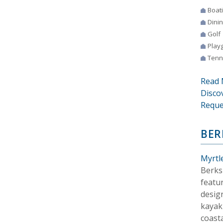
Boat
Dini
Golf
Play
Tenn
Read 
Disco
Reque
BER
Myrtl
Berks
featur
desig
kayaki
coasta