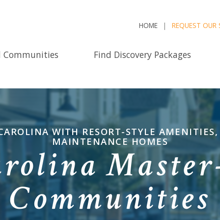
HOME
REQUEST OUR 
d Communities
Find Discovery Packages
AROLINA WITH RESORT-STYLE AMENITIES,
MAINTENANCE HOMES
arolina Master
Communities