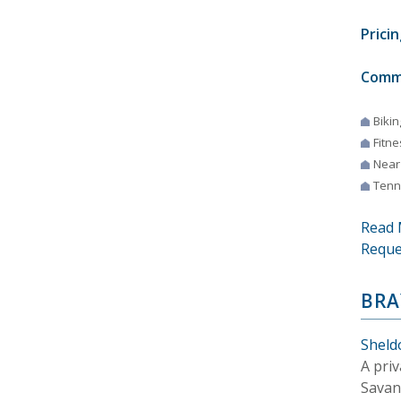
Pricin
Comm
Bikin
Fitne
Near
Tenn
Read 
Reque
BRA
Sheld
A pri
Savan