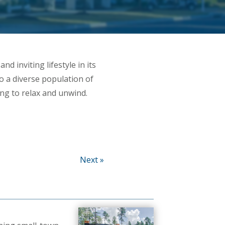
nd inviting lifestyle in its
 a diverse population of
ng to relax and unwind.
Next »