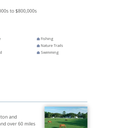
00s to $800,000s
e
Fishing
Nature Trails
d
Swimming
ston and
and over 60 miles