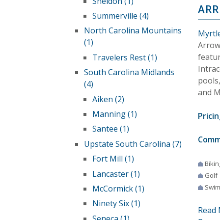
Sheldon (1)
AR
Summerville (4)
North Carolina Mountains
Myrtl
(1)
Arrow
featu
Travelers Rest (1)
Intra
South Carolina Midlands
pools,
(4)
and M
Aiken (2)
Manning (1)
Pricin
Santee (1)
Comm
Upstate South Carolina (7)
Fort Mill (1)
Bikin
Lancaster (1)
Golf
Swim
McCormick (1)
Ninety Six (1)
Read 
Seneca (1)