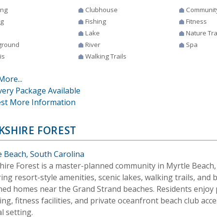
ing
Clubhouse
Communit
ng
Fishing
Fitness
Lake
Nature Tra
ground
River
Spa
is
Walking Trails
More...
very Package Available
st More Information
KSHIRE FOREST
e Beach, South Carolina
hire Forest is a master-planned community in Myrtle Beach,
ing resort-style amenities, scenic lakes, walking trails, and b
ned homes near the Grand Strand beaches. Residents enjoy po
ng, fitness facilities, and private oceanfront beach club acce
l setting.