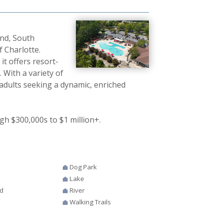
and, South
f Charlotte.
t offers resort-
. With a variety of
 adults seeking a dynamic, enriched
gh $300,000s to $1 million+.
Dog Park
Lake
d
River
Walking Trails