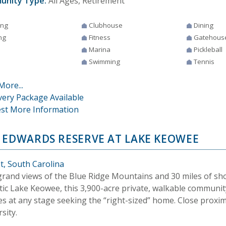
unity Type:
All Ages, Retirement
ing
Clubhouse
Dining
ng
Fitness
Gatehous
Marina
Pickleball
Swimming
Tennis
More...
very Package Available
st More Information
 EDWARDS RESERVE AT LAKE KEOWEE
t, South Carolina
grand views of the Blue Ridge Mountains and 30 miles of sho
tic Lake Keowee, this 3,900-acre private, walkable community
ies at any stage seeking the “right-sized” home. Close proxi
sity.