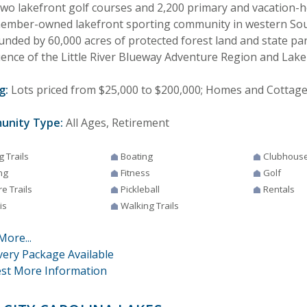
two lakefront golf courses and 2,200 primary and vacation-
member-owned lakefront sporting community in western Sout
unded by 60,000 acres of protected forest land and state par
uence of the Little River Blueway Adventure Region and La
g:
Lots priced from $25,000 to $200,000; Homes and Cottages
unity Type:
All Ages, Retirement
g Trails
Boating
Clubhous
ng
Fitness
Golf
e Trails
Pickleball
Rentals
is
Walking Trails
More...
very Package Available
st More Information