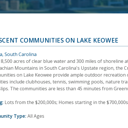
SCENT COMMUNITIES ON LAKE KEOWEE
a, South Carolina
8,500 acres of clear blue water and 300 miles of shoreline at
achian Mountains in South Carolina's Upstate region, the C
nities on Lake Keowee provide ample outdoor recreation o
ties include clubhouses, tennis, swimming pools, nature tr
slips. The communities are less than 45 minutes from Greenvi
g:
Lots from the $200,000s; Homes starting in the $700,000s
unity Type:
All Ages