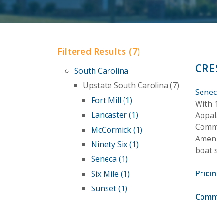
Filtered Results (7)
CRE
South Carolina
Upstate South Carolina (7)
Senec
Fort Mill (1)
With 1
Lancaster (1)
Appal
Commu
McCormick (1)
Ameni
Ninety Six (1)
boat 
Seneca (1)
Pricin
Six Mile (1)
Sunset (1)
Comm