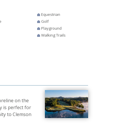
Equestrian
e
Golf
Playground
Walking Trails
reline on the
 is perfect for
mity to Clemson