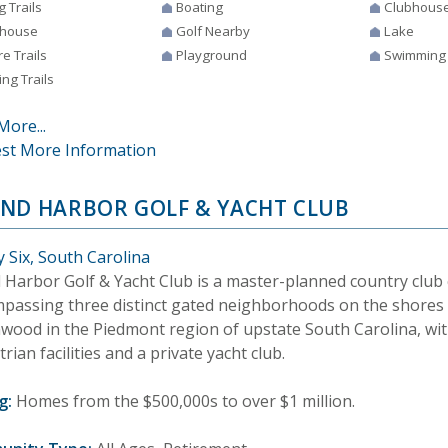
g Trails
Boating
Clubhous
house
Golf Nearby
Lake
e Trails
Playground
Swimming
ng Trails
More...
st More Information
ND HARBOR GOLF & YACHT CLUB
 Six, South Carolina
 Harbor Golf & Yacht Club is a master-planned country clu
passing three distinct gated neighborhoods on the shores
wood in the Piedmont region of upstate South Carolina, with
rian facilities and a private yacht club.
g:
Homes from the $500,000s to over $1 million.