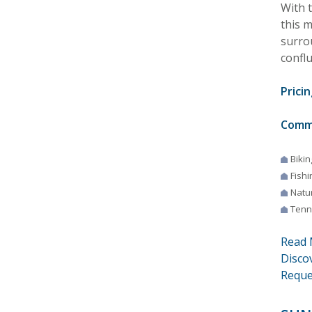
With 
this 
surro
confl
Pricin
Comm
Bikin
Fishi
Natur
Tenn
Read 
Disco
Reque