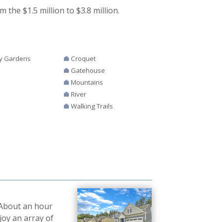
 the $1.5 million to $3.8 million.
y Gardens
Croquet
Gatehouse
Mountains
River
Walking Trails
 About an hour
joy an array of