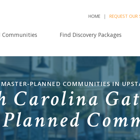
HOME
REQUEST OUR 
d Communities
Find Discovery Packages
D MASTER-PLANNED COMMUNITIES IN UPST
h Carolina Gat
-Planned Comm