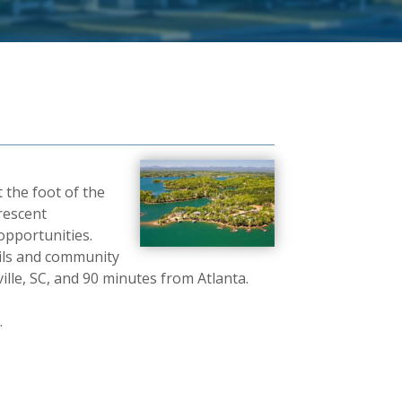
 the foot of the
rescent
pportunities.
ails and community
lle, SC, and 90 minutes from Atlanta.
.