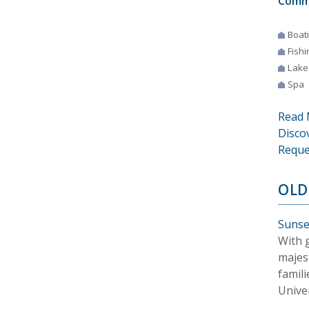
Comm
Boat
Fishi
Lake
Spa
Read 
Disco
Reque
OLD
Sunse
With 
majes
famil
Univer