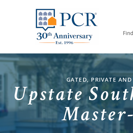
Fin
GATED, PRIVATE AN
Upstate Sout
Master