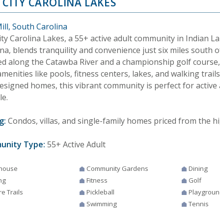
 CITY CAROLINA LAKES
ill, South Carolina
ity Carolina Lakes, a 55+ active adult community in Indian L
na, blends tranquility and convenience just six miles south o
ed along the Catawba River and a championship golf course, i
amenities like pools, fitness centers, lakes, and walking trails
designed homes, this vibrant community is perfect for active
le.
g:
Condos, villas, and single-family homes priced from the hi
unity Type:
55+ Active Adult
house
Community Gardens
Dining
ng
Fitness
Golf
e Trails
Pickleball
Playgroun
Swimming
Tennis