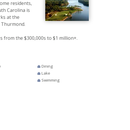
home residents,
h Carolina is
ks at the
ke Thurmond.
 from the $300,000s to $1 million+.
e
Dining
Lake
Swimming