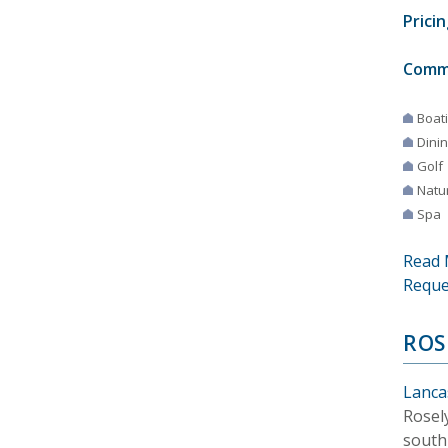
Pricin
Comm
Boat
Dini
Golf
Natur
Spa
Read 
Reque
ROS
Lanca
Rosel
south