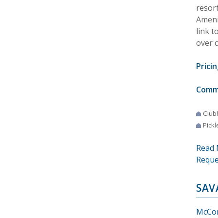
resor
Amenit
link t
over 
Pricin
Comm
Club
Pickl
Read 
Reque
SAV
McCor