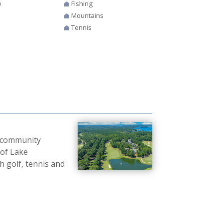
e
Fishing
Mountains
Tennis
b community
 of Lake
 golf, tennis and