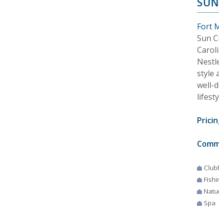
SUN
Fort M
Sun C
Caroli
Nestl
style 
well-
lifesty
Pricin
Comm
Club
Fishi
Natur
Spa