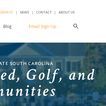
SERVICES
NEWS
CONTACT
ABOUT US
Blog
Email Sign-Up
Search
ATE SOUTH CAROLINA
ed, Golf, and
unities