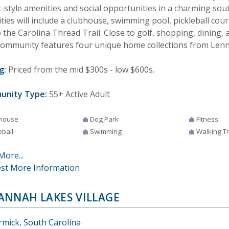
t-style amenities and social opportunities in a charming sou
ies will include a clubhouse, swimming pool, pickleball court
o the Carolina Thread Trail. Close to golf, shopping, dining,
community features four unique home collections from Lenn
g:
Priced from the mid $300s - low $600s.
unity Type:
55+ Active Adult
house
Dog Park
Fitness
eball
Swimming
Walking Tr
More...
st More Information
ANNAH LAKES VILLAGE
mick, South Carolina