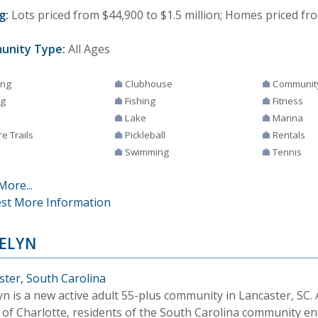
g:
Lots priced from $44,900 to $1.5 million; Homes priced from
unity Type:
All Ages
ing
Clubhouse
Communit
ng
Fishing
Fitness
Lake
Marina
e Trails
Pickleball
Rentals
Swimming
Tennis
More...
st More Information
ELYN
ster, South Carolina
yn is a new active adult 55-plus community in Lancaster, SC.
 of Charlotte, residents of the South Carolina community en