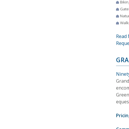
Bikin
Gate
Natur
Walki
Read 
Reque
GRA
Ninety
Grand
encom
Green
equest
Pricin