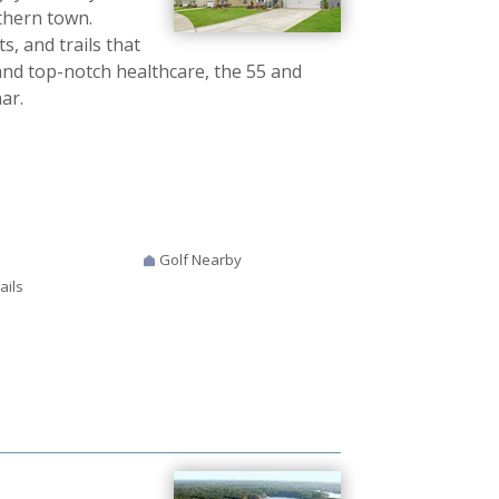
thern town.
s, and trails that
 and top-notch healthcare, the 55 and
ar.
Golf Nearby
ails