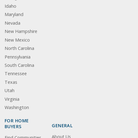
Idaho
Maryland
Nevada
New Hampshire
New Mexico
North Carolina
Pennsylvania
South Carolina
Tennessee
Texas
Utah
Virginia
Washington
FOR HOME
GENERAL
BUYERS
About Us
Find Communities