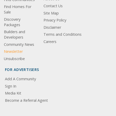
Contact Us
Find Homes For
Sale
Site Map
Discovery
Privacy Policy
Packages
Disclaimer
Builders and
Terms and Conditions
Developers
Careers
Community News
Newsletter
Unsubscribe
FOR ADVERTISERS
Add A Community
Sign In
Media Kit
Become a Referral Agent