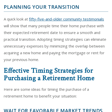
PLANNING YOUR TRANSITION
A quick look at
fifty-five-and-older community testimonials
will show that many people time their home purchase with
their expected retirement date to ensure a smooth and
practical transition. Adopting timing strategies can eliminate
unnecessary expenses by minimizing the overlap between
acquiring a new home and paying the mortgage or rent for
your previous home.
Effective Timing Strategies for
Purchasing a Retirement Home
Here are some ideas for timing the purchase of a
retirement home to benefit your situation:
WAIT FOR FAVORABLE MARKET TRENDS