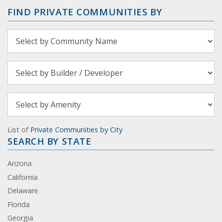
FIND PRIVATE COMMUNITIES BY
List of
Private Communities by City
SEARCH BY STATE
Arizona
California
Delaware
Florida
Georgia