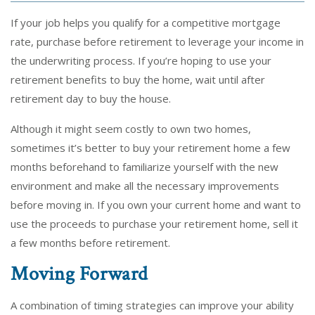
If your job helps you qualify for a competitive mortgage
rate, purchase before retirement to leverage your income in
the underwriting process. If you’re hoping to use your
retirement benefits to buy the home, wait until after
retirement day to buy the house.
Although it might seem costly to own two homes,
sometimes it’s better to buy your retirement home a few
months beforehand to familiarize yourself with the new
environment and make all the necessary improvements
before moving in. If you own your current home and want to
use the proceeds to purchase your retirement home, sell it
a few months before retirement.
Moving Forward
A combination of timing strategies can improve your ability