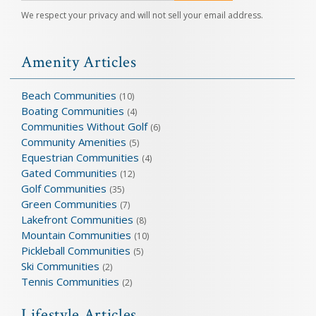
We respect your privacy and will not sell your email address.
Amenity Articles
Beach Communities
(10)
Boating Communities
(4)
Communities Without Golf
(6)
Community Amenities
(5)
Equestrian Communities
(4)
Gated Communities
(12)
Golf Communities
(35)
Green Communities
(7)
Lakefront Communities
(8)
Mountain Communities
(10)
Pickleball Communities
(5)
Ski Communities
(2)
Tennis Communities
(2)
Lifestyle Articles