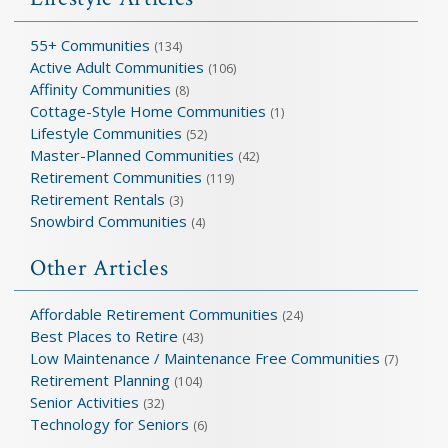
55+ Communities
(134)
Active Adult Communities
(106)
Affinity Communities
(8)
Cottage-Style Home Communities
(1)
Lifestyle Communities
(52)
Master-Planned Communities
(42)
Retirement Communities
(119)
Retirement Rentals
(3)
Snowbird Communities
(4)
Other Articles
Affordable Retirement Communities
(24)
Best Places to Retire
(43)
Low Maintenance / Maintenance Free Communities
(7)
Retirement Planning
(104)
Senior Activities
(32)
Technology for Seniors
(6)