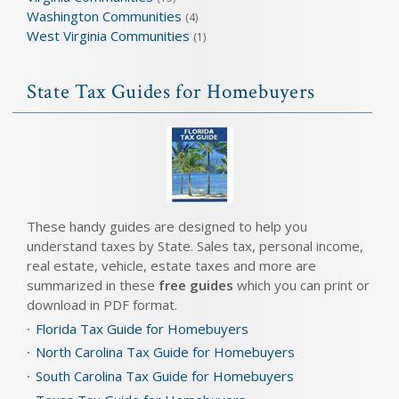
Washington Communities
(4)
West Virginia Communities
(1)
State Tax Guides for Homebuyers
These handy guides are designed to help you
understand taxes by State. Sales tax, personal income,
real estate, vehicle, estate taxes and more are
summarized in these
free guides
which you can print or
download in PDF format.
Florida Tax Guide for Homebuyers
North Carolina Tax Guide for Homebuyers
South Carolina Tax Guide for Homebuyers