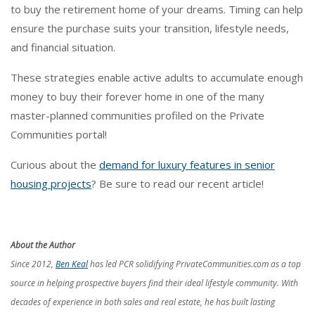
to buy the retirement home of your dreams. Timing can help
ensure the purchase suits your transition, lifestyle needs,
and financial situation.
These strategies enable active adults to accumulate enough
money to buy their forever home in one of the many
master-planned communities profiled on the Private
Communities portal!
Curious about the
demand for luxury features in senior
housing projects
? Be sure to read our recent article!
About the Author
Since 2012,
Ben Keal
has led PCR solidifying PrivateCommunities.com as a top
source in helping prospective buyers find their ideal lifestyle community. With
decades of experience in both sales and real estate, he has built lasting