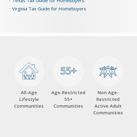
Texas Tax Guide for Homebuyers
Virginia Tax Guide for Homebuyers
55+
55+
All-Age
Age-Restricted
Non Age-
Lifestyle
55+
Restricted
Communities
Communities
Active Adult
Communities