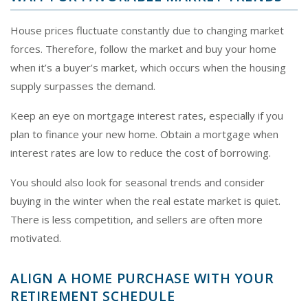
House prices fluctuate constantly due to changing market
forces. Therefore, follow the market and buy your home
when it’s a buyer’s market, which occurs when the housing
supply surpasses the demand.
Keep an eye on mortgage interest rates, especially if you
plan to finance your new home. Obtain a mortgage when
interest rates are low to reduce the cost of borrowing.
You should also look for seasonal trends and consider
buying in the winter when the real estate market is quiet.
There is less competition, and sellers are often more
motivated.
ALIGN A HOME PURCHASE WITH YOUR
RETIREMENT SCHEDULE