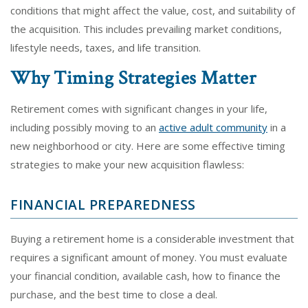
conditions that might affect the value, cost, and suitability of
the acquisition. This includes prevailing market conditions,
lifestyle needs, taxes, and life transition.
Why Timing Strategies Matter
Retirement comes with significant changes in your life,
including possibly moving to an
active adult community
in a
new neighborhood or city. Here are some effective timing
strategies to make your new acquisition flawless:
FINANCIAL PREPAREDNESS
Buying a retirement home is a considerable investment that
requires a significant amount of money. You must evaluate
your financial condition, available cash, how to finance the
purchase, and the best time to close a deal.