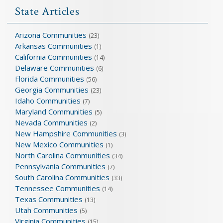
State Articles
Arizona Communities
(23)
Arkansas Communities
(1)
California Communities
(14)
Delaware Communities
(6)
Florida Communities
(56)
Georgia Communities
(23)
Idaho Communities
(7)
Maryland Communities
(5)
Nevada Communities
(2)
New Hampshire Communities
(3)
New Mexico Communities
(1)
North Carolina Communities
(34)
Pennsylvania Communities
(7)
South Carolina Communities
(33)
Tennessee Communities
(14)
Texas Communities
(13)
Utah Communities
(5)
Virginia Communities
(15)