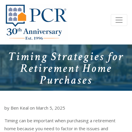
Timing Strategies for
Retirement Home
Purchases
by Ben Keal on March 5, 2025
Timing can be important when purchasing a retirement
home because you need to factor in the issues and