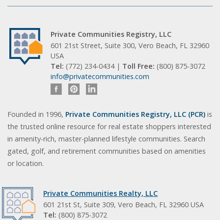
Private Communities Registry, LLC
601 21st Street, Suite 300, Vero Beach, FL 32960
USA
Tel:
(772) 234-0434 |
Toll Free:
(800) 875-3072
info@privatecommunities.com
Founded in 1996,
Private Communities Registry, LLC (PCR)
is
the trusted online resource for real estate shoppers interested
in amenity-rich, master-planned lifestyle communities. Search
gated, golf, and retirement communities based on amenities
or location.
Private Communities Realty, LLC
601 21st St, Suite 309, Vero Beach, FL 32960 USA
Tel:
(800) 875-3072