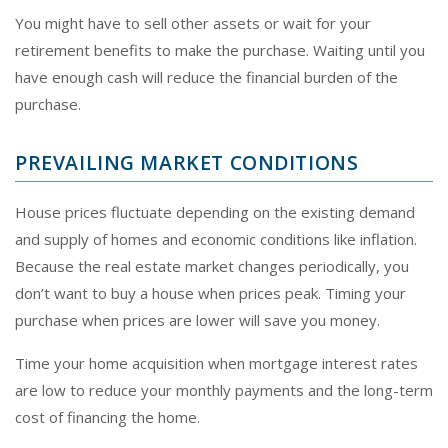
You might have to sell other assets or wait for your
retirement benefits to make the purchase. Waiting until you
have enough cash will reduce the financial burden of the
purchase.
PREVAILING MARKET CONDITIONS
House prices fluctuate depending on the existing demand
and supply of homes and economic conditions like inflation.
Because the real estate market changes periodically, you
don’t want to buy a house when prices peak. Timing your
purchase when prices are lower will save you money.
Time your home acquisition when mortgage interest rates
are low to reduce your monthly payments and the long-term
cost of financing the home.