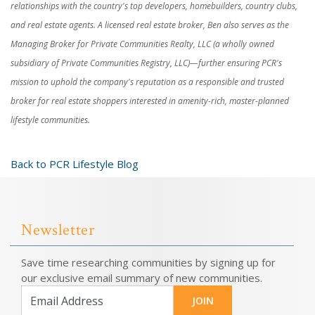
relationships with the country's top developers, homebuilders, country clubs,
and real estate agents. A licensed real estate broker, Ben also serves as the
Managing Broker for Private Communities Realty, LLC (a wholly owned
subsidiary of Private Communities Registry, LLC)—further ensuring PCR's
mission to uphold the company's reputation as a responsible and trusted
broker for real estate shoppers interested in amenity-rich, master-planned
lifestyle communities.
Back to PCR Lifestyle Blog
Newsletter
Save time researching communities by signing up for
our exclusive email summary of new communities.
JOIN